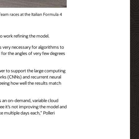
Team races at the Italian Formula 4
to work refining the model.
is very necessary for algorithms to
nd for the angles of very few degrees
er to support the large computing
orks (CNNs) and recurrent neural
eeing how well the results match
as an on-demand, variable cloud
see it’s not improving the model and
e multiple days each,” Polleri