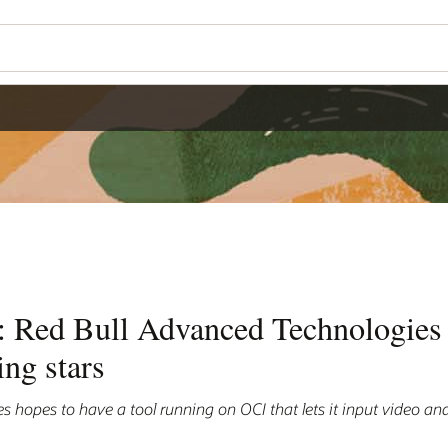
n: Red Bull Advanced Technologies 
ing stars
 hopes to have a tool running on OCI that lets it input video an