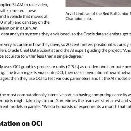
pplied SLAM to race video,
half kilometer. These
Arvid Lindblad of the Red Bull Junior 
and a vehicle that moves at
Championship.
00 mph) and can stay on the
eleration in a turn. An
 data analysis systems they envisioned, so the Oracle data scientists got 
re very accurate in how they drive, so 20 centimeters positional accuracy 
olleri, Oracle Chief Data Scientist and the AI expert guiding the project. “A
 be accurate to within less than a single degree."
ily uses OCI graphics processor units (GPUs) as on-demand compute pow
ing. The team ingests video into OCI, then uses convolutional neural netw
ges; then they use OCI to test various parameters and fit the AI model, s
is the most computationally intensive part, so having computing capacity 
models might take days to run. Sometimes the team will start a test and 
ferent models in parallel. “We do hundreds of experiments a month that tak
tation on OCI