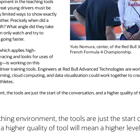
opment in the teaching tools
great young drivers must be
y limited ways to show exactly
ther. Precisely when did a
ift? What angle did they take
an only watch and try to
going faster.
Yuto Nomura, center, of the Red Bull 
hich applies high-
French Formula 4 Championship.
acing and looks for uses of
ng—is working on this
driver training tools. Engineers at Red Bull Advanced Technologies are wor
ning, cloud computing, and data visualization could work together to crea
thletes.
, the tools are just the start of the conversation, and a higher quality of t
ching environment, the tools are just the start 
a higher quality of tool will mean a higher leve