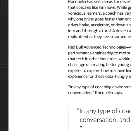
Rocquelin has seen areas for devel
that coaches like him have. While 
voracious learners, a coach has ver
why one driver goes faster than ano
driver brake, accelerate, or down sh
into and through a turn? A driver c
replicate what they see in someone 
Red Bull Advanced Technologies—w
performance engineering to motor r
that tech in other industries worki
challenge of creating better young 
experts to explore how machine lear
experience for these data-hungry a
“In any type of coaching environment
conversation,” Rocquelin says.
In any type of coa
conversation, and 