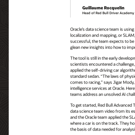
Guillaume Rocquelin
Head of Red Bull Driver Academy
Oracle’s data science team is usin
localization and mapping, or SLAM,
successful, the team expects to be a
glean new insights into how to impr
The tool is still in the early develo
scientists encountered a challenge
applied the self-driving car algorit
standard sedan. “The laws of physic
comes to racing,” says Jigar Mody, v
intelligence services at Oracle. Her
teams address an unsolved AI chal
To get started, Red Bull Advanced 
data science team video from its es
and the Oracle team applied the S
where a car is on the track. They 
the basis of data needed for analysi