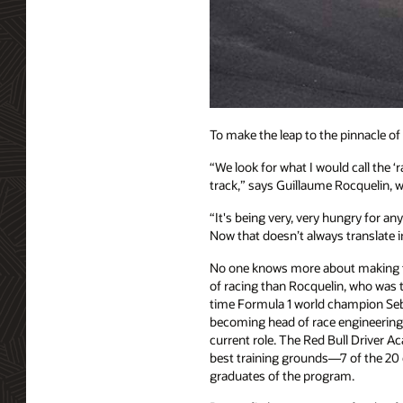
To make the leap to the pinnacle o
“We look for what I would call the ‘
track,” says Guillaume Rocquelin, 
“It's being very, very hungry for an
Now that doesn’t always translate int
No one knows more about making tha
of racing than Rocquelin, who was t
time Formula 1 world champion Seb
becoming head of race engineering
current role. The Red Bull Driver A
best training grounds—7 of the 20 d
graduates of the program.