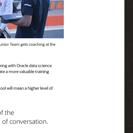
Junior Team gets coaching at the
king with Oracle data science
te a more valuable training
ool will mean a higher level of
of the
l of conversation.