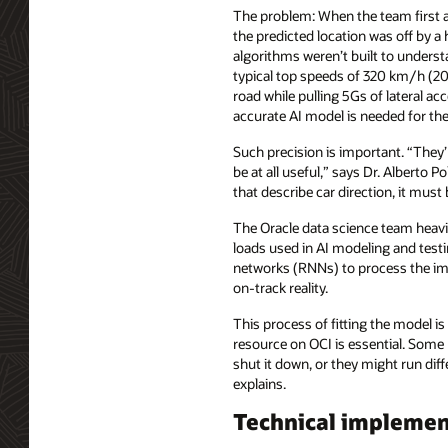
The problem: When the team first a
the predicted location was off by a 
algorithms weren’t built to underst
typical top speeds of 320 km/h (2
road while pulling 5Gs of lateral acc
accurate AI model is needed for the
Such precision is important. “They’
be at all useful,” says Dr. Alberto P
that describe car direction, it must
The Oracle data science team heav
loads used in AI modeling and test
networks (RNNs) to process the ima
on-track reality.
This process of fitting the model 
resource on OCI is essential. Some 
shut it down, or they might run dif
explains.
Technical implemen