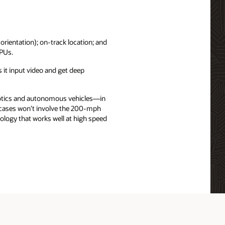
 orientation); on-track location; and
GPUs.
 it input video and get deep
obotics and autonomous vehicles—in
e cases won’t involve the 200-mph
ology that works well at high speed