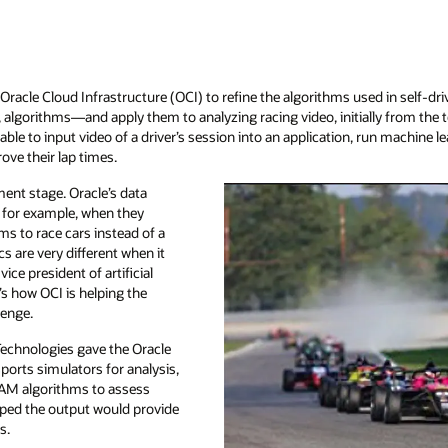
g Oracle Cloud Infrastructure (OCI) to refine the algorithms used in self
 algorithms—and apply them to analyzing racing video, initially from the 
ble to input video of a driver’s session into an application, run machine le
ove their lap times.
pment stage. Oracle’s data
, for example, when they
hms to race cars instead of a
s are very different when it
ice president of artificial
e’s how OCI is helping the
lenge.
Technologies gave the Oracle
ports simulators for analysis,
LAM algorithms to assess
hoped the output would provide
s.