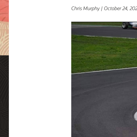
Chris Murphy | October 24, 20