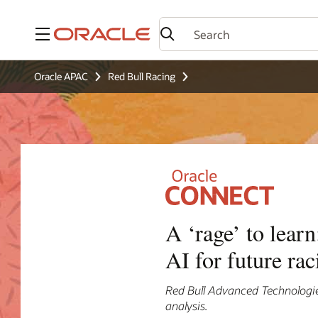
Menu
Oracle APAC
Red Bull Racing
A ‘rage’ to lear
AI for future rac
Red Bull Advanced Technologies
analysis.