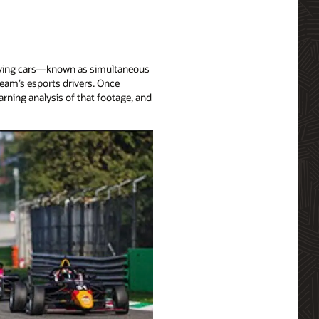
-driving cars—known as simultaneous
team’s esports drivers. Once
arning analysis of that footage, and