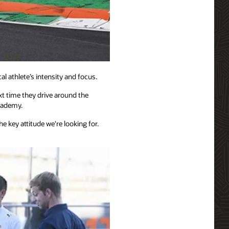
 athlete’s intensity and focus.
ext time they drive around the
academy.
e key attitude we're looking for.