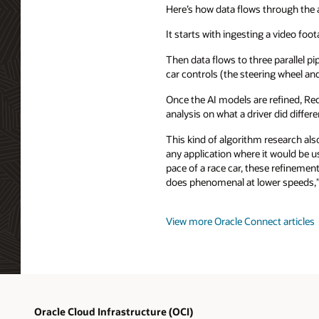
Here’s how data flows through the 
It starts with ingesting a video foot
Then data flows to three parallel pi
car controls (the steering wheel a
Once the AI models are refined, Red
analysis on what a driver did differe
This kind of algorithm research al
any application where it would be 
pace of a race car, these refineme
does phenomenal at lower speeds,”
View more Oracle Connect articles
Oracle Cloud Infrastructure (OCI)