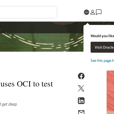
Would you like
Visit Oracl
See this page f
uses OCI to test
d get deep