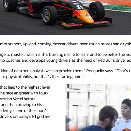
f motorsport, up-and-coming racecar drivers need much more than a typical
rage to master,’ which is this burning desire to learn and to be better the n
who coaches and develops young drivers as the head of Red Bull’s driver 
y kind of data and analysis we can provide them,” Rocquelin says. “That's th
o physical ability, but that's the starting point.”
t leap to the highest level
he race engineer with four-
astian Vettel before
 and then moving to his
cademy is one of the sport’s
rivers on today’s F1 grid are