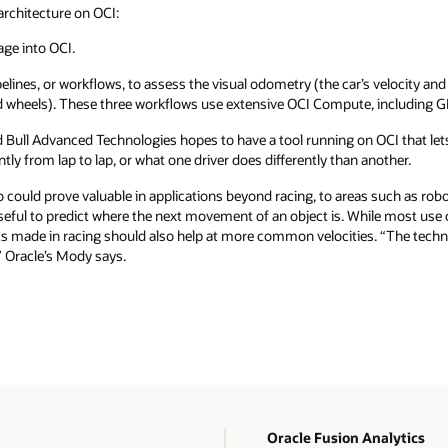
architecture on OCI:
age into OCI.
pelines, or workflows, to assess the visual odometry (the car’s velocity and
nd wheels). These three workflows use extensive OCI Compute, including 
 Bull Advanced Technologies hopes to have a tool running on OCI that lets
ntly from lap to lap, or what one driver does differently than another.
so could prove valuable in applications beyond racing, to areas such as r
useful to predict where the next movement of an object is. While most us
nts made in racing should also help at more common velocities. “The techn
 Oracle’s Mody says.
Oracle Fusion Analytics