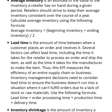
Average inventory
is an estimate of the value of the
inventory a retailer has on hand during a given
period. Retailers should strive to keep their average
inventory consistent over the course of a year.
Calculate average inventory using the following
formula:
Average inventory = (beginning inventory + ending
inventory) / 2
Lead time
is the amount of time between when a
customer places an order and receives it. Several
factors can affect lead time, including the time it
takes for the retailer to process an order and ship the
item, as well as the time it takes for the manufacturer
to make the item. Thus, this KPI measures the
efficiency of an entire supply chain or business.
Inventory management decisions need to consider
lead time to ensure the business doesn’t run into a
situation where it can’t fulfill orders due to a lack of
stock or raw materials. Use the following formula:
Lead time = order processing time + production time
+ delivery time
Inventory shrinkage
is the amount of inventory a