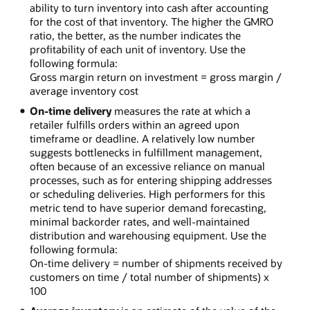
ability to turn inventory into cash after accounting
for the cost of that inventory. The higher the GMRO
ratio, the better, as the number indicates the
profitability of each unit of inventory. Use the
following formula:
Gross margin return on investment = gross margin /
average inventory cost
On-time delivery
measures the rate at which a
retailer fulfills orders within an agreed upon
timeframe or deadline. A relatively low number
suggests bottlenecks in fulfillment management,
often because of an excessive reliance on manual
processes, such as for entering shipping addresses
or scheduling deliveries. High performers for this
metric tend to have superior demand forecasting,
minimal backorder rates, and well-maintained
distribution and warehousing equipment. Use the
following formula:
On-time delivery = number of shipments received by
customers on time / total number of shipments) x
100