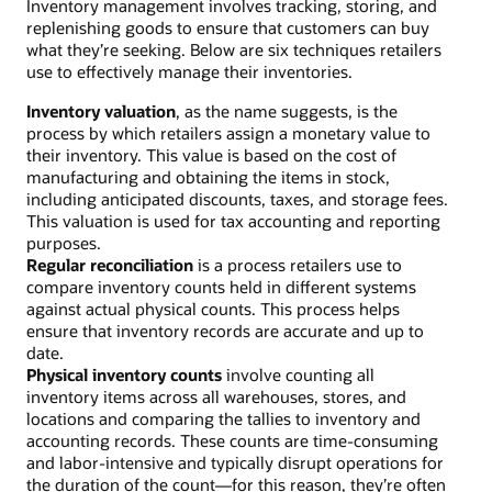
Inventory management involves tracking, storing, and
replenishing goods to ensure that customers can buy
what they’re seeking. Below are six techniques retailers
use to effectively manage their inventories.
Inventory valuation
, as the name suggests, is the
process by which retailers assign a monetary value to
their inventory. This value is based on the cost of
manufacturing and obtaining the items in stock,
including anticipated discounts, taxes, and storage fees.
This valuation is used for tax accounting and reporting
purposes.
Regular reconciliation
is a process retailers use to
compare inventory counts held in different systems
against actual physical counts. This process helps
ensure that inventory records are accurate and up to
date.
Physical inventory counts
involve counting all
inventory items across all warehouses, stores, and
locations and comparing the tallies to inventory and
accounting records. These counts are time-consuming
and labor-intensive and typically disrupt operations for
the duration of the count—for this reason, they’re often