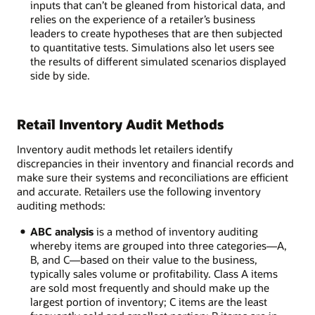
inputs that can’t be gleaned from historical data, and
relies on the experience of a retailer’s business
leaders to create hypotheses that are then subjected
to quantitative tests. Simulations also let users see
the results of different simulated scenarios displayed
side by side.
Retail Inventory Audit Methods
Inventory audit methods let retailers identify
discrepancies in their inventory and financial records and
make sure their systems and reconciliations are efficient
and accurate. Retailers use the following inventory
auditing methods:
ABC analysis
is a method of inventory auditing
whereby items are grouped into three categories—A,
B, and C—based on their value to the business,
typically sales volume or profitability. Class A items
are sold most frequently and should make up the
largest portion of inventory; C items are the least