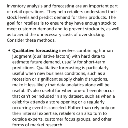
Inventory analysis and forecasting are an important part
of retail operations. They help retailers understand their
stock levels and predict demand for their products. The
goal for retailers is to ensure they have enough stock to
meet customer demand and to prevent stockouts, as well
as to avoid the unnecessary costs of overstocking.
Consider these methods.
Qualitative forecasting
involves combining human
judgment (qualitative factors) with hard data to
estimate future demand, usually for short-term
predictions. Qualitative forecasting is particularly
useful when new business conditions, such as a
recession or significant supply chain disruptions,
make it less likely that data analytics alone will be
useful. It’s also useful for when one-off events occur
that can’t be included in any dataset, such as when a
celebrity attends a store opening or a regularly
occurring event is canceled. Rather than rely only on
their internal expertise, retailers can also turn to
outside experts, customer focus groups, and other
forms of market research.