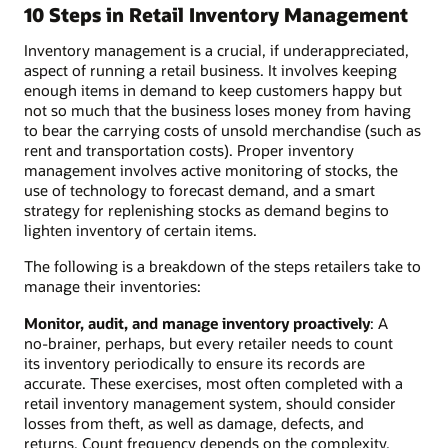
10 Steps in Retail Inventory Management
Inventory management is a crucial, if underappreciated,
aspect of running a retail business. It involves keeping
enough items in demand to keep customers happy but
not so much that the business loses money from having
to bear the carrying costs of unsold merchandise (such as
rent and transportation costs). Proper inventory
management involves active monitoring of stocks, the
use of technology to forecast demand, and a smart
strategy for replenishing stocks as demand begins to
lighten inventory of certain items.
The following is a breakdown of the steps retailers take to
manage their inventories:
Monitor, audit, and manage inventory proactively
: A
no-brainer, perhaps, but every retailer needs to count
its inventory periodically to ensure its records are
accurate. These exercises, most often completed with a
retail inventory management system, should consider
losses from theft, as well as damage, defects, and
returns. Count frequency depends on the complexity,