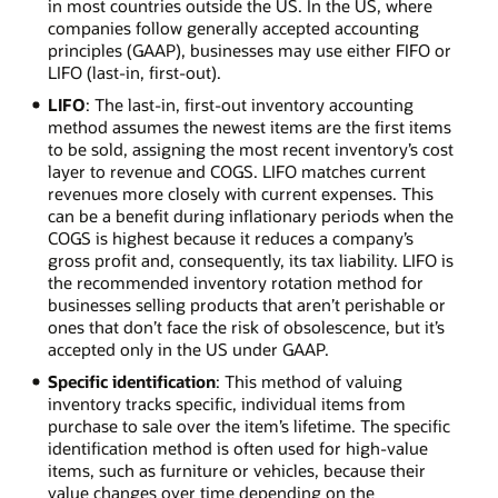
in most countries outside the US. In the US, where
companies follow generally accepted accounting
principles (GAAP), businesses may use either FIFO or
LIFO (last-in, first-out).
LIFO
: The last-in, first-out inventory accounting
method assumes the newest items are the first items
to be sold, assigning the most recent inventory’s cost
layer to revenue and COGS. LIFO matches current
revenues more closely with current expenses. This
can be a benefit during inflationary periods when the
COGS is highest because it reduces a company’s
gross profit and, consequently, its tax liability. LIFO is
the recommended inventory rotation method for
businesses selling products that aren’t perishable or
ones that don’t face the risk of obsolescence, but it’s
accepted only in the US under GAAP.
Specific identification
: This method of valuing
inventory tracks specific, individual items from
purchase to sale over the item’s lifetime. The specific
identification method is often used for high-value
items, such as furniture or vehicles, because their
value changes over time depending on the