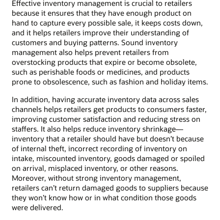
Effective inventory management is crucial to retailers
because it ensures that they have enough product on
hand to capture every possible sale, it keeps costs down,
and it helps retailers improve their understanding of
customers and buying patterns. Sound inventory
management also helps prevent retailers from
overstocking products that expire or become obsolete,
such as perishable foods or medicines, and products
prone to obsolescence, such as fashion and holiday items.
In addition, having accurate inventory data across sales
channels helps retailers get products to consumers faster,
improving customer satisfaction and reducing stress on
staffers. It also helps reduce inventory shrinkage—
inventory that a retailer should have but doesn’t because
of internal theft, incorrect recording of inventory on
intake, miscounted inventory, goods damaged or spoiled
on arrival, misplaced inventory, or other reasons.
Moreover, without strong inventory management,
retailers can’t return damaged goods to suppliers because
they won’t know how or in what condition those goods
were delivered.