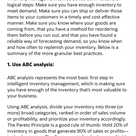
logical steps: Make sure you have enough inventory to
meet demand. Make sure you can ship or deliver those
items to your customers in a timely and cost-effective
manner. Make sure you know where your goods are
coming from, that you have a method for reordering
them before you run out, and that you have found a
reliable way of forecasting demand, so you know when
and how often to replenish your inventory. Below is a
summary of the more granular best practices.
1. Use ABC analysis:
ABC analysis represents the most basic first step in
intelligent inventory management, which is making sure
you have enough of the inventory that’s most valuable to
your business.
Using ABC analysis, divide your inventory into three (or
more) broad categories, ranked in order of sales volume
or profitability, and prioritize your inventory accordingly.
The Pareto Principle is a good rule of thumb: Hold 20% of
inventory in goods that generate 80% of sales or profits—