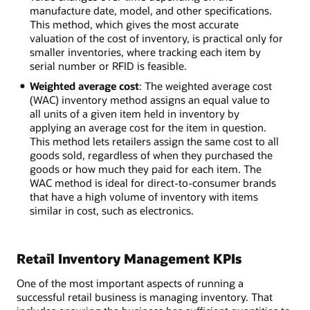
manufacture date, model, and other specifications.
This method, which gives the most accurate
valuation of the cost of inventory, is practical only for
smaller inventories, where tracking each item by
serial number or RFID is feasible.
Weighted average cost
: The weighted average cost
(WAC) inventory method assigns an equal value to
all units of a given item held in inventory by
applying an average cost for the item in question.
This method lets retailers assign the same cost to all
goods sold, regardless of when they purchased the
goods or how much they paid for each item. The
WAC method is ideal for direct-to-consumer brands
that have a high volume of inventory with items
similar in cost, such as electronics.
Retail Inventory Management KPIs
One of the most important aspects of running a
successful retail business is managing inventory. That