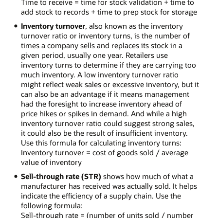
Time to receive = time for stock validation + time to
add stock to records + time to prep stock for storage
Inventory turnover
, also known as the inventory
turnover ratio or inventory turns, is the number of
times a company sells and replaces its stock in a
given period, usually one year. Retailers use
inventory turns to determine if they are carrying too
much inventory. A low inventory turnover ratio
might reflect weak sales or excessive inventory, but it
can also be an advantage if it means management
had the foresight to increase inventory ahead of
price hikes or spikes in demand. And while a high
inventory turnover ratio could suggest strong sales,
it could also be the result of insufficient inventory.
Use this formula for calculating inventory turns:
Inventory turnover = cost of goods sold / average
value of inventory
Sell-through rate (STR)
shows how much of what a
manufacturer has received was actually sold. It helps
indicate the efficiency of a supply chain. Use the
following formula:
Sell-through rate = (number of units sold / number