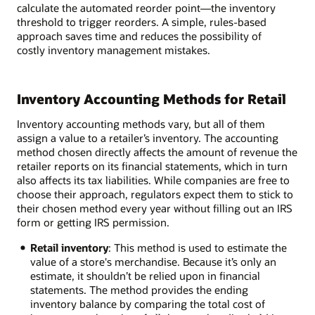
calculate the automated reorder point—the inventory
threshold to trigger reorders. A simple, rules-based
approach saves time and reduces the possibility of
costly inventory management mistakes.
Inventory Accounting Methods for Retail
Inventory accounting methods vary, but all of them
assign a value to a retailer’s inventory. The accounting
method chosen directly affects the amount of revenue the
retailer reports on its financial statements, which in turn
also affects its tax liabilities. While companies are free to
choose their approach, regulators expect them to stick to
their chosen method every year without filling out an IRS
form or getting IRS permission.
Retail inventory
: This method is used to estimate the
value of a store's merchandise. Because it’s only an
estimate, it shouldn’t be relied upon in financial
statements. The method provides the ending
inventory balance by comparing the total cost of