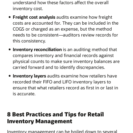
understand how these factors affect the overall
inventory cost.
Freight cost analysis
audits examine how freight
costs are accounted for. They can be included in the
COGS or charged as an expense, but the method
needs to be consistent—auditors review records for
this consistency.
Inventory reconciliation
is an auditing method that
compares inventory and financial records against
physical counts to make sure inventory balances are
carried forward and to identify discrepancies.
Inventory layers
audits examine how retailers have
recorded their FIFO and LIFO inventory layers to
ensure that what retailers record as first in or last in
is accurate.
8 Best Practices and Tips for Retail
Inventory Management
Inventory management can be boiled down to several