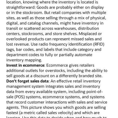
location, knowing where the inventory is located is
straightforward: Goods are probably either on display
or in the stockroom. But retail companies with multiple
sites, as well as those selling through a mix of physical,
digital, and catalog channels, might have inventory in
transit or scattered across warehouses, distribution
centers, stockrooms, and store shelves. Misplaced or
overlooked products can represent missed sales and
lost revenue. Use radio frequency identification (RFID)
tags, bar codes, and labels that include category and
department codes to fully or partially automate
inventory mapping.
Invest in ecommerce
: Ecommerce gives retailers
additional outlets for overstocks, including the ability to
sell goods at a discount on a differently branded site.
Don’t forget sales data
: An effective retail inventory
management system integrates sales and inventory
data from every available system, including point-of-
sale (POS) systems, ecommerce systems, and systems
that record customer interactions with sales and service
agents. This picture shows you which goods are selling
fastest (a metric called sales velocity) and which are
lagging. Use this data to decide when and how much to