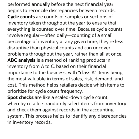
performed annually before the next financial year
begins to reconcile discrepancies between records.
Cycle counts
are counts of samples or sections of
inventory taken throughout the year to ensure that
everything is counted over time. Because cycle counts
involve regular—often daily—counting of a small
percentage of inventory at any given time, they’re less
disruptive than physical counts and can uncover
problems throughout the year, rather than all at once.
ABC analysis
is a method of ranking products in
inventory from A to C, based on their financial
importance to the business, with “class A” items being
the most valuable in terms of sales, risk, demand, and
cost. This method helps retailers decide which items to
prioritize for cycle count frequency.
Spot checks
are like a scaled-down cycle count,
whereby retailers randomly select items from inventory
and check them against records in the accounting
system. This process helps to identify any discrepancies
in inventory records.