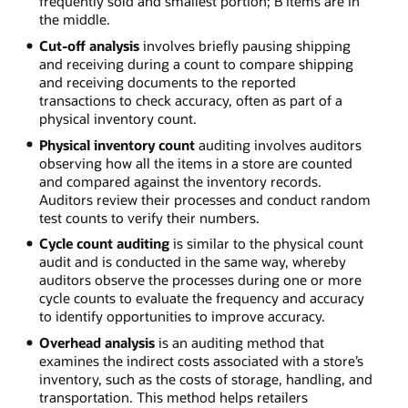
frequently sold and smallest portion; B items are in
the middle.
Cut-off analysis
involves briefly pausing shipping
and receiving during a count to compare shipping
and receiving documents to the reported
transactions to check accuracy, often as part of a
physical inventory count.
Physical inventory count
auditing involves auditors
observing how all the items in a store are counted
and compared against the inventory records.
Auditors review their processes and conduct random
test counts to verify their numbers.
Cycle count auditing
is similar to the physical count
audit and is conducted in the same way, whereby
auditors observe the processes during one or more
cycle counts to evaluate the frequency and accuracy
to identify opportunities to improve accuracy.
Overhead analysis
is an auditing method that
examines the indirect costs associated with a store’s
inventory, such as the costs of storage, handling, and
transportation. This method helps retailers