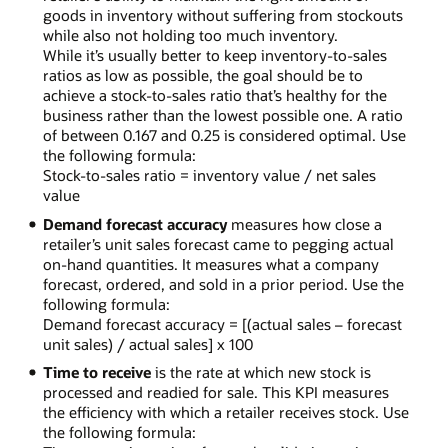
goods in inventory without suffering from stockouts
while also not holding too much inventory.
While it’s usually better to keep inventory-to-sales
ratios as low as possible, the goal should be to
achieve a stock-to-sales ratio that’s healthy for the
business rather than the lowest possible one. A ratio
of between 0.167 and 0.25 is considered optimal. Use
the following formula:
Stock-to-sales ratio = inventory value / net sales
value
Demand forecast accuracy
measures how close a
retailer’s unit sales forecast came to pegging actual
on-hand quantities. It measures what a company
forecast, ordered, and sold in a prior period. Use the
following formula:
Demand forecast accuracy = [(actual sales – forecast
unit sales) / actual sales] x 100
Time to receive
is the rate at which new stock is
processed and readied for sale. This KPI measures
the efficiency with which a retailer receives stock. Use
the following formula: