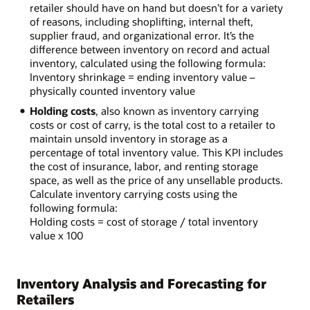
retailer should have on hand but doesn’t for a variety
of reasons, including shoplifting, internal theft,
supplier fraud, and organizational error. It’s the
difference between inventory on record and actual
inventory, calculated using the following formula:
Inventory shrinkage = ending inventory value –
physically counted inventory value
Holding costs
, also known as inventory carrying
costs or cost of carry, is the total cost to a retailer to
maintain unsold inventory in storage as a
percentage of total inventory value. This KPI includes
the cost of insurance, labor, and renting storage
space, as well as the price of any unsellable products.
Calculate inventory carrying costs using the
following formula:
Holding costs = cost of storage / total inventory
value x 100
Inventory Analysis and Forecasting for
Retailers