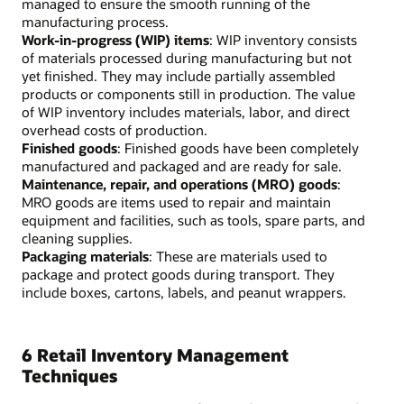
managed to ensure the smooth running of the
manufacturing process.
Work-in-progress (WIP) items
: WIP inventory consists
of materials processed during manufacturing but not
yet finished. They may include partially assembled
products or components still in production. The value
of WIP inventory includes materials, labor, and direct
overhead costs of production.
Finished goods
: Finished goods have been completely
manufactured and packaged and are ready for sale.
Maintenance, repair, and operations (MRO) goods
:
MRO goods are items used to repair and maintain
equipment and facilities, such as tools, spare parts, and
cleaning supplies.
Packaging materials
: These are materials used to
package and protect goods during transport. They
include boxes, cartons, labels, and peanut wrappers.
6 Retail Inventory Management
Techniques