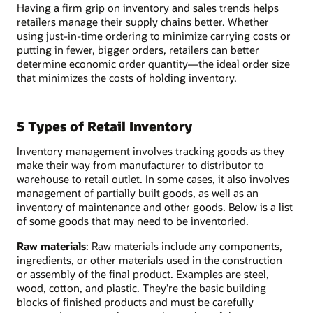
Having a firm grip on inventory and sales trends helps
retailers manage their supply chains better. Whether
using just-in-time ordering to minimize carrying costs or
putting in fewer, bigger orders, retailers can better
determine economic order quantity—the ideal order size
that minimizes the costs of holding inventory.
5 Types of Retail Inventory
Inventory management involves tracking goods as they
make their way from manufacturer to distributor to
warehouse to retail outlet. In some cases, it also involves
management of partially built goods, as well as an
inventory of maintenance and other goods. Below is a list
of some goods that may need to be inventoried.
Raw materials
: Raw materials include any components,
ingredients, or other materials used in the construction
or assembly of the final product. Examples are steel,
wood, cotton, and plastic. They’re the basic building
blocks of finished products and must be carefully