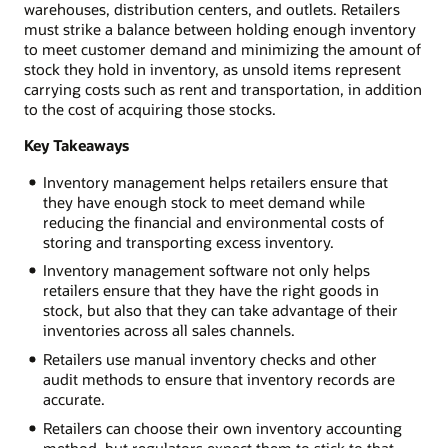
warehouses, distribution centers, and outlets. Retailers
must strike a balance between holding enough inventory
to meet customer demand and minimizing the amount of
stock they hold in inventory, as unsold items represent
carrying costs such as rent and transportation, in addition
to the cost of acquiring those stocks.
Key Takeaways
Inventory management helps retailers ensure that
they have enough stock to meet demand while
reducing the financial and environmental costs of
storing and transporting excess inventory.
Inventory management software not only helps
retailers ensure that they have the right goods in
stock, but also that they can take advantage of their
inventories across all sales channels.
Retailers use manual inventory checks and other
audit methods to ensure that inventory records are
accurate.
Retailers can choose their own inventory accounting