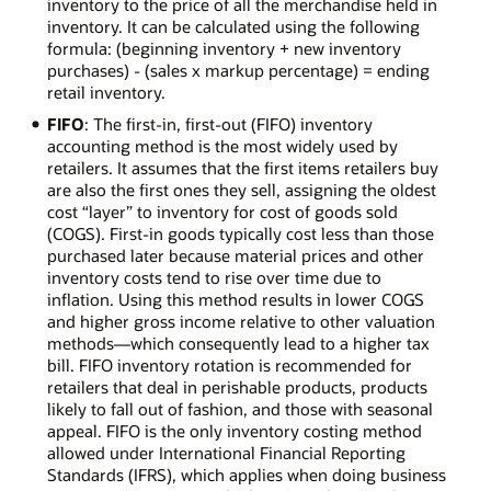
inventory to the price of all the merchandise held in
inventory. It can be calculated using the following
formula: (beginning inventory + new inventory
purchases) - (sales x markup percentage) = ending
retail inventory.
FIFO
: The first-in, first-out (FIFO) inventory
accounting method is the most widely used by
retailers. It assumes that the first items retailers buy
are also the first ones they sell, assigning the oldest
cost “layer” to inventory for cost of goods sold
(COGS). First-in goods typically cost less than those
purchased later because material prices and other
inventory costs tend to rise over time due to
inflation. Using this method results in lower COGS
and higher gross income relative to other valuation
methods—which consequently lead to a higher tax
bill. FIFO inventory rotation is recommended for
retailers that deal in perishable products, products
likely to fall out of fashion, and those with seasonal
appeal. FIFO is the only inventory costing method
allowed under International Financial Reporting
Standards (IFRS), which applies when doing business