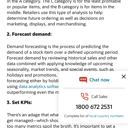
in the A category. The C category is for the least profitable
or popular items, and the B category is for items in the
middle. Retailers use this type of analysis to help
determine future ordering as well as decisions on
marketing, displays, and merchandising.
2. Forecast demand:
Demand forecasting is the process of predicting the
demand of a stock item over a defined upcoming period.
Forecast demand by reviewing historical sales and other
data combined with applying knowledge of upcoming
seasonality, market trends, and special events, such as
holidays and promotions. Retailers can do their demand
forecasting either by holding a finger in the wind or by
using
data analytics software
, which has a good chance of
outperforming even the most sensitive index fingers.
3. Set KPIs:
There’s an adage that what doesn’t get measured doesn’t
get managed—which should be tempered by the idea that
too many metrics spoil the broth. It’s important to set a