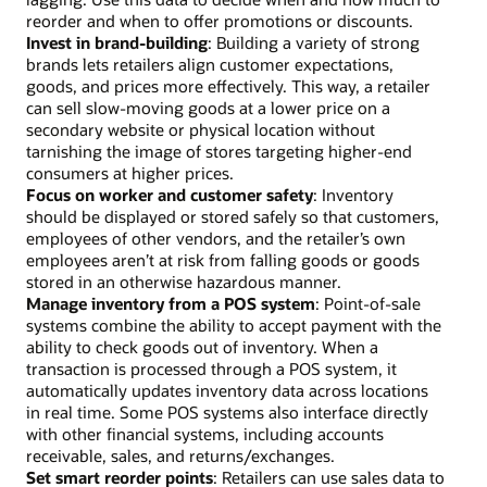
reorder and when to offer promotions or discounts.
Invest in brand-building
: Building a variety of strong
brands lets retailers align customer expectations,
goods, and prices more effectively. This way, a retailer
can sell slow-moving goods at a lower price on a
secondary website or physical location without
tarnishing the image of stores targeting higher-end
consumers at higher prices.
Focus on worker and customer safety
: Inventory
should be displayed or stored safely so that customers,
employees of other vendors, and the retailer’s own
employees aren’t at risk from falling goods or goods
stored in an otherwise hazardous manner.
Manage inventory from a POS system
: Point-of-sale
systems combine the ability to accept payment with the
ability to check goods out of inventory. When a
transaction is processed through a POS system, it
automatically updates inventory data across locations
in real time. Some POS systems also interface directly
with other financial systems, including accounts
receivable, sales, and returns/exchanges.
Set smart reorder points
: Retailers can use sales data to