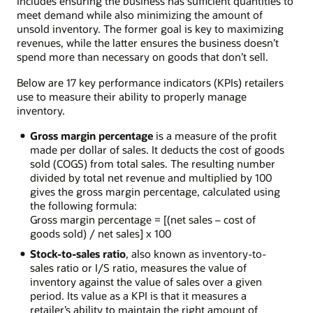
includes ensuring the business has sufficient quantities to
meet demand while also minimizing the amount of
unsold inventory. The former goal is key to maximizing
revenues, while the latter ensures the business doesn’t
spend more than necessary on goods that don’t sell.
Below are 17 key performance indicators (KPIs) retailers
use to measure their ability to properly manage
inventory.
Gross margin percentage
is a measure of the profit
made per dollar of sales. It deducts the cost of goods
sold (COGS) from total sales. The resulting number
divided by total net revenue and multiplied by 100
gives the gross margin percentage, calculated using
the following formula:
Gross margin percentage = [(net sales – cost of
goods sold) / net sales] x 100
Stock-to-sales ratio
, also known as inventory-to-
sales ratio or I/S ratio, measures the value of
inventory against the value of sales over a given
period. Its value as a KPI is that it measures a
retailer’s ability to maintain the right amount of