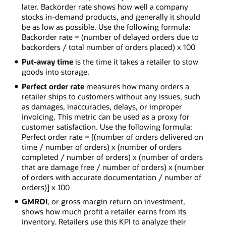
later. Backorder rate shows how well a company
stocks in-demand products, and generally it should
be as low as possible. Use the following formula:
Backorder rate = (number of delayed orders due to
backorders / total number of orders placed) x 100
Put-away time
is the time it takes a retailer to stow
goods into storage.
Perfect order rate
measures how many orders a
retailer ships to customers without any issues, such
as damages, inaccuracies, delays, or improper
invoicing. This metric can be used as a proxy for
customer satisfaction. Use the following formula:
Perfect order rate = [(number of orders delivered on
time / number of orders) x (number of orders
completed / number of orders) x (number of orders
that are damage free / number of orders) x (number
of orders with accurate documentation / number of
orders)] x 100
GMROI
, or gross margin return on investment,
shows how much profit a retailer earns from its
inventory. Retailers use this KPI to analyze their