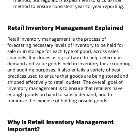
method, but regulators expect them to stick to that
method to ensure consistent year-to-year reporting.
Retail Inventory Management Explained
Retail inventory management is the process of
forecasting necessary levels of inventory to be held for
sale or in storage for each type of good, across sales
channels. It includes using software to help determine
demand and value goods held in inventory for accounting
and auditing purposes. It also entails a variety of best
practices used to ensure that goods are being stored and
shipped effectively to retail outlets. The overall goal of
inventory management is to ensure that retailers have
enough goods on hand to satisfy demand, and to
minimize the expense of holding unsold goods.
Why Is Retail Inventory Management
Important?