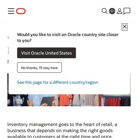
Menu
Close
Would you like to visit an Oracle country site closer
What Is Retail Inventory
to you?
Management? 8 Tips to Improve
Visit Oracle United States
Michael Hickins | Content Strategist | April 25, 2023
No thanks, I'll stay here
See this page for a different country/region
Inventory management goes to the heart of retail, a
business that depends on making the right goods
available to customers at the right time and price.