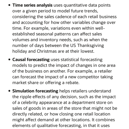
Time series analysis
uses quantitative data points
over a given period to model future trends,
considering the sales cadence of each retail business
and accounting for how other variables change over
time. For example, variations even within well-
established seasonal patterns can affect sales
volumes and inventory needs, such as when the
number of days between the US Thanksgiving
holiday and Christmas are at their lowest.
Causal forecasting
uses statistical forecasting
models to predict the impact of changes in one area
of the business on another. For example, a retailer
can forecast the impact of a new competitor taking
market share or offering a rebate.
Simulation forecasting
helps retailers understand
the ripple effects of any decision, such as the impact
of a celebrity appearance at a department store on
sales of goods in areas of the store that might not be
directly related, or how closing one retail location
might affect demand at other locations. It combines
elements of qualitative forecasting, in that it uses