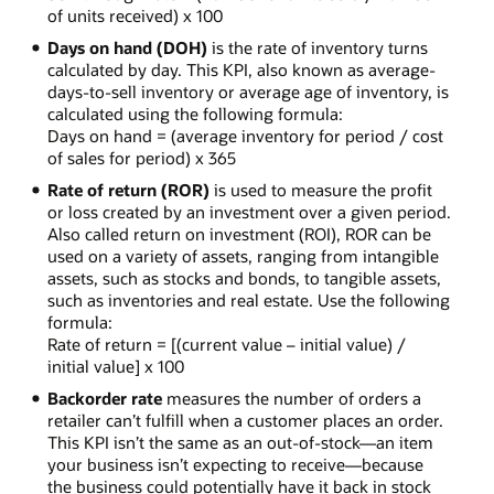
of units received) x 100
Days on hand (DOH)
is the rate of inventory turns
calculated by day. This KPI, also known as average-
days-to-sell inventory or average age of inventory, is
calculated using the following formula:
Days on hand = (average inventory for period / cost
of sales for period) x 365
Rate of return (ROR)
is used to measure the profit
or loss created by an investment over a given period.
Also called return on investment (ROI), ROR can be
used on a variety of assets, ranging from intangible
assets, such as stocks and bonds, to tangible assets,
such as inventories and real estate. Use the following
formula:
Rate of return = [(current value – initial value) /
initial value] x 100
Backorder rate
measures the number of orders a
retailer can’t fulfill when a customer places an order.
This KPI isn’t the same as an out-of-stock—an item
your business isn’t expecting to receive—because
the business could potentially have it back in stock