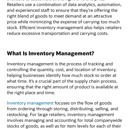
Retailers use a combination of data analytics, automation,
and experienced staff to ensure that they’re offering the
right blend of goods to meet demand at an attractive
price while minimizing the expense of carrying too much
stock. Efficient inventory management also helps retailers
reduce excessive transportation and carrying costs.
What Is Inventory Management?
Inventory management is the process of tracking and
controlling the quantity, cost, and location of inventory,
helping businesses identify how much stock to order at
what time. It’s a crucial part of the supply chain process,
ensuring that the right amount of product is available at
the right place and time.
Inventory management
focuses on the flow of goods
from ordering through storing, distributing, selling, and
restocking. For large retailers, inventory management
involves managing and accounting for total companywide
stocks of goods, as well as for item levels for each of their