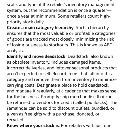
scale, and type of the retailer’s inventory management
system, but the recommendation is once a quarter—
once a year at minimum. Some retailers count high-
priority stock daily.
Create a main category hierarchy
: Such a hierarchy
ensures that the most valuable or profitable categories
of goods are tracked most closely, minimizing the risk
of losing business to stockouts. This is known as ABC
analysis.
Identify and move deadstock
: Deadstock, also known
as obsolete inventory, includes damaged items,
incorrect deliveries, and leftover seasonal products that
aren’t expected to sell. Record items that fall into this
category and remove them from inventory to minimize
carrying costs. Designate a place to hold deadstock,
and manage it regularly, at a cadence that makes sense
for the business. Promptly ship merchandise that can
be returned to vendors for credit (called pullbacks). The
remainder can be sold to discount outlets, bundled, or
given as free gifts with a purchase, donated, or
recycled.
Know where your stock is
: For retailers with just one