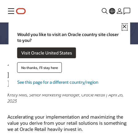
Menu
Close
Would you like to visit an Oracle country site closer
to you?
Visit Oracle United States
Accelerate your retail software
No thanks, I'll stay here
projects with the Retail Reference
Model
See this page for a different country/region
Kristy Mills, Senior Marketing Manager, Oracle Retail | April 26,
2023
Accelerating your implementation and maximizing the
value you derive from your retail solutions is something
we at Oracle Retail heavily invest in.