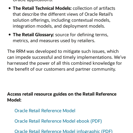
The Retail Technical Models:
collection of artifacts
that describe the different views of Oracle Retail’s
solution offerings, including contextual models,
integration models, and deployment models.
The Retail Glossary:
source for defining terms,
metrics, and measures used by retailers.
The RRM was developed to mitigate such issues, which
can impede successful and timely implementations. We’ve
harnessed the power of all this combined knowledge for
the benefit of our customers and partner community.
Access retail resource guides on the Retail Reference
Model:
Oracle Retail Reference Model
Oracle Retail Reference Model ebook (PDF)
Oracle Retail Reference Model infographic (PDF)