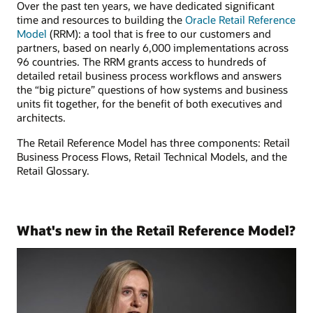
Over the past ten years, we have dedicated significant
time and resources to building the
Oracle Retail Reference
Model
(RRM): a tool that is free to our customers and
partners, based on nearly 6,000 implementations across
96 countries. The RRM grants access to hundreds of
detailed retail business process workflows and answers
the “big picture” questions of how systems and business
units fit together, for the benefit of both executives and
architects.
The Retail Reference Model has three components: Retail
Business Process Flows, Retail Technical Models, and the
Retail Glossary.
What's new in the Retail Reference Model?