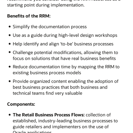
starting point during implementation.
Benefits of the RRM:
Simplify the documentation process
Use as a guide during high-level design workshops
Help identify and align ‘to-be’ business processes
Challenge potential modifications, allowing them to
focus on solutions that have real business benefits
Reduce documentation time by mapping the RRM to
existing business process models
Provide organized content enabling the adoption of
best business practices that both business and
technical teams find very valuable
Components:
The Retail Business Process Flows:
collection of
established, industry-leading business processes to
guide retailers and implementers on the use of
Oracle applications.