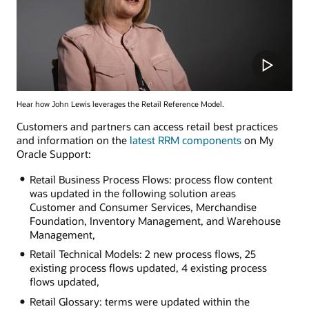
Hear how John Lewis leverages the Retail Reference Model.
Customers and partners can access retail best practices
and information on the
latest RRM components
on My
Oracle Support:
Retail Business Process Flows: process flow content
was updated in the following solution areas
Customer and Consumer Services, Merchandise
Foundation, Inventory Management, and Warehouse
Management,
Retail Technical Models: 2 new process flows, 25
existing process flows updated, 4 existing process
flows updated,
Retail Glossary: terms were updated within the