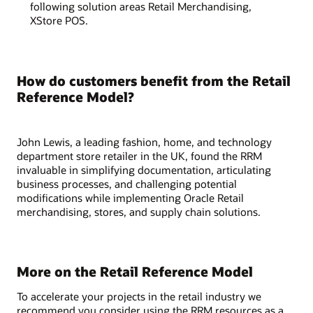
following solution areas Retail Merchandising,
XStore POS.
How do customers benefit from the Retail
Reference Model?
John Lewis, a leading fashion, home, and technology
department store retailer in the UK, found the RRM
invaluable in simplifying documentation, articulating
business processes, and challenging potential
modifications while implementing Oracle Retail
merchandising, stores, and supply chain solutions.
More on the Retail Reference Model
To accelerate your projects in the retail industry we
recommend you consider using the RRM resources as a