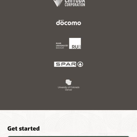
Get started