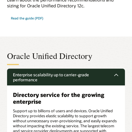
sizing for Oracle Unified Directory 12c.
Read the guide (PDF)
Oracle Unified Directory
Enterprise scalability up to carrier-grade
performance
Directory service for the growing
enterprise
Support up to billions of users and devices. Oracle Unified
Directory provides elastic scalability to support growth
without unnecessary over-provisioning, and easily expands
without impacting the existing service. The largest telecom
and service provider deployments are supported with