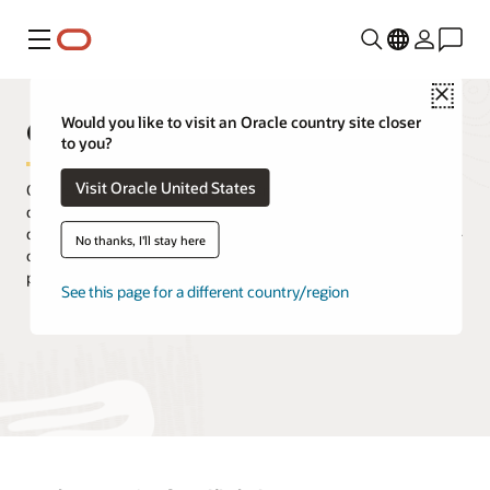
Menu
Close
Oracle Unified Directory
Would you like to visit an Oracle country site closer
to you?
Visit Oracle United States
Oracle Unified Directory is part of Oracle's comprehensive
directory solution offering for robust identity management
deployments. Enable enterprise directory scalability with an all-in-
No thanks, I'll stay here
one solution that provides the services required for high
performance and massive scale.
See this page for a different country/region
Try Oracle Cloud Free Tier