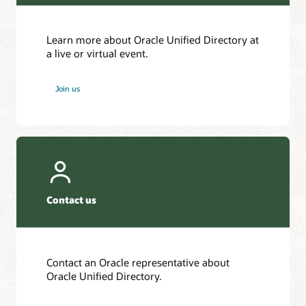
Learn more about Oracle Unified Directory at
a live or virtual event.
Join us
Contact us
Contact an Oracle representative about
Oracle Unified Directory.