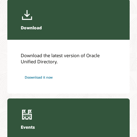
Download
Download the latest version of Oracle
Unified Directory.
Doownload it now
Events