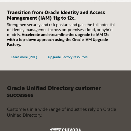
Easily scale up and down using container images in
minutes, and with a few clicks, is ready for data. Besides an
Kubernetes environments to rapidly deploy instances of
advanced command line interface with interactive mode,
Oracle Unified Directory on-premises or in the cloud.
Transition from Oracle Identity and Access
Oracle Unified Directory leverages a common graphical user
Supported by high availability, failover, and extensive global
Management (IAM) 11g to 12c.
interface to provide a superior user experience.
data center support, organizations can focus on their
Strengthen security and risk posture and gain the full potential
broader organizational needs with full confidence in the
of identity management across on-premises, cloud, or hybrid
resiliency of their directory solution.
models.
Accelerate and streamline the upgrade to IAM 12c
with a top-down approach using the Oracle IAM Upgrade
Factory.
Learn more (PDF)
Upgrade Factory resources
Oracle Unified Directory customer
successes
Customers in a wide range of industries rely on Oracle
Unified Directory.