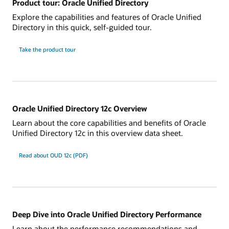
Product tour: Oracle Unified Directory
Explore the capabilities and features of Oracle Unified
Directory in this quick, self-guided tour.
Take the product tour
Oracle Unified Directory 12c Overview
Learn about the core capabilities and benefits of Oracle
Unified Directory 12c in this overview data sheet.
Read about OUD 12c (PDF)
Deep Dive into Oracle Unified Directory Performance
Learn about the performance recommendations and