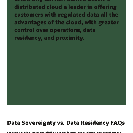
distributed cloud a leader in offering
customers with regulated data all the
advantages of the cloud, with greater
control over operations, data
residency, and proximity.
Data Sovereignty vs. Data Residency FAQs