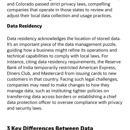
and Colorado passed strict privacy laws, compelling
companies that operate in those states to review and
adjust their local data collection and usage practices.
Data Residency
Data residency acknowledges the location of stored data.
It’s an important piece of the data management puzzle,
guiding how a business might refine its operations and
technical capabilities to comply with local laws. For
instance, citing data residency requirements, the Reserve
Bank of India temporarily restricted American Express,
Diners Club, and Mastercard from issuing cards to new
customers in that country. Facing such legal challenges,
companies may need to make changes to how they
manage data, such as instituting tighter policies on
transferring data across borders or establishing a chief
data protection officer to oversee compliance with privacy
and security laws.
3 Key Differences Between Data