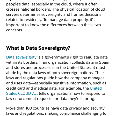
people’s data, especially in the cloud, where it often
crosses national borders. The physical location of cloud
servers determines sovereignty and frames decisions
related to residency. To manage data properly, it’s
important to know the differences between these two
concepts.
What Is Data Sovereignty?
Data sovereignty
is a government’s right to regulate data
within its borders. If an organization collects data in Spain
and stores and processes it in the United States, it must
abide by the data laws of both sovereign nations. Their
laws and regulations guide how the company manages
and uses data—especially sensitive information, such as
credit card and medical data. For example, the
United
States CLOUD Act
tells organizations how to respond to
law enforcement requests for data they’re storing.
More than 100 countries have data privacy and security
laws and regulations, making compliance challenging for