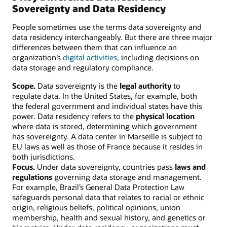
Sovereignty and Data Residency
People sometimes use the terms data sovereignty and
data residency interchangeably. But there are three major
differences between them that can influence an
organization’s
digital activities
, including decisions on
data storage and regulatory compliance.
Scope.
Data sovereignty is the
legal authority
to
regulate data. In the United States, for example, both
the federal government and individual states have this
power. Data residency refers to the
physical location
where data is stored, determining which government
has sovereignty. A data center in Marseille is subject to
EU laws as well as those of France because it resides in
both jurisdictions.
Focus.
Under data sovereignty, countries pass
laws and
regulations
governing data storage and management.
For example, Brazil’s General Data Protection Law
safeguards personal data that relates to racial or ethnic
origin, religious beliefs, political opinions, union
membership, health and sexual history, and genetics or