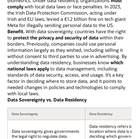
biometrics. Under data residency, organizations
must
comply
with local data laws or face penalties. In 2023,
the Irish Data Protection Commission, acting under
Irish and EU laws, levied a €1.2 billion fine on tech giant
Meta for illegally sending personal data to the US.
Benefit.
With data sovereignty, countries have the right
to
protect the privacy and security of data
within their
borders. Previously, companies could use personal
information largely as they wished, including selling it
without consent to third parties to use in advertising. By
understanding data residency, businesses know
which
national laws apply
to data management, including
standards of data security, access, and usage. It’s a key
factor in deciding where to store data, and it points to
needed changes in policies and technologies to comply
with local laws.
Data Sovereignty vs. Data Residency
Data Sovereignty
Data Residency
Data residency refers to th
Data sovereignty gives governments
location where data is stor
the legal right to regulate data.
deciding which governmen