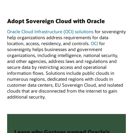
Adopt Sovereign Cloud with Oracle
Oracle Cloud Infrastructure (OCI) solutions
for sovereignty
help organizations address requirements for data
location, access, residency, and controls.
OCI
for
sovereignty helps businesses and government
organizations, including intelligence, national security,
and other agencies, address laws and regulations and
secure data by restricting access and operational
information flows. Solutions include public clouds in
numerous regions, dedicated regions with clouds in
customer data centers, EU Sovereign Cloud, and isolated
clouds that are disconnected from the internet to gain
additional security.
Learn why Gartner named Oracle’s