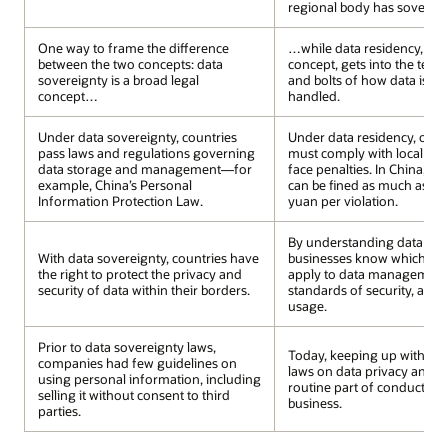
regional body has sovereign
One way to frame the difference
…while data residency, also
between the two concepts: data
concept, gets into the techn
sovereignty is a broad legal
and bolts of how data is st
concept…
handled.
Under data sovereignty, countries
Under data residency, orga
pass laws and regulations governing
must comply with local dat
data storage and management—for
face penalties. In China, bu
example, China’s Personal
can be fined as much as 50 
Information Protection Law.
yuan per violation.
By understanding data resi
With data sovereignty, countries have
businesses know which nat
the right to protect the privacy and
apply to data management,
security of data within their borders.
standards of security, acce
usage.
Prior to data sovereignty laws,
Today, keeping up with ch
companies had few guidelines on
laws on data privacy and sec
using personal information, including
routine part of conducting 
selling it without consent to third
business.
parties.