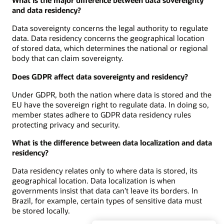
What is the major difference between data sovereignty
and data residency?
Data sovereignty concerns the legal authority to regulate
data. Data residency concerns the geographical location
of stored data, which determines the national or regional
body that can claim sovereignty.
Does GDPR affect data sovereignty and residency?
Under GDPR, both the nation where data is stored and the
EU have the sovereign right to regulate data. In doing so,
member states adhere to GDPR data residency rules
protecting privacy and security.
What is the difference between data localization and data
residency?
Data residency relates only to where data is stored, its
geographical location. Data localization is when
governments insist that data can’t leave its borders. In
Brazil, for example, certain types of sensitive data must
be stored locally.