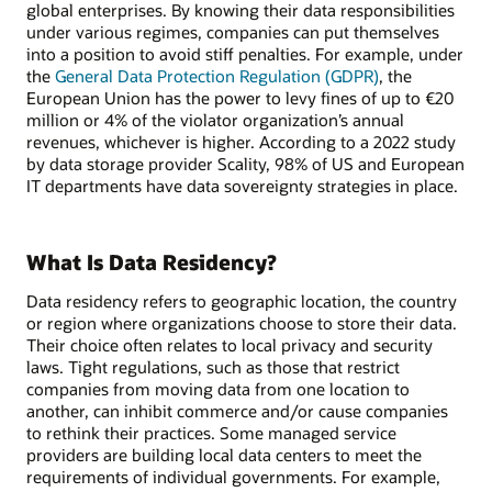
global enterprises. By knowing their data responsibilities
under various regimes, companies can put themselves
into a position to avoid stiff penalties. For example, under
the
General Data Protection Regulation (GDPR)
, the
European Union has the power to levy fines of up to €20
million or 4% of the violator organization’s annual
revenues, whichever is higher. According to a 2022 study
by data storage provider Scality, 98% of US and European
IT departments have data sovereignty strategies in place.
What Is Data Residency?
Data residency refers to geographic location, the country
or region where organizations choose to store their data.
Their choice often relates to local privacy and security
laws. Tight regulations, such as those that restrict
companies from moving data from one location to
another, can inhibit commerce and/or cause companies
to rethink their practices. Some managed service
providers are building local data centers to meet the
requirements of individual governments. For example,