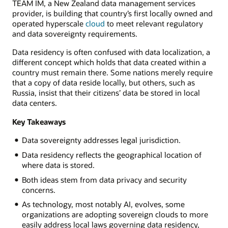
TEAM IM, a New Zealand data management services
provider, is building that country’s first locally owned and
operated hyperscale
cloud
to meet relevant regulatory
and data sovereignty requirements.
Data residency is often confused with data localization, a
different concept which holds that data created within a
country must remain there. Some nations merely require
that a copy of data reside locally, but others, such as
Russia, insist that their citizens’ data be stored in local
data centers.
Key Takeaways
Data sovereignty addresses legal jurisdiction.
Data residency reflects the geographical location of
where data is stored.
Both ideas stem from data privacy and security
concerns.
As technology, most notably AI, evolves, some
organizations are adopting sovereign clouds to more
easily address local laws governing data residency,