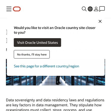
Menu
Close
Would you like to visit an Oracle country site closer
Data Sovereignty vs. Data
to you?
Residency: 3 Key Differences
Visit Oracle United States
Mark Jackley | Content Strategist | August 26, 2024
No thanks, I'll stay here
See this page for a different country/region
Data sovereignty and data residency laws and regulations
are key factors in data management. They stipulate how
organizations must collect, store, process, and use