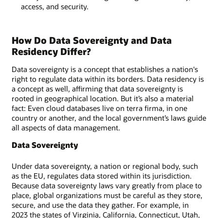
access, and security.
How Do Data Sovereignty and Data
Residency Differ?
Data sovereignty is a concept that establishes a nation's
right to regulate data within its borders. Data residency is
a concept as well, affirming that data sovereignty is
rooted in geographical location. But it’s also a material
fact: Even cloud databases live on terra firma, in one
country or another, and the local government’s laws guide
all aspects of data management.
Data Sovereignty
Under data sovereignty, a nation or regional body, such
as the EU, regulates data stored within its jurisdiction.
Because data sovereignty laws vary greatly from place to
place, global organizations must be careful as they store,
secure, and use the data they gather. For example, in
2023 the states of Virginia, California, Connecticut, Utah,