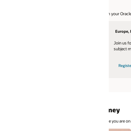
 your Oracle Cloud Applications.
Europe, Middle East, Africa
Latin America
Join us for events hosted by EMEA
Join us for event
subject matter experts.
subject matter exp
Register today
Watch replays
Register today
rney
 you are on your journey, Oracle has the tools to equip you for success.