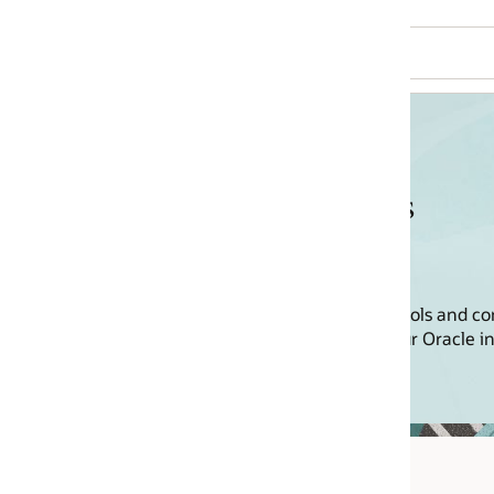
s
ools and content to help you drive
r Oracle investment.