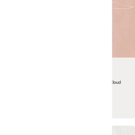
Cloud Customer Connect
Join Oracle’s premier online cloud community desig
Cloud
to promote peer-to-peer collaboration, share best
practices, and more.
Join