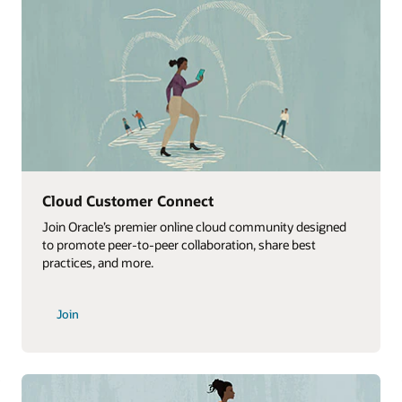
Webinar replays
ned
Watch replays of Oracle Customer Success ConnectX
webinars that highlight best practices for onboarding,
implementation, and adoption.
Watch