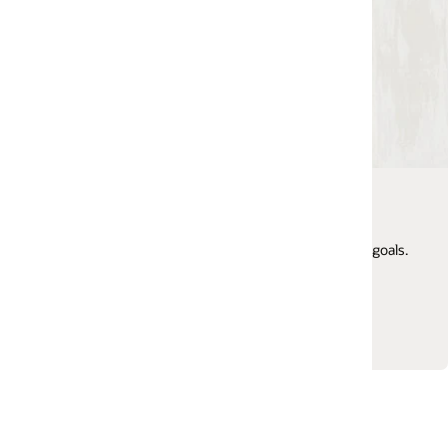
My Oracle Support
Get 24/7 access to online support, search the knowl
goals.
base, manage service requests, engage in support
communities, and more.
Login