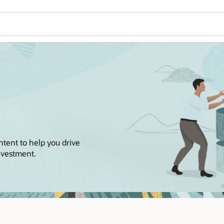
Wo
Se