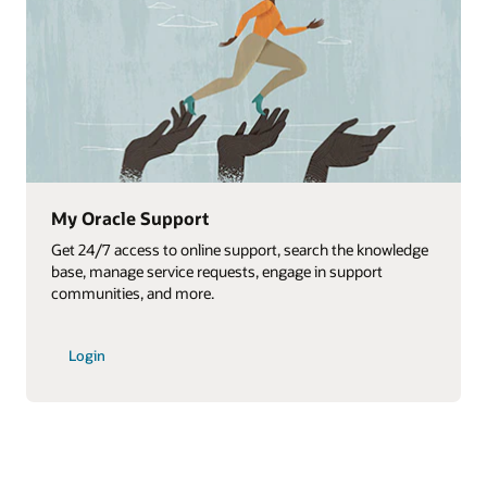
Oracle Cloud documentation
edge
Access the vast library of Oracle Cloud Applications
documentation.
View