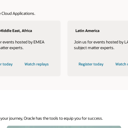
Asian Pacific, Japan
s hosted by LAD
Join us for events hosted by JAPAC
erts.
subject matter experts.
Watch replays
Register today
Watch replays