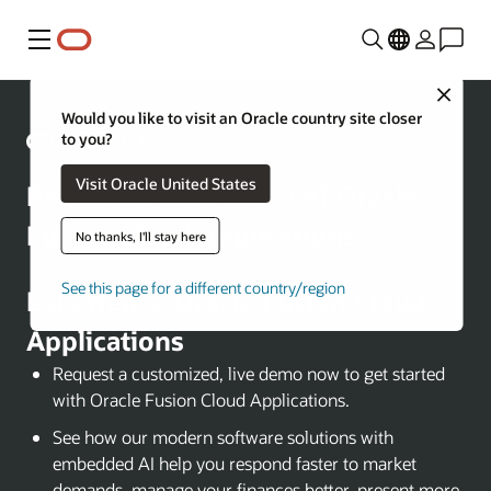
Menu
Close
Would you like to visit an Oracle country site closer
to you?
Visit Oracle United States
Request a Free Demo of Oracle
Fusion Cloud Applications
No thanks, I'll stay here
See this page for a different country/region
Experience Oracle Fusion Cloud
Applications
Request a customized, live demo now to get started
with Oracle Fusion Cloud Applications.
See how our modern software solutions with
embedded AI help you respond faster to market
demands, manage your finances better, present more