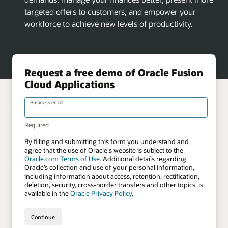
targeted offers to customers, and empower your
workforce to achieve new levels of productivity.