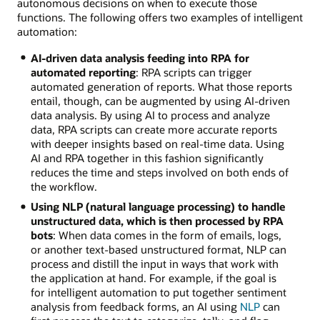
autonomous decisions on when to execute those
functions. The following offers two examples of intelligent
automation:
AI-driven data analysis feeding into RPA for
automated reporting
: RPA scripts can trigger
automated generation of reports. What those reports
entail, though, can be augmented by using AI-driven
data analysis. By using AI to process and analyze
data, RPA scripts can create more accurate reports
with deeper insights based on real-time data. Using
AI and RPA together in this fashion significantly
reduces the time and steps involved on both ends of
the workflow.
Using NLP (natural language processing) to handle
unstructured data, which is then processed by RPA
bots
: When data comes in the form of emails, logs,
or another text-based unstructured format, NLP can
process and distill the input in ways that work with
the application at hand. For example, if the goal is
for intelligent automation to put together sentiment
analysis from feedback forms, an AI using
NLP
can