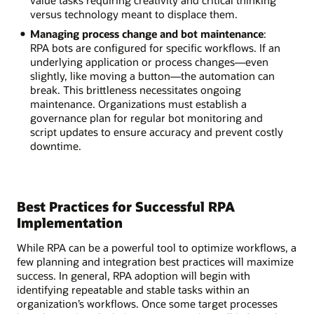
versus technology meant to displace them.
Managing process change and bot maintenance
:
RPA bots are configured for specific workflows. If an
underlying application or process changes—even
slightly, like moving a button—the automation can
break. This brittleness necessitates ongoing
maintenance. Organizations must establish a
governance plan for regular bot monitoring and
script updates to ensure accuracy and prevent costly
downtime.
Best Practices for Successful RPA
Implementation
While RPA can be a powerful tool to optimize workflows, a
few planning and integration best practices will maximize
success. In general, RPA adoption will begin with
identifying repeatable and stable tasks within an
organization’s workflows. Once some target processes