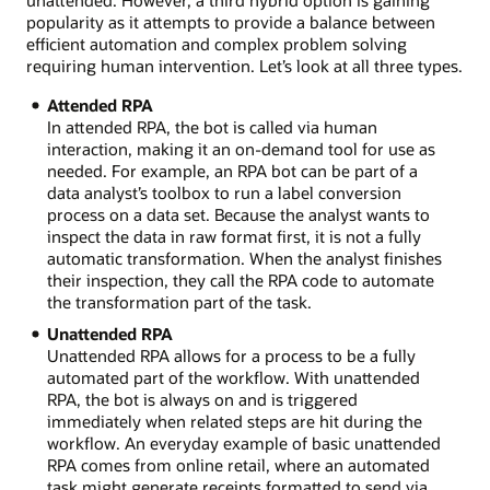
unattended. However, a third hybrid option is gaining
popularity as it attempts to provide a balance between
efficient automation and complex problem solving
requiring human intervention. Let’s look at all three types.
Attended RPA
In attended RPA, the bot is called via human
interaction, making it an on-demand tool for use as
needed. For example, an RPA bot can be part of a
data analyst’s toolbox to run a label conversion
process on a data set. Because the analyst wants to
inspect the data in raw format first, it is not a fully
automatic transformation. When the analyst finishes
their inspection, they call the RPA code to automate
the transformation part of the task.
Unattended RPA
Unattended RPA allows for a process to be a fully
automated part of the workflow. With unattended
RPA, the bot is always on and is triggered
immediately when related steps are hit during the
workflow. An everyday example of basic unattended
RPA comes from online retail, where an automated
task might generate receipts formatted to send via