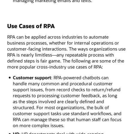
managing marketing emails and texts.
Use Cases of RPA
RPA can be applied across industries to automate
business processes, whether for internal operations or
customer-facing interactions. The ways organizations use
RPA is nearly limitless—any repeatable process with
defined steps is fair game. The following are some of the
more popular cross-industry use cases of RPA:
Customer support
: RPA-powered chatbots can
handle many common and procedural customer
support issues, from record checks to return/refund
requests to processing customer feedback, as long
as the steps involved are clearly defined and
structured. For most organizations, the bulk of
customer support tasks use standard workflows, and
RPA can manage these so that human staff can focus
on more complex issues.
HR
: HR departments deal with wide-ranging