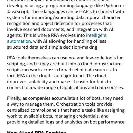
developed using a programming language like Python or
JavaScript. These languages can use APIs to connect with
systems for importing/exporting data, optical character
recognition and object detection for processes that
involve scanned documents, and integration with AI
agents. This is where RPA evolves into
intelligent
automation
, with AI allowing for handling of less
structured data and simple decision-making.
RPA tools themselves can use no- and low-code tools for
scripting, and if they are built into a cloud infrastructure,
scripts can work across a broad set of data sources. In
fact, RPA in the cloud is a major trend. The cloud
improves scalability and makes it easier for bots to
connect to a wide range of applications and data sources.
Finally, as companies accumulate a lot of bots, they need
a way to manage them. Orchestration tools provide
centralized control panels that handle tasks like assigning
work to available bots, managing credentials, and
providing detailed logs and analytics on bot performance.
How AI and RPA Combine