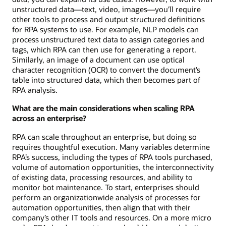
unstructured data—text, video, images—you’ll require
other tools to process and output structured definitions
for RPA systems to use. For example, NLP models can
process unstructured text data to assign categories and
tags, which RPA can then use for generating a report.
Similarly, an image of a document can use optical
character recognition (OCR) to convert the document’s
table into structured data, which then becomes part of
RPA analysis.
What are the main considerations when scaling RPA
across an enterprise?
RPA can scale throughout an enterprise, but doing so
requires thoughtful execution. Many variables determine
RPA’s success, including the types of RPA tools purchased,
volume of automation opportunities, the interconnectivity
of existing data, processing resources, and ability to
monitor bot maintenance. To start, enterprises should
perform an organizationwide analysis of processes for
automation opportunities, then align that with their
company’s other IT tools and resources. On a more micro