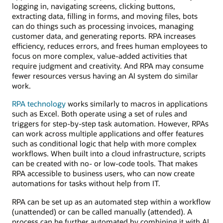
logging in, navigating screens, clicking buttons,
extracting data, filling in forms, and moving files, bots
can do things such as processing invoices, managing
customer data, and generating reports. RPA increases
efficiency, reduces errors, and frees human employees to
focus on more complex, value-added activities that
require judgment and creativity. And RPA may consume
fewer resources versus having an AI system do similar
work.
RPA technology
works similarly to macros in applications
such as Excel. Both operate using a set of rules and
triggers for step-by-step task automation. However, RPAs
can work across multiple applications and offer features
such as conditional logic that help with more complex
workflows. When built into a cloud infrastructure, scripts
can be created with no- or low-code tools. That makes
RPA accessible to business users, who can now create
automations for tasks without help from IT.
RPA can be set up as an automated step within a workflow
(unattended) or can be called manually (attended). A
process can be further automated by combining it with AI