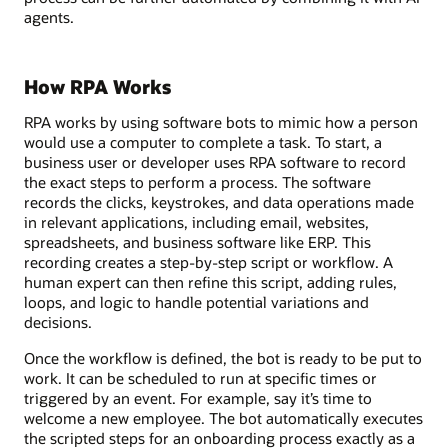
agents.
How RPA Works
RPA works by using software bots to mimic how a person
would use a computer to complete a task. To start, a
business user or developer uses RPA software to record
the exact steps to perform a process. The software
records the clicks, keystrokes, and data operations made
in relevant applications, including email, websites,
spreadsheets, and business software like ERP. This
recording creates a step-by-step script or workflow. A
human expert can then refine this script, adding rules,
loops, and logic to handle potential variations and
decisions.
Once the workflow is defined, the bot is ready to be put to
work. It can be scheduled to run at specific times or
triggered by an event. For example, say it’s time to
welcome a new employee. The bot automatically executes
the scripted steps for an onboarding process exactly as a