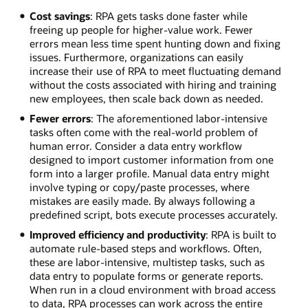
Cost savings
: RPA gets tasks done faster while
freeing up people for higher-value work. Fewer
errors mean less time spent hunting down and fixing
issues. Furthermore, organizations can easily
increase their use of RPA to meet fluctuating demand
without the costs associated with hiring and training
new employees, then scale back down as needed.
Fewer errors
: The aforementioned labor-intensive
tasks often come with the real-world problem of
human error. Consider a data entry workflow
designed to import customer information from one
form into a larger profile. Manual data entry might
involve typing or copy/paste processes, where
mistakes are easily made. By always following a
predefined script, bots execute processes accurately.
Improved efficiency and productivity
: RPA is built to
automate rule-based steps and workflows. Often,
these are labor-intensive, multistep tasks, such as
data entry to populate forms or generate reports.
When run in a cloud environment with broad access
to data, RPA processes can work across the entire