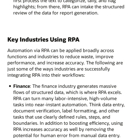
first process the text to categorize, tally, and flag
highlights; from there, RPA can intake the structured
review of the data for report generation.
Key Industries Using RPA
Automation via RPA can be applied broadly across
functions and industries to reduce waste, improve
performance, and increase accuracy. The following are
just some of the ways industries are successfully
integrating RPA into their workflows:
Finance
: The finance industry generates massive
flows of structured data, which is where RPA excels.
RPA can turn many labor-intensive, high-volume
tasks into near-instant automation. Think data entry,
document verification, label formatting, and other
tasks that use clearly defined rules, steps, and
boundaries. In addition to boosting efficiency, using
RPA increases accuracy as well by removing the
potential for human error from manual data entry.