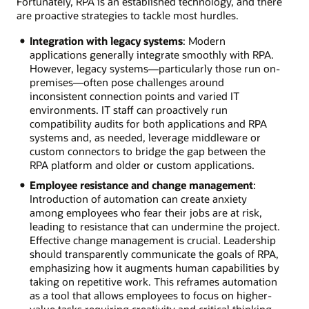
Fortunately, RPA is an established technology, and there
are proactive strategies to tackle most hurdles.
Integration with legacy systems
: Modern
applications generally integrate smoothly with RPA.
However, legacy systems—particularly those run on-
premises—often pose challenges around
inconsistent connection points and varied IT
environments. IT staff can proactively run
compatibility audits for both applications and RPA
systems and, as needed, leverage middleware or
custom connectors to bridge the gap between the
RPA platform and older or custom applications.
Employee resistance and change management
:
Introduction of automation can create anxiety
among employees who fear their jobs are at risk,
leading to resistance that can undermine the project.
Effective change management is crucial. Leadership
should transparently communicate the goals of RPA,
emphasizing how it augments human capabilities by
taking on repetitive work. This reframes automation
as a tool that allows employees to focus on higher-
value tasks requiring creativity and critical thinking