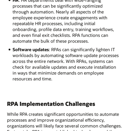
processes that can be significantly optimized
through automation. Nearly all aspects of the
employee experience create engagements with
repeatable HR processes, including initial
onboarding, profile data entry, training workflows,
and even final exit checklists. RPA functions can
automate the bulk of these processes.
Software updates
: RPAs can significantly lighten IT
workloads by automating software update processes
across the entire network. With RPAs, systems can
check for available updates and execute installation
in ways that minimize demands on employee
resources and time.
RPA Implementation Challenges
While RPA creates significant opportunities to automate
processes and improve organizational efficiency,
organizations will likely face several common challenges.