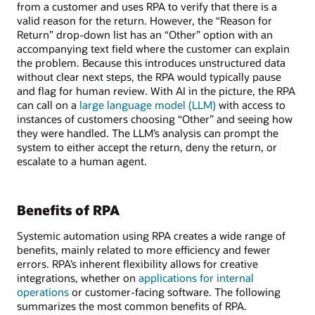
from a customer and uses RPA to verify that there is a
valid reason for the return. However, the “Reason for
Return” drop-down list has an “Other” option with an
accompanying text field where the customer can explain
the problem. Because this introduces unstructured data
without clear next steps, the RPA would typically pause
and flag for human review. With AI in the picture, the RPA
can call on a
large language model (LLM)
with access to
instances of customers choosing “Other” and seeing how
they were handled. The LLM’s analysis can prompt the
system to either accept the return, deny the return, or
escalate to a human agent.
Benefits of RPA
Systemic automation using RPA creates a wide range of
benefits, mainly related to more efficiency and fewer
errors. RPA’s inherent flexibility allows for creative
integrations, whether on
applications for internal
operations
or customer-facing software. The following
summarizes the most common benefits of RPA.