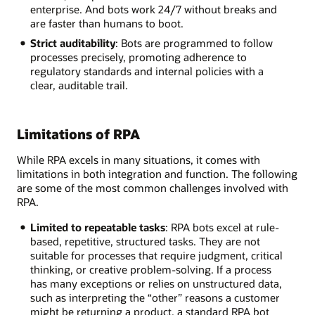
enterprise. And bots work 24/7 without breaks and
are faster than humans to boot.
Strict auditability
: Bots are programmed to follow
processes precisely, promoting adherence to
regulatory standards and internal policies with a
clear, auditable trail.
Limitations of RPA
While RPA excels in many situations, it comes with
limitations in both integration and function. The following
are some of the most common challenges involved with
RPA.
Limited to repeatable tasks
: RPA bots excel at rule-
based, repetitive, structured tasks. They are not
suitable for processes that require judgment, critical
thinking, or creative problem-solving. If a process
has many exceptions or relies on unstructured data,
such as interpreting the “other” reasons a customer
might be returning a product, a standard RPA bot