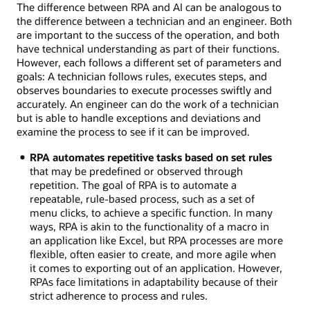
The difference between RPA and AI can be analogous to
the difference between a technician and an engineer. Both
are important to the success of the operation, and both
have technical understanding as part of their functions.
However, each follows a different set of parameters and
goals: A technician follows rules, executes steps, and
observes boundaries to execute processes swiftly and
accurately. An engineer can do the work of a technician
but is able to handle exceptions and deviations and
examine the process to see if it can be improved.
RPA automates repetitive tasks based on set rules
that may be predefined or observed through
repetition. The goal of RPA is to automate a
repeatable, rule-based process, such as a set of
menu clicks, to achieve a specific function. In many
ways, RPA is akin to the functionality of a macro in
an application like Excel, but RPA processes are more
flexible, often easier to create, and more agile when
it comes to exporting out of an application. However,
RPAs face limitations in adaptability because of their
strict adherence to process and rules.