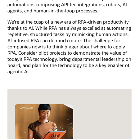
automations comprising API-led integrations, robots, AI
agents, and human-in-the-loop processes.
We’re at the cusp of a new era of RPA-driven productivity
thanks to AI. While RPA has always excelled at automating
repetitive, structured tasks by mimicking human actions,
AI-infused RPA can do much more. The challenge for
companies now is to think bigger about where to apply
RPA. Consider pilot projects to demonstrate the value of
today’s RPA technology, bring departmental leadership on
board, and plan for the technology to be a key enabler of
agentic AI.