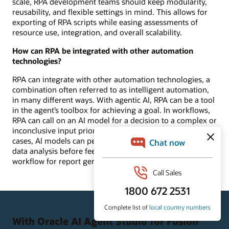
scale, RPA development teams should keep modularity,
reusability, and flexible settings in mind. This allows for
exporting of RPA scripts while easing assessments of
resource use, integration, and overall scalability.
How can RPA be integrated with other automation
technologies?
RPA can integrate with other automation technologies, a
combination often referred to as intelligent automation,
in many different ways. With agentic AI, RPA can be a tool
in the agent’s toolbox for achieving a goal. In workflows,
RPA can call on an AI model for a decision to a complex or
inconclusive input prior to moving forward. In other use
cases, AI models can perform analytics or unstructured
data analysis before feeding into the more structured RPA
workflow for report generation.
With Oracle AI Agent Studio for Fusion