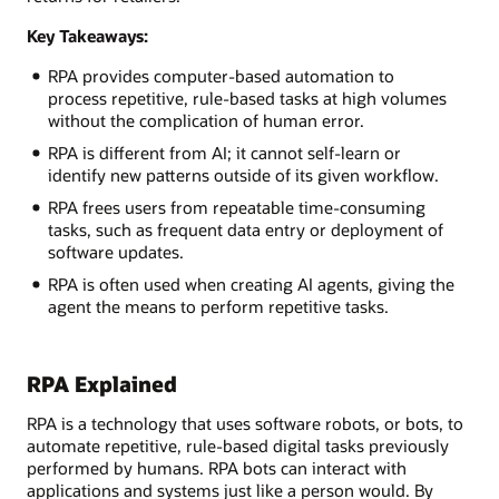
Key Takeaways:
RPA provides computer-based automation to
process repetitive, rule-based tasks at high volumes
without the complication of human error.
RPA is different from AI; it cannot self-learn or
identify new patterns outside of its given workflow.
RPA frees users from repeatable time-consuming
tasks, such as frequent data entry or deployment of
software updates.
RPA is often used when creating AI agents, giving the
agent the means to perform repetitive tasks.
RPA Explained
RPA is a technology that uses software robots, or bots, to
automate repetitive, rule-based digital tasks previously
performed by humans. RPA bots can interact with
applications and systems just like a person would. By