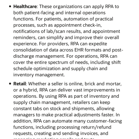
Healthcare
: These organizations can apply RPA to
both patient-facing and internal operations
functions. For patients, automation of practical
processes, such as appointment check-in,
notifications of lab/scan results, and appointment
reminders, can simplify and improve their overall
experience. For providers, RPA can expedite
consolidation of data across EHR formats and post-
discharge management. For operations, RPA can
cover the entire spectrum of needs, including shift
schedule optimization and supply chain and
inventory management.
Retail
: Whether a seller is online, brick and mortar,
or a hybrid, RPA can deliver vast improvements in
operations. By using RPA as part of inventory and
supply chain management, retailers can keep
constant tabs on stock and shipments, allowing
managers to make practical adjustments faster. In
addition, RPA can automate many customer-facing
functions, including processing return/refund
requests, creating and sending invoices, and