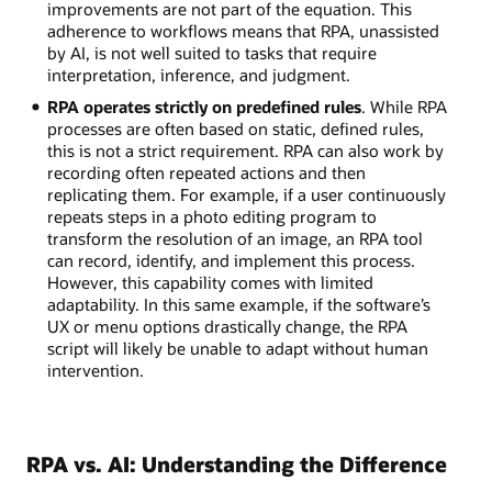
improvements are not part of the equation. This
adherence to workflows means that RPA, unassisted
by AI, is not well suited to tasks that require
interpretation, inference, and judgment.
RPA operates strictly on predefined rules
. While RPA
processes are often based on static, defined rules,
this is not a strict requirement. RPA can also work by
recording often repeated actions and then
replicating them. For example, if a user continuously
repeats steps in a photo editing program to
transform the resolution of an image, an RPA tool
can record, identify, and implement this process.
However, this capability comes with limited
adaptability. In this same example, if the software’s
UX or menu options drastically change, the RPA
script will likely be unable to adapt without human
intervention.
RPA vs. AI: Understanding the Difference