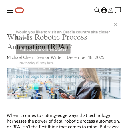
Menu
Close
Would you like to visit an Oracle country site closer
What Is Robotic Process
to you?
Automation (RPA)?
Visit Oracle United States
Michael Chen | Senior Writer | December 18, 2025
No thanks, I'll stay here
See this page for a different country/region
When it comes to cutting-edge ways that technology
harnesses the power of data, robotic process automation,
or RPA, isn’t the first thing that comes to mind. But savvy