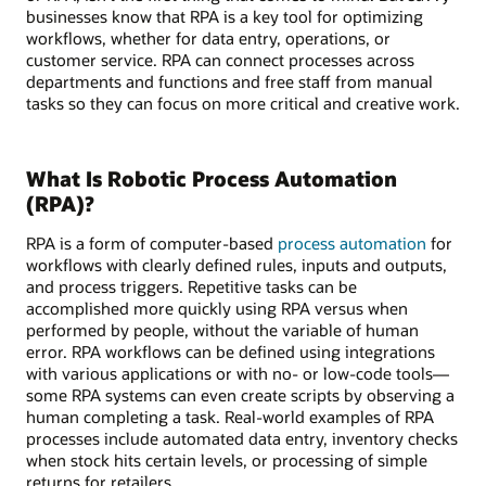
businesses know that RPA is a key tool for optimizing
workflows, whether for data entry, operations, or
customer service. RPA can connect processes across
departments and functions and free staff from manual
tasks so they can focus on more critical and creative work.
What Is Robotic Process Automation
(RPA)?
RPA is a form of computer-based
process automation
for
workflows with clearly defined rules, inputs and outputs,
and process triggers. Repetitive tasks can be
accomplished more quickly using RPA versus when
performed by people, without the variable of human
error. RPA workflows can be defined using integrations
with various applications or with no- or low-code tools—
some RPA systems can even create scripts by observing a
human completing a task. Real-world examples of RPA
processes include automated data entry, inventory checks
when stock hits certain levels, or processing of simple
returns for retailers.