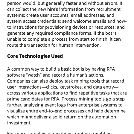
person would, but generally faster and without errors. It
can collect the new hire’s information from recruitment
systems; create user accounts, email addresses, and
system access credentials; send welcome emails and how-
to instructions for provisioning devices or resources; and
generate any required compliance forms. If the bot is
unable to complete a process from start to finish, it can
route the transaction for human intervention.
Core Technologies Used
A common way to build a basic bot is by having RPA
software “watch” and record a human’s actions.
Companies can also deploy task mining tools that record
user interactions—clicks, keystrokes, and data entry—
across various applications to find repetitive tasks that are
prime candidates for RPA. Process mining tools go a step
further, analyzing event logs from enterprise systems to
visualize entire end-to-end processes and help determine
which might deliver a solid return on the automation
investment.
For more complex automations, routines might be