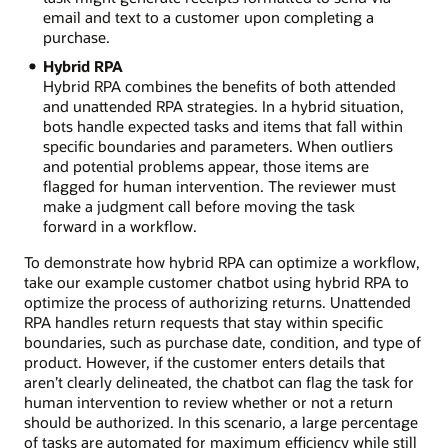
email and text to a customer upon completing a
purchase.
Hybrid RPA
Hybrid RPA combines the benefits of both attended
and unattended RPA strategies. In a hybrid situation,
bots handle expected tasks and items that fall within
specific boundaries and parameters. When outliers
and potential problems appear, those items are
flagged for human intervention. The reviewer must
make a judgment call before moving the task
forward in a workflow.
To demonstrate how hybrid RPA can optimize a workflow,
take our example customer chatbot using hybrid RPA to
optimize the process of authorizing returns. Unattended
RPA handles return requests that stay within specific
boundaries, such as purchase date, condition, and type of
product. However, if the customer enters details that
aren’t clearly delineated, the chatbot can flag the task for
human intervention to review whether or not a return
should be authorized. In this scenario, a large percentage
of tasks are automated for maximum efficiency while still