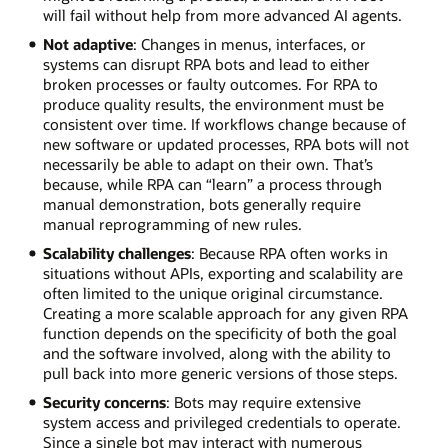
will fail without help from more advanced AI agents.
Not adaptive
: Changes in menus, interfaces, or
systems can disrupt RPA bots and lead to either
broken processes or faulty outcomes. For RPA to
produce quality results, the environment must be
consistent over time. If workflows change because of
new software or updated processes, RPA bots will not
necessarily be able to adapt on their own. That’s
because, while RPA can “learn” a process through
manual demonstration, bots generally require
manual reprogramming of new rules.
Scalability challenges
: Because RPA often works in
situations without APIs, exporting and scalability are
often limited to the unique original circumstance.
Creating a more scalable approach for any given RPA
function depends on the specificity of both the goal
and the software involved, along with the ability to
pull back into more generic versions of those steps.
Security concerns
: Bots may require extensive
system access and privileged credentials to operate.
Since a single bot may interact with numerous