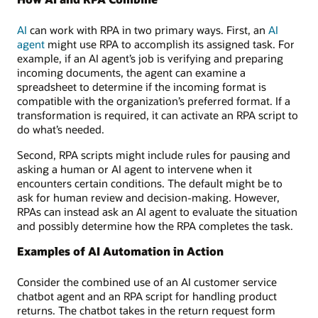
AI
can work with RPA in two primary ways. First, an
AI
agent
might use RPA to accomplish its assigned task. For
example, if an AI agent’s job is verifying and preparing
incoming documents, the agent can examine a
spreadsheet to determine if the incoming format is
compatible with the organization’s preferred format. If a
transformation is required, it can activate an RPA script to
do what’s needed.
Second, RPA scripts might include rules for pausing and
asking a human or AI agent to intervene when it
encounters certain conditions. The default might be to
ask for human review and decision-making. However,
RPAs can instead ask an AI agent to evaluate the situation
and possibly determine how the RPA completes the task.
Examples of AI Automation in Action
Consider the combined use of an AI customer service
chatbot agent and an RPA script for handling product
returns. The chatbot takes in the return request form