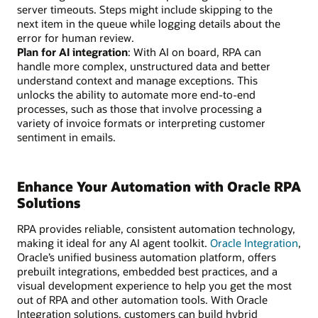
server timeouts. Steps might include skipping to the
next item in the queue while logging details about the
error for human review.
Plan for AI integration
: With AI on board, RPA can
handle more complex, unstructured data and better
understand context and manage exceptions. This
unlocks the ability to automate more end-to-end
processes, such as those that involve processing a
variety of invoice formats or interpreting customer
sentiment in emails.
Enhance Your Automation with Oracle RPA
Solutions
RPA provides reliable, consistent automation technology,
making it ideal for any AI agent toolkit.
Oracle Integration
,
Oracle’s unified business automation platform, offers
prebuilt integrations, embedded best practices, and a
visual development experience to help you get the most
out of RPA and other automation tools. With Oracle
Integration solutions, customers can build hybrid