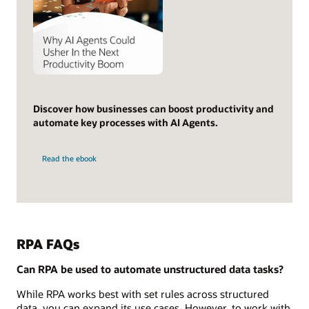
Discover how businesses can boost productivity and
automate key processes with AI Agents.
Read the ebook
RPA FAQs
Can RPA be used to automate unstructured data tasks?
While RPA works best with set rules across structured
data, you can expand its use cases. However, to work with