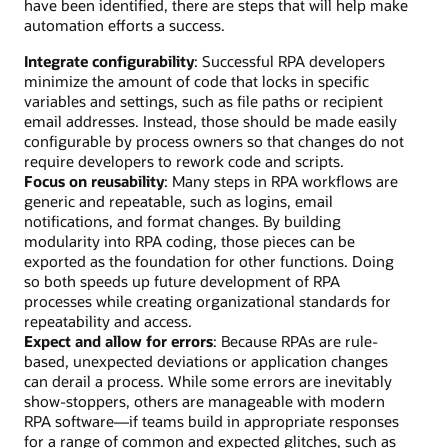
have been identified, there are steps that will help make
automation efforts a success.
Integrate configurability
: Successful RPA developers
minimize the amount of code that locks in specific
variables and settings, such as file paths or recipient
email addresses. Instead, those should be made easily
configurable by process owners so that changes do not
require developers to rework code and scripts.
Focus on reusability
: Many steps in RPA workflows are
generic and repeatable, such as logins, email
notifications, and format changes. By building
modularity into RPA coding, those pieces can be
exported as the foundation for other functions. Doing
so both speeds up future development of RPA
processes while creating organizational standards for
repeatability and access.
Expect and allow for errors
: Because RPAs are rule-
based, unexpected deviations or application changes
can derail a process. While some errors are inevitably
show-stoppers, others are manageable with modern
RPA software—if teams build in appropriate responses
for a range of common and expected glitches, such as