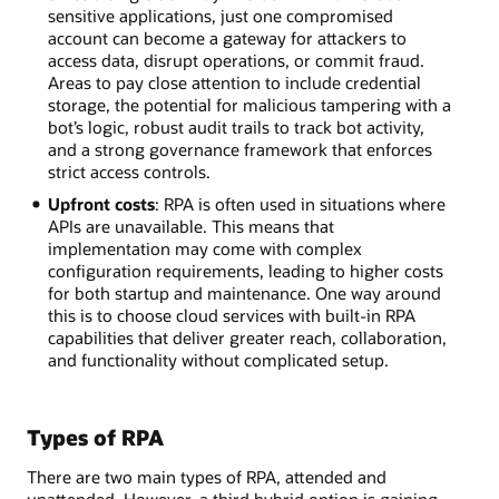
sensitive applications, just one compromised
account can become a gateway for attackers to
access data, disrupt operations, or commit fraud.
Areas to pay close attention to include credential
storage, the potential for malicious tampering with a
bot’s logic, robust audit trails to track bot activity,
and a strong governance framework that enforces
strict access controls.
Upfront costs
: RPA is often used in situations where
APIs are unavailable. This means that
implementation may come with complex
configuration requirements, leading to higher costs
for both startup and maintenance. One way around
this is to choose cloud services with built-in RPA
capabilities that deliver greater reach, collaboration,
and functionality without complicated setup.
Types of RPA
There are two main types of RPA, attended and