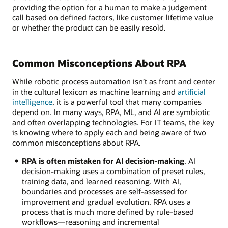
providing the option for a human to make a judgement
call based on defined factors, like customer lifetime value
or whether the product can be easily resold.
Common Misconceptions About RPA
While robotic process automation isn’t as front and center
in the cultural lexicon as machine learning and
artificial
intelligence
, it is a powerful tool that many companies
depend on. In many ways, RPA, ML, and AI are symbiotic
and often overlapping technologies. For IT teams, the key
is knowing where to apply each and being aware of two
common misconceptions about RPA.
RPA is often mistaken for AI decision-making
. AI
decision-making uses a combination of preset rules,
training data, and learned reasoning. With AI,
boundaries and processes are self-assessed for
improvement and gradual evolution. RPA uses a
process that is much more defined by rule-based
workflows—reasoning and incremental