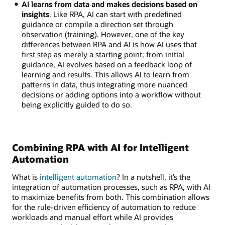
AI learns from data and makes decisions based on
insights
. Like RPA, AI can start with predefined
guidance or compile a direction set through
observation (training). However, one of the key
differences between RPA and AI is how AI uses that
first step as merely a starting point; from initial
guidance, AI evolves based on a feedback loop of
learning and results. This allows AI to learn from
patterns in data, thus integrating more nuanced
decisions or adding options into a workflow without
being explicitly guided to do so.
Combining RPA with AI for Intelligent
Automation
What is
intelligent automation
? In a nutshell, it’s the
integration of automation processes, such as RPA, with AI
to maximize benefits from both. This combination allows
for the rule-driven efficiency of automation to reduce
workloads and manual effort while AI provides