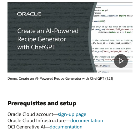
Demo: Create an AI-Powered Recipe Generator with ChefGPT (1:21)
Prerequisites and setup
Oracle Cloud account—
sign-up page
Oracle Cloud Infrastructure—
documentation
OCI Generative AI—
documentation