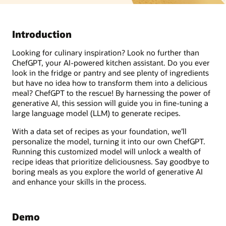
Introduction
Looking for culinary inspiration? Look no further than
ChefGPT, your AI-powered kitchen assistant. Do you ever
look in the fridge or pantry and see plenty of ingredients
but have no idea how to transform them into a delicious
meal? ChefGPT to the rescue! By harnessing the power of
generative AI, this session will guide you in fine-tuning a
large language model (LLM) to generate recipes.
With a data set of recipes as your foundation, we’ll
personalize the model, turning it into our own ChefGPT.
Running this customized model will unlock a wealth of
recipe ideas that prioritize deliciousness. Say goodbye to
boring meals as you explore the world of generative AI
and enhance your skills in the process.
Demo