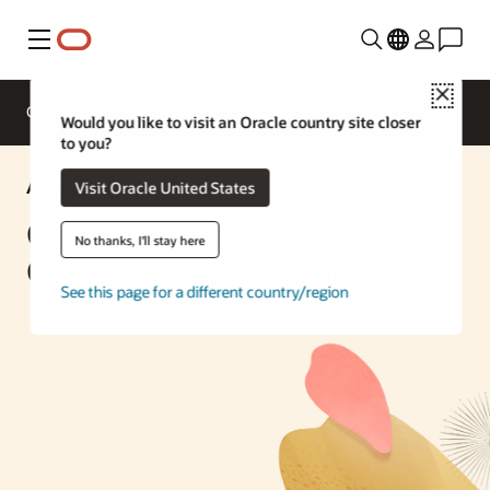
Menu
Close
Overview
Enterprise AI
ML Services
Would you like to visit an Oracle country site closer
to you?
AI Solution
Visit Oracle United States
Create an AI-Powered Recipe
No thanks, I'll stay here
Generator with ChefGPT
See this page for a different country/region