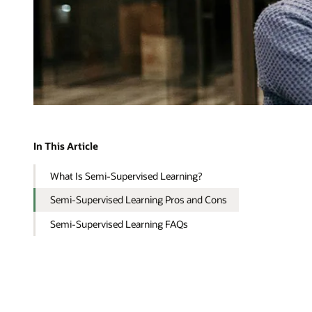
In This Article
What Is Semi-Supervised Learning?
Semi-Supervised Learning Pros and Cons
Semi-Supervised Learning FAQs