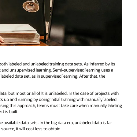
oth labeled and unlabeled training data sets. As inferred by its
 and unsupervised learning. Semi-supervised learning uses a
 labeled data set, as in supervised learning. After that, the
ta, but most or all of it is unlabeled. In the case of projects with
s up and running by doing initial training with manually labeled
s using this approach, teams must take care when manually labeling
t is built.
vailable data sets. In the big data era, unlabeled data is far
urce, it will cost less to obtain.