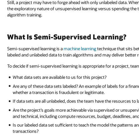
Still, a project may have to forge ahead with only unlabeled data. Wh
the exploratory nature of unsupervised learning versus spending the ti
algorithm training.
What Is Semi-Supervised Learning?
Semi-supervised learning is a
machine learning
technique that sits b
labeled and unlabeled data to train algorithms and may deliver better r
To decide if semi-supervised learning is appropriate for a project, te
What data sets are available to us for this project?
Are any of these data sets labeled? An example of labels for a finan
whether a transaction is fraudulent or legitimate.
If data sets are all unlabeled, does the team have the resources to 
Are the project’s goals more achievable via supervised or unsupervi
and technical, including compute resources, budget, deadlines, a
Is our labeled data set sufficient to teach the model the patterns a
transactions?