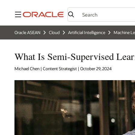
Menu
Oracle ASEAN
Cloud
Artificial Intelligence
Machine Le
What Is Semi-Supervised Lear
Michael Chen | Content Strategist | October 29, 2024