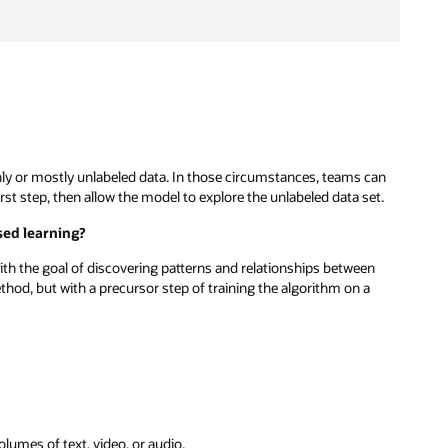
ly or mostly unlabeled data. In those circumstances, teams can
first step, then allow the model to explore the unlabeled data set.
sed learning?
ith the goal of discovering patterns and relationships between
hod, but with a precursor step of training the algorithm on a
lumes of text, video, or audio.