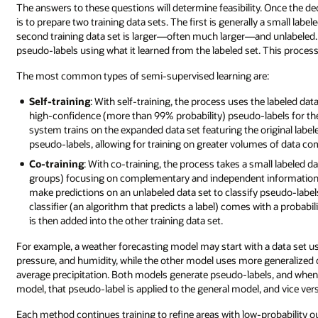
The answers to these questions will determine feasibility. Once the de
is to prepare two training data sets. The first is generally a small labe
second training data set is larger—often much larger—and unlabeled.
pseudo-labels using what it learned from the labeled set. This proces
The most common types of semi-supervised learning are:
Self-training
: With self-training, the process uses the labeled da
high-confidence (more than 99% probability) pseudo-labels for the 
system trains on the expanded data set featuring the original label
pseudo-labels, allowing for training on greater volumes of data com
Co-training
: With co-training, the process takes a small labeled d
groups) focusing on complementary and independent information. 
make predictions on an unlabeled data set to classify pseudo-label
classifier (an algorithm that predicts a label) comes with a probabi
is then added into the other training data set.
For example, a weather forecasting model may start with a data set u
pressure, and humidity, while the other model uses more generalized 
average precipitation. Both models generate pseudo-labels, and when 
model, that pseudo-label is applied to the general model, and vice ver
Each method continues training to refine areas with low-probability 