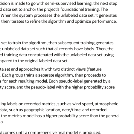
cision is made to go with semi-supervised learning, the next step
led data set to anchor the project’s foundational training. The
 When the system processes the unlabeled data set, it generates
s then iterates to refine the algorithm and optimize performance.
ta set to train the algorithm, then subsequent training generates
unlabeled data set such that all records have labels. Then, the
ed training data concatenated with the unlabeled data set using
pared to the original labeled data set.
ata set and approaches it with two distinct views (feature
Each group trains a separate algorithm, then proceeds to
s for each resulting model. Each pseudo-label generated by a
lity score, and the pseudo-label with the higher probability score
sing labels on recorded metrics, such as wind speed, atmospheric
data, such as geographic location, date/time, and recorded
the metrics model has a higher probability score than the general
sa.
outcomes until a comprehensive final model is produced.