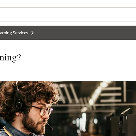
arning Services
ning?