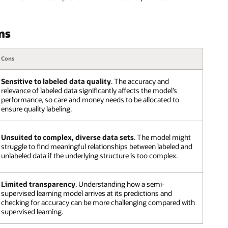
ns
Cons
Sensitive to labeled data quality
. The accuracy and
relevance of labeled data significantly affects the model’s
performance, so care and money needs to be allocated to
ensure quality labeling.
Unsuited to complex, diverse data sets
. The model might
struggle to find meaningful relationships between labeled and
unlabeled data if the underlying structure is too complex.
Limited transparency
. Understanding how a semi-
supervised learning model arrives at its predictions and
checking for accuracy can be more challenging compared with
supervised learning.