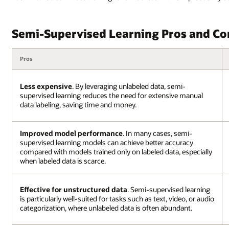
Semi-Supervised Learning Pros and Co
Pros
Less expensive
. By leveraging unlabeled data, semi-
supervised learning reduces the need for extensive manual
data labeling, saving time and money.
Improved model performance
. In many cases, semi-
supervised learning models can achieve better accuracy
compared with models trained only on labeled data, especially
when labeled data is scarce.
Effective for unstructured data
. Semi-supervised learning
is particularly well-suited for tasks such as text, video, or audio
categorization, where unlabeled data is often abundant.