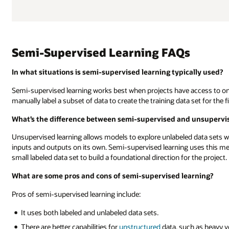
Semi-Supervised Learning FAQs
In what situations is semi-supervised learning typically used?
Semi-supervised learning works best when projects have access to on
manually label a subset of data to create the training data set for the 
What’s the difference between semi-supervised and unsupervi
Unsupervised learning allows models to explore unlabeled data sets w
inputs and outputs on its own. Semi-supervised learning uses this met
small labeled data set to build a foundational direction for the project.
What are some pros and cons of semi-supervised learning?
Pros of semi-supervised learning include:
It uses both labeled and unlabeled data sets.
There are better capabilities for
unstructured
data, such as heavy vo