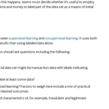
en this happens, teams must decide whether it’s useful to employ
me and money to label part of the data set as a means of initial
etween
supervised learning
and
unsupervised learning
. It uses both
esults than using labeled data alone.
ams should ask questions including the following:
cial data set might be transaction data with labels indicating
label at least some data?
sed learning? Factors to weigh here include a mix of practical
nd desired outcomes.
nd characteristics of, for example, fraudulent and legitimate