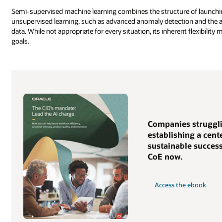
Semi-supervised machine learning combines the structure of launching
unsupervised learning, such as advanced anomaly detection and the ab
data. While not appropriate for every situation, its inherent flexibilit
goals.
Companies struggli
establishing a cent
sustainable success
CoE now.
Access the ebook