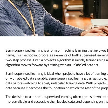
Semi-supervised learning is a form of machine learning that involves b
name, this method incorporates elements of both supervised learning
two-step process. First, a project’s algorithm is initially trained using a
algorithm moves forward by training with an unlabeled data set.
Semi-supervised learning is ideal when projects have a lot of training da
only unlabeled data available, semi-supervised learning can get project
data before switching to solely unlabeled training data. With project
data because it becomes the foundation on which the rest of the projec
The decision to use semi-supervised learning often comes down to the a
more available and accessible than labeled data, and depending on the so