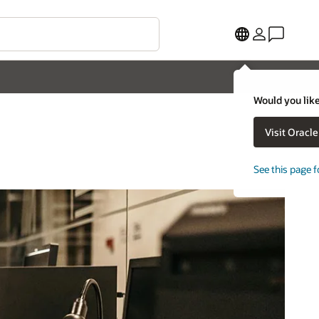
Would you like
Visit Oracl
See this page f