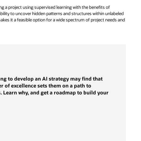
 a project using supervised learning with the benefits of
ility to uncover hidden patterns and structures within unlabeled
y makes it a feasible option for a wide spectrum of project needs and
ng to develop an AI strategy may find that
er of excellence sets them on a path to
. Learn why, and get a roadmap to build your