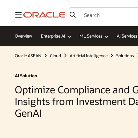
Menu
Overview
Enterprise AI
ML Services
AI Services
Oracle ASEAN
Cloud
Artificial Intelligence
Solutions
AI Solution
Optimize Compliance and G
Insights from Investment D
GenAI