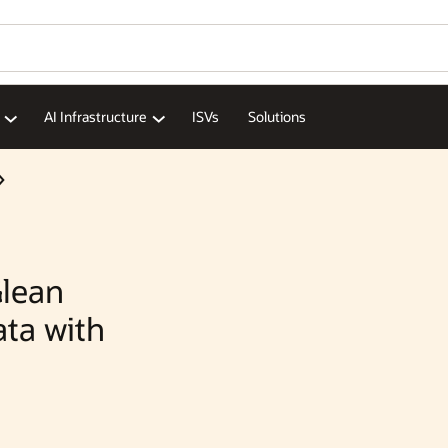
AI Infrastructure
ISVs
Solutions
lean
ata with