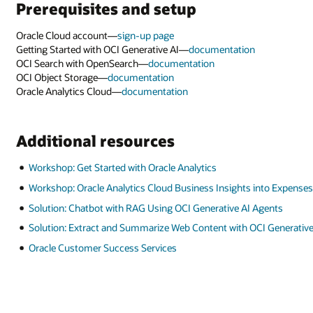
Prerequisites and setup
Oracle Cloud account—
sign-up page
Getting Started with OCI Generative AI—
documentation
OCI Search with OpenSearch—
documentation
OCI Object Storage—
documentation
Oracle Analytics Cloud—
documentation
Additional resources
Workshop: Get Started with Oracle Analytics
Workshop: Oracle Analytics Cloud Business Insights into Expense
Solution: Chatbot with RAG Using OCI Generative AI Agents
Solution: Extract and Summarize Web Content with OCI Generative
Oracle Customer Success Services