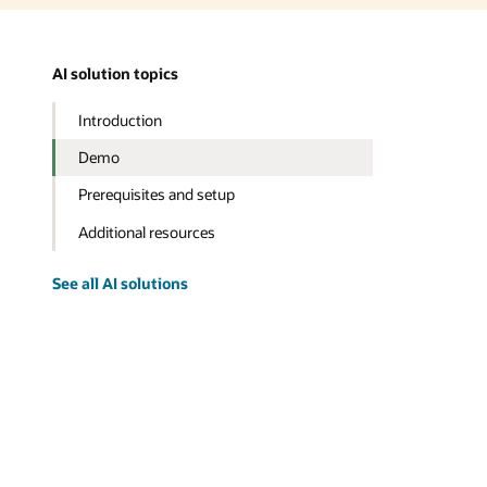
AI solution topics
Introduction
Demo
Prerequisites and setup
Additional resources
See all AI solutions