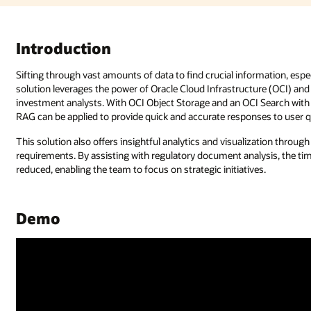
Introduction
Sifting through vast amounts of data to find crucial information, esp
solution leverages the power of Oracle Cloud Infrastructure (OCI) an
investment analysts. With OCI Object Storage and an OCI Search with
RAG can be applied to provide quick and accurate responses to user q
This solution also offers insightful analytics and visualization throu
requirements. By assisting with regulatory document analysis, the tim
reduced, enabling the team to focus on strategic initiatives.
Demo