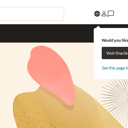
Would you like
Visit Oracl
See this page f