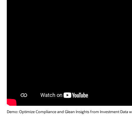
Demo: Optimize Compliance and Glean Insights from Investment Data wi