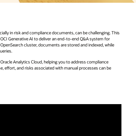
ecially in risk and compliance documents, can be challenging. This
d OCI Generative AI to deliver an end-to-end Q&A system for
 OpenSearch cluster, documents are stored and indexed, while
ueries.
gh Oracle Analytics Cloud, helping you to address compliance
e, effort, and risks associated with manual processes can be