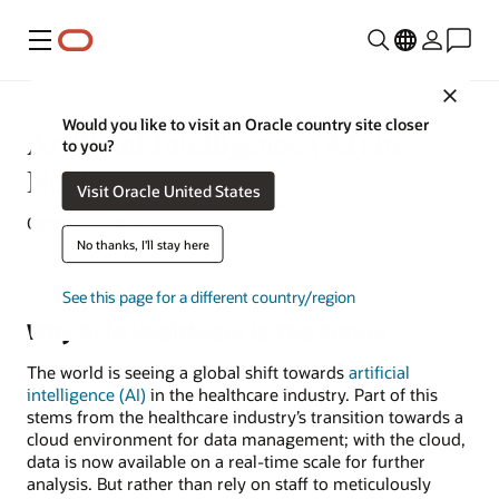
Menu
Close
Would you like to visit an Oracle country site closer
Artificial Intelligence (AI) in
to you?
Healthcare
Visit Oracle United States
October 6, 2021
No thanks, I'll stay here
See this page for a different country/region
Why AI in Healthcare is The Future
The world is seeing a global shift towards
artificial
intelligence (AI)
in the healthcare industry. Part of this
stems from the healthcare industry’s transition towards a
cloud environment for data management; with the cloud,
data is now available on a real-time scale for further
analysis. But rather than rely on staff to meticulously