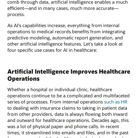
comb through data, artificial intelligence enables a much
efficient—and in many cases, much more accurate—
process.
As AI's capabilities increase, everything from internal
operations to medical records benefits from integrating
predictive modeling, automatic report generation, and
other artificial intelligence features. Let's take a look at
four specific use cases for AI in healthcare:
Artificial Intelligence Improves Healthcare
Operations
Whether a hospital or individual clinic, healthcare
operations continue to be a complicated and multifaceted
series of processes. From internal operations
such as HR
to dealing with insurance claims to taking in patient data
from other providers, data is always flowing both inward
and outward for healthcare operations. Decades ago, this
was a lot of physical paper and phone calls. In recent
times, it streamlined into emails and files, and in the past