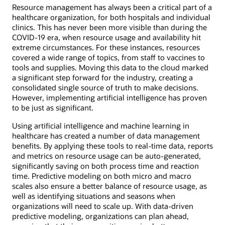
Resource management has always been a critical part of a
healthcare organization, for both hospitals and individual
clinics. This has never been more visible than during the
COVID-19 era, when resource usage and availability hit
extreme circumstances. For these instances, resources
covered a wide range of topics, from staff to vaccines to
tools and supplies. Moving this data to the cloud marked
a significant step forward for the industry, creating a
consolidated single source of truth to make decisions.
However, implementing artificial intelligence has proven
to be just as significant.
Using artificial intelligence and machine learning in
healthcare has created a number of data management
benefits. By applying these tools to real-time data, reports
and metrics on resource usage can be auto-generated,
significantly saving on both process time and reaction
time. Predictive modeling on both micro and macro
scales also ensure a better balance of resource usage, as
well as identifying situations and seasons when
organizations will need to scale up. With data-driven
predictive modeling, organizations can plan ahead,