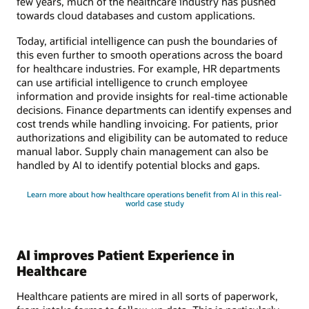
few years, much of the healthcare industry has pushed
towards cloud databases and custom applications.
Today, artificial intelligence can push the boundaries of
this even further to smooth operations across the board
for healthcare industries. For example, HR departments
can use artificial intelligence to crunch employee
information and provide insights for real-time actionable
decisions. Finance departments can identify expenses and
cost trends while handling invoicing. For patients, prior
authorizations and eligibility can be automated to reduce
manual labor. Supply chain management can also be
handled by AI to identify potential blocks and gaps.
Learn more about how healthcare operations benefit from AI in this real-
world case study
AI improves Patient Experience in
Healthcare
Healthcare patients are mired in all sorts of paperwork,