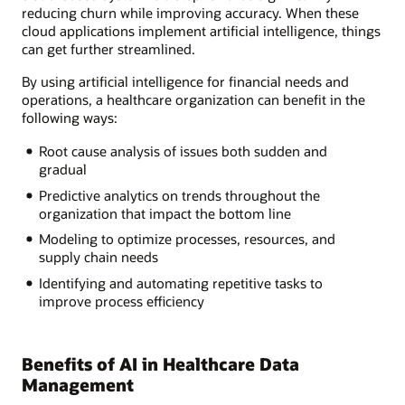
reducing churn while improving accuracy. When these
cloud applications implement artificial intelligence, things
can get further streamlined.
By using artificial intelligence for financial needs and
operations, a healthcare organization can benefit in the
following ways:
Root cause analysis of issues both sudden and
gradual
Predictive analytics on trends throughout the
organization that impact the bottom line
Modeling to optimize processes, resources, and
supply chain needs
Identifying and automating repetitive tasks to
improve process efficiency
Benefits of AI in Healthcare Data
Management