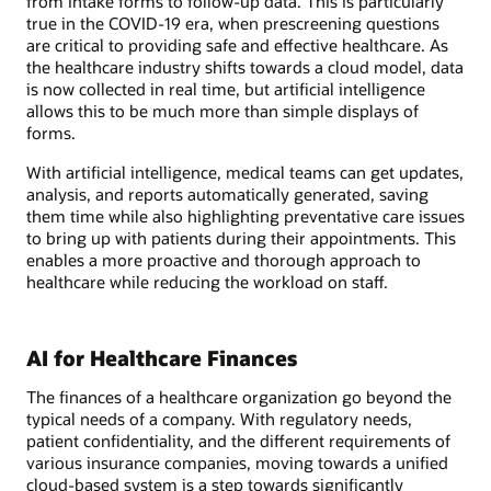
from intake forms to follow-up data. This is particularly
true in the COVID-19 era, when prescreening questions
are critical to providing safe and effective healthcare. As
the healthcare industry shifts towards a cloud model, data
is now collected in real time, but artificial intelligence
allows this to be much more than simple displays of
forms.
With artificial intelligence, medical teams can get updates,
analysis, and reports automatically generated, saving
them time while also highlighting preventative care issues
to bring up with patients during their appointments. This
enables a more proactive and thorough approach to
healthcare while reducing the workload on staff.
AI for Healthcare Finances
The finances of a healthcare organization go beyond the
typical needs of a company. With regulatory needs,
patient confidentiality, and the different requirements of
various insurance companies, moving towards a unified
cloud-based system is a step towards significantly