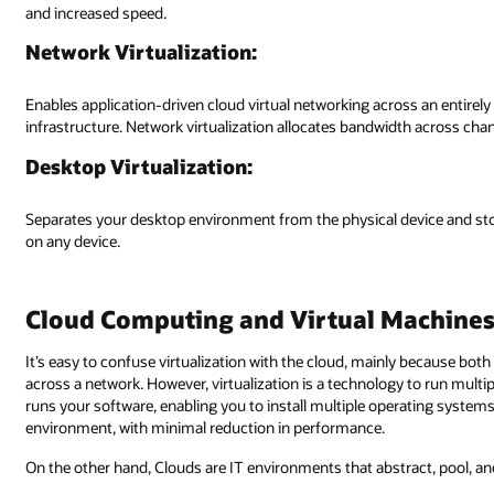
and increased speed.
Network Virtualization:
Enables application-driven cloud virtual networking across an entirel
infrastructure. Network virtualization allocates bandwidth across chan
Desktop Virtualization:
Separates your desktop environment from the physical device and st
on any device.
Cloud Computing and Virtual Machine
It’s easy to confuse virtualization with the cloud, mainly because bo
across a network. However, virtualization is a technology to run multi
runs your software, enabling you to install multiple operating system
environment, with minimal reduction in performance.
On the other hand, Clouds are IT environments that abstract, pool, an