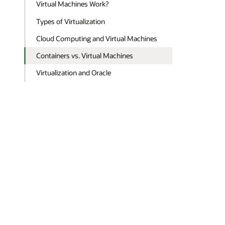
Virtual Machines Work?
Types of Virtualization
Cloud Computing and Virtual Machines
Containers vs. Virtual Machines
Virtualization and Oracle