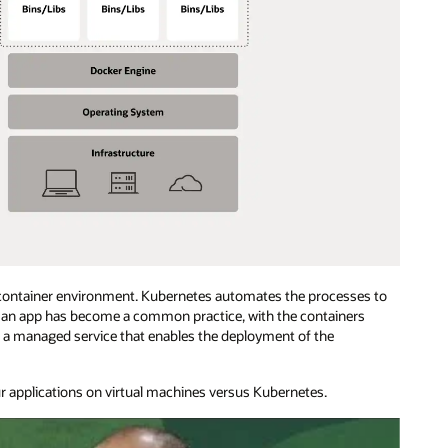
 container environment. Kubernetes automates the processes to
or an app has become a common practice, with the containers
s a managed service that enables the deployment of the
r applications on virtual machines versus Kubernetes.