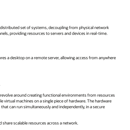
y distributed set of systems, decoupling from physical network
nels, providing resources to servers and devices in real-time.
ores a desktop on a remote server, allowing access from anywhere
s
th revolve around creating functional environments from resources
ple virtual machines on a single piece of hardware. The hardware
s that can run simultaneously and independently, in a secure
d share scalable resources across a network.