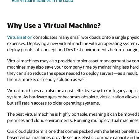
Run virtual machines in the cloud
Why Use a Virtual Machine?
Virtualization
consolidates many small workloads onto a single physica
expenses. Deploying a new virtual machine with an operating system a
deploy proofs-of-concept and DevTest environments before changin
Virtual machines may also provide simpler asset management by cons
machines may also save your company time by maintaining less hardw
they can also reduce the space needed to deploy servers—as a resul
them a more eco-friendly solution as well.
Virtual machines can also be a cost-effective way to run legacy appli
system. As hardware ages or becomes obsolete, virtualization allows 
but still retain access to older operating systems.
The best virtual machine is highly portable, meaning it can be move
premises and cloud environments. Running multiple virtual machines
Our cloud platform is one that comes packed with the latest benefits o
based virtual machines provide secure, elastic compute capacity in t