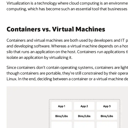
Virtualization is a technology where cloud computing is an environment
computing, which has become such an essential tool that businesses t
Containers vs. Virtual Machines
Containers and virtual machines are both used by developers and IT pr
and developing software. Whereas a virtual machine depends on a host
silo that runs an application on the host. Containers run application
isolate an application by virtualizing it.
Since containers don’t contain operating systems, containers are lig
though containers are portable, they’re still constrained by their ope
Linux. In the end, deciding between a container or a virtual machine d