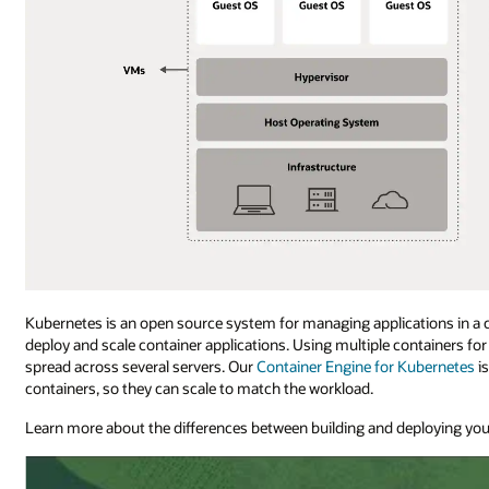
Kubernetes is an open source system for managing applications in a
deploy and scale container applications. Using multiple containers f
spread across several servers. Our
Container Engine for Kubernetes
i
containers, so they can scale to match the workload.
Learn more about the differences between building and deploying you