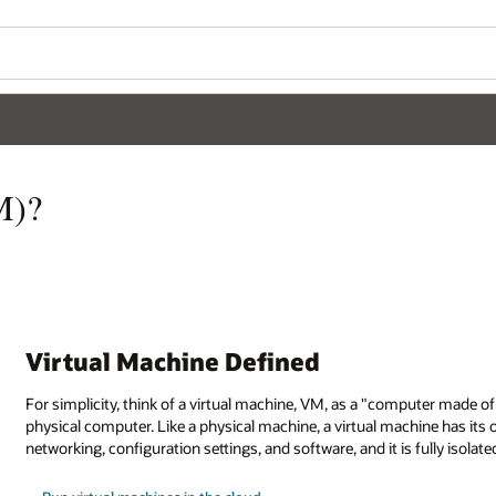
M)?
Virtual Machine Defined
For simplicity, think of a virtual machine, VM, as a "computer made o
physical computer. Like a physical machine, a virtual machine has its
networking, configuration settings, and software, and it is fully isola