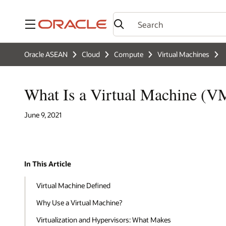
Menu
Oracle ASEAN
Cloud
Compute
Virtual Machines
What Is a Virtual Machine (V
June 9, 2021
In This Article
Virtual Machine Defined
Why Use a Virtual Machine?
Virtualization and Hypervisors: What Makes