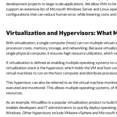
development projects to large-scale applications. We allow VMs to b
support an extensive list of Microsoft Windows Server and Linux ope
configurations that can reduce human error, while lowering costs and
Virtualization and Hypervisors: What 
With virtualization, a single computer (host) can run multiple virtua
processor cores, memory, storage, and networking. Because virtualiz
single physical computer, it ensures high resource utilization, which 
If virtualization is defined as enabling multiple operating systems to
virtualization stack is the hypervisor, which holds the VM and host co
virtual machines to run on the host computer and distribute process
This hypervisor, can also be referred to as the virtual machine monit
executed and monitored. This allows multiple operating systems, of t
resources.
As an example, VirtualBox is a popular virtualization product to build t
enables developers and IT administrators to quickly deploy operating
Windows. Other hypervisors include VMware vSphere and Microsoft 