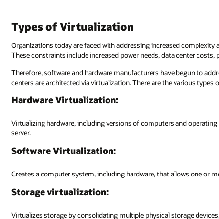
Types of Virtualization
Organizations today are faced with addressing increased complexity a
These constraints include increased power needs, data center costs, 
Therefore, software and hardware manufacturers have begun to addre
centers are architected via virtualization. There are the various types of
Hardware Virtualization:
Virtualizing hardware, including versions of computers and operating 
server.
Software Virtualization:
Creates a computer system, including hardware, that allows one or m
Storage virtualization:
Virtualizes storage by consolidating multiple physical storage device