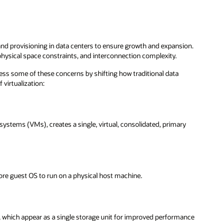
nd provisioning in data centers to ensure growth and expansion.
physical space constraints, and interconnection complexity.
ss some of these concerns by shifting how traditional data
 virtualization:
systems (VMs), creates a single, virtual, consolidated, primary
ore guest OS to run on a physical host machine.
s, which appear as a single storage unit for improved performance