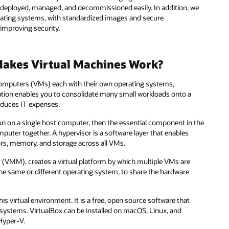
e deployed, managed, and decommissioned easily. In addition, we
rating systems, with standardized images and secure
 improving security.
Makes Virtual Machines Work?
l computers (VMs) each with their own operating systems,
ation enables you to consolidate many small workloads onto a
reduces IT expenses.
 run on a single host computer, then the essential component in the
mputer together. A hypervisor is a software layer that enables
ors, memory, and storage across all VMs.
or (VMM), creates a virtual platform by which multiple VMs are
he same or different operating system, to share the hardware
his virtual environment. It is a free, open source software that
 systems. VirtualBox can be installed on macOS, Linux, and
Hyper-V.