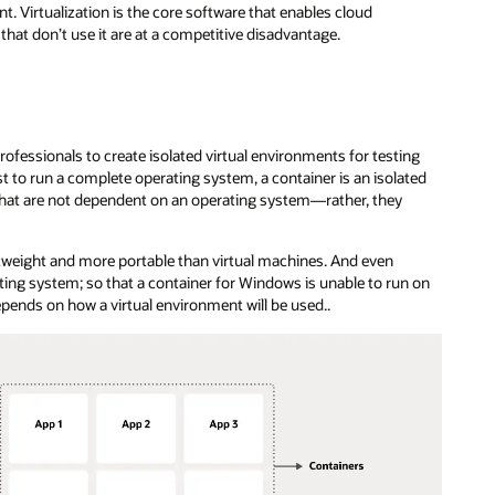
. Virtualization is the core software that enables cloud
hat don’t use it are at a competitive disadvantage.
ofessionals to create isolated virtual environments for testing
 to run a complete operating system, a container is an isolated
s that are not dependent on an operating system—rather, they
htweight and more portable than virtual machines. And even
rating system; so that a container for Windows is unable to run on
epends on how a virtual environment will be used..