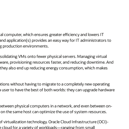
l computer, which ensures greater efficiency and lowers IT
nd application(s) provides an easy way for IT administrators to
g production environments.
olidating VMs onto fewer physical servers. Managing virtual
are, provisioning resources faster, and reducing downtime. And
t, they also end up reducing energy consumption, which makes
cations without having to migrate to a completely new operating
a user to have the best of both worlds: they can upgrade hardware
d between physical computers in a network, and even between on-
 on the same host can optimize the use of system resources.
f virtualization technology. Oracle Cloud Infrastructure (OCI)-
he cloud for a variety of workloads—ranging from small