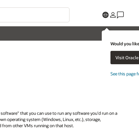
Would you like
Visit Oracl
See this page f
f software" that you can use to run any software you'd run on a
 own operating system (Windows, Linux, etc.), storage,
ted from other VMs running on that host.