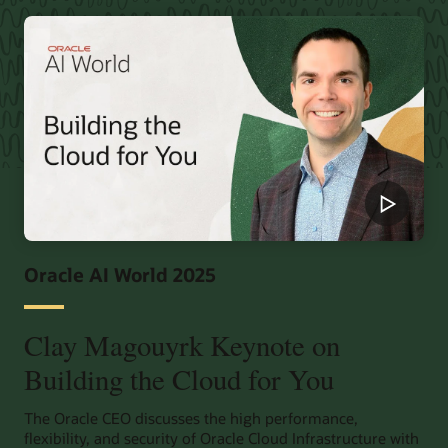
Oracle AI World 2025
Clay Magouyrk Keynote on
Building the Cloud for You
The Oracle CEO discusses the high performance,
flexibility, and security of Oracle Cloud Infrastructure with