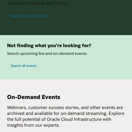
customers OpenAI and TikTok.
Watch the video (56:00)
Not finding what you’re looking for?
Search upcoming live and on-demand events.
Search all events
On-Demand Events
Webinars, customer success stories, and other events are
archived and available for on-demand streaming. Explore
the full potential of Oracle Cloud Infrastructure with
insights from our experts.