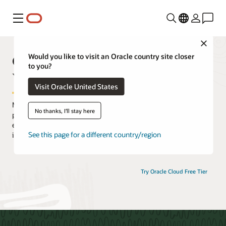
Menu
Close
Oracle Cloud Infrastructure
Would you like to visit an Oracle country site closer
to you?
Virtual Events
Visit Oracle United States
Maximize your Oracle Cloud Infrastructure (OCI) experience by
No thanks, I'll stay here
participating in an extensive selection of live and on-demand
events. Hear from OCI experts, discover how customers are
See this page for a different country/region
innovating with OCI, and gain practical hands-on experience.
Try Oracle Cloud Free Tier