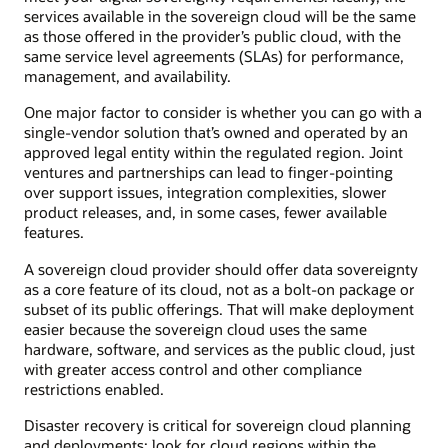
services available in the sovereign cloud will be the same
as those offered in the provider’s public cloud, with the
same service level agreements (SLAs) for performance,
management, and availability.
One major factor to consider is whether you can go with a
single-vendor solution that’s owned and operated by an
approved legal entity within the regulated region. Joint
ventures and partnerships can lead to finger-pointing
over support issues, integration complexities, slower
product releases, and, in some cases, fewer available
features.
A sovereign cloud provider should offer data sovereignty
as a core feature of its cloud, not as a bolt-on package or
subset of its public offerings. That will make deployment
easier because the sovereign cloud uses the same
hardware, software, and services as the public cloud, just
with greater access control and other compliance
restrictions enabled.
Disaster recovery is critical for sovereign cloud planning
and deployments; look for cloud regions within the