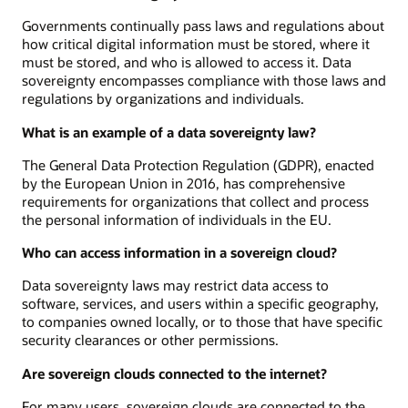
Governments continually pass laws and regulations about
how critical digital information must be stored, where it
must be stored, and who is allowed to access it. Data
sovereignty encompasses compliance with those laws and
regulations by organizations and individuals.
What is an example of a data sovereignty law?
The General Data Protection Regulation (GDPR), enacted
by the European Union in 2016, has comprehensive
requirements for organizations that collect and process
the personal information of individuals in the EU.
Who can access information in a sovereign cloud?
Data sovereignty laws may restrict data access to
software, services, and users within a specific geography,
to companies owned locally, or to those that have specific
security clearances or other permissions.
Are sovereign clouds connected to the internet?
For many users, sovereign clouds are connected to the