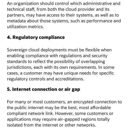
An organization should control which administrative and
technical staff, from both the cloud provider and its
partners, may have access to their systems, as well as to
metadata about those systems, such as performance and
utilization metrics.
4. Regulatory compliance
Sovereign cloud deployments must be flexible when
enabling compliance with regulations and security
standards to reflect the possibility of overlapping
jurisdictions, each with its own requirements. In some
cases, a customer may have unique needs for specific
regulatory controls and accreditations.
5. Internet connection or air gap
For many or most customers, an encrypted connection to
the public internet may be the best, most affordable
compliant network link. However, some customers or
applications may require air-gapped regions totally
isolated from the internet or other networks.