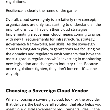
regulations.
Resilience is clearly the name of the game.
Overall, cloud sovereignty is a relatively new concept;
organizations are only just starting to understand all the
implications it will have on their cloud strategies.
Implementing a sovereign cloud means coming to grips
with new IT requirements for infrastructure, strategy,
governance frameworks, and skills. As the sovereign
cloud is a long-term play, organizations are focusing on
the domains and regulatory environments that have the
most-rigorous regulations while investing in monitoring
new legislation and changes to industry rules. Because
once regulations tighten, they don’t loosen—it’s a one-
way trip.
Choosing a Sovereign Cloud Vendor
When choosing a sovereign cloud, look for the provider
that delivers the best overall solution that also helps you
meet your digital sovereignty requirements. Ideally, the