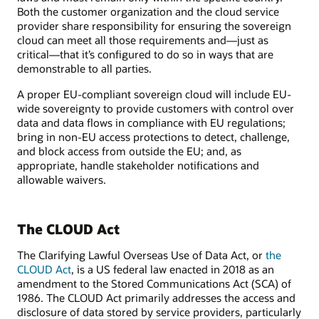
Both the customer organization and the cloud service
provider share responsibility for ensuring the sovereign
cloud can meet all those requirements and—just as
critical—that it’s configured to do so in ways that are
demonstrable to all parties.
A proper EU-compliant sovereign cloud will include EU-
wide sovereignty to provide customers with control over
data and data flows in compliance with EU regulations;
bring in non-EU access protections to detect, challenge,
and block access from outside the EU; and, as
appropriate, handle stakeholder notifications and
allowable waivers.
The CLOUD Act
The Clarifying Lawful Overseas Use of Data Act, or
the
CLOUD Act
, is a US federal law enacted in 2018 as an
amendment to the Stored Communications Act (SCA) of
1986. The CLOUD Act primarily addresses the access and
disclosure of data stored by service providers, particularly