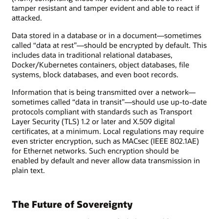
tamper resistant and tamper evident and able to react if
attacked.
Data stored in a database or in a document—sometimes
called “data at rest”—should be encrypted by default. This
includes data in traditional relational databases,
Docker/Kubernetes containers, object databases, file
systems, block databases, and even boot records.
Information that is being transmitted over a network—
sometimes called “data in transit”—should use up-to-date
protocols compliant with standards such as Transport
Layer Security (TLS) 1.2 or later and X.509 digital
certificates, at a minimum. Local regulations may require
even stricter encryption, such as MACsec (IEEE 802.1AE)
for Ethernet networks. Such encryption should be
enabled by default and never allow data transmission in
plain text.
The Future of Sovereignty