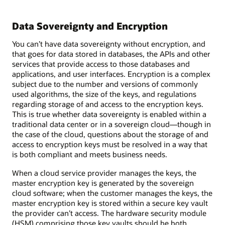
Data Sovereignty and Encryption
You can’t have data sovereignty without encryption, and
that goes for data stored in databases, the APIs and other
services that provide access to those databases and
applications, and user interfaces. Encryption is a complex
subject due to the number and versions of commonly
used algorithms, the size of the keys, and regulations
regarding storage of and access to the encryption keys.
This is true whether data sovereignty is enabled within a
traditional data center or in a sovereign cloud—though in
the case of the cloud, questions about the storage of and
access to encryption keys must be resolved in a way that
is both compliant and meets business needs.
When a cloud service provider manages the keys, the
master encryption key is generated by the sovereign
cloud software; when the customer manages the keys, the
master encryption key is stored within a secure key vault
the provider can’t access. The hardware security module
(HSM) comprising those key vaults should be both