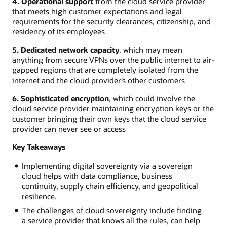
4. Operational support
from the cloud service provider
that meets high customer expectations and legal
requirements for the security clearances, citizenship, and
residency of its employees
5. Dedicated network capacity
, which may mean
anything from secure VPNs over the public internet to air-
gapped regions that are completely isolated from the
internet and the cloud provider’s other customers
6. Sophisticated encryption
, which could involve the
cloud service provider maintaining encryption keys or the
customer bringing their own keys that the cloud service
provider can never see or access
Key Takeaways
Implementing digital sovereignty via a sovereign
cloud helps with data compliance, business
continuity, supply chain efficiency, and geopolitical
resilience.
The challenges of cloud sovereignty include finding
a service provider that knows all the rules, can help