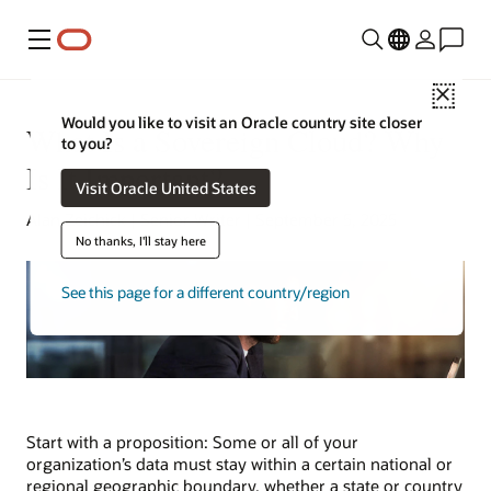
Menu
Close
Would you like to visit an Oracle country site closer
What Is a Sovereign Cloud? Why
to you?
Is It Important?
Visit Oracle United States
Alan Zeichick | Senior Writer | September 5, 2025
No thanks, I'll stay here
See this page for a different country/region
Start with a proposition: Some or all of your
organization’s data must stay within a certain national or
regional geographic boundary, whether a state or country