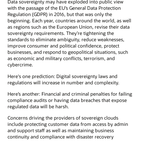
Data sovereignty may have exploded into public view
with the passage of the EU’s General Data Protection
Regulation (GDPR) in 2016, but that was only the
beginning. Each year, countries around the world, as well
as regions such as the European Union, revise their data
sovereignty requirements. They’re tightening the
standards to eliminate ambiguity, reduce weaknesses,
improve consumer and political confidence, protect
businesses, and respond to geopolitical situations, such
as economic and military conflicts, terrorism, and
cybercrime.
Here's one prediction: Digital sovereignty laws and
regulations will increase in number and complexity.
Here’s another: Financial and criminal penalties for failing
compliance audits or having data breaches that expose
regulated data will be harsh.
Concerns driving the providers of sovereign clouds
include protecting customer data from access by admin
and support staff as well as maintaining business
continuity and compliance with disaster recovery