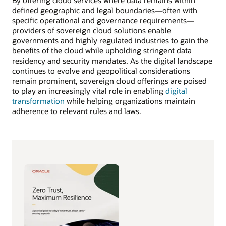
By offering cloud services where data remains within
defined geographic and legal boundaries—often with
specific operational and governance requirements—
providers of sovereign cloud solutions enable
governments and highly regulated industries to gain the
benefits of the cloud while upholding stringent data
residency and security mandates. As the digital landscape
continues to evolve and geopolitical considerations
remain prominent, sovereign cloud offerings are poised
to play an increasingly vital role in enabling
digital
transformation
while helping organizations maintain
adherence to relevant rules and laws.