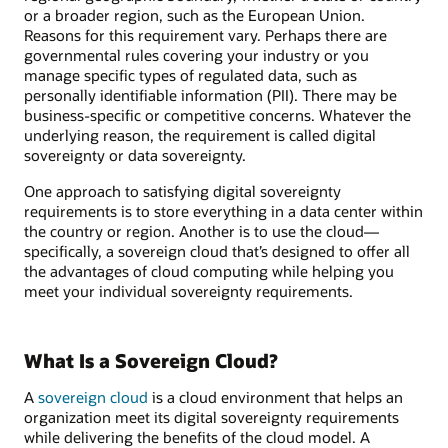
or a broader region, such as the European Union.
Reasons for this requirement vary. Perhaps there are
governmental rules covering your industry or you
manage specific types of regulated data, such as
personally identifiable information (PII). There may be
business-specific or competitive concerns. Whatever the
underlying reason, the requirement is called digital
sovereignty or data sovereignty.
One approach to satisfying digital sovereignty
requirements is to store everything in a data center within
the country or region. Another is to use the cloud—
specifically, a sovereign cloud that’s designed to offer all
the advantages of cloud computing while helping you
meet your individual sovereignty requirements.
What Is a Sovereign Cloud?
A
sovereign cloud
is a cloud environment that helps an
organization meet its digital sovereignty requirements
while delivering the benefits of the cloud model. A