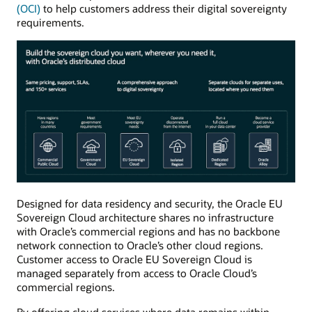
(OCI)
to help customers address their digital sovereignty
requirements.
Designed for data residency and security, the Oracle EU
Sovereign Cloud architecture shares no infrastructure
with Oracle’s commercial regions and has no backbone
network connection to Oracle’s other cloud regions.
Customer access to Oracle EU Sovereign Cloud is
managed separately from access to Oracle Cloud’s
commercial regions.