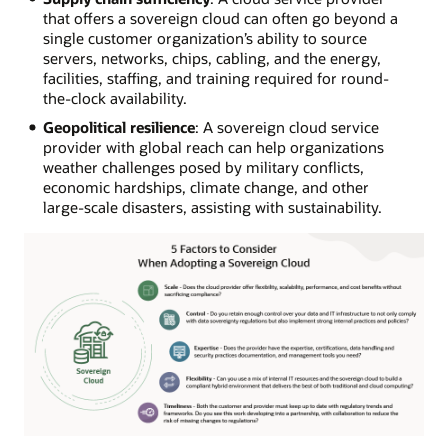
that offers a sovereign cloud can often go beyond a
single customer organization’s ability to source
servers, networks, chips, cabling, and the energy,
facilities, staffing, and training required for round-
the-clock availability.
Geopolitical resilience
: A sovereign cloud service
provider with global reach can help organizations
weather challenges posed by military conflicts,
economic hardships, climate change, and other
large-scale disasters, assisting with sustainability.