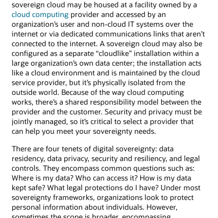
sovereign cloud may be housed at a facility owned by a
cloud computing
provider and accessed by an
organization’s user and non-cloud IT systems over the
internet or via dedicated communications links that aren’t
connected to the internet. A sovereign cloud may also be
configured as a separate “cloudlike” installation within a
large organization’s own data center; the installation acts
like a cloud environment and is maintained by the cloud
service provider, but it’s physically isolated from the
outside world. Because of the way cloud computing
works, there’s a shared responsibility model between the
provider and the customer. Security and privacy must be
jointly managed, so it’s critical to select a provider that
can help you meet your sovereignty needs.
There are four tenets of digital sovereignty: data
residency, data privacy, security and resiliency, and legal
controls. They encompass common questions such as:
Where is my data? Who can access it? How is my data
kept safe? What legal protections do I have? Under most
sovereignty frameworks, organizations look to protect
personal information about individuals. However,
sometimes the scope is broader, encompassing