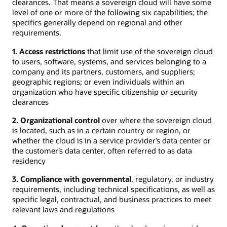
clearances. That means a sovereign cloud will have some
level of one or more of the following six capabilities; the
specifics generally depend on regional and other
requirements.
1. Access restrictions
that limit use of the sovereign cloud
to users, software, systems, and services belonging to a
company and its partners, customers, and suppliers;
geographic regions; or even individuals within an
organization who have specific citizenship or security
clearances
2. Organizational control
over where the sovereign cloud
is located, such as in a certain country or region, or
whether the cloud is in a service provider’s data center or
the customer’s data center, often referred to as data
residency
3. Compliance with governmental
, regulatory, or industry
requirements, including technical specifications, as well as
specific legal, contractual, and business practices to meet
relevant laws and regulations