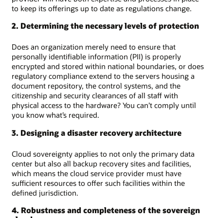
to keep its offerings up to date as regulations change.
2. Determining the necessary levels of protection
Does an organization merely need to ensure that
personally identifiable information (PII) is properly
encrypted and stored within national boundaries, or does
regulatory compliance extend to the servers housing a
document repository, the control systems, and the
citizenship and security clearances of all staff with
physical access to the hardware? You can’t comply until
you know what’s required.
3. Designing a disaster recovery architecture
Cloud sovereignty applies to not only the primary data
center but also all backup recovery sites and facilities,
which means the cloud service provider must have
sufficient resources to offer such facilities within the
defined jurisdiction.
4. Robustness and completeness of the sovereign