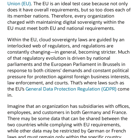
Union (EU)
. The EU is an ideal test case because not only
does it have overall requirements, but so too does each of
its member nations. Therefore, every organization
charged with maintaining digital sovereignty within the
EU must meet both EU and national requirements.
Within the EU, cloud sovereignty laws are guided by an
interlocked web of regulators, and regulations are
constantly changing—in general, becoming stricter. Much
of that regulatory evolution is driven by national
parliaments and the European Parliament in Brussels in
response to both citizens’ demands and constant political
pressure for protection against foreign business interests,
law enforcement, and courts. That’s where laws such as
the EU’s
General Data Protection Regulation (GDPR)
come
in.
Imagine that an organization has subsidiaries with offices,
employees, and customers in both Germany and France.
There may be some data that can be shared between the
two countries while complying with EU requirements,
while other data may be restricted by German or French
laws and must remain only within the specific country.