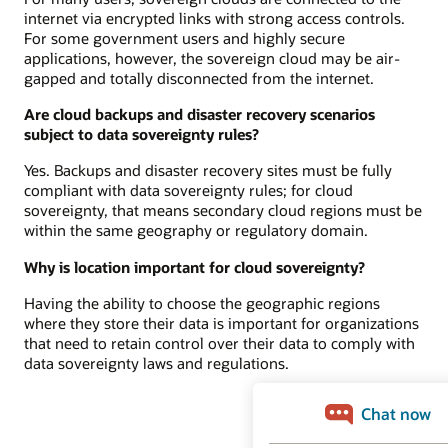
internet via encrypted links with strong access controls.
For some government users and highly secure
applications, however, the sovereign cloud may be air-
gapped and totally disconnected from the internet.
Are cloud backups and disaster recovery scenarios
subject to data sovereignty rules?
Yes. Backups and disaster recovery sites must be fully
compliant with data sovereignty rules; for cloud
sovereignty, that means secondary cloud regions must be
within the same geography or regulatory domain.
Why is location important for cloud sovereignty?
Having the ability to choose the geographic regions
where they store their data is important for organizations
that need to retain control over their data to comply with
data sovereignty laws and regulations.