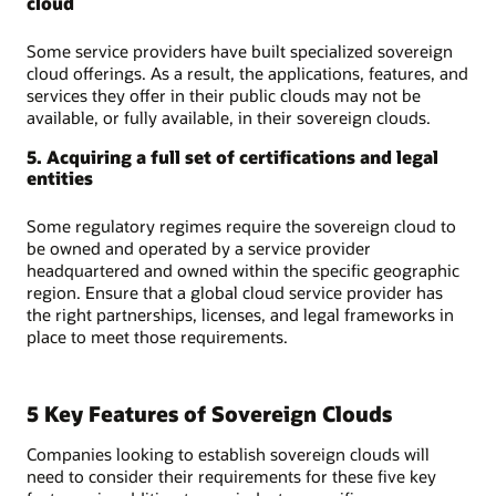
cloud
Some service providers have built specialized sovereign
cloud offerings. As a result, the applications, features, and
services they offer in their public clouds may not be
available, or fully available, in their sovereign clouds.
5. Acquiring a full set of certifications and legal
entities
Some regulatory regimes require the sovereign cloud to
be owned and operated by a service provider
headquartered and owned within the specific geographic
region. Ensure that a global cloud service provider has
the right partnerships, licenses, and legal frameworks in
place to meet those requirements.
5 Key Features of Sovereign Clouds
Companies looking to establish sovereign clouds will
need to consider their requirements for these five key