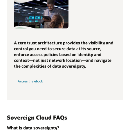
A zero trust architecture provides the visibility and
control you need to secure data at its source,
enforce access policies based on identity and
context—not just network location—and navigate
the complexities of data sovereignty.
Access the ebook
Sovereign Cloud FAQs
What is data sovereignty?