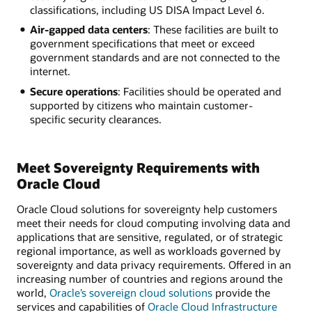
classifications, including US DISA Impact Level 6.
Air-gapped data centers
: These facilities are built to
government specifications that meet or exceed
government standards and are not connected to the
internet.
Secure operations
: Facilities should be operated and
supported by citizens who maintain customer-
specific security clearances.
Meet Sovereignty Requirements with
Oracle Cloud
Oracle Cloud solutions for sovereignty help customers
meet their needs for cloud computing involving data and
applications that are sensitive, regulated, or of strategic
regional importance, as well as workloads governed by
sovereignty and data privacy requirements. Offered in an
increasing number of countries and regions around the
world,
Oracle’s sovereign cloud solutions
provide the
services and capabilities of
Oracle Cloud Infrastructure