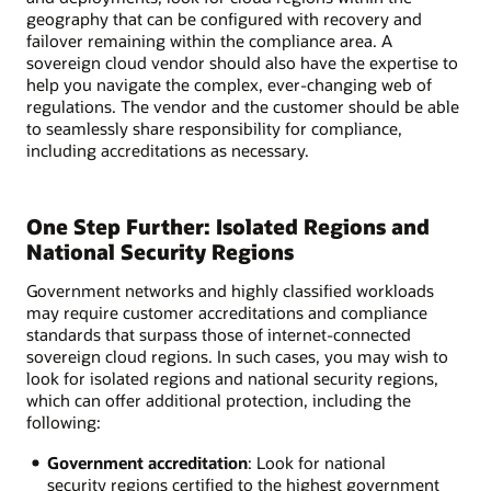
geography that can be configured with recovery and
failover remaining within the compliance area. A
sovereign cloud vendor should also have the expertise to
help you navigate the complex, ever-changing web of
regulations. The vendor and the customer should be able
to seamlessly share responsibility for compliance,
including accreditations as necessary.
One Step Further: Isolated Regions and
National Security Regions
Government networks and highly classified workloads
may require customer accreditations and compliance
standards that surpass those of internet-connected
sovereign cloud regions. In such cases, you may wish to
look for isolated regions and national security regions,
which can offer additional protection, including the
following:
Government accreditation
: Look for national
security regions certified to the highest government