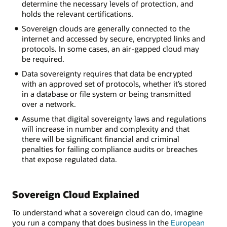
determine the necessary levels of protection, and
holds the relevant certifications.
Sovereign clouds are generally connected to the
internet and accessed by secure, encrypted links and
protocols. In some cases, an air-gapped cloud may
be required.
Data sovereignty requires that data be encrypted
with an approved set of protocols, whether it’s stored
in a database or file system or being transmitted
over a network.
Assume that digital sovereignty laws and regulations
will increase in number and complexity and that
there will be significant financial and criminal
penalties for failing compliance audits or breaches
that expose regulated data.
Sovereign Cloud Explained
To understand what a sovereign cloud can do, imagine
you run a company that does business in the
European