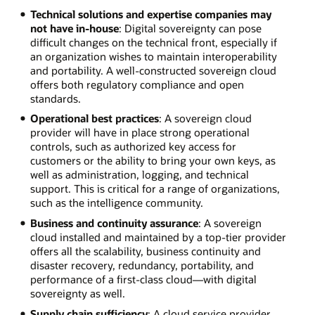
Technical solutions and expertise companies may
not have in-house
: Digital sovereignty can pose
difficult changes on the technical front, especially if
an organization wishes to maintain interoperability
and portability. A well-constructed sovereign cloud
offers both regulatory compliance and open
standards.
Operational best practices
: A sovereign cloud
provider will have in place strong operational
controls, such as authorized key access for
customers or the ability to bring your own keys, as
well as administration, logging, and technical
support. This is critical for a range of organizations,
such as the intelligence community.
Business and continuity assurance
: A sovereign
cloud installed and maintained by a top-tier provider
offers all the scalability, business continuity and
disaster recovery, redundancy, portability, and
performance of a first-class cloud—with digital
sovereignty as well.
Supply chain sufficiency
: A cloud service provider