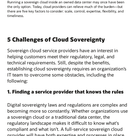
Running a sovereign cloud inside an owned data center may once have been
the only option. Today, cloud providers can relieve much of the burden—but
there are five key factors to consider: scale, control, expertise, flexibility, and
timeliness.
5 Challenges of Cloud Sovereignty
Sovereign cloud service providers have an interest in
helping customers meet their regulatory, legal, and
technical requirements. Still, despite the benefits,
establishing cloud sovereignty requires an organization’s
IT team to overcome some obstacles, including the
following:
1. Finding a service provider that knows the rules
Digital sovereignty laws and regulations are complex and
becoming more so constantly. Whether organizations use
a sovereign cloud or a traditional data center, the
regulatory landscape makes it difficult to know what's
compliant and what isn’t. A full-service sovereign cloud
provider will have both expertise and processes in place