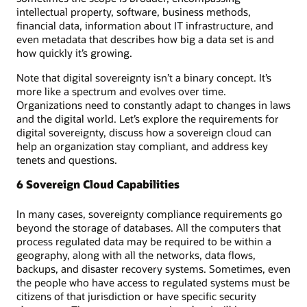
intellectual property, software, business methods,
financial data, information about IT infrastructure, and
even metadata that describes how big a data set is and
how quickly it’s growing.
Note that digital sovereignty isn’t a binary concept. It’s
more like a spectrum and evolves over time.
Organizations need to constantly adapt to changes in laws
and the digital world. Let’s explore the requirements for
digital sovereignty, discuss how a sovereign cloud can
help an organization stay compliant, and address key
tenets and questions.
6 Sovereign Cloud Capabilities
In many cases, sovereignty compliance requirements go
beyond the storage of databases. All the computers that
process regulated data may be required to be within a
geography, along with all the networks, data flows,
backups, and disaster recovery systems. Sometimes, even
the people who have access to regulated systems must be
citizens of that jurisdiction or have specific security