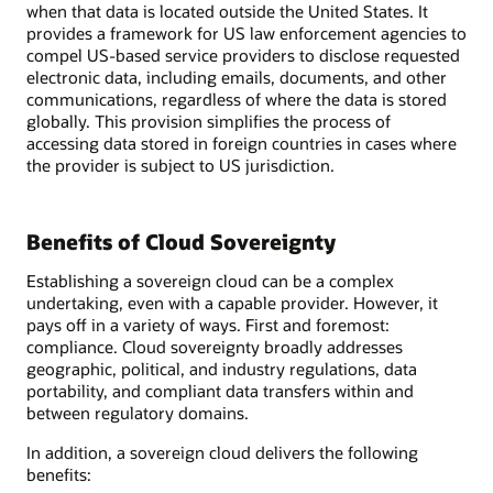
when that data is located outside the United States. It
provides a framework for US law enforcement agencies to
compel US-based service providers to disclose requested
electronic data, including emails, documents, and other
communications, regardless of where the data is stored
globally. This provision simplifies the process of
accessing data stored in foreign countries in cases where
the provider is subject to US jurisdiction.
Benefits of Cloud Sovereignty
Establishing a sovereign cloud can be a complex
undertaking, even with a capable provider. However, it
pays off in a variety of ways. First and foremost:
compliance. Cloud sovereignty broadly addresses
geographic, political, and industry regulations, data
portability, and compliant data transfers within and
between regulatory domains.
In addition, a sovereign cloud delivers the following
benefits: