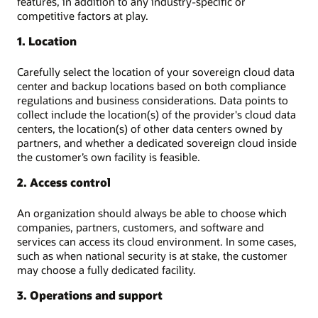
features, in addition to any industry-specific or
competitive factors at play.
1. Location
Carefully select the location of your sovereign cloud data
center and backup locations based on both compliance
regulations and business considerations. Data points to
collect include the location(s) of the provider's cloud data
centers, the location(s) of other data centers owned by
partners, and whether a dedicated sovereign cloud inside
the customer’s own facility is feasible.
2. Access control
An organization should always be able to choose which
companies, partners, customers, and software and
services can access its cloud environment. In some cases,
such as when national security is at stake, the customer
may choose a fully dedicated facility.
3. Operations and support