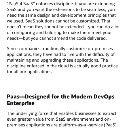
“PaaS 4 SaaS” enforces discipline. If you are extending
SaaS and you want the extensions to be seamless, you
need the same design and development principles that
we used. SaaS solutions cannot be customized. That
doesn’t mean they cannot be extended—you can do a lot
of configuring and tailoring to make them meet your
needs—but you cannot amend the code delivered.
Since companies traditionally customize on-premises
applications, they have had to live with the difficulty of
maintaining and upgrading these applications. The
discipline enforced in the cloud is actually good practice
for all our applications.
Paas—Designed for the Modern DevOps
Enterprise
The underlying force that enables businesses to extract
even greater value from SaaS environments and on-
premises applications are platform-as-a -service (PaaS)