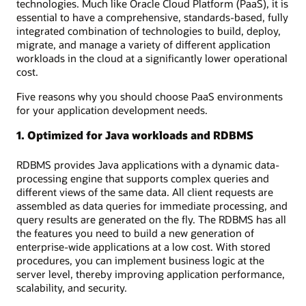
technologies. Much like Oracle Cloud Platform (PaaS), it is
essential to have a comprehensive, standards-based, fully
integrated combination of technologies to build, deploy,
migrate, and manage a variety of different application
workloads in the cloud at a significantly lower operational
cost.
Five reasons why you should choose PaaS environments
for your application development needs.
1. Optimized for Java workloads and RDBMS
RDBMS provides Java applications with a dynamic data-
processing engine that supports complex queries and
different views of the same data. All client requests are
assembled as data queries for immediate processing, and
query results are generated on the fly. The RDBMS has all
the features you need to build a new generation of
enterprise-wide applications at a low cost. With stored
procedures, you can implement business logic at the
server level, thereby improving application performance,
scalability, and security.