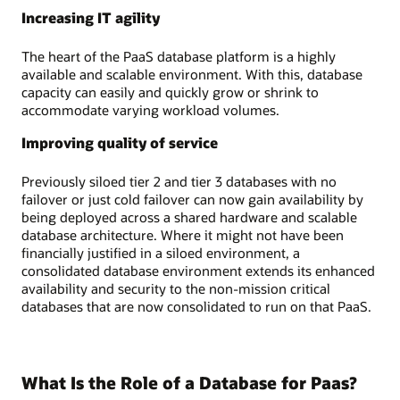
Increasing IT agility
The heart of the PaaS database platform is a highly
available and scalable environment. With this, database
capacity can easily and quickly grow or shrink to
accommodate varying workload volumes.
Improving quality of service
Previously siloed tier 2 and tier 3 databases with no
failover or just cold failover can now gain availability by
being deployed across a shared hardware and scalable
database architecture. Where it might not have been
financially justified in a siloed environment, a
consolidated database environment extends its enhanced
availability and security to the non-mission critical
databases that are now consolidated to run on that PaaS.
What Is the Role of a Database for Paas?