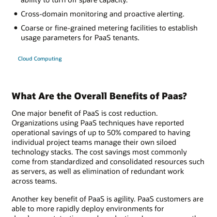
Cross-domain monitoring and proactive alerting.
Coarse or fine-grained metering facilities to establish
usage parameters for PaaS tenants.
Cloud Computing
What Are the Overall Benefits of Paas?
One major benefit of PaaS is cost reduction.
Organizations using PaaS techniques have reported
operational savings of up to 50% compared to having
individual project teams manage their own siloed
technology stacks. The cost savings most commonly
come from standardized and consolidated resources such
as servers, as well as elimination of redundant work
across teams.
Another key benefit of PaaS is agility. PaaS customers are
able to more rapidly deploy environments for