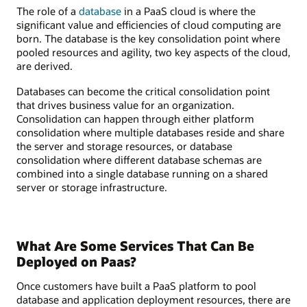
The role of a
database
in a PaaS cloud is where the
significant value and efficiencies of cloud computing are
born. The database is the key consolidation point where
pooled resources and agility, two key aspects of the cloud,
are derived.
Databases can become the critical consolidation point
that drives business value for an organization.
Consolidation can happen through either platform
consolidation where multiple databases reside and share
the server and storage resources, or database
consolidation where different database schemas are
combined into a single database running on a shared
server or storage infrastructure.
What Are Some Services That Can Be
Deployed on Paas?
Once customers have built a PaaS platform to pool
database and application deployment resources, there are