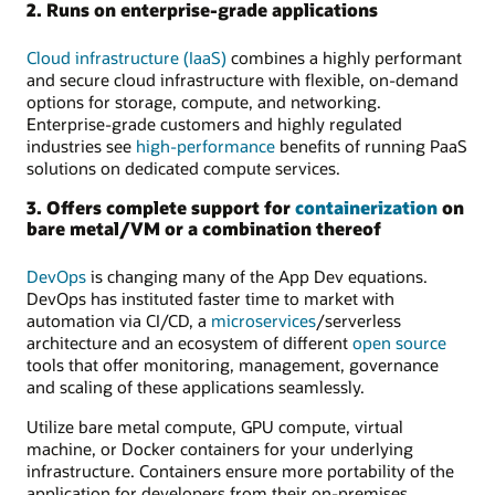
2. Runs on enterprise-grade applications
Cloud infrastructure (IaaS)
combines a highly performant
and secure cloud infrastructure with flexible, on-demand
options for storage, compute, and networking.
Enterprise-grade customers and highly regulated
industries see
high-performance
benefits of running PaaS
solutions on dedicated compute services.
3. Offers complete support for
containerization
on
bare metal/VM or a combination thereof
DevOps
is changing many of the App Dev equations.
DevOps has instituted faster time to market with
automation via CI/CD, a
microservices
/serverless
architecture and an ecosystem of different
open source
tools that offer monitoring, management, governance
and scaling of these applications seamlessly.
Utilize bare metal compute, GPU compute, virtual
machine, or Docker containers for your underlying
infrastructure. Containers ensure more portability of the
application for developers from their on-premises