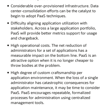
Considerable over-provisioned infrastructure. Data
center-consolidation efforts can be the catalyst to
begin to adopt PaaS techniques.
Difficulty aligning application utilization with
stakeholders. Across a large application portfolio,
PaaS will provide better metrics support for usage
and chargeback.
High operational costs. The net reduction of
administrators for a set of applications has a
measurable impact on the bottom line. PaaS is an
attractive option when it is no longer cheaper to
throw bodies at the problem.
High degree of custom craftsmanship per
application environment. When the loss of a single
administrator has catastrophic consequences for
application maintenance, it may be time to consider
PaaS. PaaS encourages repeatable, formalized
processes for administration using centralized
management tools.