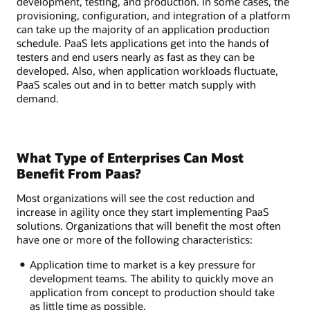
development, testing, and production. In some cases, the
provisioning, configuration, and integration of a platform
can take up the majority of an application production
schedule. PaaS lets applications get into the hands of
testers and end users nearly as fast as they can be
developed. Also, when application workloads fluctuate,
PaaS scales out and in to better match supply with
demand.
What Type of Enterprises Can Most
Benefit From Paas?
Most organizations will see the cost reduction and
increase in agility once they start implementing PaaS
solutions. Organizations that will benefit the most often
have one or more of the following characteristics:
Application time to market is a key pressure for
development teams. The ability to quickly move an
application from concept to production should take
as little time as possible.