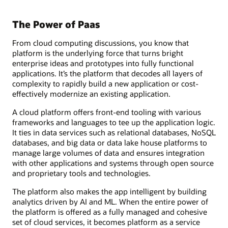
The Power of Paas
From cloud computing discussions, you know that
platform is the underlying force that turns bright
enterprise ideas and prototypes into fully functional
applications. It’s the platform that decodes all layers of
complexity to rapidly build a new application or cost-
effectively modernize an existing application.
A cloud platform offers front-end tooling with various
frameworks and languages to tee up the application logic.
It ties in data services such as relational databases, NoSQL
databases, and big data or data lake house platforms to
manage large volumes of data and ensures integration
with other applications and systems through open source
and proprietary tools and technologies.
The platform also makes the app intelligent by building
analytics driven by AI and ML. When the entire power of
the platform is offered as a fully managed and cohesive
set of cloud services, it becomes platform as a service