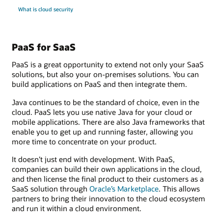
What is cloud security
PaaS for SaaS
PaaS is a great opportunity to extend not only your SaaS
solutions, but also your on-premises solutions. You can
build applications on PaaS and then integrate them.
Java continues to be the standard of choice, even in the
cloud. PaaS lets you use native Java for your cloud or
mobile applications. There are also Java frameworks that
enable you to get up and running faster, allowing you
more time to concentrate on your product.
It doesn’t just end with development. With PaaS,
companies can build their own applications in the cloud,
and then license the final product to their customers as a
SaaS solution through
Oracle’s Marketplace
. This allows
partners to bring their innovation to the cloud ecosystem
and run it within a cloud environment.