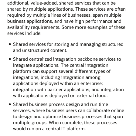
additional, value-added, shared services that can be
shared by multiple applications. These services are often
required by multiple lines of businesses, span multiple
business applications, and have high performance and
availability requirements. Some more examples of these
services include:
Shared services for storing and managing structured
and unstructured content.
Shared centralized integration backbone services to
integrate applications. The central integration
platform can support several different types of
integrations, including integration among
applications deployed within an enterprise;
integration with partner applications; and integration
with applications deployed on external cloud.
Shared business process design and run time
services, where business users can collaborate online
to design and optimize business processes that span
multiple groups. When complete, these processes
would run on a central IT platform.