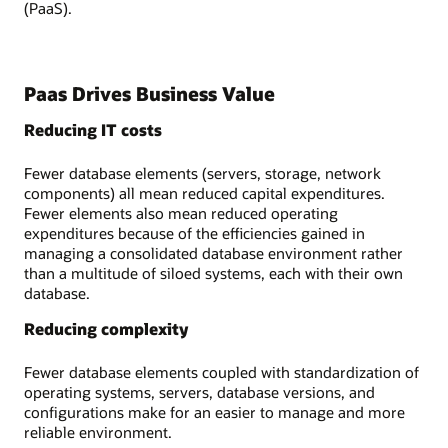
(PaaS).
Paas Drives Business Value
Reducing IT costs
Fewer database elements (servers, storage, network
components) all mean reduced capital expenditures.
Fewer elements also mean reduced operating
expenditures because of the efficiencies gained in
managing a consolidated database environment rather
than a multitude of siloed systems, each with their own
database.
Reducing complexity
Fewer database elements coupled with standardization of
operating systems, servers, database versions, and
configurations make for an easier to manage and more
reliable environment.