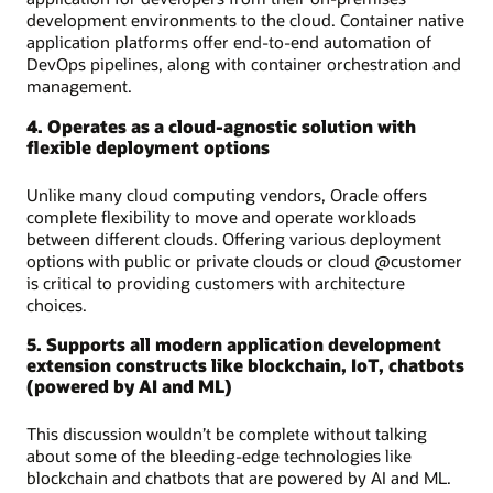
development environments to the cloud. Container native
application platforms offer end-to-end automation of
DevOps pipelines, along with container orchestration and
management.
4. Operates as a cloud-agnostic solution with
flexible deployment options
Unlike many cloud computing vendors, Oracle offers
complete flexibility to move and operate workloads
between different clouds. Offering various deployment
options with public or private clouds or cloud @customer
is critical to providing customers with architecture
choices.
5. Supports all modern application development
extension constructs like blockchain, IoT, chatbots
(powered by AI and ML)
This discussion wouldn’t be complete without talking
about some of the bleeding-edge technologies like
blockchain and chatbots that are powered by AI and ML.