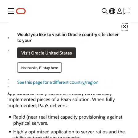
Menu
Close
Would you like to visit an Oracle country site closer
Why Is PaaS Important?
to you?
November 11, 2021
Visit Oracle United States
No thanks, I'll stay here
PaaS is an evolutionary approach to delivering the
See this page for a different country/region
middleware and database capacity needed to host
applications. Many customers today have already
implemented pieces of a PaaS solution. When fully
implemented, PaaS delivers:
Rapid (near real time) capacity provisioning against
physical servers.
Highly optimized application to server ratios and the
ability to turn off spare capacity.