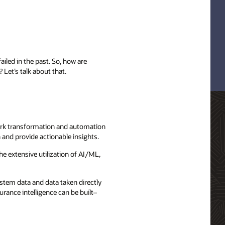
iled in the past. So, how are
Let’s talk about that.
work transformation and automation
 and provide actionable insights.
he extensive utilization of AI/ML,
stem data and data taken directly
ance intelligence can be built–