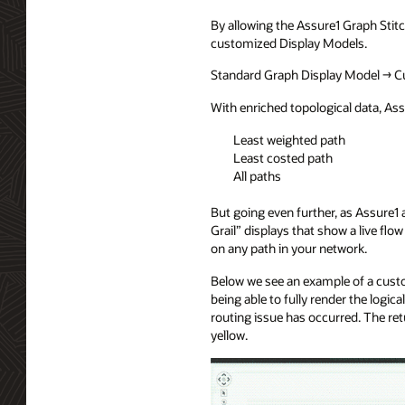
By allowing the Assure1 Graph Stitc
customized Display Models.
Standard Graph Display Model → C
With enriched topological data, Ass
Least weighted path
Least costed path
All paths
But going even further, as Assure
Grail” displays that show a live fl
on any path in your network.
Below we see an example of a custo
being able to fully render the logi
routing issue has occurred. The ret
yellow.