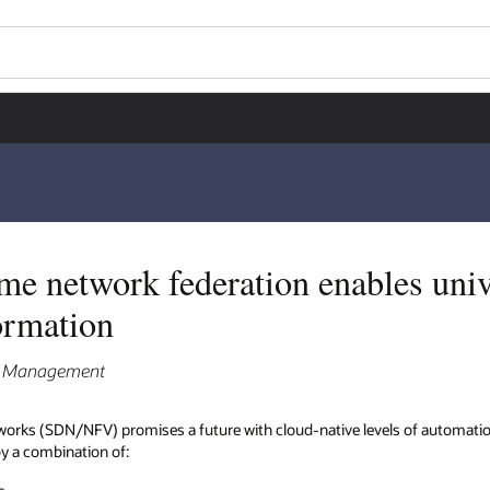
me network federation enables uni
ormation
ct Management
works (SDN/NFV) promises a future with cloud-native levels of automatio
 by a combination of: