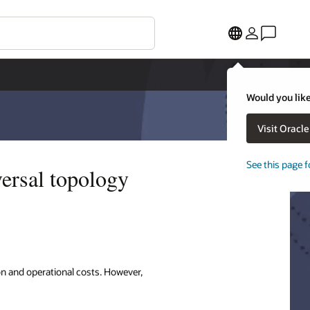
Would you like
Visit Oracl
See this page f
versal topology
n and operational costs. However,