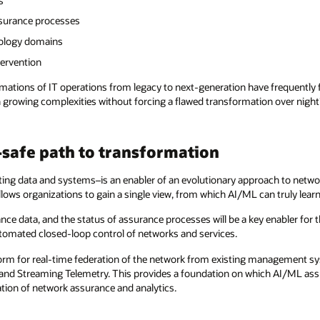
s
ssurance processes
ology domains
tervention
mations of IT operations from legacy to next-generation have frequently fa
growing complexities without forcing a flawed transformation over night? 
l-safe path to transformation
sting data and systems–is an enabler of an evolutionary approach to net
llows organizations to gain a single view, from which AI/ML can truly learn
nce data, and the status of assurance processes will be a key enabler for t
 automated closed-loop control of networks and services.
orm for real-time federation of the network from existing management sy
nd Streaming Telemetry. This provides a foundation on which AI/ML assur
ation of network assurance and analytics.