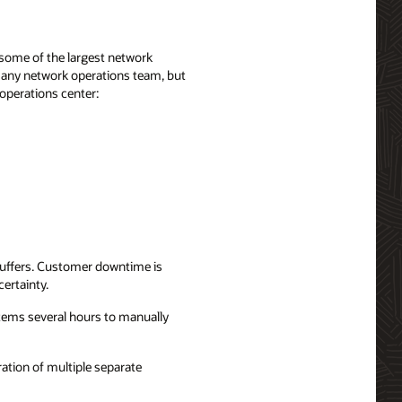
some of the largest network
f any network operations team, but
 operations center:
suffers. Customer downtime is
ertainty.
ystems several hours to manually
tion of multiple separate