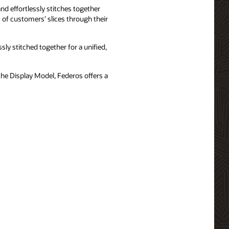
nd effortlessly stitches together
of customers’ slices through their
ly stitched together for a unified,
he Display Model, Federos offers a