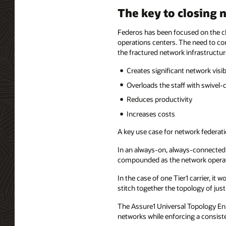
The key to closing n
Federos has been focused on the c
operations centers. The need to co
the fractured network infrastructur
Creates significant network visib
Overloads the staff with swivel-
Reduces productivity
Increases costs
A key use case for network federatio
In an always-on, always-connected 
compounded as the network operatio
In the case of one Tier1 carrier, i
stitch together the topology of jus
The Assure1 Universal Topology En
networks while enforcing a consist