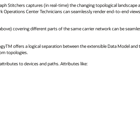
ph Stitchers captures (in real-time) the changing topological landscape a
k Operations Center Technicians can seamlessly render end-to-end views 
bove) covering different parts of the same carrier network can be seamless
gyTM offers a logical separation between the extensible Data Model and t
tom topologies.
attributes to devices and paths. Attributes like: