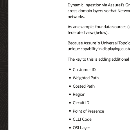
Dynamic Ingestion via Assure1’s Gra
cross domain layers so that Networ
networks.
As an example, four data sources (a
federated view (below).
Because Assure1’s Universal Topolo
unique capability in displaying cus
The key to this is adding additional 
Customer ID
Weighted Path
Costed Path
Region
Circuit ID
Point of Presence
CLLI Code
OSI Layer