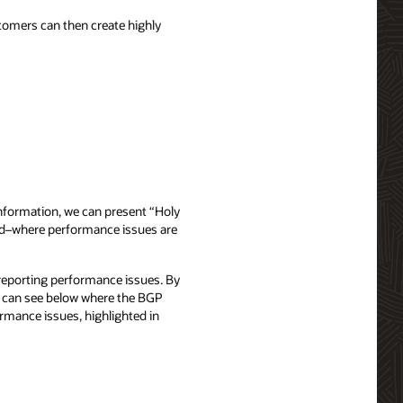
stomers can then create highly
nformation, we can present “Holy
 red–where performance issues are
reporting performance issues. By
we can see below where the BGP
ormance issues, highlighted in