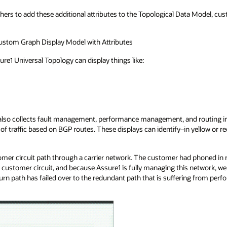
hers to add these additional attributes to the Topological Data Model, cu
ustom Graph Display Model with Attributes
ure1 Universal Topology can display things like:
1 also collects fault management, performance management, and routing i
ow of traffic based on BGP routes. These displays can identify–in yellow or
mer circuit path through a carrier network. The customer had phoned in 
cal customer circuit, and because Assure1 is fully managing this network, 
urn path has failed over to the redundant path that is suffering from perf