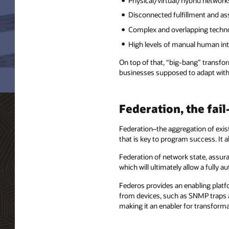
Physical/virtual/hybrid network
Disconnected fulfillment and a
Complex and overlapping techn
High levels of manual human in
On top of that, “big-bang” transfor
businesses supposed to adapt with 
Federation, the fai
Federation–the aggregation of exi
that is key to program success. It a
Federation of network state, assura
which will ultimately allow a fully
Federos provides an enabling platf
from devices, such as SNMP traps a
making it an enabler for transform