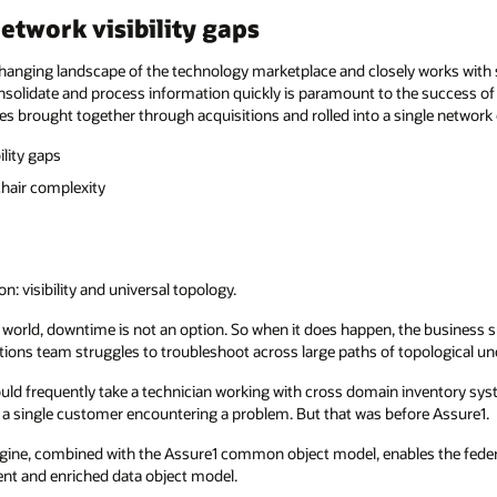
etwork visibility gaps
hanging landscape of the technology marketplace and closely works with 
nsolidate and process information quickly is paramount to the success o
es brought together through acquisitions and rolled into a single network
ility gaps
chair complexity
n: visibility and universal topology.
world, downtime is not an option. So when it does happen, the business 
ns team struggles to troubleshoot across large paths of topological unc
t would frequently take a technician working with cross domain inventory s
t a single customer encountering a problem. But that was before Assure1.
gine, combined with the Assure1 common object model, enables the federa
ent and enriched data object model.