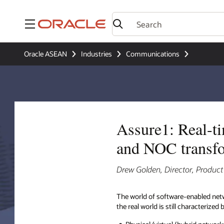
Menu
Oracle ASEAN
Industries
Communications
Assure1: Real-ti
and NOC transf
Drew Golden, Director, Produ
The world of software-enabled net
the real world is still characterized