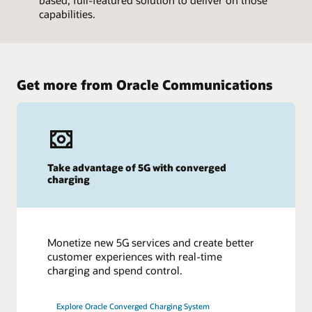
based, full-featured solution to deliver on those
capabilities.
Get more from Oracle Communications
Take advantage of 5G with converged
charging
Monetize new 5G services and create better
customer experiences with real-time
charging and spend control.
Explore Oracle Converged Charging System