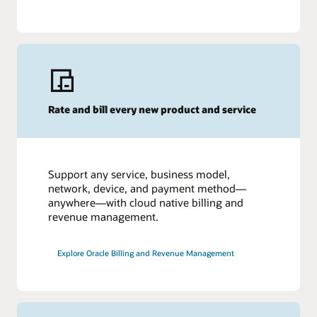
Rate and bill every new product and service
Support any service, business model,
network, device, and payment method—
anywhere—with cloud native billing and
revenue management.
Explore Oracle Billing and Revenue Management