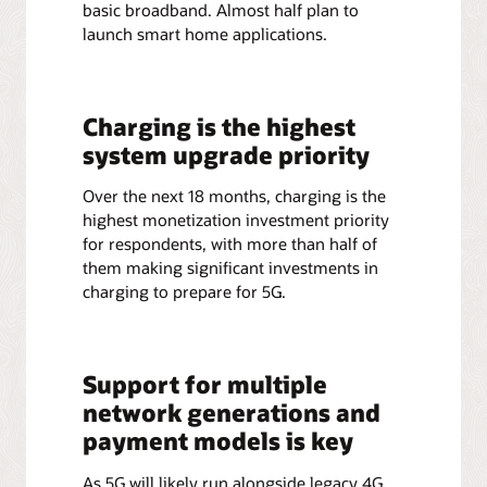
basic broadband. Almost half plan to
launch smart home applications.
Charging is the highest
system upgrade priority
Over the next 18 months, charging is the
highest monetization investment priority
for respondents, with more than half of
them making significant investments in
charging to prepare for 5G.
Support for multiple
network generations and
payment models is key
As 5G will likely run alongside legacy 4G