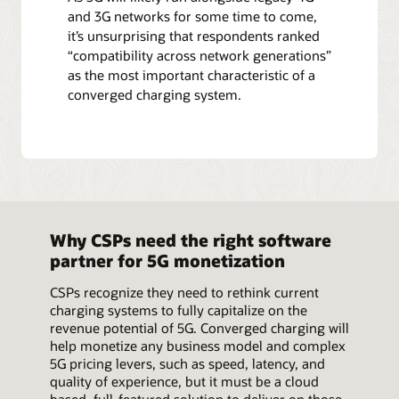
and 3G networks for some time to come,
it’s unsurprising that respondents ranked
“compatibility across network generations”
as the most important characteristic of a
converged charging system.
Why CSPs need the right software
partner for 5G monetization
CSPs recognize they need to rethink current
charging systems to fully capitalize on the
revenue potential of 5G. Converged charging will
help monetize any business model and complex
5G pricing levers, such as speed, latency, and
quality of experience, but it must be a cloud