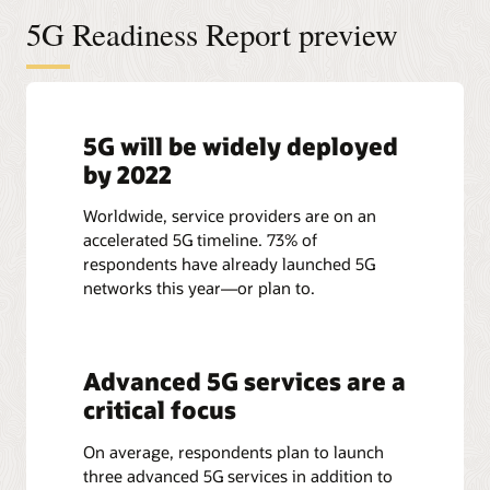
5G Readiness Report preview
5G will be widely deployed
by 2022
Worldwide, service providers are on an
accelerated 5G timeline. 73% of
respondents have already launched 5G
networks this year—or plan to.
Advanced 5G services are a
critical focus
On average, respondents plan to launch
three advanced 5G services in addition to