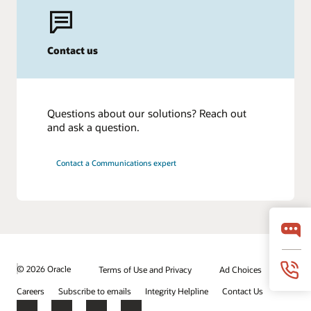
Contact us
Questions about our solutions? Reach out
and ask a question.
Contact a Communications expert
© 2026 Oracle
Terms of Use and Privacy
Ad Choices
Careers
Subscribe to emails
Integrity Helpline
Contact Us