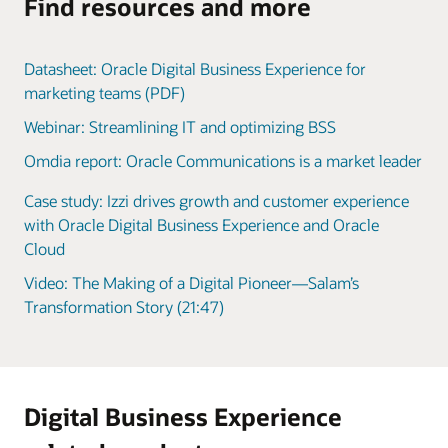
Find resources and more
Datasheet: Oracle Digital Business Experience for
marketing teams (PDF)
Webinar: Streamlining IT and optimizing BSS
Omdia report: Oracle Communications is a market leader
Case study: Izzi drives growth and customer experience
with Oracle Digital Business Experience and Oracle
Cloud
Video: The Making of a Digital Pioneer—Salam’s
Transformation Story (21:47)
Digital Business Experience