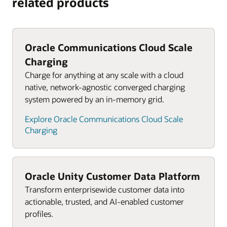
related products
Oracle Communications Cloud Scale
Charging
Charge for anything at any scale with a cloud
native, network-agnostic converged charging
system powered by an in-memory grid.
Explore Oracle Communications Cloud Scale
Charging
Oracle Unity Customer Data Platform
Transform enterprisewide customer data into
actionable, trusted, and AI-enabled customer
profiles.