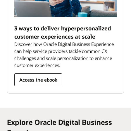
3 ways to deliver hyperpersonalized
customer experiences at scale
Discover how Oracle Digital Business Experience
can help service providers tackle common CX
challenges and scale personalization to enhance
customer experiences.
Access the ebook
Explore Oracle Digital Business