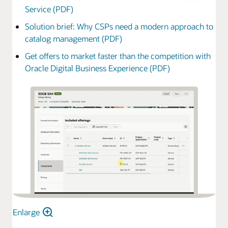
Service (PDF)
Solution brief: Why CSPs need a modern approach to
catalog management (PDF)
Get offers to market faster than the competition with
Oracle Digital Business Experience (PDF)
Enlarge