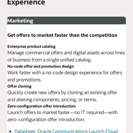
Experience
Marketing
Get offers to market faster than the competition
Enterprise product catalog
Manage commercial offers and digital assets across lines
of business from a single unified catalog.
No-code offer and promotion design
Work faster with a no-code design experience for offers
and promotions.
Offer cloning
Quickly create new offers by cloning an existing offer
and altering components, pricing, or terms.
Zero-configuration offer introduction
Launch offers to market faster—no IT required—with
zero-configuration offer introduction.
Datasheet: Oracle Communications Launch Cloud