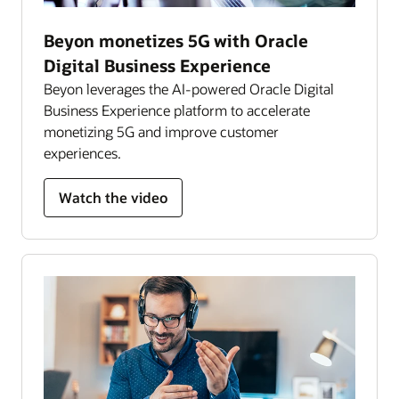
Beyon monetizes 5G with Oracle
Digital Business Experience
Beyon leverages the AI-powered Oracle Digital
Business Experience platform to accelerate
monetizing 5G and improve customer
experiences.
Watch the video