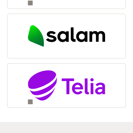
Reinvention and Transformation with Oracle Digital
Business Experience (6:05)