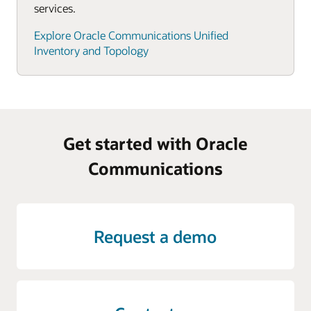
services.
Explore Oracle Communications Unified
Inventory and Topology
Get started with Oracle
Communications
Request a demo