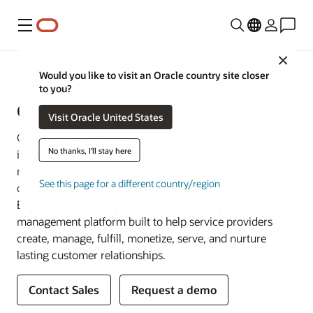
Menu
Close
Communications
Would you like to visit an Oracle country site closer
to you?
Oracle Digital Business Experience
Visit Oracle United States
Grow revenue and deliver personalized experiences by
No thanks, I'll stay here
integrating marketing, sales, order management,
monetization, and customer service across your
See this page for a different country/region
organization. Oracle Communications Digital Business
Experience is an AI-powered
customer experience
management platform built to help service providers
create, manage, fulfill, monetize, serve, and nurture
lasting customer relationships.
Contact Sales
Request a demo