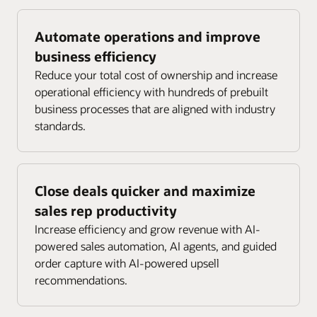
Automate operations and improve
business efficiency
Reduce your total cost of ownership and increase
operational efficiency with hundreds of prebuilt
business processes that are aligned with industry
standards.
Close deals quicker and maximize
sales rep productivity
Increase efficiency and grow revenue with AI-
powered sales automation, AI agents, and guided
order capture with AI-powered upsell
recommendations.