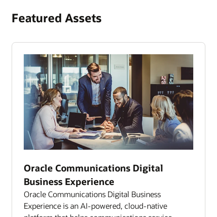
Featured Assets
Oracle Communications Digital
Business Experience
Oracle Communications Digital Business
Experience is an AI-powered, cloud-native