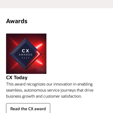
Awards
CX Today
This award recognizes our innovation in enabling
seamless, autonomous service journeys that drive
business growth and customer satisfaction.
Read the CX award