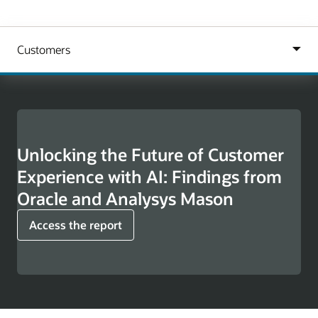
Unlocking the Future of Customer
Experience with AI: Findings from
Oracle and Analysys Mason
Access the report