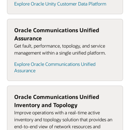
Explore Oracle Unity Customer Data Platform
Oracle Communications Unified
Assurance
Get fault, performance, topology, and service
management within a single unified platform.
Explore Oracle Communications Unified
Assurance
Oracle Communications Unified
Inventory and Topology
Improve operations with a real-time active
inventory and topology solution that provides an
end-to-end view of network resources and