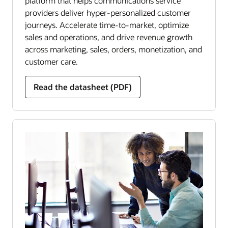
platform that helps communications service
providers deliver hyper-personalized customer
journeys. Accelerate time-to-market, optimize
sales and operations, and drive revenue growth
across marketing, sales, orders, monetization, and
customer care.
Read the datasheet (PDF)