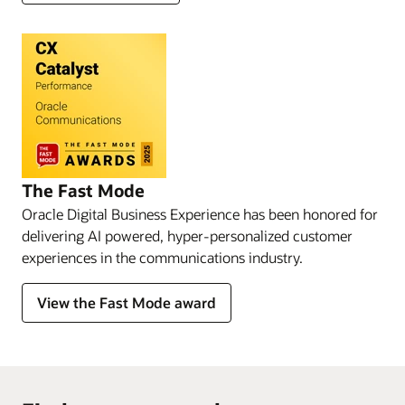
The Fast Mode
Oracle Digital Business Experience has been honored for
delivering AI powered, hyper-personalized customer
experiences in the communications industry.
View the Fast Mode award