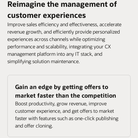
Reimagine the management of
customer experiences
Improve sales efficiency and effectiveness, accelerate
revenue growth, and efficiently provide personalized
experiences across channels while optimizing
performance and scalability, integrating your CX
management platform into any IT stack, and
simplifying solution maintenance.
Gain an edge by getting offers to
market faster than the competition
Boost productivity, grow revenue, improve
customer experience, and get offers to market
faster with features such as one-click publishing
and offer cloning.