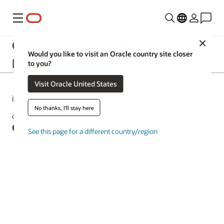
Menu
Communications—Business
Close
Would you like to visit an Oracle country site closer
Insights
to you?
Visit Oracle United States
© 2026 Oracle
Terms of Use and Privacy
Ad Choices
No thanks, I'll stay here
Careers
Subscribe to emails
Integrity Helpline
Contact Us
Facebook
X
LinkedIn
YouTube
See this page for a different country/region