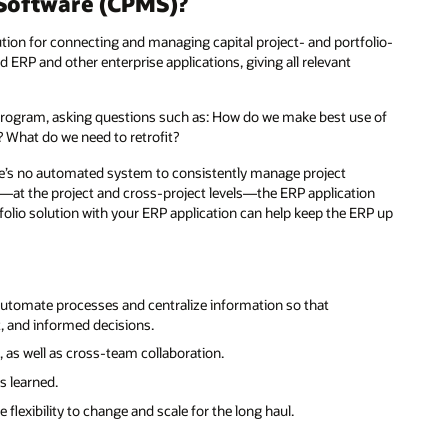
Software (CPMS)?
ion for connecting and managing capital project- and portfolio-
d ERP and other enterprise applications, giving all relevant
l program, asking questions such as: How do we make best use of
 What do we need to retrofit?
here’s no automated system to consistently manage project
le—at the project and cross-project levels—the ERP application
rtfolio solution with your ERP application can help keep the ERP up
utomate processes and centralize information so that
t, and informed decisions.
 as well as cross-team collaboration.
s learned.
flexibility to change and scale for the long haul.