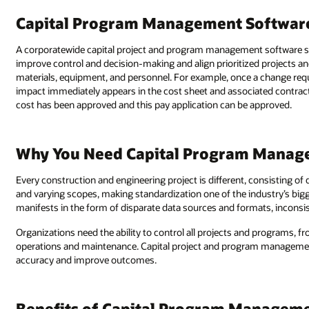
Capital Program Management Softwar
A corporatewide capital project and program management software s
improve control and decision-making and align prioritized projects and 
materials, equipment, and personnel. For example, once a change req
impact immediately appears in the cost sheet and associated contract, ti
cost has been approved and this pay application can be approved.
Why You Need Capital Program Manag
Every construction and engineering project is different, consisting of 
and varying scopes, making standardization one of the industry’s bigg
manifests in the form of disparate data sources and formats, incons
Organizations need the ability to control all projects and programs, 
operations and maintenance. Capital project and program management 
accuracy and improve outcomes.
Benefits of Capital Program Managem