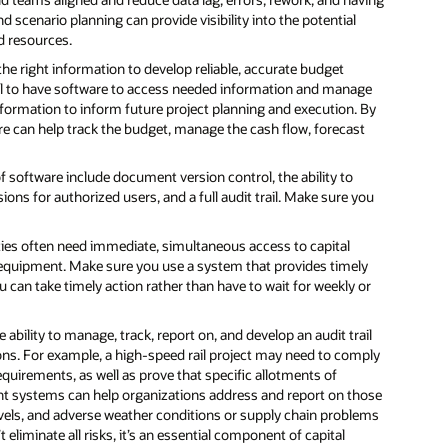
d scenario planning can provide visibility into the potential
d resources.
he right information to develop reliable, accurate budget
ical to have software to access needed information and manage
information to inform future project planning and execution. By
re can help track the budget, manage the cash flow, forecast
 of software include document version control, the ability to
s for authorized users, and a full audit trail. Make sure you
rties often need immediate, simultaneous access to capital
equipment. Make sure you use a system that provides timely
u can take timely action rather than have to wait for weekly or
 ability to manage, track, report on, and develop an audit trail
ions. For example, a high-speed rail project may need to comply
 requirements, as well as prove that specific allotments of
nt systems can help organizations address and report on those
levels, and adverse weather conditions or supply chain problems
iminate all risks, it’s an essential component of capital