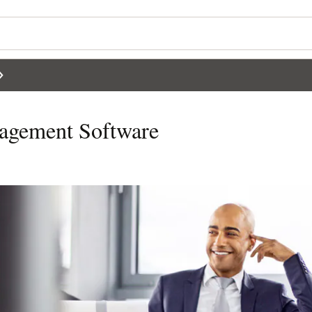
agement Software