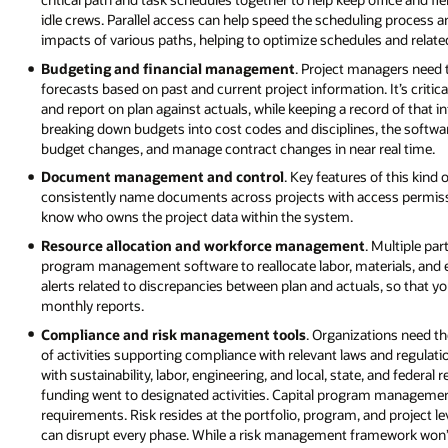
idle crews. Parallel access can help speed the scheduling process an
impacts of various paths, helping to optimize schedules and relate
Budgeting and financial management
. Project managers need t
forecasts based on past and current project information. It’s crit
and report on plan against actuals, while keeping a record of that 
breaking down budgets into cost codes and disciplines, the softwa
budget changes, and manage contract changes in near real time.
Document management and control
. Key features of this kind
consistently name documents across projects with access permission
know who owns the project data within the system.
Resource allocation and workforce management
. Multiple pa
program management software to reallocate labor, materials, and 
alerts related to discrepancies between plan and actuals, so that yo
monthly reports.
Compliance and risk management tools
. Organizations need the
of activities supporting compliance with relevant laws and regulat
with sustainability, labor, engineering, and local, state, and federal
funding went to designated activities. Capital program manageme
requirements. Risk resides at the portfolio, program, and project 
can disrupt every phase. While a risk management framework won’t el