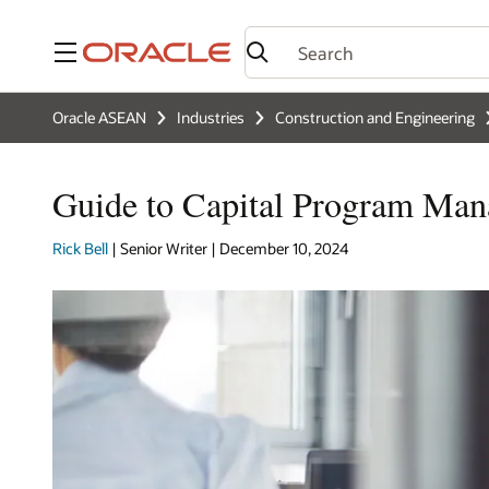
Menu
Oracle ASEAN
Industries
Construction and Engineering
Guide to Capital Program Man
Rick Bell
| Senior Writer | December 10, 2024