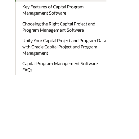
Key Features of Capital Program
Management Software
Choosing the Right Capital Project and
Program Management Software
Unify Your Capital Project and Program Data
with Oracle Capital Project and Program
Management
Capital Program Management Software
FAQs