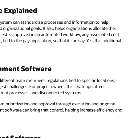
e Explained
ystem can standardize processes and information to help
organizational goals. It also helps organizations allocate their
uest is approved in an automated workflow, any associated cost
ed to the pay application, so that it can say, Yes, this additional
ement Software
different team members, regulations tied to specific locations,
est challenges. For project owners, this challenge often
istent processes, and disconnected systems.
from prioritization and approval through execution and ongoing
software can bring that control, helping increase efficiency and
ent Software