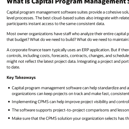
What Is Capital Program Management 
Capital program management software suites provide a cohesive solut
level processes. The best cloud-based suites also integrate with relate
participants instant access to the same consistent data.
Most owner organizations have staff who analyze their entire capita
that budget? What do we need to build? What do we need to maintain?
A corporate finance team typically uses an ERP application. But if t
controls, including costs, forecasts, contracts, changes, and schedu
might not reflect the latest project data. Integrating a project and po
to date.
Key Takeaways
Capital program management software can help standardize and a
organizations can keep projects on track and make fast, consisten
Implementing CPMS can help improve project visibility and control,
The software supports project-to-project comparisons and lesson
Make sure that the CPMS solution your organization selects has the 