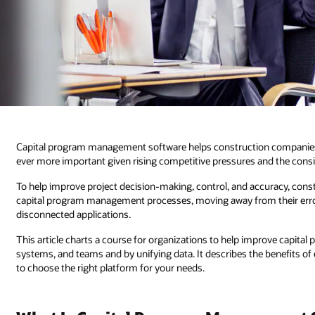
Capital program management software helps construction companies pri
ever more important given rising competitive pressures and the consid
To help improve project decision-making, control, and accuracy, cons
capital program management processes, moving away from their erro
disconnected applications.
This article charts a course for organizations to help improve capit
systems, and teams and by unifying data. It describes the benefits 
to choose the right platform for your needs.