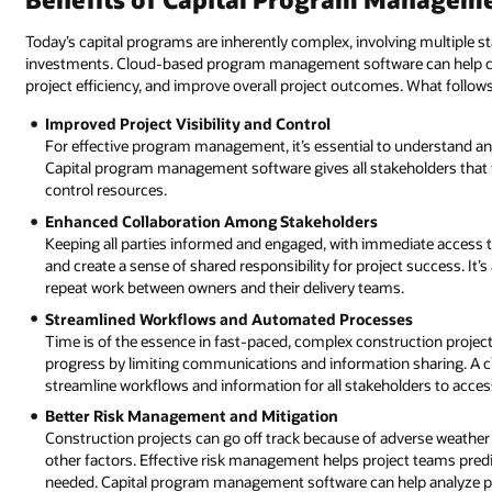
Today’s capital programs are inherently complex, involving multiple st
investments. Cloud-based program management software can help co
project efficiency, and improve overall project outcomes. What follows
Improved Project Visibility and Control
For effective program management, it’s essential to understand and
Capital program management software gives all stakeholders that 
control resources.
Enhanced Collaboration Among Stakeholders
Keeping all parties informed and engaged, with immediate access
and create a sense of shared responsibility for project success. It’
repeat work between owners and their delivery teams.
Streamlined Workflows and Automated Processes
Time is of the essence in fast-paced, complex construction projec
progress by limiting communications and information sharing. A
streamline workflows and information for all stakeholders to acce
Better Risk Management and Mitigation
Construction projects can go off track because of adverse weather 
other factors. Effective risk management helps project teams predi
needed. Capital program management software can help analyze pas