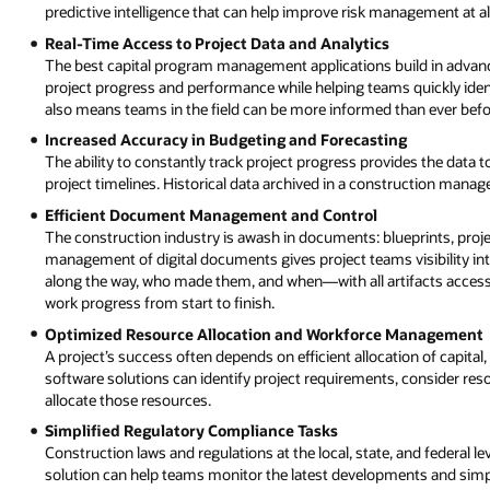
predictive intelligence that can help improve risk management at all
Real-Time Access to Project Data and Analytics
The best capital program management applications build in advance
project progress and performance while helping teams quickly iden
also means teams in the field can be more informed than ever befo
Increased Accuracy in Budgeting and Forecasting
The ability to constantly track project progress provides the data
project timelines. Historical data archived in a construction mana
Efficient Document Management and Control
The construction industry is awash in documents: blueprints, proje
management of digital documents gives project teams visibility i
along the way, who made them, and when—with all artifacts accessi
work progress from start to finish.
Optimized Resource Allocation and Workforce Management
A project’s success often depends on efficient allocation of capit
software solutions can identify project requirements, consider res
allocate those resources.
Simplified Regulatory Compliance Tasks
Construction laws and regulations at the local, state, and federa
solution can help teams monitor the latest developments and simp