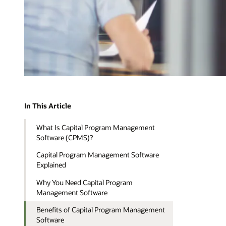
In This Article
What Is Capital Program Management
Software (CPMS)?
Capital Program Management Software
Explained
Why You Need Capital Program
Management Software
Benefits of Capital Program Management
Software