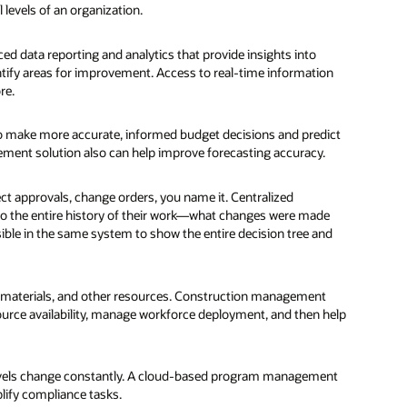
 levels of an organization.
d data reporting and analytics that provide insights into
tify areas for improvement. Access to real-time information
re.
 to make more accurate, informed budget decisions and predict
gement solution also can help improve forecasting accuracy.
ct approvals, change orders, you name it. Centralized
nto the entire history of their work—what changes were made
ble in the same system to show the entire decision tree and
al, materials, and other resources. Construction management
ource availability, manage workforce deployment, and then help
l levels change constantly. A cloud-based program management
lify compliance tasks.