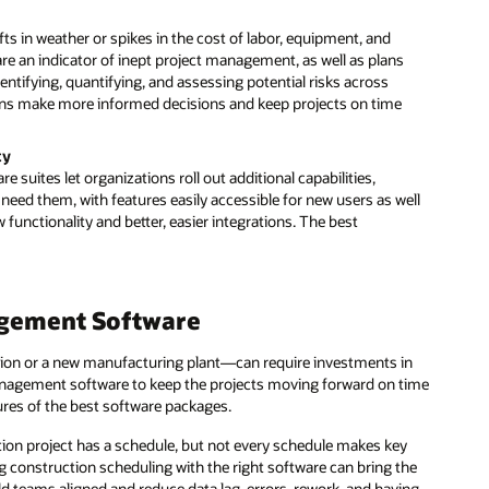
s in weather or spikes in the cost of labor, equipment, and
are an indicator of inept project management, as well as plans
dentifying, quantifying, and assessing potential risks across
ns make more informed decisions and keep projects on time
ty
ites let organizations roll out additional capabilities,
eed them, with features easily accessible for new users as well
functionality and better, easier integrations. The best
agement Software
ion or a new manufacturing plant—can require investments in
 management software to keep the projects moving forward on time
tures of the best software packages.
tion project has a schedule, but not every schedule makes key
g construction scheduling with the right software can bring the
eld teams aligned and reduce data lag, errors, rework, and having