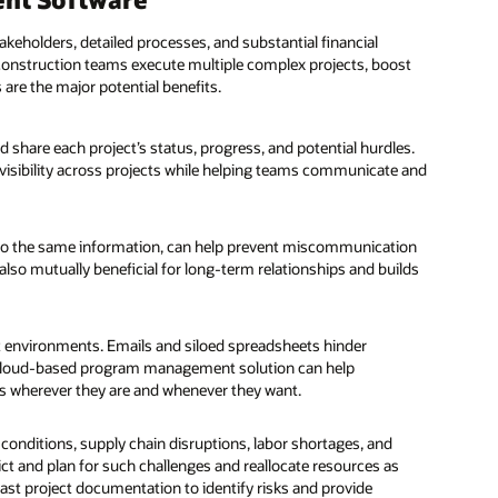
akeholders, detailed processes, and substantial financial
nstruction teams execute multiple complex projects, boost
 are the major potential benefits.
 share each project’s status, progress, and potential hurdles.
visibility across projects while helping teams communicate and
 to the same information, can help prevent miscommunication
s also mutually beneficial for long-term relationships and builds
t environments. Emails and siloed spreadsheets hinder
 cloud-based program management solution can help
ss wherever they are and whenever they want.
conditions, supply chain disruptions, labor shortages, and
ct and plan for such challenges and reallocate resources as
t project documentation to identify risks and provide