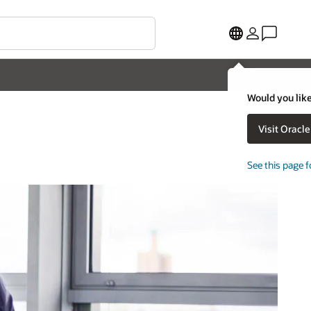
Would you like
Visit Oracl
See this page f