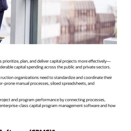
oritize, plan, and deliver capital projects more effectively—
erable capital spending across the public and private sectors.
truction organizations need to standardize and coordinate their
r-prone manual processes, siloed spreadsheets, and
al project and program performance by connecting processes,
of enterprise-class capital program management software and how