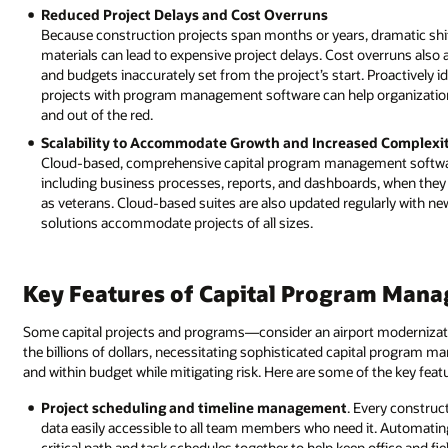
Reduced Project Delays and Cost Overruns
Because construction projects span months or years, dramatic shift
materials can lead to expensive project delays. Cost overruns also 
and budgets inaccurately set from the project’s start. Proactively i
projects with program management software can help organizatio
and out of the red.
Scalability to Accommodate Growth and Increased Complexi
Cloud-based, comprehensive capital program management software su
including business processes, reports, and dashboards, when they n
as veterans. Cloud-based suites are also updated regularly with new 
solutions accommodate projects of all sizes.
Key Features of Capital Program Man
Some capital projects and programs—consider an airport modernizat
the billions of dollars, necessitating sophisticated capital program
and within budget while mitigating risk. Here are some of the key fea
Project scheduling and timeline management
. Every construc
data easily accessible to all team members who need it. Automatin
critical path and task schedules together to help keep office and fi