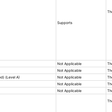
Th
Supports
Not Applicable
Th
Not Applicable
Th
ed) (Level A)
Not Applicable
Th
Not Applicable
Th
Not Applicable
Th
Th