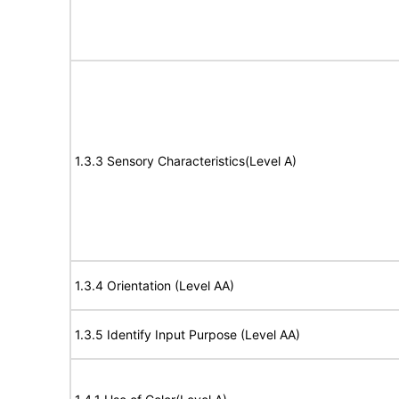
1.3.3 Sensory Characteristics(Level A)
1.3.4 Orientation (Level AA)
1.3.5 Identify Input Purpose (Level AA)