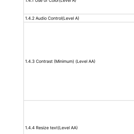
1.4.1 Use of Color(Level A)
1.4.2 Audio Control(Level A)
1.4.3 Contrast (Minimum) (Level AA)
1.4.4 Resize text(Level AA)