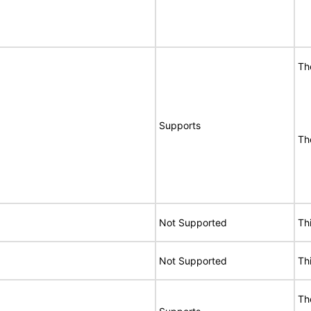
Th
Supports
Th
Not Supported
Th
Not Supported
Th
Th