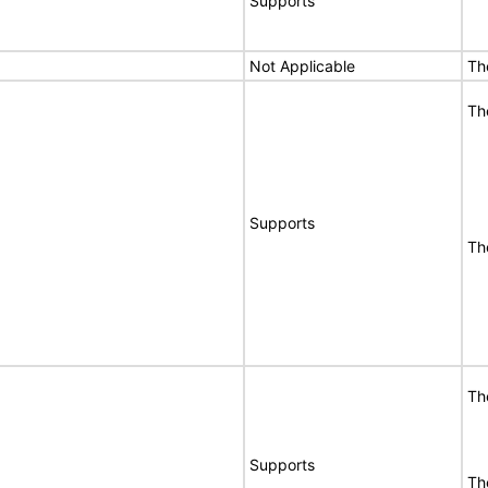
Supports
Not Applicable
Th
Th
Supports
Th
Th
Supports
Th