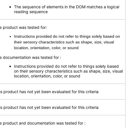
The sequence of elements in the DOM matches a logical
reading sequence
e product was tested for:
Instructions provided do not refer to things solely based on
their sensory characteristics such as shape, size, visual
location, orientation, color, or sound
e documentation was tested for
:
Instructions provided do not refer to things solely based
on their sensory characteristics such as shape, size, visual
location, orientation, color, or sound
is product has not yet been evaluated for this criteria
is product has not yet been evaluated for this criteria
e product and documentation was tested for
: