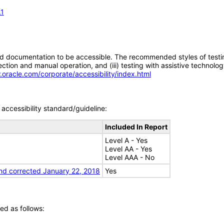
.1
d documentation to be accessible. The recommended styles of testing f
tion and manual operation, and (iii) testing with assistive technolog
.oracle.com/corporate/accessibility/index.html
accessibility standard/guideline:
Included In Report
Level A - Yes
Level AA - Yes
Level AAA - No
nd corrected January 22, 2018
Yes
ed as follows: