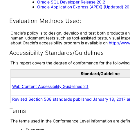
Oracle SQL Developer Release 20.2
Oracle Application Express (APEX) (Updated) 20
Evaluation Methods Used:
Oracle's policy is to design, develop and test both products an
human judgement tests such as tool-assisted tests, visual inspec
about Oracle's accessibility program is available on
http://www
Accessibility Standards/Guidelines
This report covers the degree of conformance for the following 
Standard/Guideline
Web Content Accessibility Guidelines 2.1
Revised Section 508 standards published January 18, 2017 a
Terms
The terms used in the Conformance Level information are defin
Supports