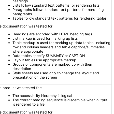
headings
Lists follow standard text patterns for rendering lists
Paragraphs follow standard text patterns for rendering
paragraphs
Tables follow standard text patterns for rendering tables
e documentation was tested for:
Headings are encoded with HTML heading tags
List markup is used for marking up lists
Table markup is used for marking up data tables, including
row and column headers and table captions/summaries
where appropriate
Data tables specify SUMMARY or CAPTION
Layout tables use appropriate markup
Groups of components are marked up with their
description
Style sheets are used only to change the layout and
presentation on the screen
e product was tested for:
The accessibility hierarchy is logical
The correct reading sequence is discernible when output
is rendered to a file
e documentation was tested for: