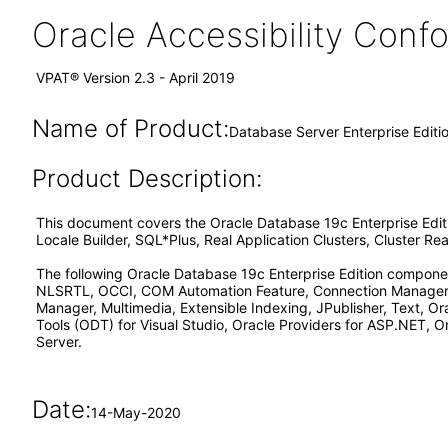
Oracle Accessibility Con
VPAT® Version 2.3 - April 2019
Name of Product:
Database Server Enterprise Editi
Product Description:
This document covers the Oracle Database 19c Enterprise Edi
Locale Builder, SQL*Plus, Real Application Clusters, Cluster 
The following Oracle Database 19c Enterprise Edition componen
NLSRTL, OCCI, COM Automation Feature, Connection Manager, 
Manager, Multimedia, Extensible Indexing, JPublisher, Text, O
Tools (ODT) for Visual Studio, Oracle Providers for ASP.NET, O
Server.
Date:
14-May-2020