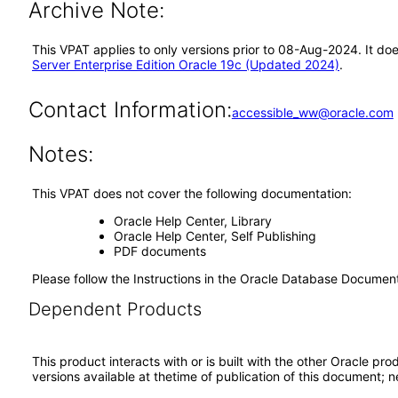
Archive Note:
This VPAT applies to only versions prior to 08-Aug-2024. It do
Server Enterprise Edition Oracle 19c (Updated 2024)
.
Contact Information:
accessible_ww@oracle.com
Notes:
This VPAT does not cover the following documentation:
Oracle Help Center, Library
Oracle Help Center, Self Publishing
PDF documents
Please follow the Instructions in the Oracle Database Docume
Dependent Products
This product interacts with or is built with the other Oracle pr
versions available at thetime of publication of this document