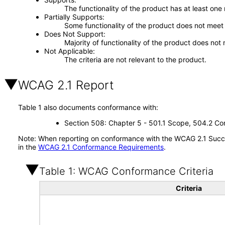
The functionality of the product has at least one
Partially Supports
Some functionality of the product does not meet t
Does Not Support
Majority of functionality of the product does not 
Not Applicable
The criteria are not relevant to the product.
WCAG 2.1 Report
Table 1 also documents conformance with:
Section 508: Chapter 5 - 501.1 Scope, 504.2 Con
Note: When reporting on conformance with the WCAG 2.1 Succes
in the
WCAG 2.1 Conformance Requirements
.
Table 1: WCAG Conformance Criteria
Criteria