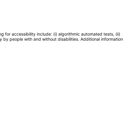
or accessibility include: (i) algorithmic automated tests, (ii)
y by people with and without disabilities. Additional information