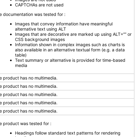
CAPTCHAs are not used
e documentation was tested for
:
Images that convey information have meaningful
alternative text using ALT
Images that are decorative are marked up using ALT=”” or
CSS background images
Information shown in complex images such as charts is
also available in an alternative textual form (e.g. a data
table)
Text summary or alternative is provided for time-based
media
e product has no multimedia.
e product has no multimedia.
e product has no multimedia.
e product has no multimedia.
e product has no multimedia.
e product was tested for
:
Headings follow standard text patterns for rendering