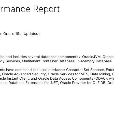
formance Report
on Oracle 19c (Updated)
tion and includes several database components : OracleJVM, Oracle
Ready Services, Multitenant Container Database, In-Memory Database
ts have command line user interfaces: Character Set Scanner, Enter
Oracle Advanced Security, Oracle Services for MTS, Data Mining, 
racle Instant Client, and Oracle Data Access Components (ODAC), whi
racle Database Extensions for .NET, Oracle Provider for OLE DB, Orac