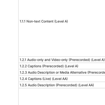
1.1.1 Non-text Content (Level A)
1.2.1 Audio-only and Video-only (Prerecorded) (Level A)
1.2.2 Captions (Prerecorded) (Level A)
1.2.3 Audio Description or Media Alternative (Prerecord
1.2.4 Captions (Live) (Level AA)
1.2.5 Audio Description (Prerecorded) (Level AA)