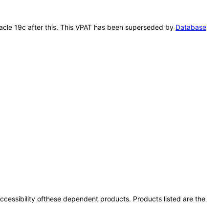
Oracle 19c after this. This VPAT has been superseded by
Database
 accessibility ofthese dependent products. Products listed are the