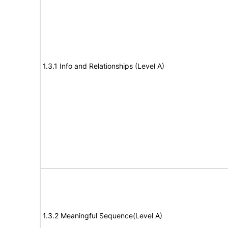
1.3.1 Info and Relationships (Level A)
1.3.2 Meaningful Sequence(Level A)