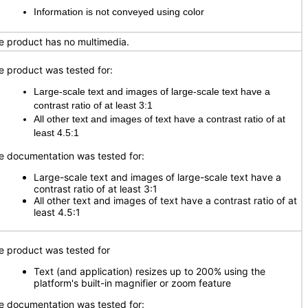
Information is not conveyed using color
e product has no multimedia.
e product was tested for:
Large-scale text and images of large-scale text have a
contrast ratio of at least 3:1
All other text and images of text have a contrast ratio of at
least 4.5:1
e documentation was tested for:
Large-scale text and images of large-scale text have a
contrast ratio of at least 3:1
All other text and images of text have a contrast ratio of at
least 4.5:1
e product was tested for
Text (and application) resizes up to 200% using the
platform's built-in magnifier or zoom feature
e documentation was tested for: