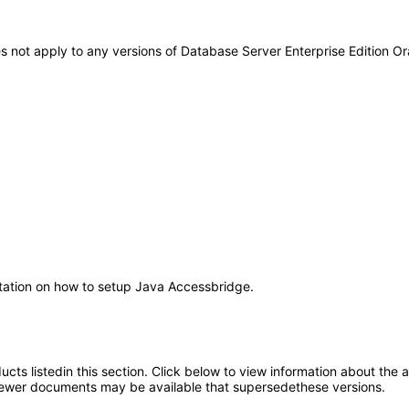
es not apply to any versions of Database Server Enterprise Edition 
ntation on how to setup Java Accessbridge.
oducts listedin this section. Click below to view information about the
; newer documents may be available that supersedethese versions.