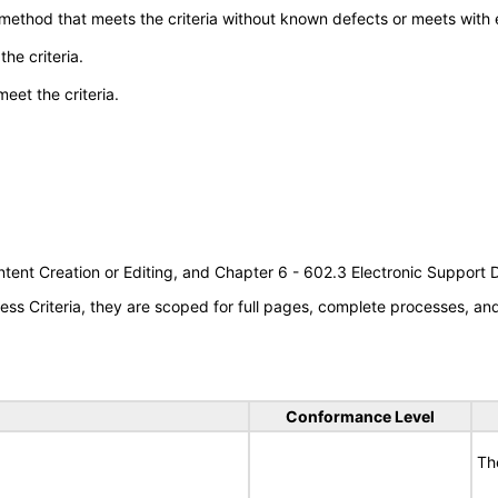
 method that meets the criteria without known defects or meets with eq
he criteria.
meet the criteria.
tent Creation or Editing, and Chapter 6 - 602.3 Electronic Support
s Criteria, they are scoped for full pages, complete processes, a
Conformance Level
Th