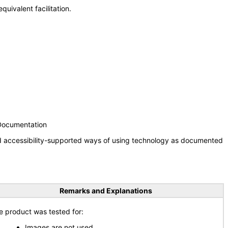
uivalent facilitation.
 Documentation
nd accessibility-supported ways of using technology as documented
Remarks and Explanations
e product was tested for:
Images are not used