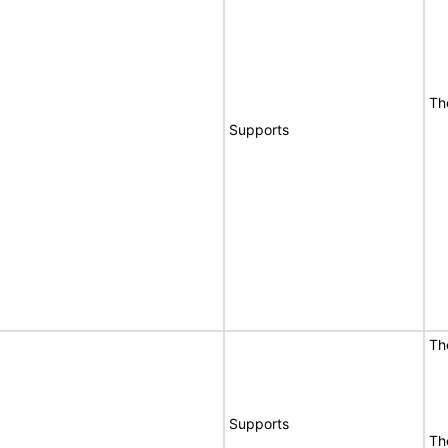
Th
Supports
Th
Supports
Th