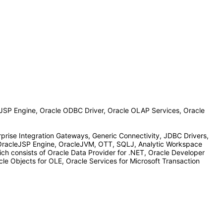
JSP Engine, Oracle ODBC Driver, Oracle OLAP Services, Oracle
prise Integration Gateways, Generic Connectivity, JDBC Drivers,
OracleJSP Engine, OracleJVM, OTT, SQLJ, Analytic Workspace
ch consists of Oracle Data Provider for .NET, Oracle Developer
le Objects for OLE, Oracle Services for Microsoft Transaction