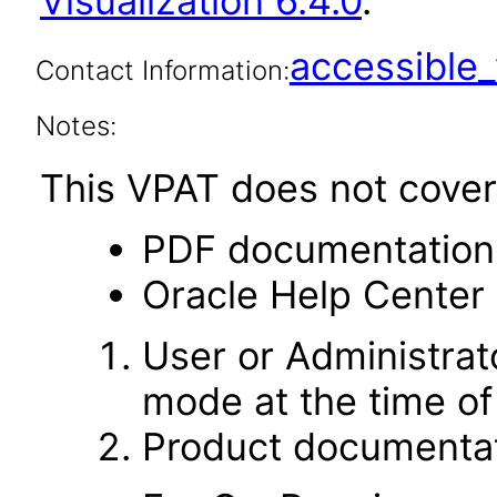
Visualization 6.4.0
.
accessibl
Contact Information:
Notes:
This VPAT does not cover 
PDF documentation
Oracle Help Center 
User or Administrato
mode at the time of 
Product documentat