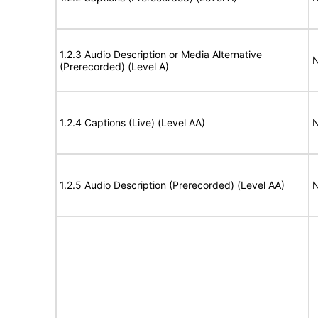
1.2.3 Audio Description or Media Alternative
N
(Prerecorded) (Level A)
1.2.4 Captions (Live) (Level AA)
N
1.2.5 Audio Description (Prerecorded) (Level AA)
N