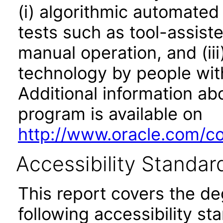
(i) algorithmic automated
tests such as tool-assiste
manual operation, and (iii
technology by people with
Additional information abo
program is available on
http://www.oracle.com/cor
Accessibility Standar
This report covers the d
following accessibility st