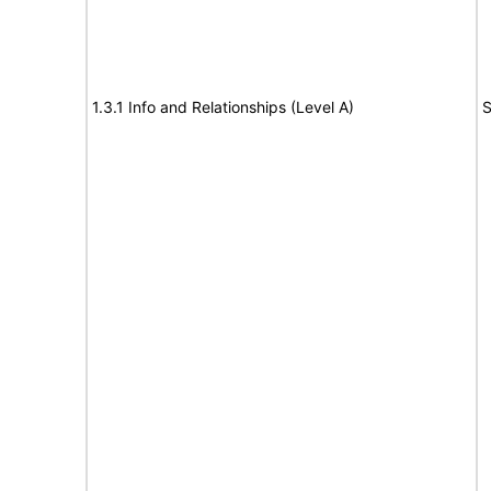
1.3.1 Info and Relationships (Level A)
S