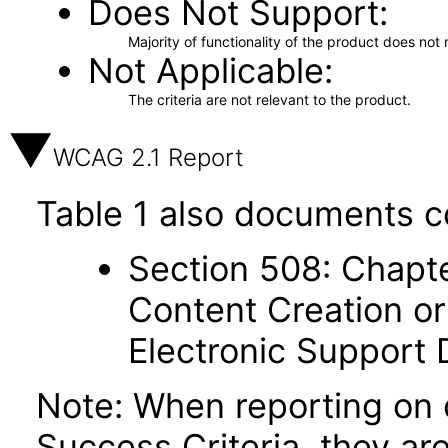
Does Not Support
Majority of functionality of the product does not 
Not Applicable
The criteria are not relevant to the product.
WCAG 2.1 Report
Table 1 also documents c
Section 508: Chapte
Content Creation or
Electronic Support
Note: When reporting on
Success Criteria, they ar