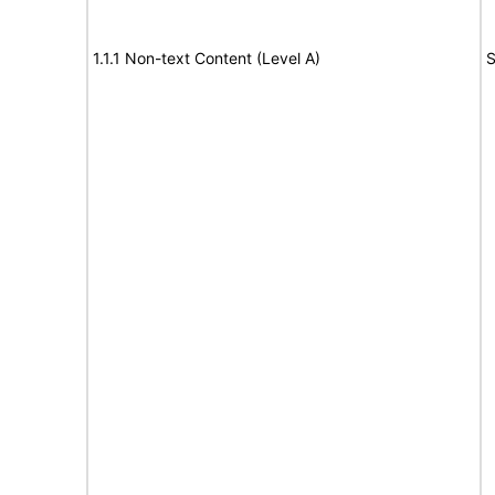
1.1.1 Non-text Content (Level A)
S