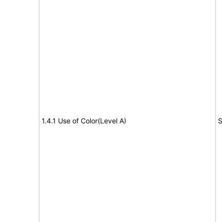
1.4.1 Use of Color(Level A)
S