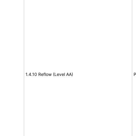
1.4.10 Reflow (Level AA)
P