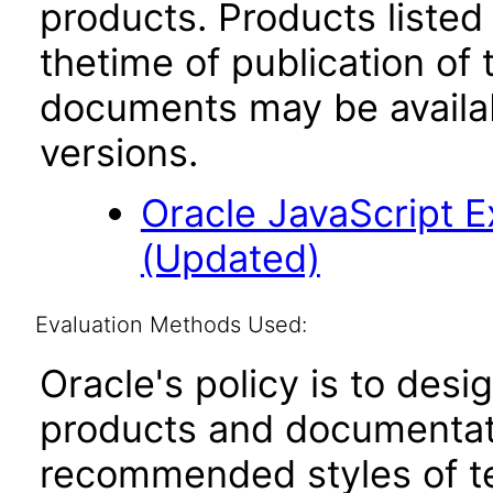
products. Products listed 
thetime of publication of
documents may be availa
versions.
Oracle JavaScript Ex
(Updated)
Evaluation Methods Used:
Oracle's policy is to desi
products and documentati
recommended styles of tes