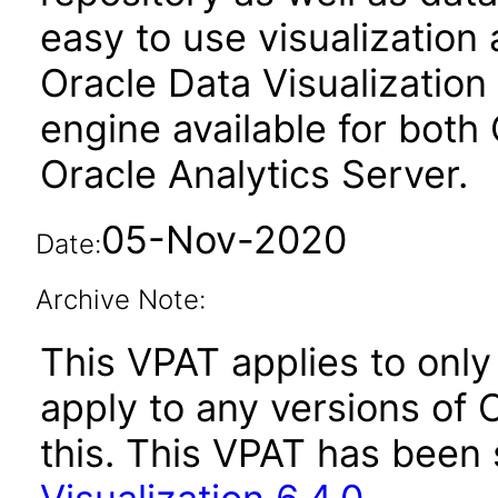
easy to use visualizatio
Oracle Data Visualization 
engine available for both
Oracle Analytics Server.
05-Nov-2020
Date:
Archive Note:
This VPAT applies to only 
apply to any versions of O
this. This VPAT has bee