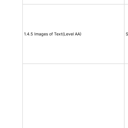
1.4.5 Images of Text(Level AA)
S