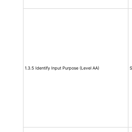
1.3.5 Identify Input Purpose (Level AA)
S