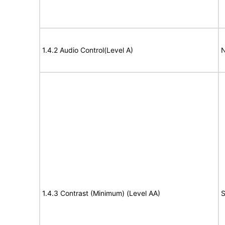
1.4.2 Audio Control(Level A)
N
1.4.3 Contrast (Minimum) (Level AA)
S