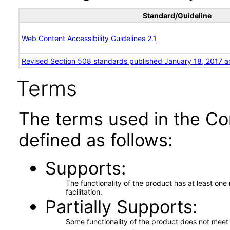
Standard/Guideline
Web Content Accessibility Guidelines 2.1
Revised Section 508 standards published January 18, 2017 a
Terms
The terms used in the Co
defined as follows:
Supports
The functionality of the product has at least on
facilitation.
Partially Supports
Some functionality of the product does not meet t