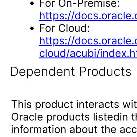
For On-Premise:
https://docs.oracl
For Cloud:
https://docs.oracle
cloud/acubi/index.h
Dependent Products
This product interacts wit
Oracle products listedin t
information about the acc