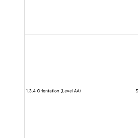
1.3.4 Orientation (Level AA)
S