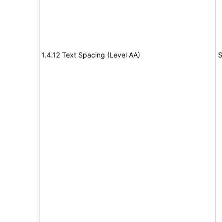
1.4.12 Text Spacing (Level AA)
S