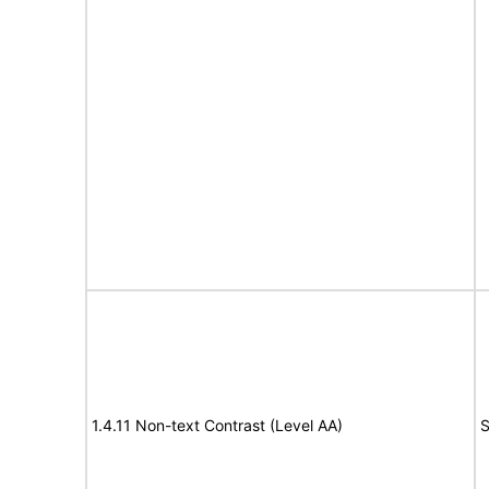
1.4.11 Non-text Contrast (Level AA)
S