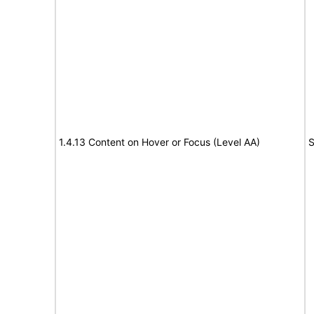
1.4.13 Content on Hover or Focus (Level AA)
S