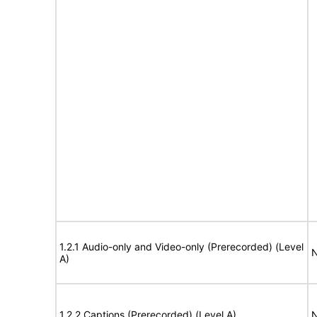
1.2.1 Audio-only and Video-only (Prerecorded) (Level
N
A)
1.2.2 Captions (Prerecorded) (Level A)
N