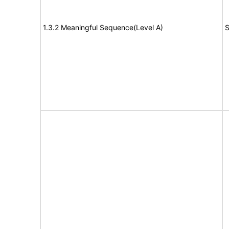
1.3.2 Meaningful Sequence(Level A)
S