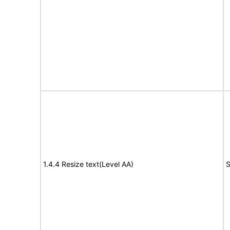
1.4.4 Resize text(Level AA)
S