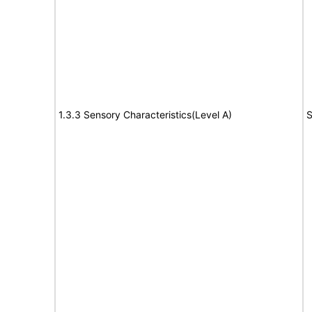
1.3.3 Sensory Characteristics(Level A)
S