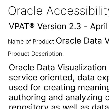
Oracle Accessibil
VPAT® Version 2.3 - Apri
Oracle Data V
Name of Product:
Product Description:
Oracle Data Visualization
service oriented, data ex
used for creating meaningf
authoring and analyzing d
repository as well as data