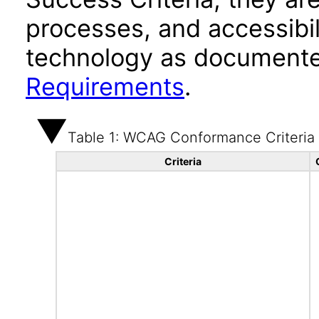
processes, and accessibi
technology as documente
Requirements
.
Table 1: WCAG Conformance Criteria
Criteria