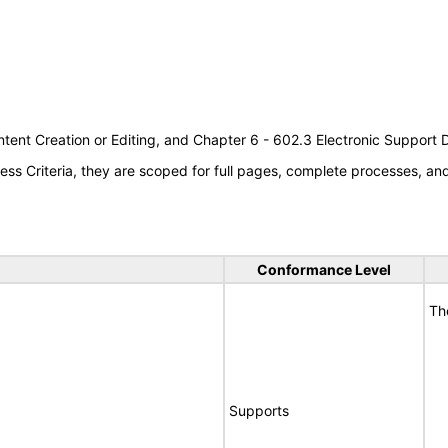
tent Creation or Editing, and Chapter 6 - 602.3 Electronic Support
s Criteria, they are scoped for full pages, complete processes, a
Conformance Level
Th
Supports