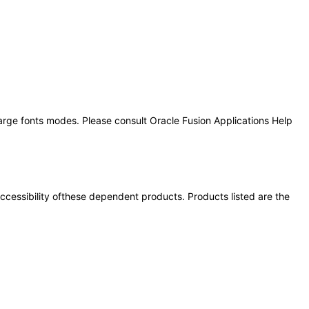
large fonts modes. Please consult Oracle Fusion Applications Help
 accessibility ofthese dependent products. Products listed are the