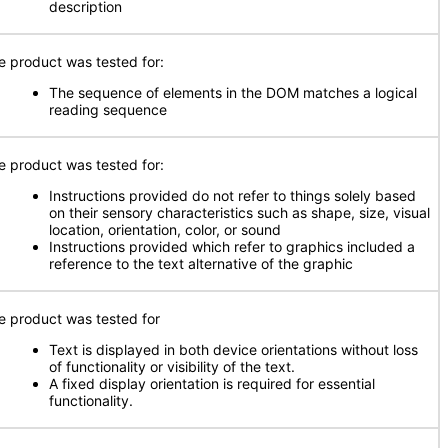
description
e product was tested for:
The sequence of elements in the DOM matches a logical
reading sequence
e product was tested for:
Instructions provided do not refer to things solely based
on their sensory characteristics such as shape, size, visual
location, orientation, color, or sound
Instructions provided which refer to graphics included a
reference to the text alternative of the graphic
e product was tested for
Text is displayed in both device orientations without loss
of functionality or visibility of the text.
A fixed display orientation is required for essential
functionality.