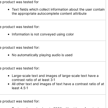
e product was tested for
Text fields which collect information about the user contain
the appropriate autocomplete content attribute
e product was tested for:
Information is not conveyed using color
e product was tested for:
No automatically playing audio is used
e product was tested for:
Large-scale text and images of large-scale text have a
contrast ratio of at least 3:1
All other text and images of text have a contrast ratio of at
least 4.5:1
e product was tested for: