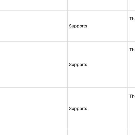
Th
Supports
Th
Supports
Th
Supports