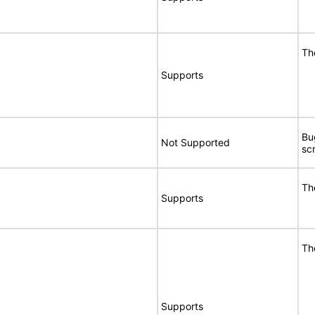
Th
Supports
Bu
Not Supported
sc
Th
Supports
Th
Supports