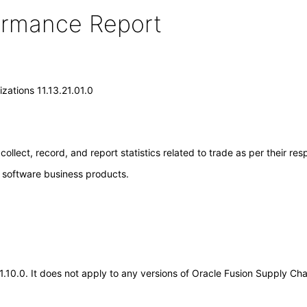
formance Report
zations 11.13.21.01.0
llect, record, and report statistics related to trade as per their res
e software business products.
21.10.0. It does not apply to any versions of Oracle Fusion Supply Ch