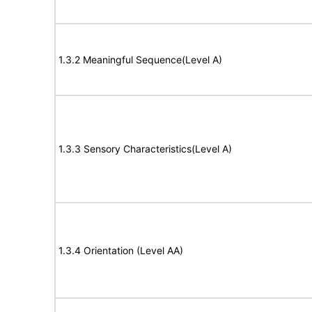
1.3.2 Meaningful Sequence(Level A)
1.3.3 Sensory Characteristics(Level A)
1.3.4 Orientation (Level AA)