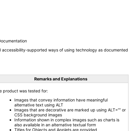
 Documentation
nd accessibility-supported ways of using technology as documented
Remarks and Explanations
e product was tested for:
Images that convey information have meaningful
alternative text using ALT
Images that are decorative are marked up using ALT=”” or
CSS background images
Information shown in complex images such as charts is
also available in an alternative textual form
Titles for Objects and Applets are provided