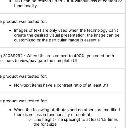
Text can be resized up to 200% without loss of content or
functionality
e product was tested for:
Images of text are only used when the technology can't
create the desired visual presentation, the image can be
customized or the particular image is essential
g 31089292 - When UIs are zoomed to 400%, you need both
roll bars to view/navigate the complete UI
e product was tested for:
Non-text items have a contrast ratio of at least 3:1
e product was tested for:
When the following attributes and no others are modified
there is no loss in functionality or content:
Line height (line spacing) to at least 1.5 times
the font size