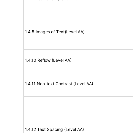
1.4.5 Images of Text(Level AA)
1.4.10 Reflow (Level AA)
1.4.11 Non-text Contrast (Level AA)
1.4.12 Text Spacing (Level AA)