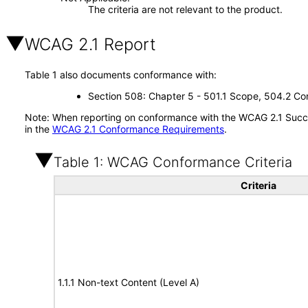
The criteria are not relevant to the product.
WCAG 2.1 Report
Table 1 also documents conformance with:
Section 508: Chapter 5 - 501.1 Scope, 504.2 Con
Note: When reporting on conformance with the WCAG 2.1 Succes
in the
WCAG 2.1 Conformance Requirements
.
Table 1: WCAG Conformance Criteria
Criteria
1.1.1 Non-text Content (Level A)