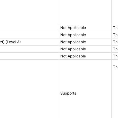
Not Applicable
Th
Not Applicable
Th
ed) (Level A)
Not Applicable
Th
Not Applicable
Th
Not Applicable
Th
Th
Supports