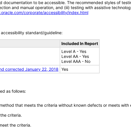
d documentation to be accessible. The recommended styles of testing f
tion and manual operation, and (iii) testing with assistive technolog
.oracle.com/corporate/accessibility/index.html
accessibility standard/guideline:
Included In Report
Level A - Yes
Level AA - Yes
Level AAA - No
nd corrected January 22, 2018
Yes
ed as follows:
 method that meets the criteria without known defects or meets with eq
he criteria.
meet the criteria.