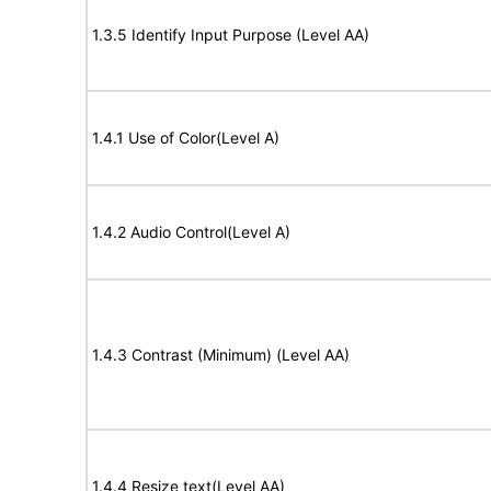
1.3.5 Identify Input Purpose (Level AA)
1.4.1 Use of Color(Level A)
1.4.2 Audio Control(Level A)
1.4.3 Contrast (Minimum) (Level AA)
1.4.4 Resize text(Level AA)