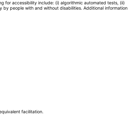
or accessibility include: (i) algorithmic automated tests, (ii)
y by people with and without disabilities. Additional information
uivalent facilitation.