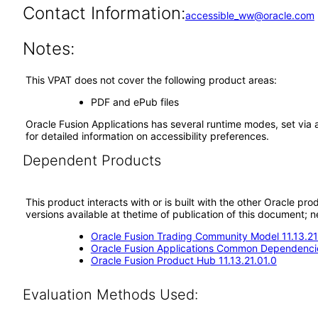
Contact Information:
accessible_ww@oracle.com
Notes:
This VPAT does not cover the following product areas:
PDF and ePub files
Oracle Fusion Applications has several runtime modes, set via 
for detailed information on accessibility preferences.
Dependent Products
This product interacts with or is built with the other Oracle pr
versions available at thetime of publication of this document
Oracle Fusion Trading Community Model 11.13.21
Oracle Fusion Applications Common Dependencie
Oracle Fusion Product Hub 11.13.21.01.0
Evaluation Methods Used: