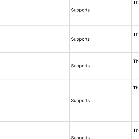
Th
Supports
Th
Supports
Th
Supports
Th
Supports
Th
Supports