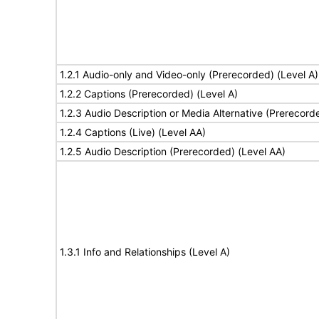
1.2.1 Audio-only and Video-only (Prerecorded) (Level A)
1.2.2 Captions (Prerecorded) (Level A)
1.2.3 Audio Description or Media Alternative (Prerecord
1.2.4 Captions (Live) (Level AA)
1.2.5 Audio Description (Prerecorded) (Level AA)
1.3.1 Info and Relationships (Level A)