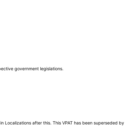
pective government legislations.
ain Localizations after this. This VPAT has been superseded by