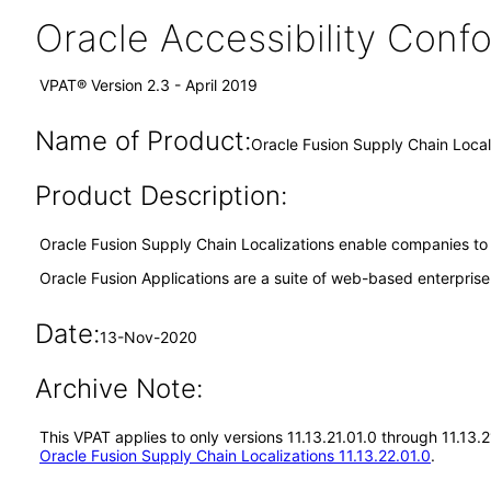
Oracle Accessibility Con
VPAT® Version 2.3 - April 2019
Name of Product:
Oracle Fusion Supply Chain Locali
Product Description:
Oracle Fusion Supply Chain Localizations enable companies to co
Oracle Fusion Applications are a suite of web-based enterpris
Date:
13-Nov-2020
Archive Note:
This VPAT applies to only versions 11.13.21.01.0 through 11.13.
Oracle Fusion Supply Chain Localizations 11.13.22.01.0
.