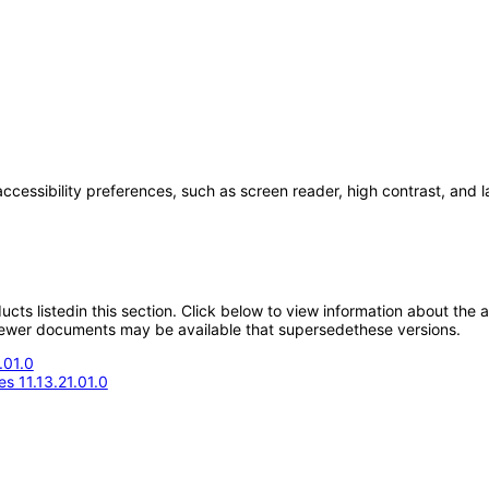
accessibility preferences, such as screen reader, high contrast, and 
oducts listedin this section. Click below to view information about the
; newer documents may be available that supersedethese versions.
.01.0
s 11.13.21.01.0