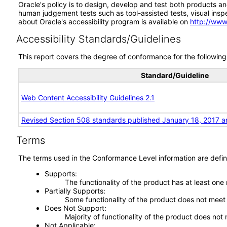
Oracle's policy is to design, develop and test both products an
human judgement tests such as tool-assisted tests, visual inspec
about Oracle's accessibility program is available on
http://www
Accessibility Standards/Guidelines
This report covers the degree of conformance for the following 
Standard/Guideline
Web Content Accessibility Guidelines 2.1
Revised Section 508 standards published January 18, 2017 a
Terms
The terms used in the Conformance Level information are defin
Supports
The functionality of the product has at least one
Partially Supports
Some functionality of the product does not meet t
Does Not Support
Majority of functionality of the product does not 
Not Applicable