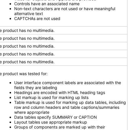
Controls have an associated name
Non-text characters are not used or have meaningful
alternative text
CAPTCHAs are not used
e product has no multimedia.
e product has no multimedia.
e product has no multimedia.
e product has no multimedia.
e product has no multimedia.
e product was tested for:
User interface component labels are associated with the
fields they are labeling
Headings are encoded with HTML heading tags
List markup is used for marking up lists
Table markup is used for marking up data tables, including
row and column headers and table captions/summaries
where appropriate
Data tables specify SUMMARY or CAPTION
Layout tables use appropriate markup
Groups of components are marked up with their