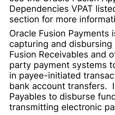
Dependencies VPAT liste
section for more informat
Oracle Fusion Payments i
capturing and disbursing 
Fusion Receivables and ot
party payment systems t
in payee-initiated transac
bank account transfers. I
Payables to disburse fund
transmitting electronic pa