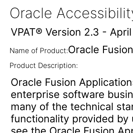
Oracle Accessibil
VPAT® Version 2.3 - Apri
Oracle Fusion
Name of Product:
Product Description:
Oracle Fusion Application
enterprise software busi
many of the technical st
functionality provided by
see the Oracle Fusion A