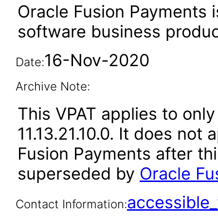
Oracle Fusion Payments i
software business produc
16-Nov-2020
Date:
Archive Note:
This VPAT applies to only
11.13.21.10.0. It does not
Fusion Payments after th
superseded by
Oracle Fu
accessibl
Contact Information: