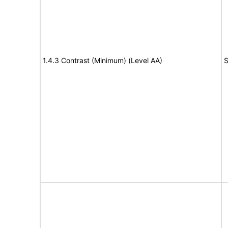
1.4.3 Contrast (Minimum) (Level AA)
S