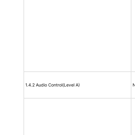
1.4.2 Audio Control(Level A)
N