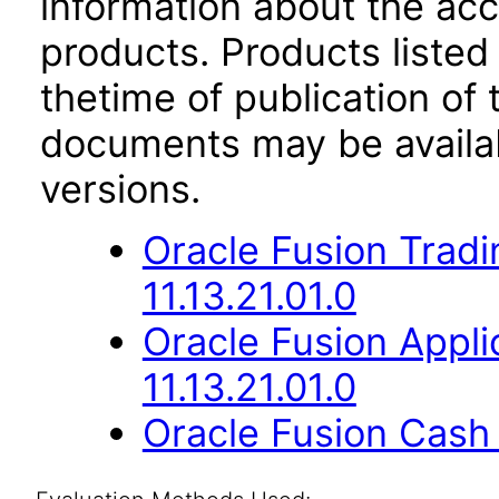
information about the acc
products. Products listed 
thetime of publication of
documents may be availa
versions.
Oracle Fusion Trad
11.13.21.01.0
Oracle Fusion App
11.13.21.01.0
Oracle Fusion Cash