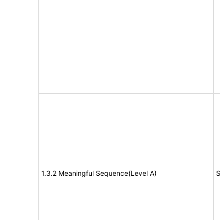
1.3.2 Meaningful Sequence(Level A)
S