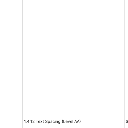
1.4.12 Text Spacing (Level AA)
S