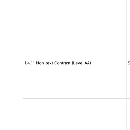
1.4.11 Non-text Contrast (Level AA)
S