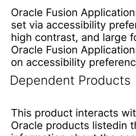
Oracle Fusion Applicatio
set via accessibility pref
high contrast, and large 
Oracle Fusion Application
on accessibility preferenc
Dependent Products
This product interacts wit
Oracle products listedin t