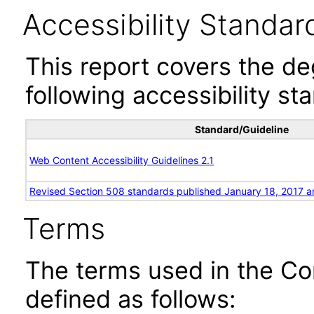
Accessibility Standar
This report covers the d
following accessibility st
Standard/Guideline
Web Content Accessibility Guidelines 2.1
Revised Section 508 standards published January 18, 2017 a
Terms
The terms used in the Co
defined as follows: