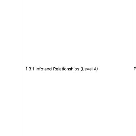
1.3.1 Info and Relationships (Level A)
P