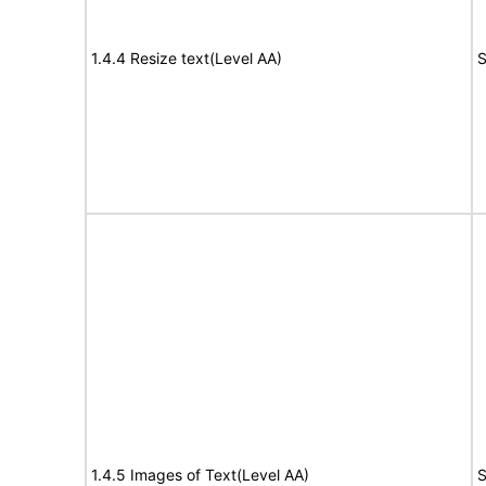
1.4.4 Resize text(Level AA)
S
1.4.5 Images of Text(Level AA)
S