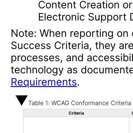
Content Creation or
Electronic Support
Note: When reporting on
Success Criteria, they ar
processes, and accessibi
technology as documente
Requirements
.
Table 1: WCAG Conformance Criteria
Criteria