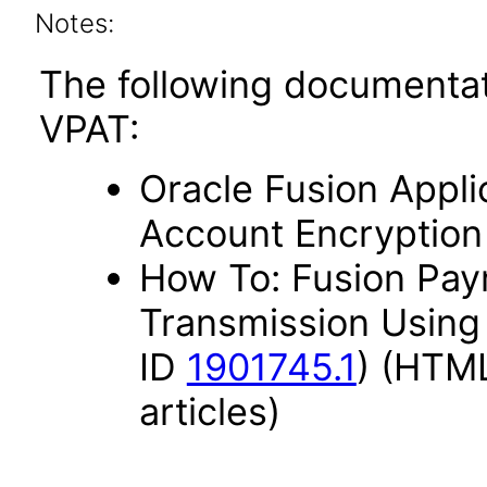
Notes:
The following documentat
VPAT:
Oracle Fusion Appli
Account Encryption
How To: Fusion Paym
Transmission Using
ID
1901745.1
) (HTML
articles)