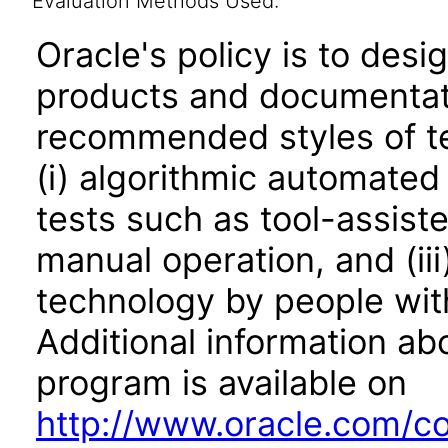
Evaluation Methods Used:
Oracle's policy is to desi
products and documentati
recommended styles of tes
(i) algorithmic automated
tests such as tool-assiste
manual operation, and (iii
technology by people with
Additional information abo
program is available on
http://www.oracle.com/cor