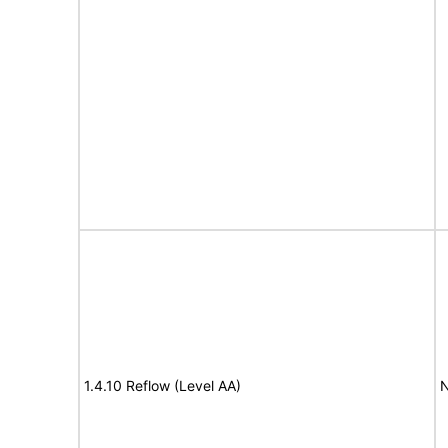
1.4.10 Reflow (Level AA)
N