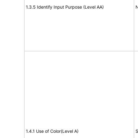
1.3.5 Identify Input Purpose (Level AA)
N
1.4.1 Use of Color(Level A)
S