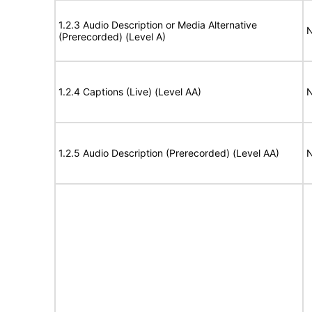
1.2.3 Audio Description or Media Alternative
N
(Prerecorded) (Level A)
1.2.4 Captions (Live) (Level AA)
N
1.2.5 Audio Description (Prerecorded) (Level AA)
N