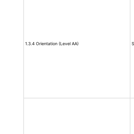
1.3.4 Orientation (Level AA)
S