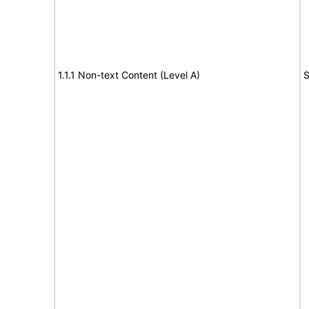
1.1.1 Non-text Content (Level A)
S