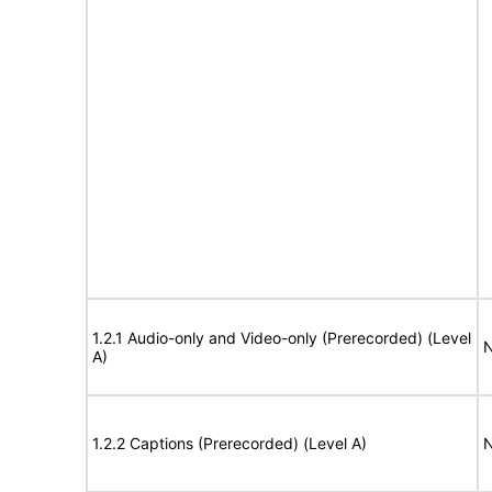
1.2.1 Audio-only and Video-only (Prerecorded) (Level
N
A)
1.2.2 Captions (Prerecorded) (Level A)
N