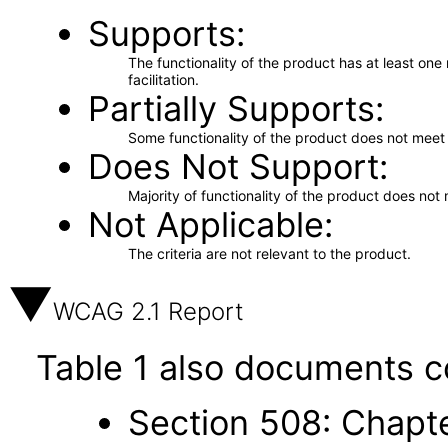
Supports
The functionality of the product has at least on
facilitation.
Partially Supports
Some functionality of the product does not meet t
Does Not Support
Majority of functionality of the product does not 
Not Applicable
The criteria are not relevant to the product.
WCAG 2.1 Report
Table 1 also documents c
Section 508: Chapte