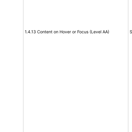
1.4.13 Content on Hover or Focus (Level AA)
S