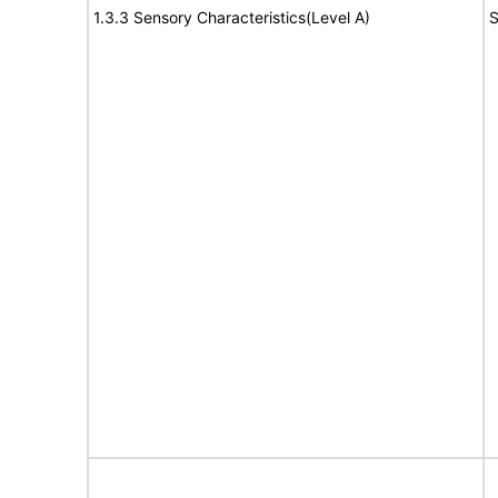
1.3.3 Sensory Characteristics(Level A)
S