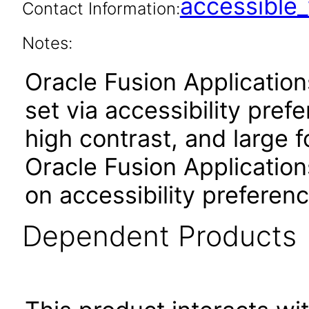
accessibl
Contact Information:
Notes:
Oracle Fusion Applicatio
set via accessibility pref
high contrast, and large 
Oracle Fusion Application
on accessibility preferenc
Dependent Products