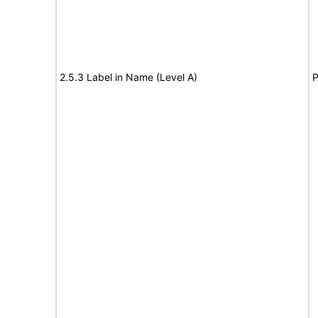
2.5.3 Label in Name (Level A)
P