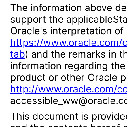
The information above des
support the applicableSta
Oracle's interpretation of
https://www.oracle.com/c
tab
) and the remarks in 
information regarding the 
product or other Oracle p
http://www.oracle.com/co
accessible_ww@oracle.c
This document is provide