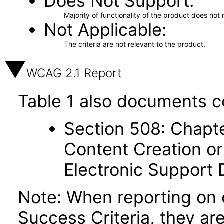
Does Not Support
Majority of functionality of the product does not 
Not Applicable
The criteria are not relevant to the product.
WCAG 2.1 Report
Table 1 also documents c
Section 508: Chapte
Content Creation or
Electronic Support
Note: When reporting on
Success Criteria, they ar