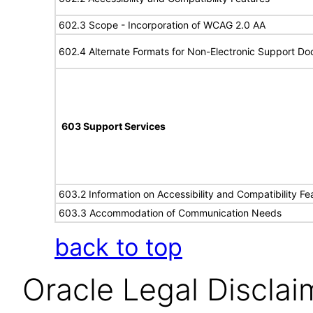
602.3 Scope - Incorporation of WCAG 2.0 AA
602.4 Alternate Formats for Non-Electronic Support D
603 Support Services
603.2 Information on Accessibility and Compatibility Fe
603.3 Accommodation of Communication Needs
back to top
Oracle Legal Disclai