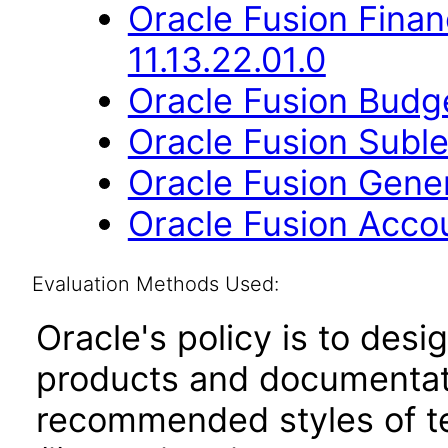
Oracle Fusion Financ
11.13.22.01.0
Oracle Fusion Budge
Oracle Fusion Suble
Oracle Fusion Gener
Oracle Fusion Accou
Evaluation Methods Used:
Oracle's policy is to desi
products and documentati
recommended styles of tes