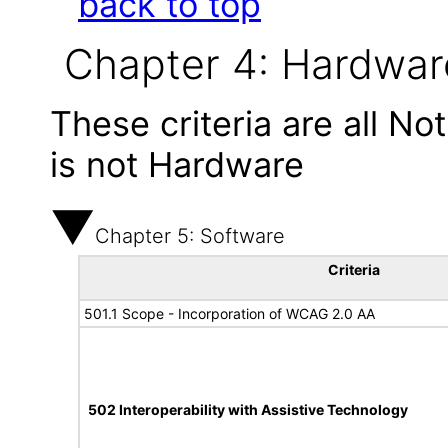
back to top
Chapter 4: Hardwar
These criteria are all N
is not Hardware
Chapter 5: Software
Criteria
501.1 Scope - Incorporation of WCAG 2.0 AA
502 Interoperability with Assistive Technology