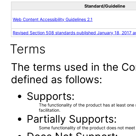
Standard/Guideline
Web Content Accessibility Guidelines 2.1
Revised Section 508 standards published January 18, 2017 a
Terms
The terms used in the Co
defined as follows:
Supports
The functionality of the product has at least on
facilitation.
Partially Supports
Some functionality of the product does not meet t