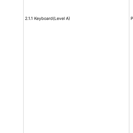
2.1.1 Keyboard(Level A)
P