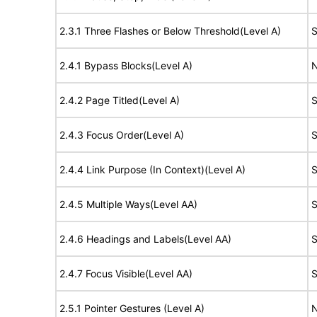
2.3.1 Three Flashes or Below Threshold(Level A)
S
2.4.1 Bypass Blocks(Level A)
N
2.4.2 Page Titled(Level A)
S
2.4.3 Focus Order(Level A)
S
2.4.4 Link Purpose (In Context)(Level A)
S
2.4.5 Multiple Ways(Level AA)
S
2.4.6 Headings and Labels(Level AA)
S
2.4.7 Focus Visible(Level AA)
S
2.5.1 Pointer Gestures (Level A)
N