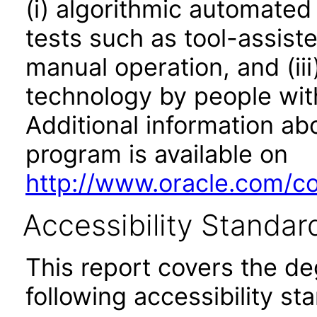
(i) algorithmic automated
tests such as tool-assiste
manual operation, and (iii
technology by people with
Additional information abo
program is available on
http://www.oracle.com/cor
Accessibility Standar
This report covers the d
following accessibility st