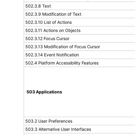
502.3.8 Text
502.3.9 Modification of Text
502.3.10 List of Actions
502.3.11 Actions on Objects
502.3.12 Focus Cursor
502.3.13 Modification of Focus Cursor
502.3.14 Event Notification
502.4 Platform Accessibility Features
503 Applications
503.2 User Preferences
503.3 Alternative User Interfaces