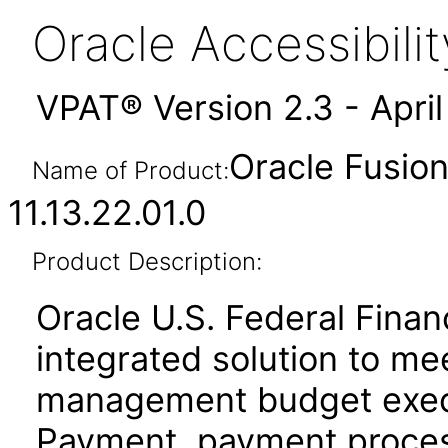
Oracle Accessibil
VPAT® Version 2.3 - Apri
Oracle Fusion
Name of Product:
11.13.22.01.0
Product Description:
Oracle U.S. Federal Financ
integrated solution to mee
management budget execu
Payment, payment proces