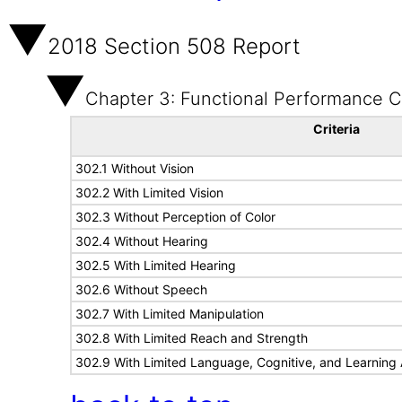
2018 Section 508 Report
Chapter 3: Functional Performance Cr
Criteria
302.1 Without Vision
302.2 With Limited Vision
302.3 Without Perception of Color
302.4 Without Hearing
302.5 With Limited Hearing
302.6 Without Speech
302.7 With Limited Manipulation
302.8 With Limited Reach and Strength
302.9 With Limited Language, Cognitive, and Learning A