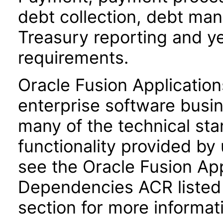
debt collection, debt ma
Treasury reporting and y
requirements.
Oracle Fusion Application
enterprise software busi
many of the technical st
functionality provided by
see the Oracle Fusion A
Dependencies ACR listed
section for more informat