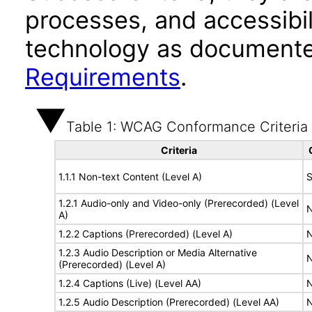
processes, and accessibi
technology as documente
Requirements
.
Table 1: WCAG Conformance Criteria
Criteria
1.1.1 Non-text Content (Level A)
S
1.2.1 Audio-only and Video-only (Prerecorded) (Level
N
A)
1.2.2 Captions (Prerecorded) (Level A)
N
1.2.3 Audio Description or Media Alternative
N
(Prerecorded) (Level A)
1.2.4 Captions (Live) (Level AA)
N
1.2.5 Audio Description (Prerecorded) (Level AA)
N