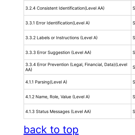
3.2.4 Consistent Identification(Level AA)
S
3.3.1 Error Identification(Level A)
S
3.3.2 Labels or Instructions (Level A)
S
3.3.3 Error Suggestion (Level AA)
S
3.3.4 Error Prevention (Legal, Financial, Data)(Level
S
AA)
4.1.1 Parsing(Level A)
S
4.1.2 Name, Role, Value (Level A)
S
4.1.3 Status Messages (Level AA)
S
back to top