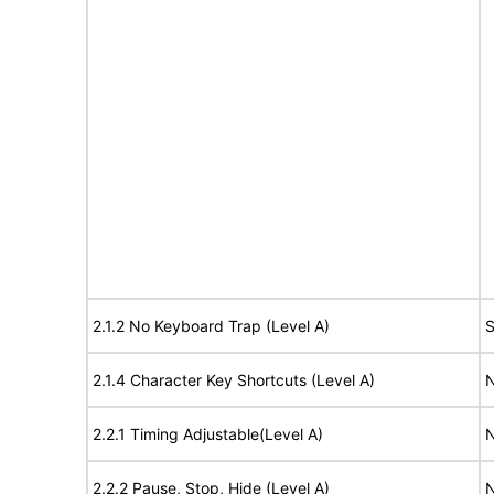
2.1.2 No Keyboard Trap (Level A)
S
2.1.4 Character Key Shortcuts (Level A)
N
2.2.1 Timing Adjustable(Level A)
N
2.2.2 Pause, Stop, Hide (Level A)
N