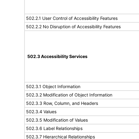
502.2.1 User Control of Accessibility Features
502.2.2 No Disruption of Accessibility Features
502.3 Accessibility Services
502.3.1 Object Information
502.3.2 Modification of Object Information
502.3.3 Row, Column, and Headers
502.3.4 Values
502.3.5 Modification of Values
502.3.6 Label Relationships
502.3.7 Hierarchical Relationships