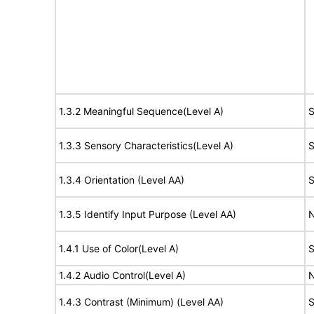
1.3.2 Meaningful Sequence(Level A)
S
1.3.3 Sensory Characteristics(Level A)
S
1.3.4 Orientation (Level AA)
S
1.3.5 Identify Input Purpose (Level AA)
N
1.4.1 Use of Color(Level A)
S
1.4.2 Audio Control(Level A)
N
1.4.3 Contrast (Minimum) (Level AA)
S