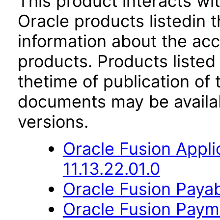
This product interacts wit
Oracle products listedin t
information about the acc
products. Products listed 
thetime of publication of
documents may be availa
versions.
Oracle Fusion App
11.13.22.01.0
Oracle Fusion Payab
Oracle Fusion Payme