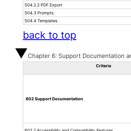
504.2.2 PDF Export
504.3 Prompts
504.4 Templates
back to top
Chapter 6: Support Documentation a
Criteria
602 Support Documentation
602.2 Accessibility and Compatibility Features