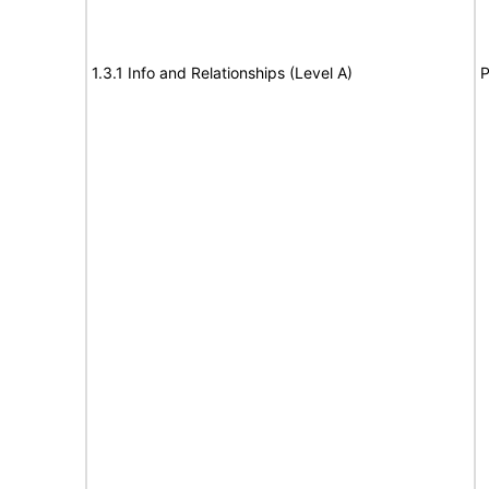
1.3.1 Info and Relationships (Level A)
P