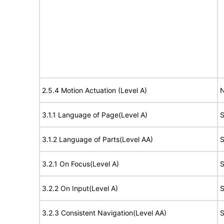
2.5.4 Motion Actuation (Level A)
N
3.1.1 Language of Page(Level A)
S
3.1.2 Language of Parts(Level AA)
S
3.2.1 On Focus(Level A)
S
3.2.2 On Input(Level A)
S
3.2.3 Consistent Navigation(Level AA)
S