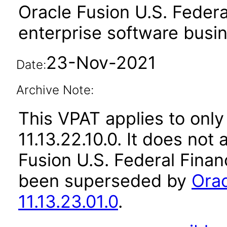
Oracle Fusion U.S. Federa
enterprise software busi
23-Nov-2021
Date:
Archive Note:
This VPAT applies to only
11.13.22.10.0. It does not
Fusion U.S. Federal Financ
been superseded by
Orac
11.13.23.01.0
.