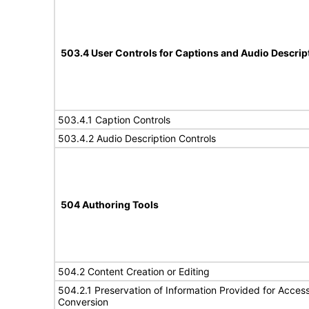
503.4 User Controls for Captions and Audio Descrip
503.4.1 Caption Controls
503.4.2 Audio Description Controls
504 Authoring Tools
504.2 Content Creation or Editing
504.2.1 Preservation of Information Provided for Accessi
Conversion