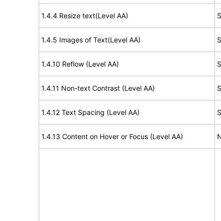
1.4.4 Resize text(Level AA)
S
1.4.5 Images of Text(Level AA)
S
1.4.10 Reflow (Level AA)
S
1.4.11 Non-text Contrast (Level AA)
S
1.4.12 Text Spacing (Level AA)
S
1.4.13 Content on Hover or Focus (Level AA)
N