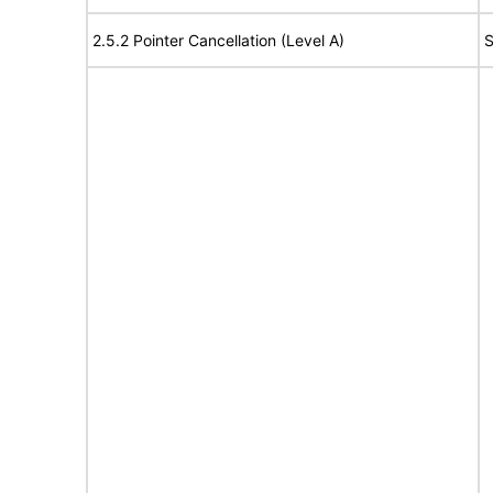
2.5.2 Pointer Cancellation (Level A)
S