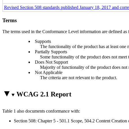
Revised Section 508 standards published January 18, 2017 and corr
Terms
The terms used in the Conformance Level information are defined as 
Supports
The functionality of the product has at least one 
Partially Supports
Some functionality of the product does not meet th
Does Not Support
Majority of functionality of the product does not m
Not Applicable
The criteria are not relevant to the product.
WCAG 2.1 Report
Table 1 also documents conformance with:
Section 508: Chapter 5 - 501.1 Scope, 504.2 Content Creation 