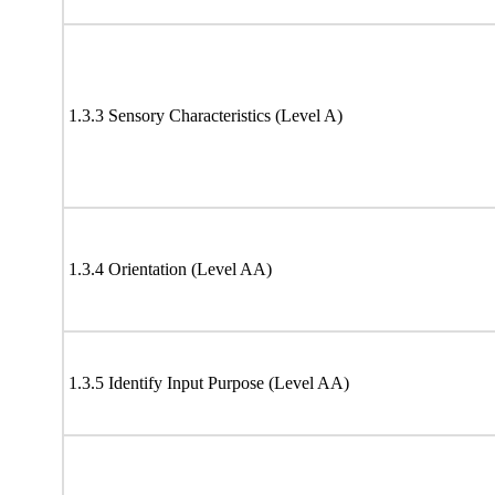
1.3.3 Sensory Characteristics (Level A)
1.3.4 Orientation (Level AA)
1.3.5 Identify Input Purpose (Level AA)