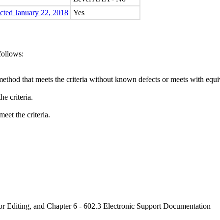
ected January 22, 2018
Yes
follows:
method that meets the criteria without known defects or meets with equiva
e criteria.
eet the criteria.
or Editing, and Chapter 6 - 602.3 Electronic Support Documentation