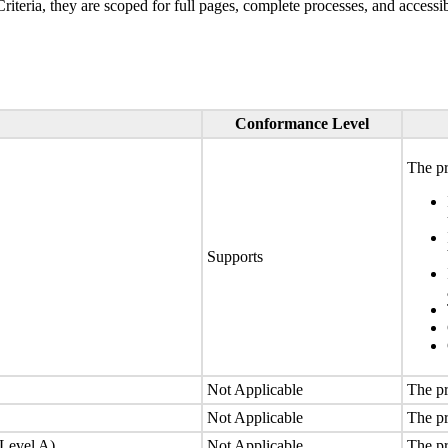
ria, they are scoped for full pages, complete processes, and accessib
Conformance Level
The pr
Supports
Not Applicable
The pr
Not Applicable
The pr
(Level A)
Not Applicable
The pr