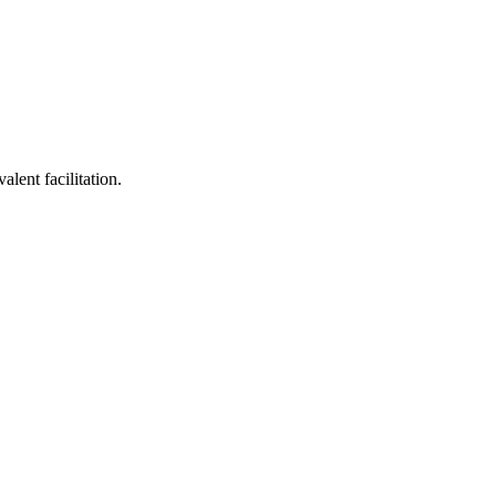
lent facilitation.