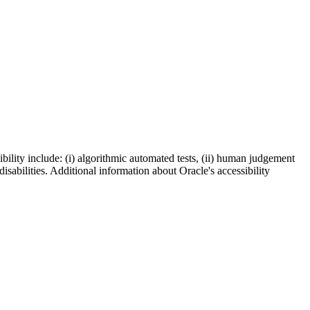
bility include: (i) algorithmic automated tests, (ii) human judgement
disabilities. Additional information about Oracle's accessibility