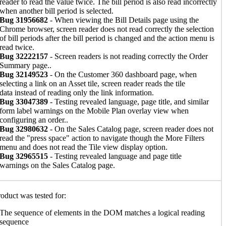
reader to read the value twice. The bill period is also read incorrectly
when another bill period is selected.
Bug 31956682
- When viewing the Bill Details page using the
Chrome browser, screen reader does not read correctly the selection
of bill periods after the bill period is changed and the action menu is
read twice.
Bug 32222157
- Screen readers is not reading correctly the Order
Summary page..
Bug 32149523
- On the Customer 360 dashboard page, when
selecting a link on an Asset tile, screen reader reads the tile
data instead of reading only the link information.
Bug 33047389
- Testing revealed language, page title, and similar
form label warnings on the Mobile Plan overlay view when
configuring an order..
Bug 32980632
- On the Sales Catalog page, screen reader does not
read the "press space" action to navigate though the More Filters
menu and does not read the Tile view display option.
Bug 32965515
- Testing revealed language and page title
warnings on the Sales Catalog page.
oduct was tested for:
The sequence of elements in the DOM matches a logical reading
sequence