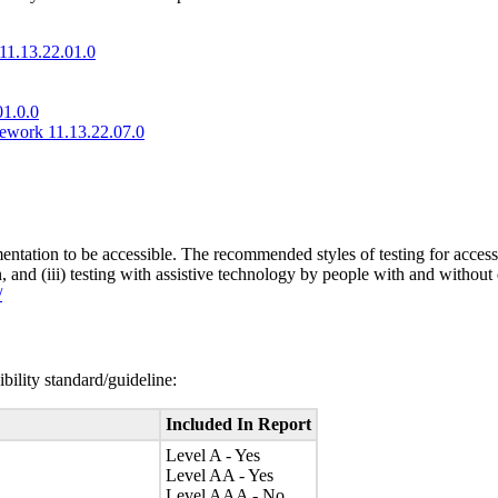
11.13.22.01.0
01.0.0
mework 11.13.22.07.0
entation to be accessible. The recommended styles of testing for accessi
n, and (iii) testing with assistive technology by people with and without 
/
bility standard/guideline:
Included In Report
Level A - Yes
Level AA - Yes
Level AAA - No