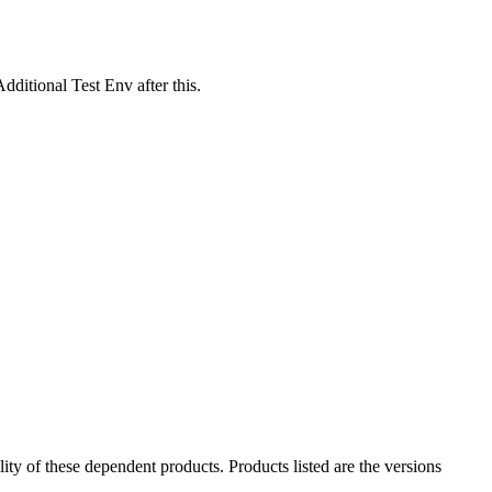
ditional Test Env after this.
ility of these dependent products. Products listed are the versions