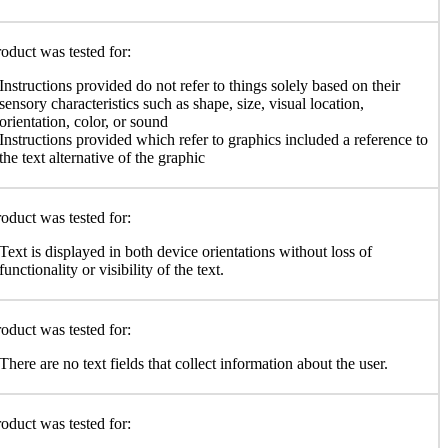
oduct was tested for:
Instructions provided do not refer to things solely based on their
sensory characteristics such as shape, size, visual location,
orientation, color, or sound
Instructions provided which refer to graphics included a reference to
the text alternative of the graphic
oduct was tested for:
Text is displayed in both device orientations without loss of
functionality or visibility of the text.
oduct was tested for:
There are no text fields that collect information about the user.
oduct was tested for: