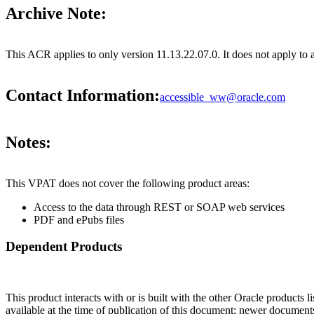
Archive Note:
This ACR applies to only version 11.13.22.07.0. It does not apply to 
Contact Information:
accessible_ww@oracle.com
Notes:
This VPAT does not cover the following product areas:
Access to the data through REST or SOAP web services
PDF and ePubs files
Dependent Products
This product interacts with or is built with the other Oracle products l
available at the time of publication of this document; newer document