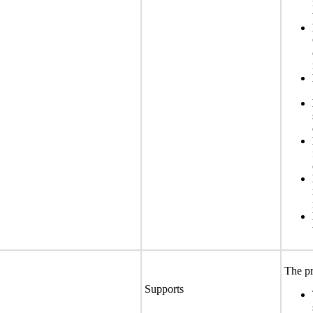
The pr
Supports