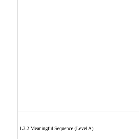
1.3.2 Meaningful Sequence (Level A)