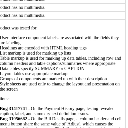
oduct has no multimedia.
oduct has no multimedia.
oduct was tested for:
User interface component labels are associated with the fields they
are labeling
Headings are encoded with HTML heading tags
List markup is used for marking up lists
Table markup is used for marking up data tables, including row and
column headers and table captions/summaries where appropriate
Data tables specify SUMMARY or CAPTION
Layout tables use appropriate markup
Groups of components are marked up with their description
Style sheets are used only to change the layout and presentation on
the screen
ions:
Bug 31417741
- On the Payment History page, testing revealed
caption, label, and summary text definition issues.
Bug 31956682
- On the Bill Details page, a column header and cell
menu button share the same value of 'Adjust', which causes the