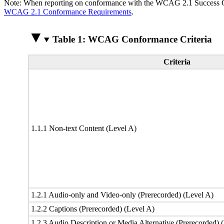
Note: When reporting on conformance with the WCAG 2.1 Success Crite
WCAG 2.1 Conformance Requirements
.
Table 1: WCAG Conformance Criteria
Criteria
1.1.1 Non-text Content (Level A)
1.2.1 Audio-only and Video-only (Prerecorded) (Level A)
1.2.2 Captions (Prerecorded) (Level A)
1.2.3 Audio Description or Media Alternative (Prerecorded) 