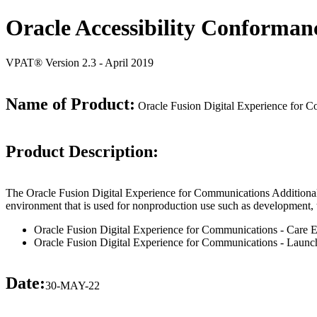
Oracle Accessibility Conforman
VPAT® Version 2.3 - April 2019
Name of Product:
Oracle Fusion Digital Experience for C
Product Description:
The Oracle Fusion Digital Experience for Communications Additional T
environment that is used for nonproduction use such as development, trai
Oracle Fusion Digital Experience for Communications - Care 
Oracle Fusion Digital Experience for Communications - Launc
Date:
30-MAY-22