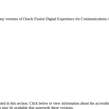
any versions of Oracle Fusion Digital Experience for Communications Ad
isted in this section. Click below to view information about the accessib
s may be available that supersede these versions.