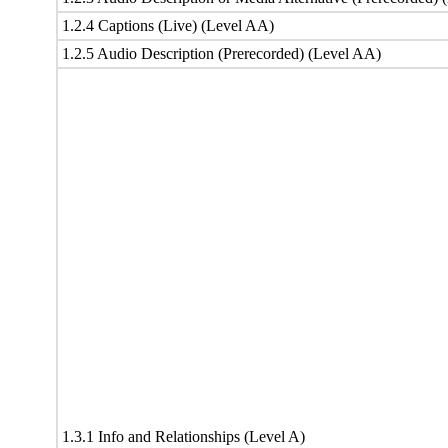
1.2.4 Captions (Live) (Level AA)
1.2.5 Audio Description (Prerecorded) (Level AA)
1.3.1 Info and Relationships (Level A)