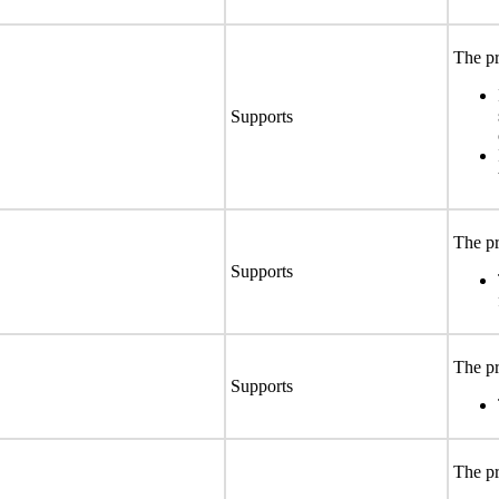
The pr
Supports
The pr
Supports
The pr
Supports
The pr