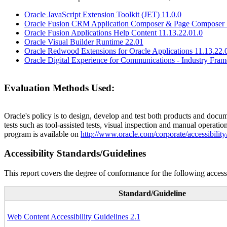
Oracle JavaScript Extension Toolkit (JET) 11.0.0
Oracle Fusion CRM Application Composer & Page Composer 
Oracle Fusion Applications Help Content 11.13.22.01.0
Oracle Visual Builder Runtime 22.01
Oracle Redwood Extensions for Oracle Applications 11.13.22.
Oracle Digital Experience for Communications - Industry Fra
Evaluation Methods Used:
Oracle's policy is to design, develop and test both products and docum
tests such as tool-assisted tests, visual inspection and manual operatio
program is available on
http://www.oracle.com/corporate/accessibility
Accessibility Standards/Guidelines
This report covers the degree of conformance for the following accessi
Standard/Guideline
Web Content Accessibility Guidelines 2.1