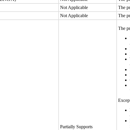
Not Applicable
The pr
Not Applicable
The pr
The pr
Except
Partially Supports