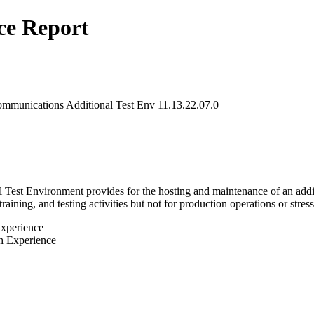
ce Report
ommunications Additional Test Env 11.13.22.07.0
est Environment provides for the hosting and maintenance of an addition
ning, and testing activities but not for production operations or stress t
Experience
h Experience