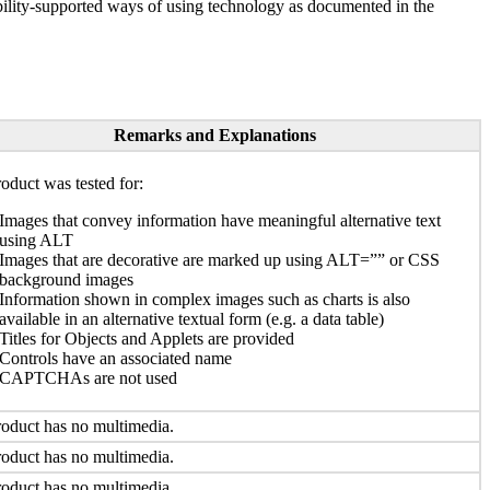
ility-supported ways of using technology as documented in the
Remarks and Explanations
oduct was tested for:
Images that convey information have meaningful alternative text
using ALT
Images that are decorative are marked up using ALT=”” or CSS
background images
Information shown in complex images such as charts is also
available in an alternative textual form (e.g. a data table)
Titles for Objects and Applets are provided
Controls have an associated name
CAPTCHAs are not used
oduct has no multimedia.
oduct has no multimedia.
oduct has no multimedia.