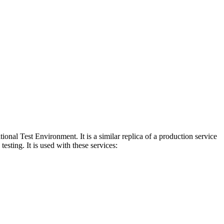
al Test Environment. It is a similar replica of a production service
esting. It is used with these services: