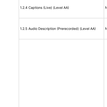
1.2.4 Captions (Live) (Level AA)
N
1.2.5 Audio Description (Prerecorded) (Level AA)
N