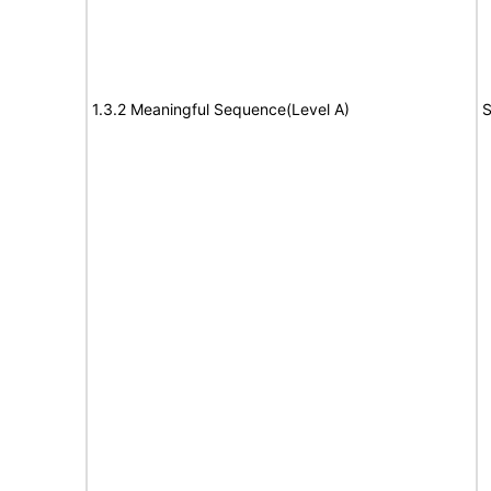
1.3.2 Meaningful Sequence(Level A)
S