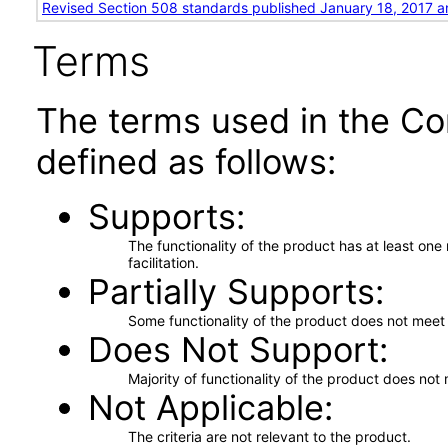
Revised Section 508 standards published January 18, 2017 a
Terms
The terms used in the Co
defined as follows:
Supports
The functionality of the product has at least on
facilitation.
Partially Supports
Some functionality of the product does not meet t
Does Not Support
Majority of functionality of the product does not 
Not Applicable
The criteria are not relevant to the product.