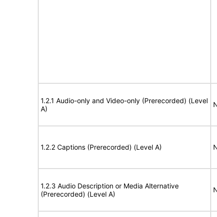
1.2.1 Audio-only and Video-only (Prerecorded) (Level
N
A)
1.2.2 Captions (Prerecorded) (Level A)
N
1.2.3 Audio Description or Media Alternative
N
(Prerecorded) (Level A)