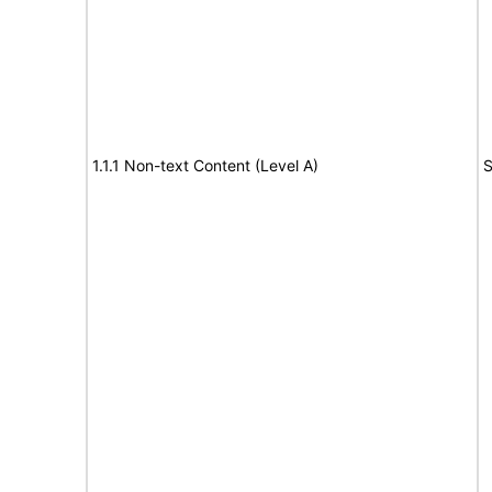
1.1.1 Non-text Content (Level A)
S