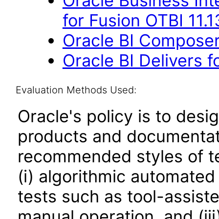
Oracle Business Int
for Fusion OTBI 11.
Oracle BI Composer 
Oracle BI Delivers f
Evaluation Methods Used:
Oracle's policy is to desi
products and documentati
recommended styles of tes
(i) algorithmic automated
tests such as tool-assiste
manual operation, and (iii