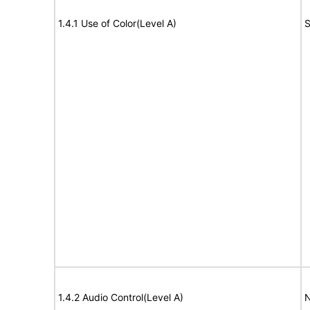
1.4.1 Use of Color(Level A)
S
1.4.2 Audio Control(Level A)
N