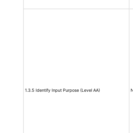
1.3.5 Identify Input Purpose (Level AA)
N