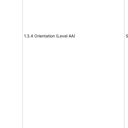
1.3.4 Orientation (Level AA)
S