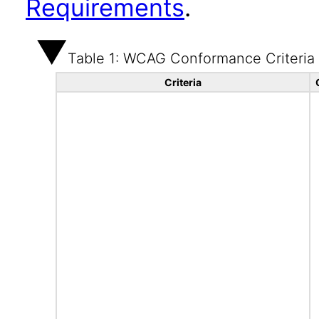
Requirements
.
Table 1: WCAG Conformance Criteria
Criteria