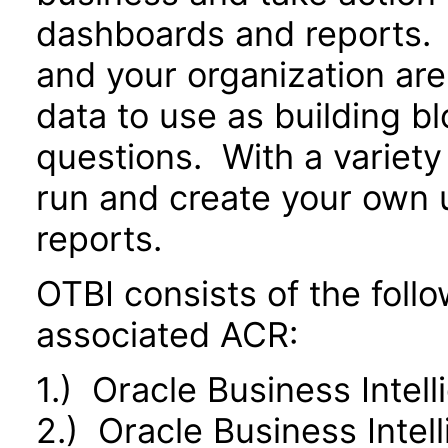
dashboards and reports. 
and your organization are
data to use as building b
questions. With a variety 
run and create your own 
reports.
OTBI consists of the fol
associated ACR:
1.) Oracle Business Intel
2.) Oracle Business Inte