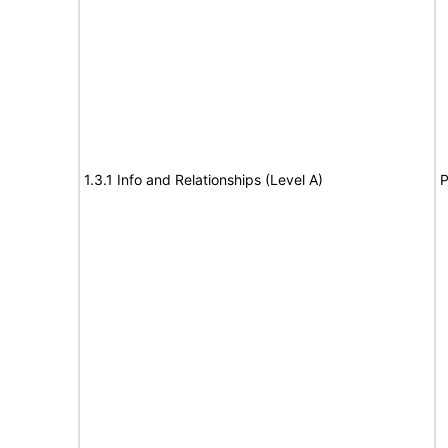
1.3.1 Info and Relationships (Level A)
P