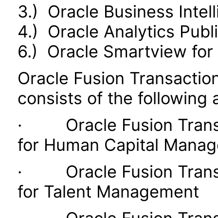
3.) Oracle Business Intel
4.) Oracle Analytics Publ
6.) Oracle Smartview for 
Oracle Fusion Transaction
consists of the following 
· Oracle Fusion Transac
for Human Capital Mana
· Oracle Fusion Transac
for Talent Management