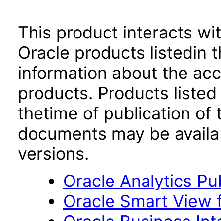
This product interacts wit
Oracle products listedin t
information about the acc
products. Products listed 
thetime of publication of
documents may be availa
versions.
Oracle Analytics Pu
Oracle Smart View f