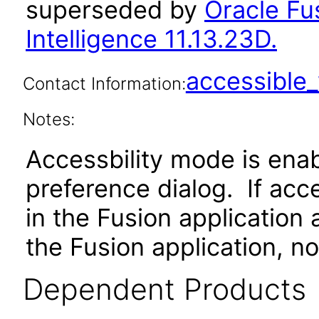
superseded by
Oracle Fu
Intelligence 11.13.23D.
accessibl
Contact Information:
Notes:
Accessbility mode is ena
preference dialog. If ac
in the Fusion application
the Fusion application, no
Dependent Products