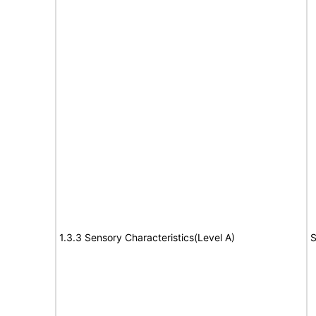
1.3.3 Sensory Characteristics(Level A)
S