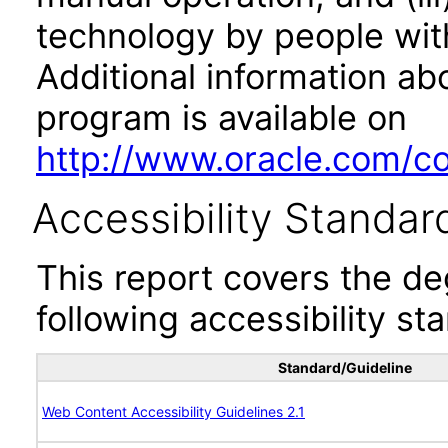
technology by people with
Additional information abo
program is available on
http://www.oracle.com/cor
Accessibility Standar
This report covers the d
following accessibility st
Standard/Guideline
Web Content Accessibility Guidelines 2.1