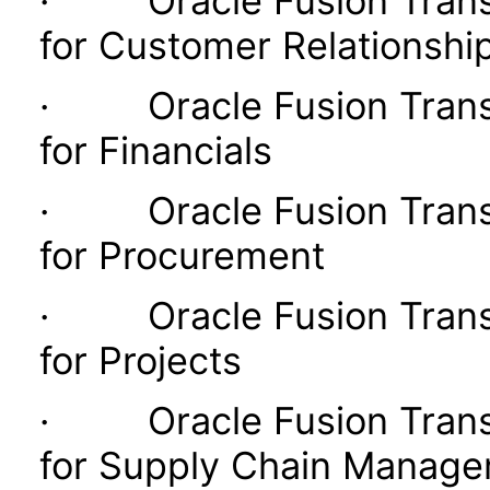
· Oracle Fusion Transac
for Customer Relationsh
· Oracle Fusion Transac
for Financials
· Oracle Fusion Transac
for Procurement
· Oracle Fusion Transac
for Projects
· Oracle Fusion Transac
for Supply Chain Manag