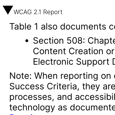
WCAG 2.1 Report
Table 1 also documents c
Section 508: Chapte
Content Creation or
Electronic Support
Note: When reporting on
Success Criteria, they ar
processes, and accessibi
technology as documente