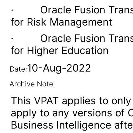
· Oracle Fusion Transac
for Risk Management
· Oracle Fusion Transac
for Higher Education
10-Aug-2022
Date:
Archive Note:
This VPAT applies to only 
apply to any versions of 
Business Intelligence aft