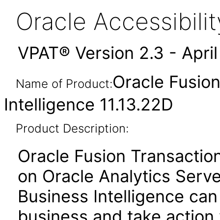
Oracle Accessibil
VPAT® Version 2.3 - Apri
Oracle Fusion
Name of Product:
Intelligence 11.13.22D
Product Description:
Oracle Fusion Transactiona
on Oracle Analytics Serve
Business Intelligence can
business and take action 