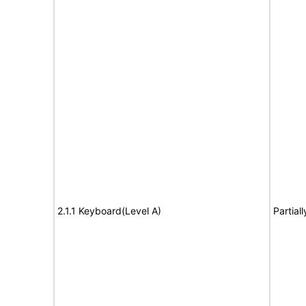
2.1.1 Keyboard(Level A)
Partial