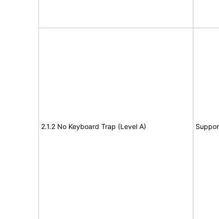
2.1.2 No Keyboard Trap (Level A)
Suppor