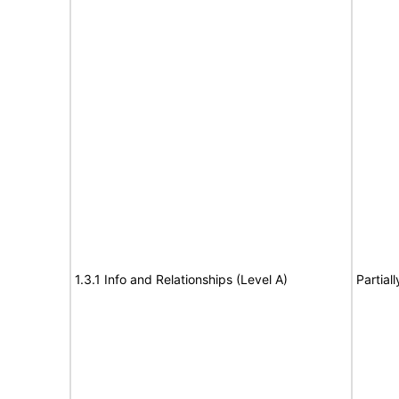
1.3.1 Info and Relationships (Level A)
Partial