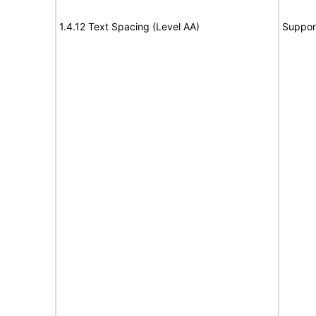
1.4.12 Text Spacing (Level AA)
Suppor