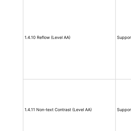
1.4.10 Reflow (Level AA)
Suppor
1.4.11 Non-text Contrast (Level AA)
Suppor