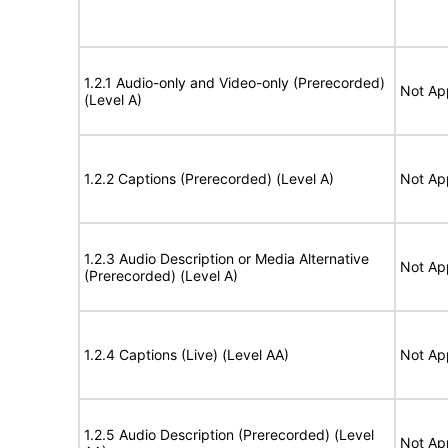
1.2.1 Audio-only and Video-only (Prerecorded)
Not Ap
(Level A)
1.2.2 Captions (Prerecorded) (Level A)
Not Ap
1.2.3 Audio Description or Media Alternative
Not Ap
(Prerecorded) (Level A)
1.2.4 Captions (Live) (Level AA)
Not Ap
1.2.5 Audio Description (Prerecorded) (Level
Not Ap