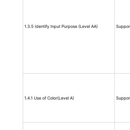
1.3.5 Identify Input Purpose (Level AA)
Suppor
1.4.1 Use of Color(Level A)
Suppor