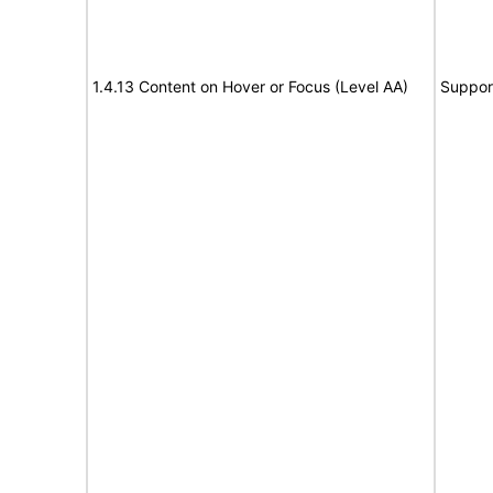
1.4.13 Content on Hover or Focus (Level AA)
Suppor