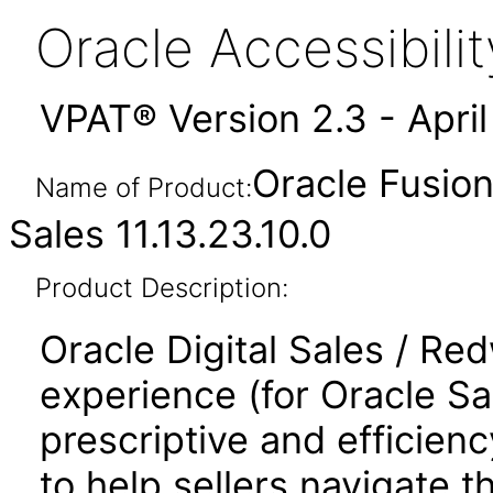
Oracle Accessibil
VPAT® Version 2.3 - Apri
Oracle Fusio
Name of Product:
Sales 11.13.23.10.0
Product Description:
Oracle Digital Sales / Re
experience (for Oracle S
prescriptive and efficienc
to help sellers navigate t