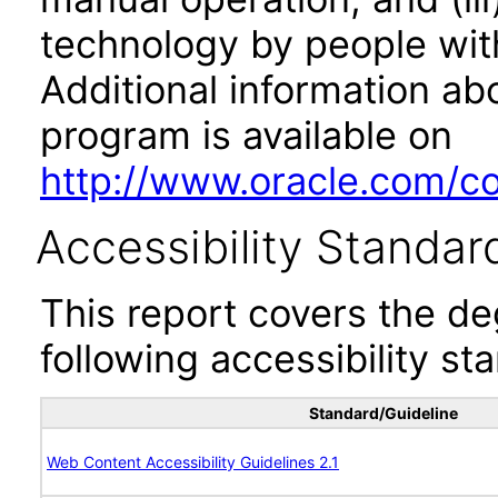
technology by people with
Additional information abo
program is available on
http://www.oracle.com/cor
Accessibility Standar
This report covers the d
following accessibility st
Standard/Guideline
Web Content Accessibility Guidelines 2.1