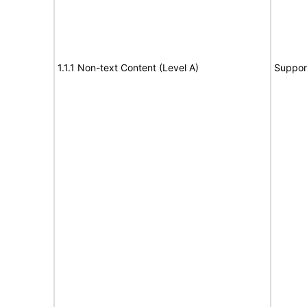
1.1.1 Non-text Content (Level A)
Suppor