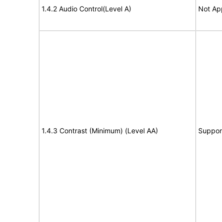
1.4.2 Audio Control(Level A)
Not Ap
1.4.3 Contrast (Minimum) (Level AA)
Suppor