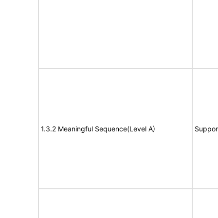
1.3.2 Meaningful Sequence(Level A)
Suppor