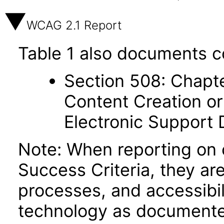
WCAG 2.1 Report
Table 1 also documents c
Section 508: Chapte
Content Creation or
Electronic Support
Note: When reporting on
Success Criteria, they ar
processes, and accessibi
technology as documente