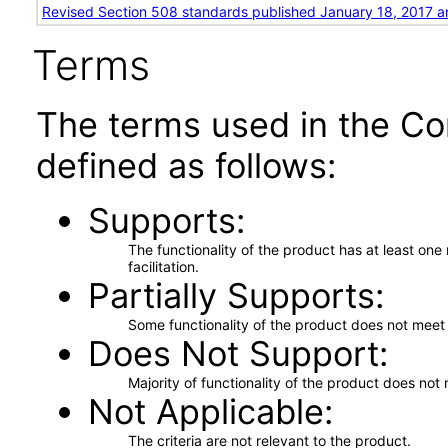
Revised Section 508 standards published January 18, 2017 a
Terms
The terms used in the Co
defined as follows:
Supports
The functionality of the product has at least on
facilitation.
Partially Supports
Some functionality of the product does not meet t
Does Not Support
Majority of functionality of the product does not 
Not Applicable
The criteria are not relevant to the product.