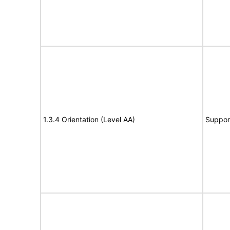
1.3.4 Orientation (Level AA)
Suppor