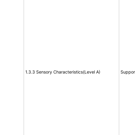
1.3.3 Sensory Characteristics(Level A)
Suppor