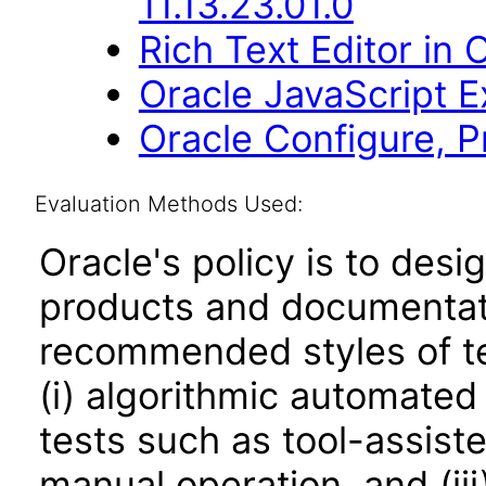
11.13.23.01.0
Rich Text Editor in 
Oracle JavaScript Ex
Oracle Configure, 
Evaluation Methods Used:
Oracle's policy is to desi
products and documentati
recommended styles of tes
(i) algorithmic automated
tests such as tool-assiste
manual operation, and (iii