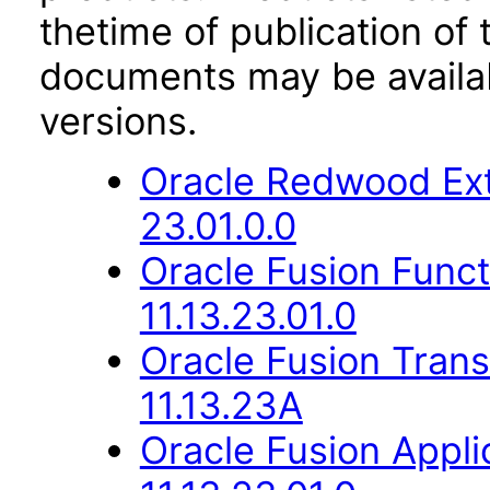
thetime of publication of
documents may be availa
versions.
Oracle Redwood Ext
23.01.0.0
Oracle Fusion Func
11.13.23.01.0
Oracle Fusion Trans
11.13.23A
Oracle Fusion Appli