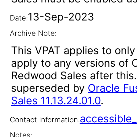
13-Sep-2023
Date:
Archive Note:
This VPAT applies to only 
apply to any versions of 
Redwood Sales after this
superseded by
Oracle Fu
Sales 11.13.24.01.0
.
accessibl
Contact Information:
Notes: