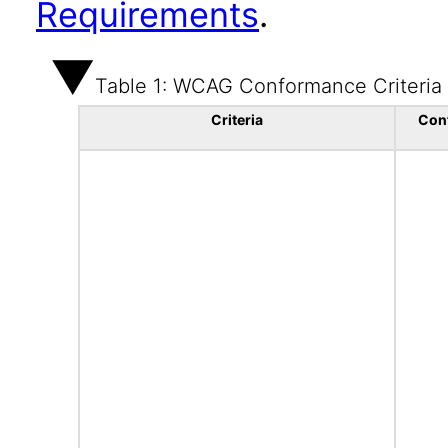
Requirements
.
Table 1: WCAG Conformance Criteria
Criteria
Con