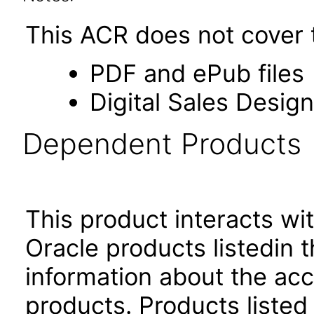
This ACR does not cover t
PDF and ePub files
Digital Sales Design
Dependent Products
This product interacts wit
Oracle products listedin t
information about the acc
products. Products listed 