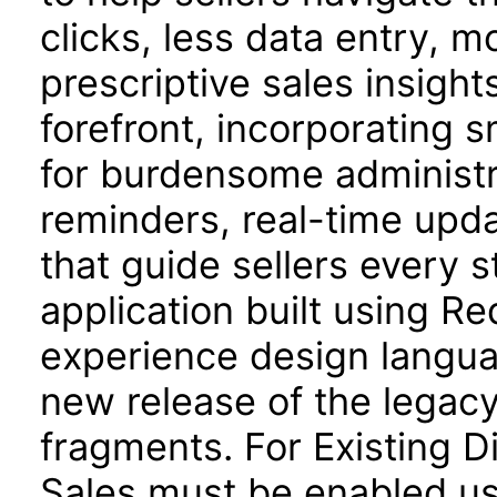
clicks, less data entry, 
prescriptive sales insights
forefront, incorporating 
for burdensome administra
reminders, real-time upd
that guide sellers every s
application built using R
experience design langua
new release of the legacy
fragments. For Existing D
Sales must be enabled us