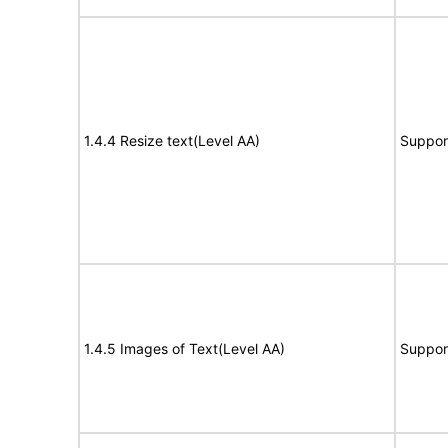
1.4.4 Resize text(Level AA)
Suppor
1.4.5 Images of Text(Level AA)
Suppor