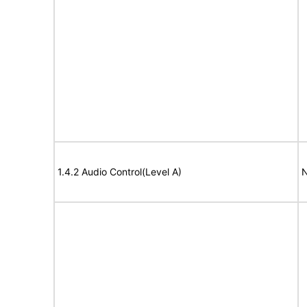
1.4.2 Audio Control(Level A)
N