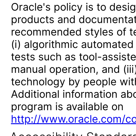
Oracle's policy is to desi
products and documentati
recommended styles of tes
(i) algorithmic automated
tests such as tool-assiste
manual operation, and (iii
technology by people with
Additional information abo
program is available on
http://www.oracle.com/cor