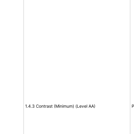
1.4.3 Contrast (Minimum) (Level AA)
P