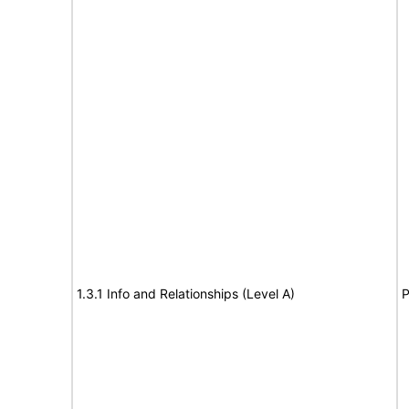
1.3.1 Info and Relationships (Level A)
P