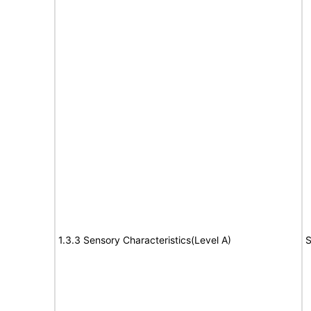
1.3.3 Sensory Characteristics(Level A)
S