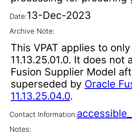
13-Dec-2023
Date:
Archive Note:
This VPAT applies to only
11.13.25.01.0. It does not
Fusion Supplier Model aft
superseded by
Oracle Fu
11.13.25.04.0
.
accessibl
Contact Information:
Notes: