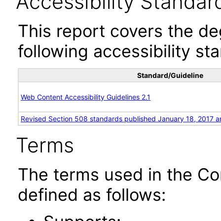
Accessibility Standar
This report covers the d
following accessibility st
Standard/Guideline
Web Content Accessibility Guidelines 2.1
Revised Section 508 standards published January 18, 2017 a
Terms
The terms used in the Co
defined as follows: