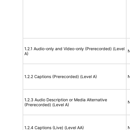
1.2.1 Audio-only and Video-only (Prerecorded) (Level
N
A)
1.2.2 Captions (Prerecorded) (Level A)
N
1.2.3 Audio Description or Media Alternative
N
(Prerecorded) (Level A)
1.2.4 Captions (Live) (Level AA)
N