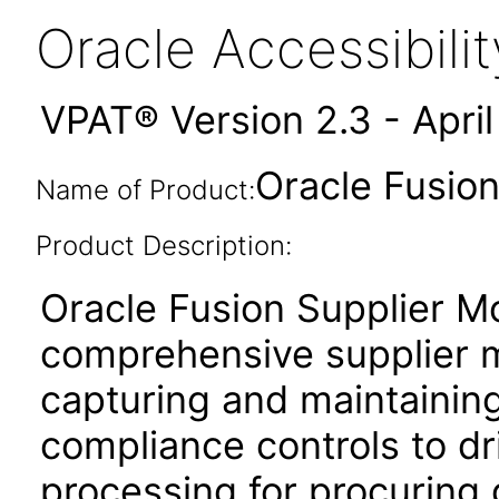
Oracle Accessibil
VPAT® Version 2.3 - Apri
Oracle Fusion
Name of Product:
Product Description:
Oracle Fusion Supplier Mo
comprehensive supplier 
capturing and maintaining
compliance controls to dri
processing for procuring