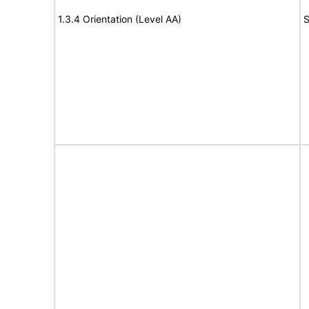
1.3.4 Orientation (Level AA)
S