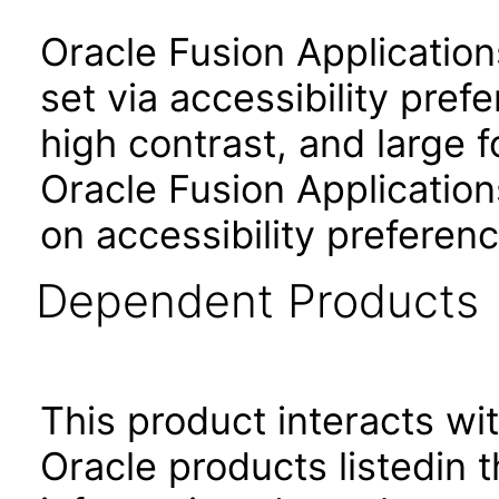
Oracle Fusion Applicatio
set via accessibility pref
high contrast, and large 
Oracle Fusion Application
on accessibility preferenc
Dependent Products
This product interacts wit
Oracle products listedin t