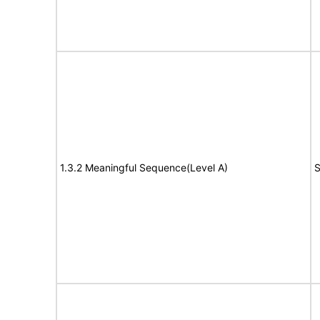
1.3.2 Meaningful Sequence(Level A)
S