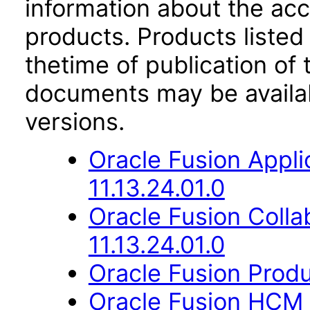
information about the acc
products. Products listed 
thetime of publication of
documents may be availa
versions.
Oracle Fusion App
11.13.24.01.0
Oracle Fusion Coll
11.13.24.01.0
Oracle Fusion Produ
Oracle Fusion HCM 