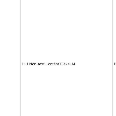
1.1.1 Non-text Content (Level A)
P