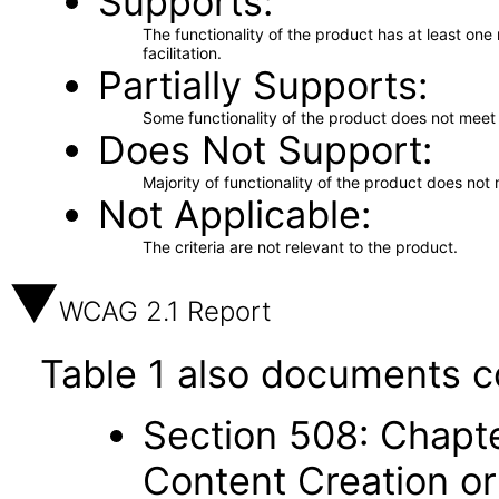
Supports
The functionality of the product has at least on
facilitation.
Partially Supports
Some functionality of the product does not meet t
Does Not Support
Majority of functionality of the product does not 
Not Applicable
The criteria are not relevant to the product.
WCAG 2.1 Report
Table 1 also documents c
Section 508: Chapte
Content Creation or