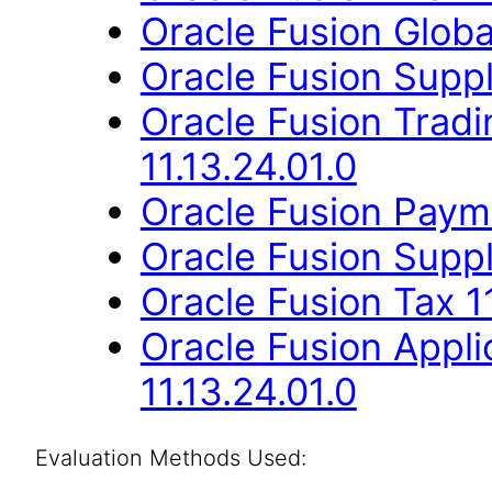
Oracle Fusion Globa
Oracle Fusion Suppli
Oracle Fusion Trad
11.13.24.01.0
Oracle Fusion Payme
Oracle Fusion Suppli
Oracle Fusion Tax 11
Oracle Fusion Appli
11.13.24.01.0
Evaluation Methods Used: