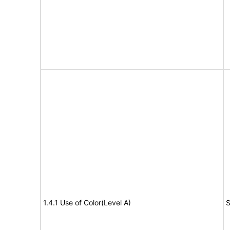
1.4.1 Use of Color(Level A)
S