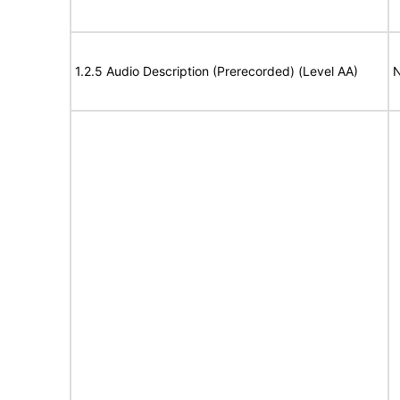
1.2.5 Audio Description (Prerecorded) (Level AA)
N