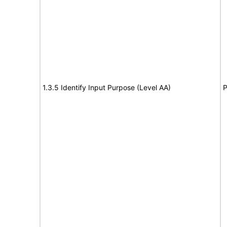
1.3.5 Identify Input Purpose (Level AA)
P