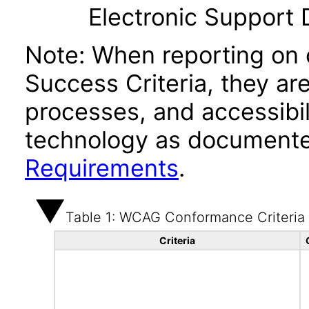
Electronic Support
Note: When reporting on
Success Criteria, they ar
processes, and accessibi
technology as documente
Requirements
.
Table 1: WCAG Conformance Criteria
Criteria