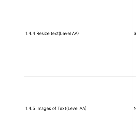
1.4.4 Resize text(Level AA)
S
1.4.5 Images of Text(Level AA)
N