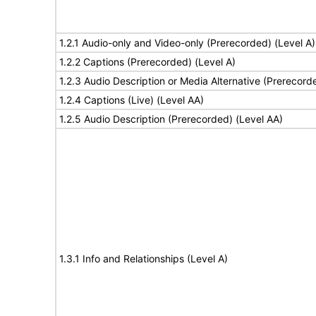
1.2.1 Audio-only and Video-only (Prerecorded) (Level A)
1.2.2 Captions (Prerecorded) (Level A)
1.2.3 Audio Description or Media Alternative (Prerecord
1.2.4 Captions (Live) (Level AA)
1.2.5 Audio Description (Prerecorded) (Level AA)
1.3.1 Info and Relationships (Level A)