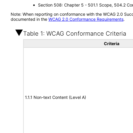
Section 508: Chapter 5 - 501.1 Scope, 504.2 Con
Note: When reporting on conformance with the WCAG 2.0 Succes
documented in the
WCAG 2.0 Conformance Requirements
.
Table 1: WCAG Conformance Criteria
Criteria
1.1.1 Non-text Content (Level A)