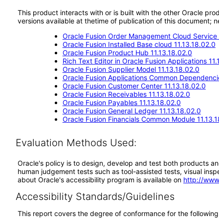
This product interacts with or is built with the other Oracle pr
versions available at thetime of publication of this document
Oracle Fusion Order Management Cloud Service 
Oracle Fusion Installed Base cloud 11.13.18.02.0
Oracle Fusion Product Hub 11.13.18.02.0
Rich Text Editor in Oracle Fusion Applications 11.
Oracle Fusion Supplier Model 11.13.18.02.0
Oracle Fusion Applications Common Dependencie
Oracle Fusion Customer Center 11.13.18.02.0
Oracle Fusion Receivables 11.13.18.02.0
Oracle Fusion Payables 11.13.18.02.0
Oracle Fusion General Ledger 11.13.18.02.0
Oracle Fusion Financials Common Module 11.13.1
Evaluation Methods Used:
Oracle's policy is to design, develop and test both products an
human judgement tests such as tool-assisted tests, visual inspec
about Oracle's accessibility program is available on
http://www
Accessibility Standards/Guidelines
This report covers the degree of conformance for the following 