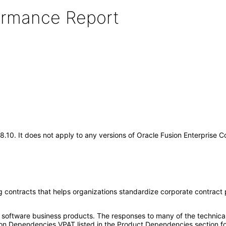
formance Report
18.10. It does not apply to any versions of Oracle Fusion Enterprise
 contracts that helps organizations standardize corporate contract po
e software business products. The responses to many of the technica
on Dependencies VPAT listed in the Product Dependencies section fo