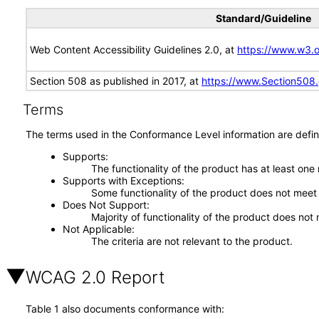
Standard/Guideline
Web Content Accessibility Guidelines 2.0, at
https://www.w3
Section 508 as published in 2017, at
https://www.Section508
Terms
The terms used in the Conformance Level information are defin
Supports
The functionality of the product has at least one
Supports with Exceptions
Some functionality of the product does not meet t
Does Not Support
Majority of functionality of the product does not 
Not Applicable
The criteria are not relevant to the product.
WCAG 2.0 Report
Table 1 also documents conformance with: