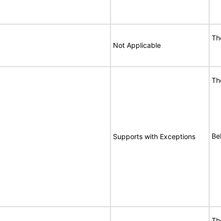
Th
Not Applicable
Th
Bel
Supports with Exceptions
Th