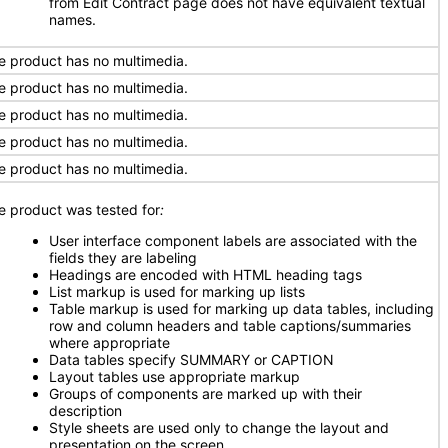
from Edit Contract page does not have equivalent textual
names.
e product has no multimedia.
e product has no multimedia.
e product has no multimedia.
e product has no multimedia.
e product has no multimedia.
e product was tested for
:
User interface component labels are associated with the
fields they are labeling
Headings are encoded with HTML heading tags
List markup is used for marking up lists
Table markup is used for marking up data tables, including
row and column headers and table captions/summaries
where appropriate
Data tables specify SUMMARY or CAPTION
Layout tables use appropriate markup
Groups of components are marked up with their
description
Style sheets are used only to change the layout and
presentation on the screen