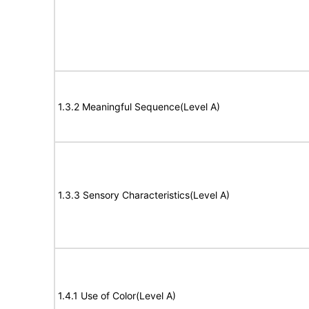
1.3.2 Meaningful Sequence(Level A)
1.3.3 Sensory Characteristics(Level A)
1.4.1 Use of Color(Level A)