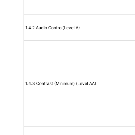
1.4.2 Audio Control(Level A)
1.4.3 Contrast (Minimum) (Level AA)