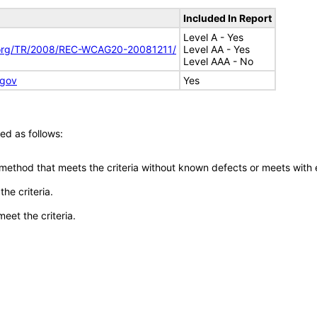
Included In Report
Level A - Yes
.org/TR/2008/REC-WCAG20-20081211/
Level AA - Yes
Level AAA - No
.gov
Yes
ed as follows:
 method that meets the criteria without known defects or meets with eq
he criteria.
meet the criteria.