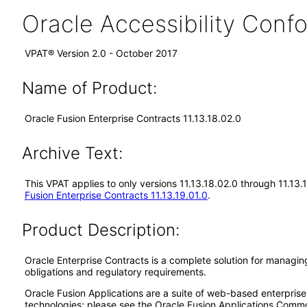
Oracle Accessibility Con
VPAT® Version 2.0 - October 2017
Name of Product:
Oracle Fusion Enterprise Contracts 11.13.18.02.0
Archive Text:
This VPAT applies to only versions 11.13.18.02.0 through 11.13.
Fusion Enterprise Contracts 11.13.19.01.0
.
Product Description:
Oracle Enterprise Contracts is a complete solution for managing
obligations and regulatory requirements.
Oracle Fusion Applications are a suite of web-based enterpris
technologies; please see the Oracle Fusion Applications Comm