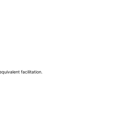
uivalent facilitation.