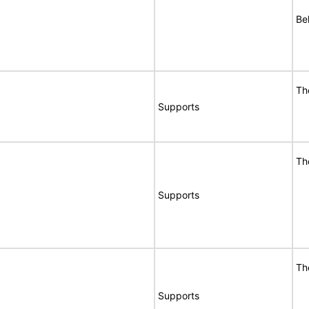
Bel
Th
Supports
Th
Supports
Th
Supports