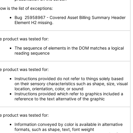
ow is the list of exceptions:
Bug 25958967 - Covered Asset Billing Summary Header
Element H2 missing.
e product was tested for:
The sequence of elements in the DOM matches a logical
reading sequence
e product was tested for:
Instructions provided do not refer to things solely based
on their sensory characteristics such as shape, size, visual
location, orientation, color, or sound
Instructions provided which refer to graphics included a
reference to the text alternative of the graphic
e product was tested for:
Information conveyed by color is available in alternative
formats, such as shape, text, font weight