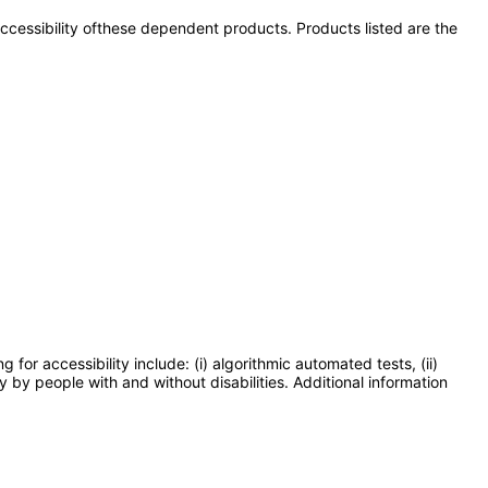
 accessibility ofthese dependent products. Products listed are the
or accessibility include: (i) algorithmic automated tests, (ii)
y by people with and without disabilities. Additional information