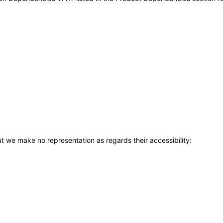
t we make no representation as regards their accessibility: