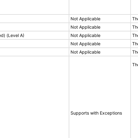
Not Applicable
Th
Not Applicable
Th
ed) (Level A)
Not Applicable
Th
Not Applicable
Th
Not Applicable
Th
Th
Supports with Exceptions