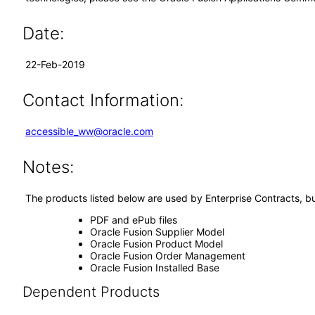
Date:
22-Feb-2019
Contact Information:
accessible_ww@oracle.com
Notes:
The products listed below are used by Enterprise Contracts, bu
PDF and ePub files
Oracle Fusion Supplier Model
Oracle Fusion Product Model
Oracle Fusion Order Management
Oracle Fusion Installed Base
Dependent Products