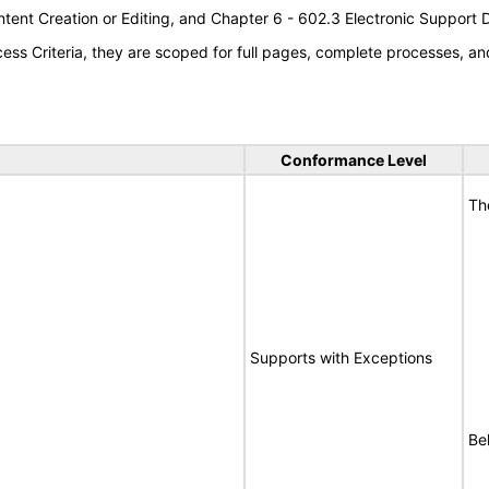
tent Creation or Editing, and Chapter 6 - 602.3 Electronic Support
s Criteria, they are scoped for full pages, complete processes, an
Conformance Level
Th
Supports with Exceptions
Bel