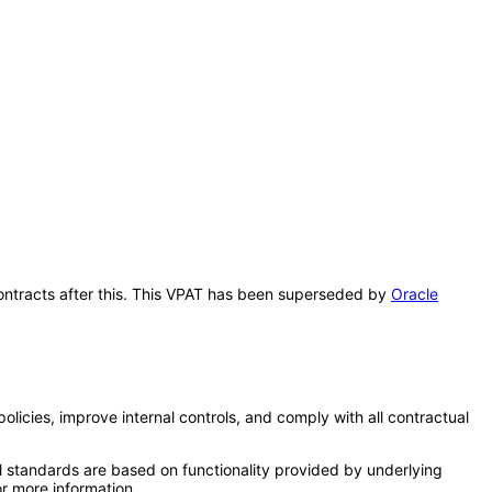
 Contracts after this. This VPAT has been superseded by
Oracle
licies, improve internal controls, and comply with all contractual
l standards are based on functionality provided by underlying
r more information.