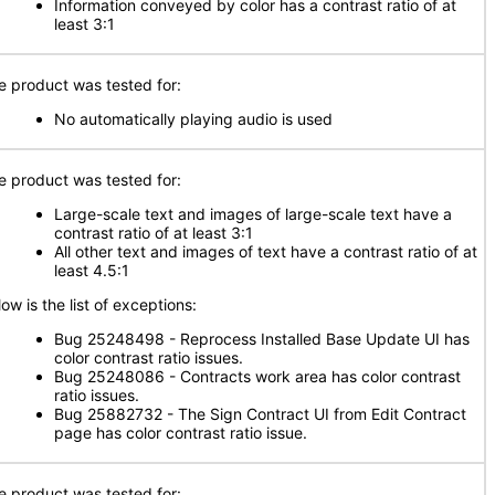
Information conveyed by color has a contrast ratio of at
least 3:1
e product was tested for:
No automatically playing audio is used
e product was tested for:
Large-scale text and images of large-scale text have a
contrast ratio of at least 3:1
All other text and images of text have a contrast ratio of at
least 4.5:1
ow is the list of exceptions:
Bug 25248498 - Reprocess Installed Base Update UI has
color contrast ratio issues.
Bug 25248086 - Contracts work area has color contrast
ratio issues.
Bug 25882732 - The Sign Contract UI from Edit Contract
page has color contrast ratio issue.
e product was tested for: