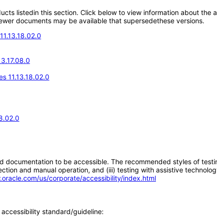
oducts listedin this section. Click below to view information about the
; newer documents may be available that supersedethese versions.
11.13.18.02.0
13.17.08.0
s 11.13.18.02.0
8.02.0
d documentation to be accessible. The recommended styles of testing f
tion and manual operation, and (iii) testing with assistive technolog
.oracle.com/us/corporate/accessibility/index.html
accessibility standard/guideline: