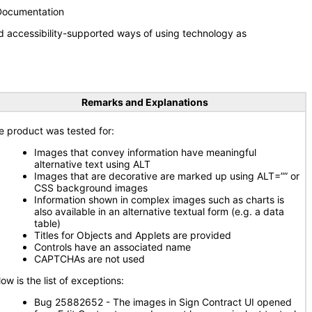
 Documentation
d accessibility-supported ways of using technology as
Remarks and Explanations
e product was tested for:
Images that convey information have meaningful
alternative text using ALT
Images that are decorative are marked up using ALT=”” or
CSS background images
Information shown in complex images such as charts is
also available in an alternative textual form (e.g. a data
table)
Titles for Objects and Applets are provided
Controls have an associated name
CAPTCHAs are not used
ow is the list of exceptions:
Bug 25882652 - The images in Sign Contract UI opened