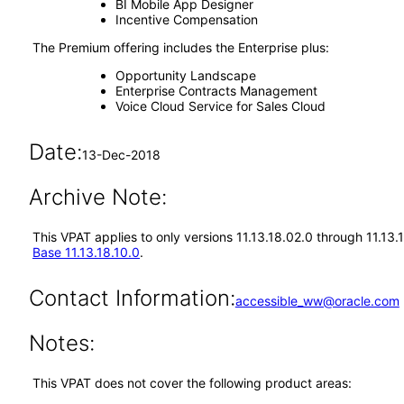
BI Mobile App Designer
Incentive Compensation
The Premium offering includes the Enterprise plus:
Opportunity Landscape
Enterprise Contracts Management
Voice Cloud Service for Sales Cloud
Date:
13-Dec-2018
Archive Note:
This VPAT applies to only versions 11.13.18.02.0 through 11.13
Base 11.13.18.10.0
.
Contact Information:
accessible_ww@oracle.com
Notes:
This VPAT does not cover the following product areas: