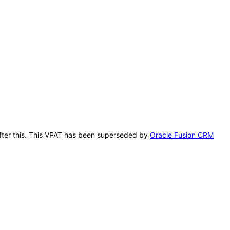
 after this. This VPAT has been superseded by
Oracle Fusion CRM