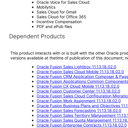
Oracle Voice for Sales Cloud
Mobilytics
Sales Cloud for Gmail
Sales Cloud for Office 365
Incentive Compensation
PDF and ePub files
Dependent Products
This product interacts with or is built with the other Oracle pr
versions available at thetime of publication of this document
Oracle Fusion Sales Lightbox 11.13.18.02.0
Oracle Fusion Sales Cloud Mobile 11.13.18.02.0
Oracle Fusion CRM Application Composer & Page
Oracle Fusion Applications Common Components 
Oracle Fusion CX Cloud Mobile 11.13.18.02.0
Oracle Fusion Customer Center 11.13.18.02.0
Oracle Fusion Sales Cloud Configuration Migratio
Oracle Fusion Work Assignment 11.13.18.02.0
Oracle Fusion Business Plans and Objectives 11.
Oracle Fusion Sales Forecasting 11.13.18.02.0
Oracle Fusion Sales Territory Management 11.13.
Oracle Fusion Sales Quota Management 11.13.18
Oracle Fusion Enterprise Contracts 11.13.18.02.0