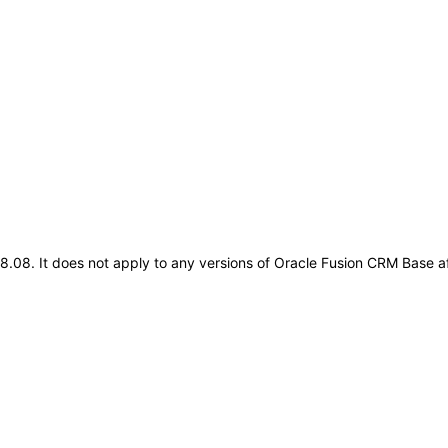
.18.08. It does not apply to any versions of Oracle Fusion CRM Base