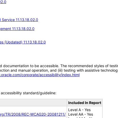
02.0
Service 11.13.18.02.0
ement 11.13.18.02.0
s (Updated) 11.13.18.02.0
d documentation to be accessible. The recommended styles of testing f
tion and manual operation, and (iii) testing with assistive technolog
.oracle.com/corporate/accessibility/index.html
accessibility standard/guideline:
Included In Report
Level A - Yes
.org/TR/2008/REC-WCAG20-20081211/
Level AA - Yes