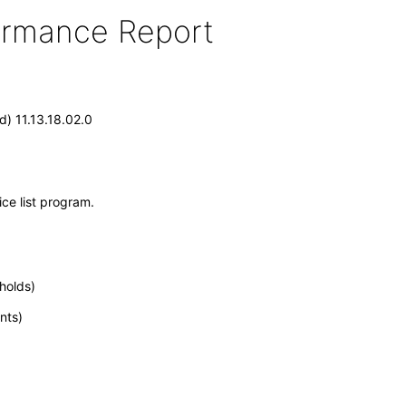
formance Report
) 11.13.18.02.0
ce list program.
holds)
nts)