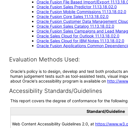
Oracle Fusion File Based Import/Export 11.13.18.
Oracle Fusion Sales Predictor 11.13.18.02.0
Oracle Fusion Mobile Commissions 11.13.18.02.0
Oracle Fusion Core Sales 11.13.18.02.0
Oracle Fusion Customer Data Management Cloud 
Oracle Fusion Sales Catalog 11.13.18.02.0
Oracle Fusion Sales Campaigns and Lead Manag
Oracle Sales Cloud for Outlook 11.13.18.02.0
Oracle Sales Cloud for IBM Notes 11.13.18.02.0
Oracle Fusion Applications Common Dependencie
Evaluation Methods Used:
Oracle's policy is to design, develop and test both products an
human judgement tests such as tool-assisted tests, visual inspec
about Oracle's accessibility program is available on
http://www
Accessibility Standards/Guidelines
This report covers the degree of conformance for the following 
Standard/Guideline
Web Content Accessibility Guidelines 2.0, at
https://www.w3