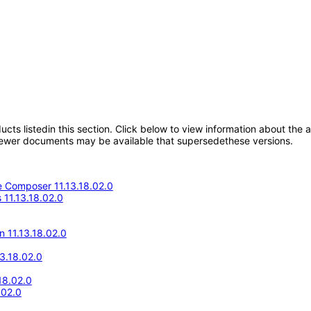
oducts listedin this section. Click below to view information about the
; newer documents may be available that supersedethese versions.
 Composer 11.13.18.02.0
11.13.18.02.0
n 11.13.18.02.0
13.18.02.0
18.02.0
.02.0