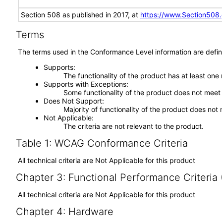
Section 508 as published in 2017, at
https://www.Section508
Terms
The terms used in the Conformance Level information are defin
Supports
The functionality of the product has at least one
Supports with Exceptions
Some functionality of the product does not meet t
Does Not Support
Majority of functionality of the product does not 
Not Applicable
The criteria are not relevant to the product.
Table 1: WCAG Conformance Criteria
All technical criteria are Not Applicable for this product
Chapter 3: Functional Performance Criteria
All technical criteria are Not Applicable for this product
Chapter 4: Hardware