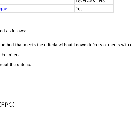
Level AAA - No
.gov
Yes
ed as follows:
 method that meets the criteria without known defects or meets with eq
he criteria.
meet the criteria.
 (FPC)