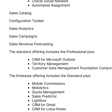
Oracle Social Network
Automated Assignment
Sales Catalog
Configuration Toolset
Sales Analytics
Sales Campaigns
Sales Revenue Forecasting
The standard offering includes the Professional plus:
CRM for Microsoft Outlook
Territory Management
Customer Data Management Foundation Compo
The Enterpise offering includes the Standard plus:
Mobile Commissions
Mobilytics
Quota Management
Sales Predictor
Lightbox
CRM for Gmail
CRM for Lotus Notes