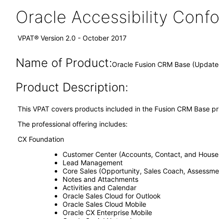
Oracle Accessibility Con
VPAT® Version 2.0 - October 2017
Name of Product:
Oracle Fusion CRM Base (Updated
Product Description:
This VPAT covers products included in the Fusion CRM Base pri
The professional offering includes:
CX Foundation
Customer Center (Accounts, Contact, and House
Lead Management
Core Sales (Opportunity, Sales Coach, Assessme
Notes and Attachments
Activities and Calendar
Oracle Sales Cloud for Outlook
Oracle Sales Cloud Mobile
Oracle CX Enterprise Mobile