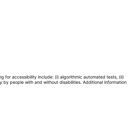
or accessibility include: (i) algorithmic automated tests, (ii)
y by people with and without disabilities. Additional information