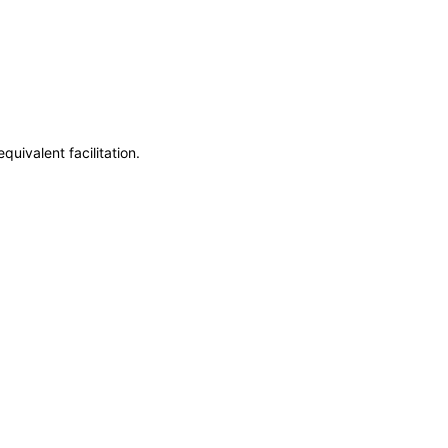
uivalent facilitation.