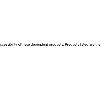
 accessibility ofthese dependent products. Products listed are the