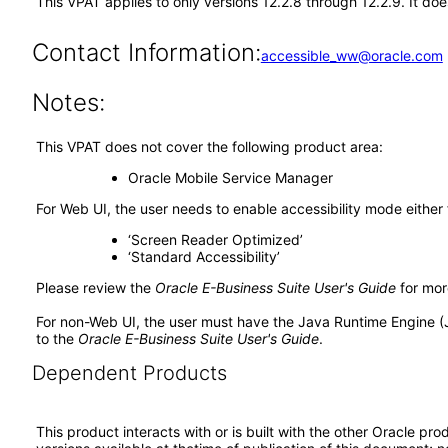
This VPAT applies to only versions 12.2.8 through 12.2.9. It d
Contact Information:
accessible_ww@oracle.com
Notes:
This VPAT does not cover the following product area:
Oracle Mobile Service Manager
For Web UI, the user needs to enable accessibility mode either
‘Screen Reader Optimized’
‘Standard Accessibility’
Please review the
Oracle E-Business Suite User's Guide
for mor
For non-Web UI, the user must have the Java Runtime Engine (
to the
Oracle E-Business Suite User's Guide
.
Dependent Products
This product interacts with or is built with the other Oracle pr