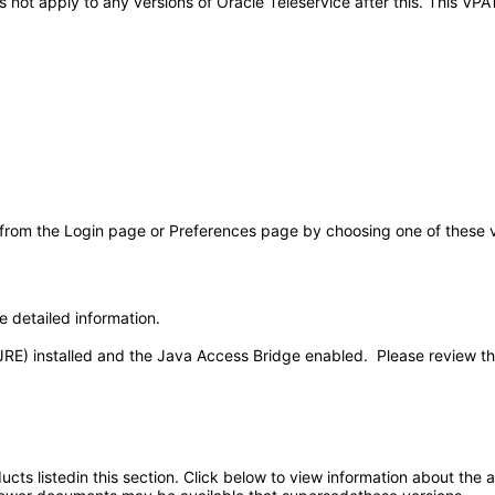
oes not apply to any versions of Oracle Teleservice after this. This 
 from the Login page or Preferences page by choosing one of these val
e detailed information.
JRE) installed and the Java Access Bridge enabled. Please review t
oducts listedin this section. Click below to view information about the