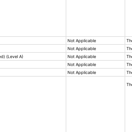
Not Applicable
Th
Not Applicable
Th
ed) (Level A)
Not Applicable
Th
Not Applicable
Th
Not Applicable
Th
Th