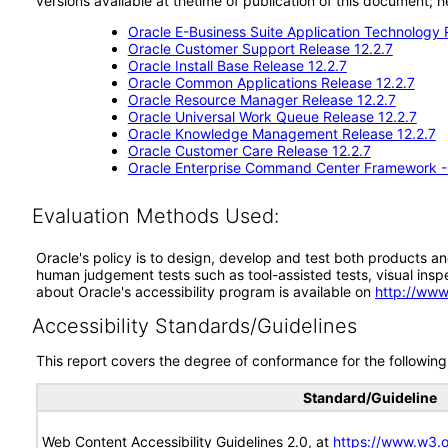
versions available at thetime of publication of this document
Oracle E-Business Suite Application Technology 
Oracle Customer Support Release 12.2.7
Oracle Install Base Release 12.2.7
Oracle Common Applications Release 12.2.7
Oracle Resource Manager Release 12.2.7
Oracle Universal Work Queue Release 12.2.7
Oracle Knowledge Management Release 12.2.7
Oracle Customer Care Release 12.2.7
Oracle Enterprise Command Center Framework 
Evaluation Methods Used:
Oracle's policy is to design, develop and test both products an
human judgement tests such as tool-assisted tests, visual inspec
about Oracle's accessibility program is available on
http://www
Accessibility Standards/Guidelines
This report covers the degree of conformance for the following 
Standard/Guideline
Web Content Accessibility Guidelines 2.0, at
https://www.w3