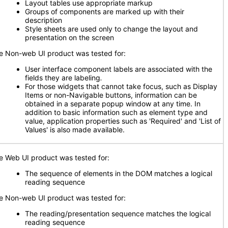
Layout tables use appropriate markup
Groups of components are marked up with their
description
Style sheets are used only to change the layout and
presentation on the screen
e Non-web UI product was tested for:
User interface component labels are associated with the
fields they are labeling
.
For those widgets that cannot take focus, such as Display
Items or non-Navigable buttons, information can be
obtained in a separate popup window at any time. In
addition to basic information such as element type and
value, application properties such as 'Required' and 'List of
Values' is also made available.
e Web UI product was tested for:
The sequence of elements in the DOM matches a logical
reading sequence
e Non-web UI product was tested for:
The reading/presentation sequence matches the logical
reading sequence