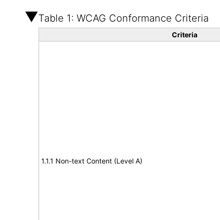
Table 1: WCAG Conformance Criteria
Criteria
1.1.1 Non-text Content (Level A)