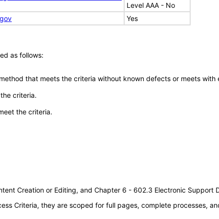
Level AAA - No
.gov
Yes
ed as follows:
 method that meets the criteria without known defects or meets with eq
he criteria.
meet the criteria.
tent Creation or Editing, and Chapter 6 - 602.3 Electronic Support
s Criteria, they are scoped for full pages, complete processes, an