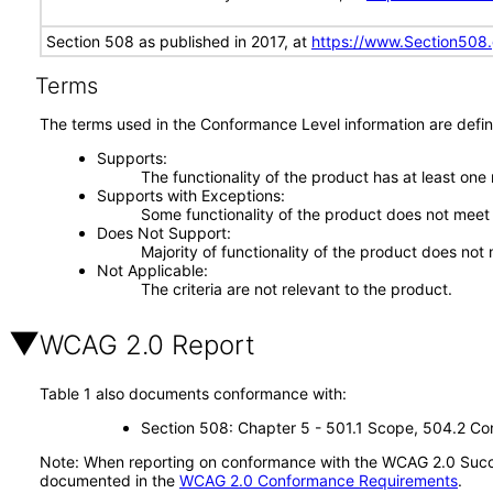
Section 508 as published in 2017, at
https://www.Section508
Terms
The terms used in the Conformance Level information are defin
Supports
The functionality of the product has at least one
Supports with Exceptions
Some functionality of the product does not meet t
Does Not Support
Majority of functionality of the product does not 
Not Applicable
The criteria are not relevant to the product.
WCAG 2.0 Report
Table 1 also documents conformance with:
Section 508: Chapter 5 - 501.1 Scope, 504.2 Con
Note: When reporting on conformance with the WCAG 2.0 Succes
documented in the
WCAG 2.0 Conformance Requirements
.