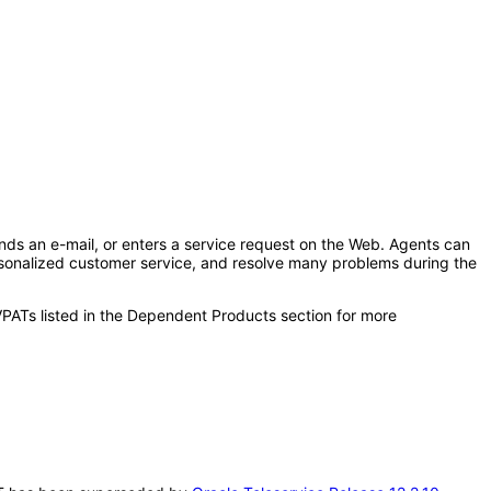
ends an e-mail, or enters a service request on the Web. Agents can
sonalized customer service, and resolve many problems during the
VPATs listed in the Dependent Products section for more