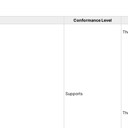
Conformance Level
Th
Supports
Th