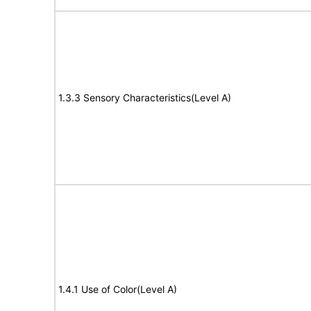
1.3.3 Sensory Characteristics(Level A)
1.4.1 Use of Color(Level A)