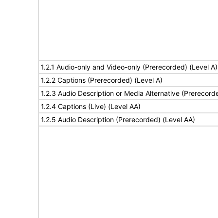
1.2.1 Audio-only and Video-only (Prerecorded) (Level A)
1.2.2 Captions (Prerecorded) (Level A)
1.2.3 Audio Description or Media Alternative (Prerecord
1.2.4 Captions (Live) (Level AA)
1.2.5 Audio Description (Prerecorded) (Level AA)