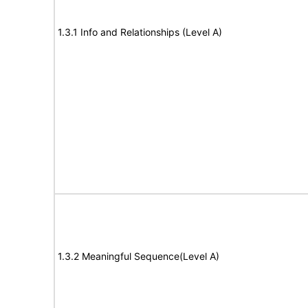
1.3.1 Info and Relationships (Level A)
1.3.2 Meaningful Sequence(Level A)