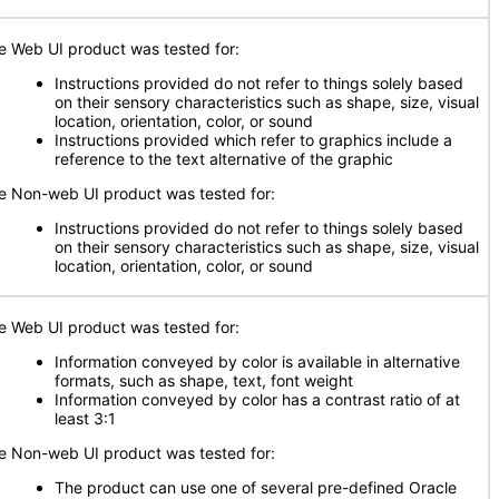
e Web UI product was tested for:
Instructions provided do not refer to things solely based
on their sensory characteristics such as shape, size, visual
location, orientation, color, or sound
Instructions provided which refer to graphics include a
reference to the text alternative of the graphic
e Non-web UI product was tested for:
Instructions provided do not refer to things solely based
on their sensory characteristics such as shape, size, visual
location, orientation, color, or sound
e Web UI product was tested for:
Information conveyed by color is available in alternative
formats, such as shape, text, font weight
Information conveyed by color has a contrast ratio of at
least 3:1
e Non-web UI product was tested for:
The product can use one of several pre-defined Oracle