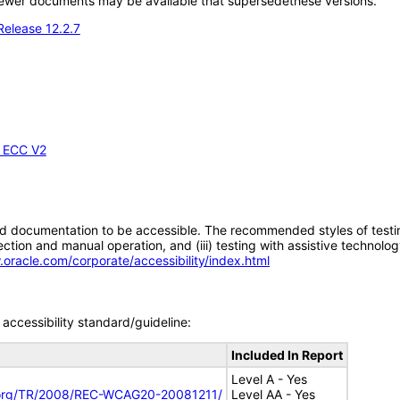
; newer documents may be available that supersedethese versions.
Release 12.2.7
- ECC V2
d documentation to be accessible. The recommended styles of testing f
tion and manual operation, and (iii) testing with assistive technolog
.oracle.com/corporate/accessibility/index.html
accessibility standard/guideline:
Included In Report
Level A - Yes
.org/TR/2008/REC-WCAG20-20081211/
Level AA - Yes