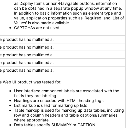
as Display Items or non-Navigable buttons, information
can be obtained in a separate popup window at any time.
In addition to basic information such as element type and
value, application properties such as 'Required' and 'List of
Values' is also made available.
CAPTCHAs are not used
e product has no multimedia.
e product has no multimedia.
e product has no multimedia.
e product has no multimedia.
e product has no multimedia.
e Web UI product was tested for:
User interface component labels are associated with the
fields they are labeling
Headings are encoded with HTML heading tags
List markup is used for marking up lists
Table markup is used for marking up data tables, including
row and column headers and table captions/summaries
where appropriate
Data tables specify SUMMARY or CAPTION