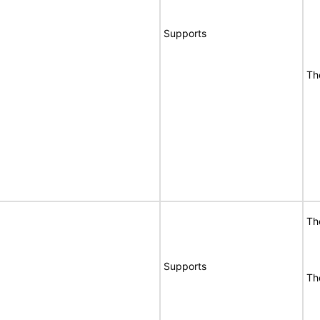
Supports
Th
Th
Supports
Th