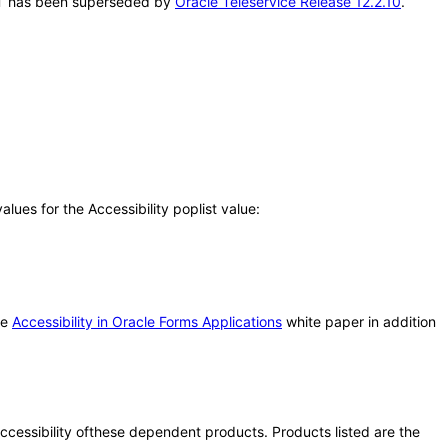
VPAT has been superseded by
Oracle Teleservice Release 12.2.10
.
ues for the Accessibility poplist value:
he
Accessibility in Oracle Forms Applications
white paper in addition
 accessibility ofthese dependent products. Products listed are the