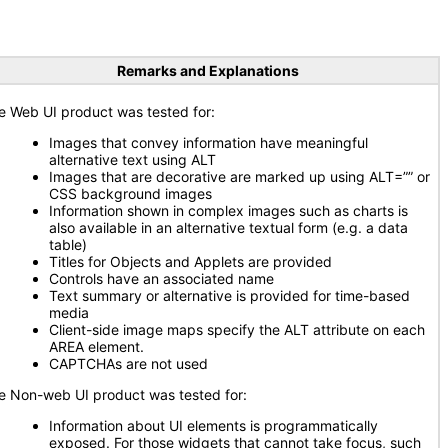
Remarks and Explanations
e Web UI product was tested for:
Images that convey information have meaningful
alternative text using ALT
Images that are decorative are marked up using ALT=”” or
CSS background images
Information shown in complex images such as charts is
also available in an alternative textual form (e.g. a data
table)
Titles for Objects and Applets are provided
Controls have an associated name
Text summary or alternative is provided for time-based
media
Client-side image maps specify the ALT attribute on each
AREA element.
CAPTCHAs are not used
e Non-web UI product was tested for:
Information about UI elements is programmatically
exposed. For those widgets that cannot take focus, such