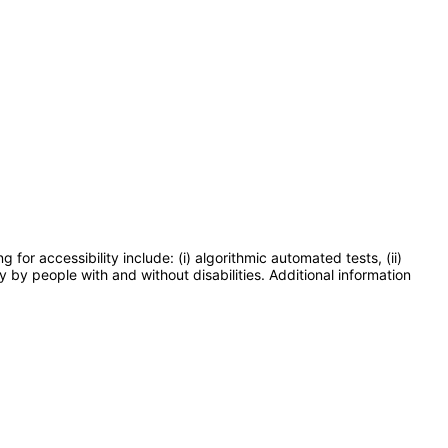
or accessibility include: (i) algorithmic automated tests, (ii)
y by people with and without disabilities. Additional information