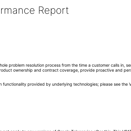
formance Report
8
whole problem resolution process from the time a customer calls in, s
product ownership and contract coverage, provide proactive and per
 functionality provided by underlying technologies; please see the 