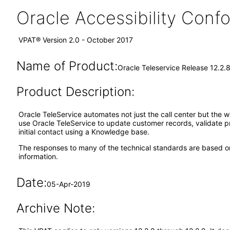
Oracle Accessibility Con
VPAT® Version 2.0 - October 2017
Name of Product:
Oracle Teleservice Release 12.2.
Product Description:
Oracle TeleService automates not just the call center but the 
use Oracle TeleService to update customer records, validate 
initial contact using a Knowledge base.
The responses to many of the technical standards are based on
information.
Date:
05-Apr-2019
Archive Note: