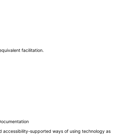
uivalent facilitation.
 Documentation
d accessibility-supported ways of using technology as