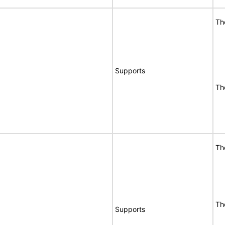
Th
Supports
Th
Th
Th
Supports