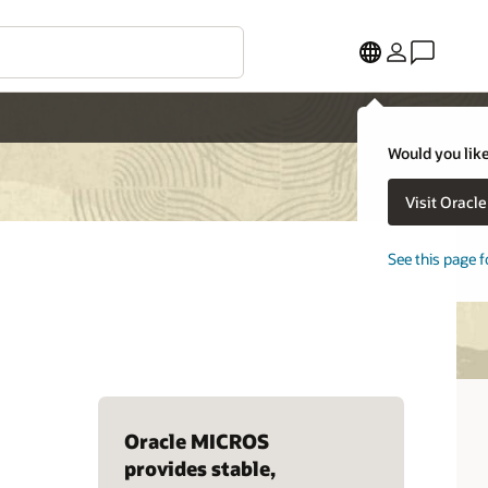
Would you like
Visit Oracl
See this page f
Oracle MICROS
provides stable,