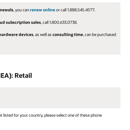
enewals
, you can
renew online
or call 1.888.545.4577.
oud subscription sales
, call 1.800.633.0738.
hardware devices
, as well as
consulting time
, can be purchased
EA): Retail
t listed for your country, please select one of these phone