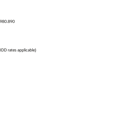
.980.890
DD rates applicable)