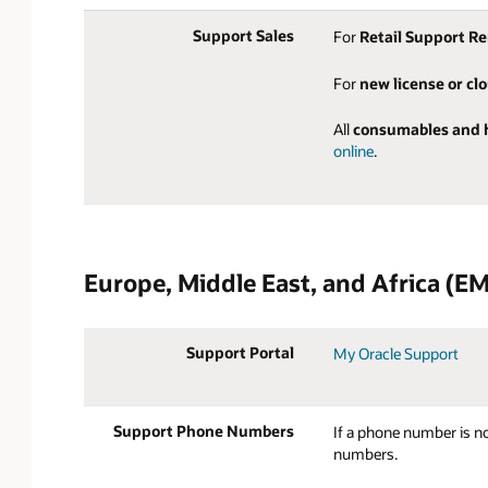
Support Sales
For
Retail Support R
For
new license or cl
All
consumables and 
online
.
Europe, Middle East, and Africa (EM
Support Portal
My Oracle Support
Support Phone Numbers
If a phone number is no
numbers.