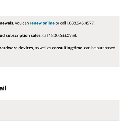
enewals
, you can
renew online
or call 1.888.545.4577.
oud subscription sales
, call 1.800.633.0738.
hardware devices
, as well as
consulting time
, can be purchased
ail