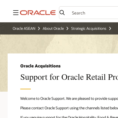
Menu
Oracle ASEAN
About Oracle
Strategic Acquisitions
Oracle Acquisitions
Support for Oracle Retail Pr
Welcome to Oracle Support. We are pleased to provide suppor
Please contact Oracle Support using the channels listed belo
If you require support for the Oracle Hospitality, Food & Bev