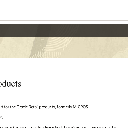
oducts
t for the Oracle Retail products, formerly MICROS.
w.
erage or Cruise products, please find those Support channels on the