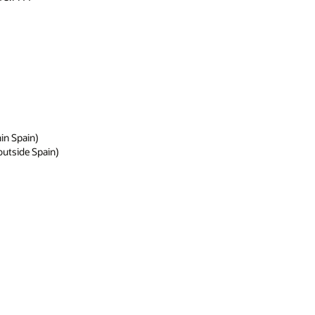
hin Spain)
 outside Spain)