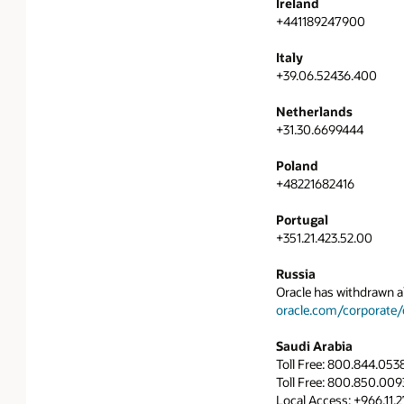
Ireland
+441189247900
Italy
+39.06.52436.400
Netherlands
+31.30.6699444
Poland
+48221682416
Portugal
+351.21.423.52.00
Russia
Oracle has withdrawn al
oracle.com/corporate/c
Saudi Arabia
Toll Free: 800.844.053
Toll Free: 800.850.0093
Local Access: +966.11.