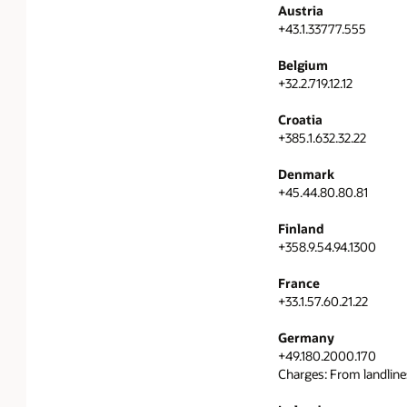
Austria
+43.1.33777.555
Belgium
+32.2.719.12.12
Croatia
+385.1.632.32.22
Denmark
+45.44.80.80.81
Finland
+358.9.54.94.1300
France
+33.1.57.60.21.22
Germany
+49.180.2000.170
Charges: From landline