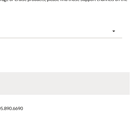
,
Japan and Asia
Latin
Resources
Pacific (JAPAC)
America
(LAD)
05.890.6690