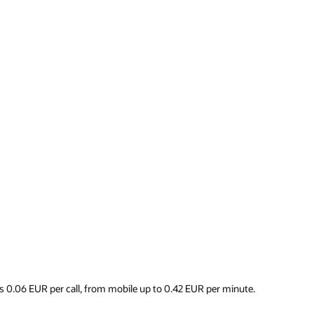
s 0.06 EUR per call, from mobile up to 0.42 EUR per minute.