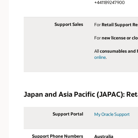
+441189247900
Support Sales
For
Retail Support R
For
new license or cl
All
consumables and 
online
.
Japan and Asia Pacific (JAPAC): Ret
Support Portal
My Oracle Support
Support Phone Numbers
Australia