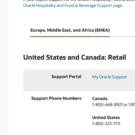
Oracle Hospitality and Food & Beverage Support page
.
Jump To:
Europe, Middle East, and Africa (EMEA)
United States
Europe, Middle East
and Canada
and Africa (EMEA)
United States and Canada: Retail
Support Portal
My Oracle Support
Support Phone Numbers
Canada
1-800-668-8921 or 1.9
United States
1-800-223-1711