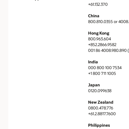
+61.132.370
China
800.810.0355 or 4008
Hong Kong
800.963.604
+852.2866.9582
001 86 4008.980.890 (I
India
000 800 100 7534
+1 800 711 1005
Japan
0120.099638
New Zealand
0800.478.776
+61.2.8817.7600
Philippines