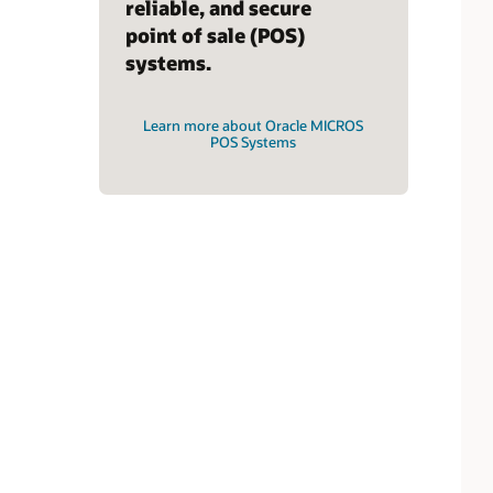
reliable, and secure
point of sale (POS)
systems.
Learn more about Oracle MICROS
POS Systems