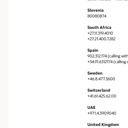
Slovenia
80080874
South Africa
+27.11.319.4010
+27.21.400.7282
Spain
902.312.174 (calling wit
+34.91.6312174 (calling
Sweden
+46.8.477.3600
Switzerland
+41.61.425.62.00
UAE
+971.4.3909040
United Kingdom