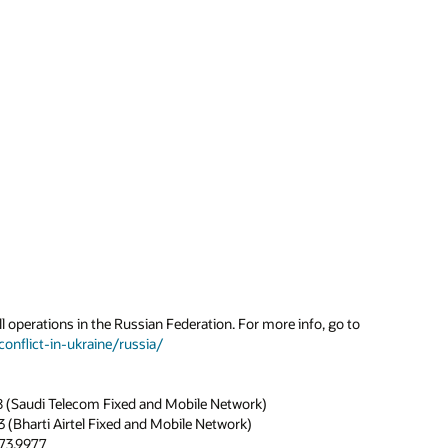
l operations in the Russian Federation. For more info, go to
onflict-in-ukraine/russia/
8 (Saudi Telecom Fixed and Mobile Network)
 (Bharti Airtel Fixed and Mobile Network)
273.9977