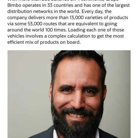
Bimbo operates in 33 countries and has one of the largest
distribution networks in the world. Every day, the
company delivers more than 13,000 varieties of products
via some 53,000 routes that are equivalent to going
around the world 100 times. Loading each one of those
vehicles involves a complex calculation to get the most
efficient mix of products on board.