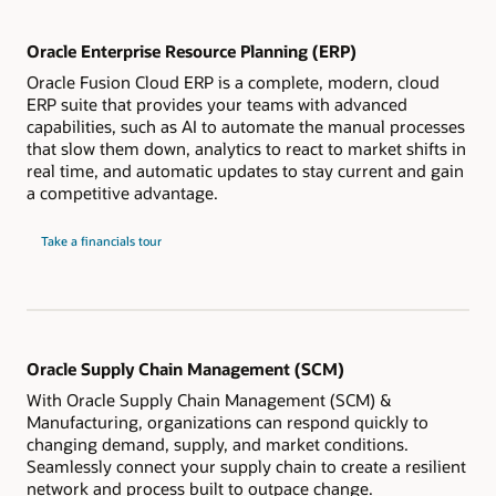
Oracle Enterprise Resource Planning (ERP)
Oracle Fusion Cloud ERP is a complete, modern, cloud
ERP suite that provides your teams with advanced
capabilities, such as AI to automate the manual processes
that slow them down, analytics to react to market shifts in
real time, and automatic updates to stay current and gain
a competitive advantage.
Take a financials tour
Oracle Supply Chain Management (SCM)
With Oracle Supply Chain Management (SCM) &
Manufacturing, organizations can respond quickly to
changing demand, supply, and market conditions.
Seamlessly connect your supply chain to create a resilient
network and process built to outpace change.