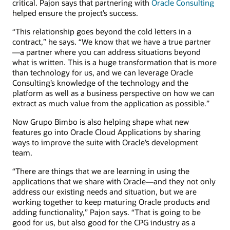
critical. Pajon says that partnering with
Oracle Consulting
helped ensure the project’s success.
“This relationship goes beyond the cold letters in a
contract,” he says. “We know that we have a true partner
—a partner where you can address situations beyond
what is written. This is a huge transformation that is more
than technology for us, and we can leverage Oracle
Consulting’s knowledge of the technology and the
platform as well as a business perspective on how we can
extract as much value from the application as possible.”
Now Grupo Bimbo is also helping shape what new
features go into Oracle Cloud Applications by sharing
ways to improve the suite with Oracle’s development
team.
“There are things that we are learning in using the
applications that we share with Oracle—and they not only
address our existing needs and situation, but we are
working together to keep maturing Oracle products and
adding functionality,” Pajon says. “That is going to be
good for us, but also good for the CPG industry as a