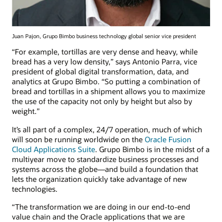
Juan Pajon, Grupo Bimbo business technology global senior vice president
“For example, tortillas are very dense and heavy, while
bread has a very low density,” says Antonio Parra, vice
president of global digital transformation, data, and
analytics at Grupo Bimbo. “So putting a combination of
bread and tortillas in a shipment allows you to maximize
the use of the capacity not only by height but also by
weight.”
It’s all part of a complex, 24/7 operation, much of which
will soon be running worldwide on the
Oracle Fusion
Cloud Applications Suite
. Grupo Bimbo is in the midst of a
multiyear move to standardize business processes and
systems across the globe—and build a foundation that
lets the organization quickly take advantage of new
technologies.
“The transformation we are doing in our end-to-end
value chain and the Oracle applications that we are