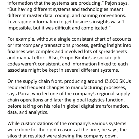
information that the systems are producing,” Pajon says.
“But having different systems and technologies meant
different master data, coding, and naming conventions.
Leveraging information to get business insights wasn’t
impossible, but it was difficult and complicated.”
For example, without a single consistent chart of accounts
or intercompany transactions process, getting insight into
finances was complex and involved lots of spreadsheets
and manual effort. Also, Grupo Bimbo’s associate job
codes weren’t consistent, and information linked to each
associate might be kept in several different systems.
On the supply chain front, producing around 13,000 SKUs
required frequent changes to manufacturing processes,
says Parra, who led one of the company’s regional supply
chain operations and later the global logistics function,
before taking on his role in global digital transformation,
data, and analytics.
While customizations of the company’s various systems
were done for the right reasons at the time, he says, the
silos that resulted were slowing the company down.