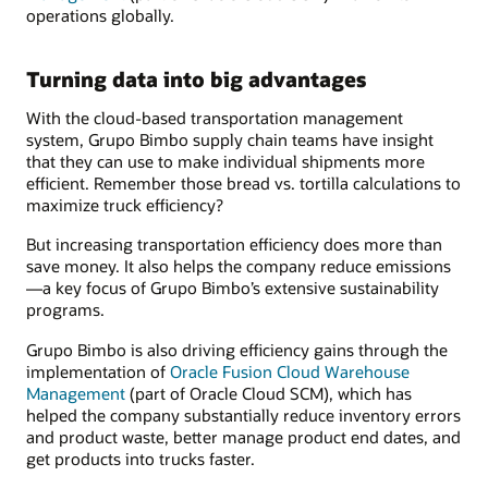
operations globally.
Turning data into big advantages
With the cloud-based transportation management
system, Grupo Bimbo supply chain teams have insight
that they can use to make individual shipments more
efficient. Remember those bread vs. tortilla calculations to
maximize truck efficiency?
But increasing transportation efficiency does more than
save money. It also helps the company reduce emissions
—a key focus of Grupo Bimbo’s extensive sustainability
programs.
Grupo Bimbo is also driving efficiency gains through the
implementation of
Oracle Fusion Cloud Warehouse
Management
(part of Oracle Cloud SCM), which has
helped the company substantially reduce inventory errors
and product waste, better manage product end dates, and
get products into trucks faster.