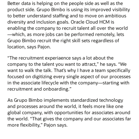
Better data is helping on the people side as well as the
product side. Grupo Bimbo is using its improved visibility
to better understand staffing and to move on ambitious
diversity and inclusion goals. Oracle Cloud HCM is
enabling the company to recruit talent all over the world
—which, as more jobs can be performed remotely, lets
Grupo Bimbo recruit the right skill sets regardless of
location, says Pajon.
“The recruitment experiaence says a lot about the
company to the talent you want to attract,” he says. “We
want to walk the talk. That’s why I have a team specifically
focused on digitizing every single aspect of our processes
in the associate lifecycle with the company—starting with
recruitment and onboarding.”
As Grupo Bimbo implements standardized technology
and processes around the world, it feels more like one
global company, with opportunities for associates around
the world. “That gives the company and our associates far
more flexibility,” Pajon says.