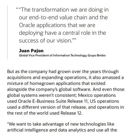
“The transformation we are doing in
our end-to-end value chain and the
Oracle applications that we are
deploying have a central role in the
success of our vision.”
Juan Pajon
Global Vice President of Information Technology, Grupo Bimbo
But as the company had grown over the years through
acquisitions and expanding operations, it also amassed a
mixture of homegrown applications that existed
alongside the company’s global software. And even those
global systems weren’t consistent; Mexico operations
used Oracle E-Business Suite Release 11, US operations
used a different version of that release, and operations in
the rest of the world used Release 12.
“We want to take advantage of new technologies like
artificial intelligence and data analytics and use all the