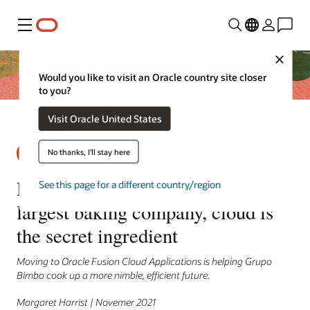
Menu
Close
Would you like to visit an Oracle country site closer
to you?
Visit Oracle United States
No thanks, I'll stay here
For Grupo Bimbo, the world’s
See this page for a different country/region
largest baking company, cloud is
the secret ingredient
Moving to Oracle Fusion Cloud Applications is helping Grupo
Bimbo cook up a more nimble, efficient future.
Margaret Harrist | Novemer 2021