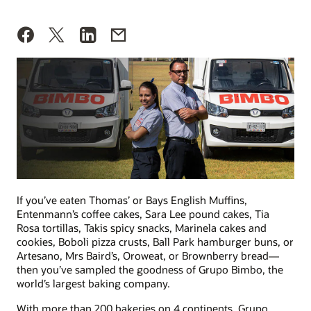
If you’ve eaten Thomas’ or Bays English Muffins,
Entenmann’s coffee cakes, Sara Lee pound cakes, Tia
Rosa tortillas, Takis spicy snacks, Marinela cakes and
cookies, Boboli pizza crusts, Ball Park hamburger buns, or
Artesano, Mrs Baird’s, Oroweat, or Brownberry bread—
then you’ve sampled the goodness of Grupo Bimbo, the
world’s largest baking company.
With more than 200 bakeries on 4 continents, Grupo