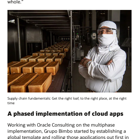
whole.”
Supply chain fundamentals: Get the right loaf, to the right place, at the right
time
A phased implementation of cloud apps
Working with Oracle Consulting on the multiphase
implementation, Grupo Bimbo started by establishing a
global template and rolling those applications out first in