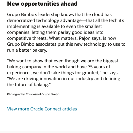
New opportunities ahead
Grupo Bimbo’s leadership knows that the cloud has
democratized technology advantage—that all the tech it’s
implementing is available to even the smallest
companies, letting them parlay good ideas into
competitive threats. What matters, Pajon says, is how
Grupo Bimbo associates put this new technology to use to
run a better bakery.
“We want to show that even though we are the biggest
baking company in the world and have 75 years of
experience , we don’t take things for granted,” he says.
“We are driving innovation in our industry and defining
the future of baking.”
Photography: Courtesy of Grupo Bimbo
View more Oracle Connect articles