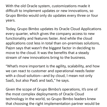
With the old Oracle system, customizations made it
difficult to implement updates or new innovations, so
Grupo Bimbo would only do updates every three or four
years.
Today, Grupo Bimbo updates its Oracle Cloud Applications
every quarter, which gives the company access to new
functionality and features faster. And while the cloud
applications cost less in total than on-premises solutions,
Pajon says that wasn’t the biggest factor in deciding to
move to the cloud. It was the benefits that a steady
stream of new innovations bring to the business.
“What’s more important is the agility, scalability, and how
we can react to customer and operational needs faster
with a cloud solution—and by cloud, I mean not only
SaaS, but also PaaS and IaaS,” he says.
Given the scope of Grupo Bimbo’s operations, it’s one of
the most complex deployments of Oracle Cloud
technology in the world, so Grupo Bimbo leaders knew
that choosing the right implementation partner would be