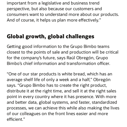
important from a legislative and business trend
perspective, but also because our customers and
consumers want to understand more about our products.
And of course, it helps us plan more effectively.”
Global growth, global challenges
Getting good information to the Grupo Bimbo teams
closest to the points of sale and production will be critical
for the company’s future, says Raúl Obregón, Grupo
Bimbo’s chief information and transformation officer.
“One of our star products is white bread, which has an
average shelf life of only a week and a half,” Obregón
says. “Grupo Bimbo has to create the right product,
distribute it at the right time, and sell it at the right sales
point in every country where it has presence. With more
and better data, global systems, and faster, standardized
processes, we can achieve this while also making the lives
of our colleagues on the front lines easier and more
efficient.”