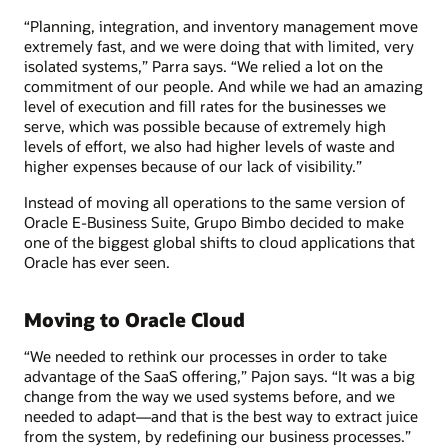
“Planning, integration, and inventory management move
extremely fast, and we were doing that with limited, very
isolated systems,” Parra says. “We relied a lot on the
commitment of our people. And while we had an amazing
level of execution and fill rates for the businesses we
serve, which was possible because of extremely high
levels of effort, we also had higher levels of waste and
higher expenses because of our lack of visibility.”
Instead of moving all operations to the same version of
Oracle E-Business Suite, Grupo Bimbo decided to make
one of the biggest global shifts to cloud applications that
Oracle has ever seen.
Moving to Oracle Cloud
“We needed to rethink our processes in order to take
advantage of the SaaS offering,” Pajon says. “It was a big
change from the way we used systems before, and we
needed to adapt—and that is the best way to extract juice
from the system, by redefining our business processes.”