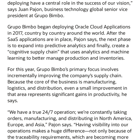
deploying have a central role in the success of our vision,”
says Juan Pajon, business technology global senior vice
president at Grupo Bimbo.
Grupo Bimbo began deploying Oracle Cloud Applications
in 2017, country by country around the world. After the
SaaS applications are in place, Pajon says, the next phase
is to expand into predictive analytics and finally, create a
“cognitive supply chain” that uses analytics and machine
learning to better manage production and inventories.
For this year, Grupo Bimbo’s primary focus involves
incrementally improving the company’s supply chain.
Because the core of the business is manufacturing,
logistics, and distribution, even a small improvement in
that area represents significant gains in productivity, he
says.
“We have a true 24/7 operation; we’re constantly taking
orders, manufacturing, and distributing in North America,
Europe, and Asia,” Pajon says. “Having visibility into our
operations makes a huge difference—not only because of
the traceability requirements, which are becoming more