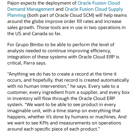
Pajon expects the deployment of
Oracle Fusion Cloud
Demand Management
and
Oracle Fusion Cloud Supply
Planning
(both part of Oracle Cloud SCM) will help teams
around the globe improve order fill rates and increase
sales growth. Those tools are in use in two operations in
the US and Canada so far.
For Grupo Bimbo to be able to perform the level of
analysis needed to continue improving efficiency,
integration of these systems with Oracle Cloud ERP is
critical, Parra says.
“Anything we do has to create a record at the time it
occurs, and hopefully, that record is created automatically
with no human intervention,” he says. Every sale to a
customer, every ingredient from a supplier, and every box
in inventory will flow through the Oracle Cloud ERP
system. “We want to be able to see product in every
imaginable unit, with a time stamp on everything that
happens, whether it’s done by humans or machines. And
we want to see KPIs and measurements on operations
around each specific piece of each product.”