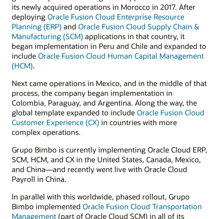
its newly acquired operations in Morocco in 2017. After
deploying
Oracle Fusion Cloud Enterprise Resource
Planning (ERP)
and
Oracle Fusion Cloud Supply Chain &
Manufacturing (SCM)
applications in that country, it
began implementation in Peru and Chile and expanded to
include
Oracle Fusion Cloud Human Capital Management
(HCM)
.
Next came operations in Mexico, and in the middle of that
process, the company began implementation in
Colombia, Paraguay, and Argentina. Along the way, the
global template expanded to include
Oracle Fusion Cloud
Customer Experience (CX)
in countries with more
complex operations.
Grupo Bimbo is currently implementing Oracle Cloud ERP,
SCM, HCM, and CX in the United States, Canada, Mexico,
and China—and recently went live with Oracle Cloud
Payroll in China.
In parallel with this worldwide, phased rollout, Grupo
Bimbo implemented
Oracle Fusion Cloud Transportation
Management
(part of Oracle Cloud SCM) in all of its