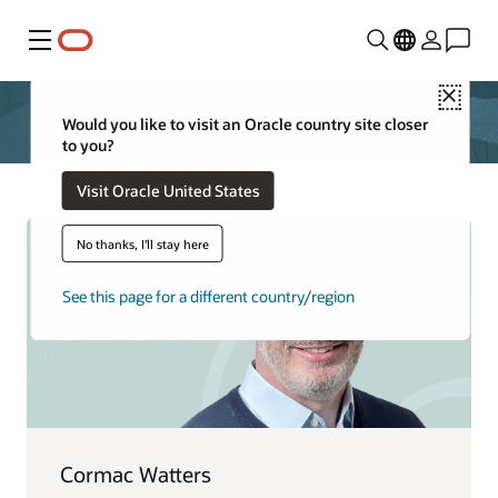
Menu
Close
Would you like to visit an Oracle country site closer
to you?
Visit Oracle United States
No thanks, I'll stay here
See this page for a different country/region
Cormac Watters