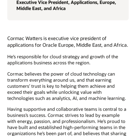
Executive Vice President, Applications, Europe,
Middle East, and Africa
Cormac Watters is executive vice president of
applications for Oracle Europe, Middle East, and Africa.
He’s responsible for cloud strategy and growth of the
applications business across the region.
Cormac believes the power of cloud technology can
transform everything around us, and that earning
customers’ trust is key to helping them achieve and
exceed their goals while unlocking value with
technologies such as analytics, AI, and machine learning.
Having supportive and collaborative teams is central to a
business’s success. Cormac strives to lead by example
with energy, passion, and professionalism. He’s proud to
have built and established high-performing teams in the
organizations he’s been part of, and believes that sharing