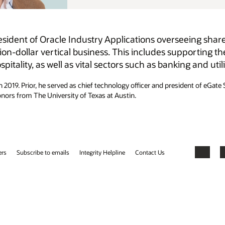
eing shared services, support, development, consulting,
porting the delivery of AI and cloud solutions for
 and utilities.
dent of eGate Solutions at gategroup. Simon holds a bachelor’s degree in
Facebook
X
LinkedIn
YouTube