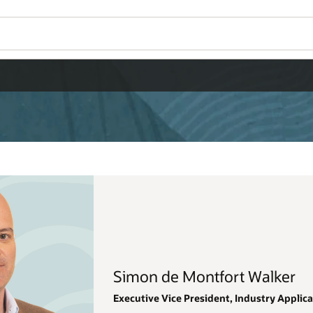
Wo
Se
alker
stry Applications