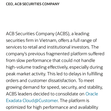
CEO, ACB SECURITIES COMPANY
ACB Securities Company (ACBS), a leading
securities firm in Vietnam, offers a full range of
services to retail and institutional investors. The
company’s previous fragmented platform suffered
from slow performance that could not handle
high-volume trading effectively, especially during
peak market activity. This led to delays in fulfilling
orders and customer dissatisfaction. To meet
growing demand for speed, security, and stability,
ACBS leaders decided to consolidate on
Oracle
Exadata Cloud@Customer
. The platform is
optimized for high performance and availability