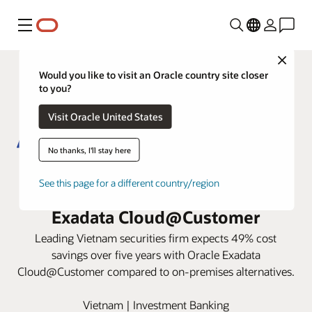
Menu
Close
Would you like to visit an Oracle country site closer
to you?
Visit Oracle United States
No thanks, I'll stay here
ACB Securities speeds core
See this page for a different country/region
trading operations with Oracle
Exadata Cloud@Customer
Leading Vietnam securities firm expects 49% cost
savings over five years with Oracle Exadata
Cloud@Customer compared to on-premises alternatives.
Vietnam | Investment Banking