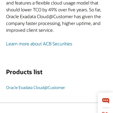
and features a flexible cloud usage model that
should lower TCO by 49% over five years. So far,
Oracle Exadata Cloud@Customer has given the
company faster processing, higher uptime, and
improved client service.
Learn more about ACB Securities
Products list
Oracle Exadata Cloud@Customer