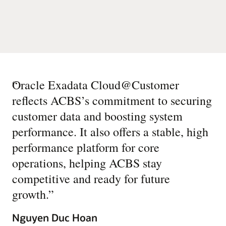
“
Oracle Exadata Cloud@Customer
reflects ACBS’s commitment to securing
customer data and boosting system
performance. It also offers a stable, high
performance platform for core
operations, helping ACBS stay
competitive and ready for future
growth.
”
Nguyen Duc Hoan