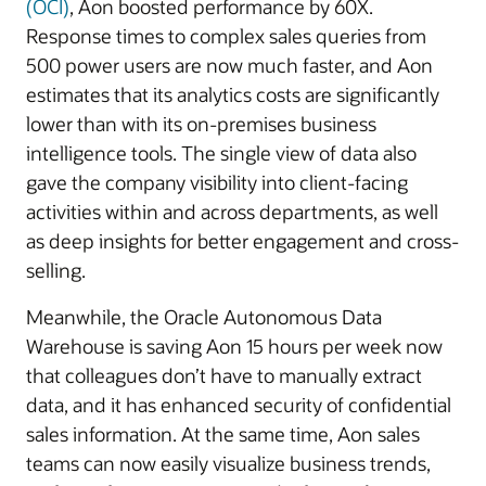
(OCI)
, Aon boosted performance by 60X.
Response times to complex sales queries from
500 power users are now much faster, and Aon
estimates that its analytics costs are significantly
lower than with its on-premises business
intelligence tools. The single view of data also
gave the company visibility into client-facing
activities within and across departments, as well
as deep insights for better engagement and cross-
selling.
Meanwhile, the Oracle Autonomous Data
Warehouse is saving Aon 15 hours per week now
that colleagues don’t have to manually extract
data, and it has enhanced security of confidential
sales information. At the same time, Aon sales
teams can now easily visualize business trends,