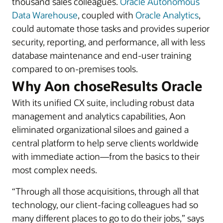
thousand sales colleagues.
Oracle Autonomous
Data Warehouse
, coupled with
Oracle Analytics
,
could automate those tasks and provides superior
security, reporting, and performance, all with less
database maintenance and end-user training
compared to on-premises tools.
Why Aon choseResults Oracle
With its unified CX suite, including robust data
management and analytics capabilities, Aon
eliminated organizational siloes and gained a
central platform to help serve clients worldwide
with immediate action—from the basics to their
most complex needs.
“Through all those acquisitions, through all that
technology, our client-facing colleagues had so
many different places to go to do their jobs,” says