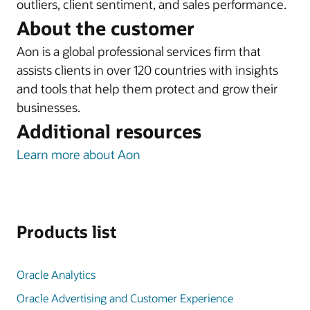
outliers, client sentiment, and sales performance.
About the customer
Aon is a global professional services firm that
assists clients in over 120 countries with insights
and tools that help them protect and grow their
businesses.
Additional resources
Learn more about Aon
Products list
Oracle Analytics
Oracle Advertising and Customer Experience