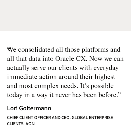
“
We consolidated all those platforms and
all that data into Oracle CX. Now we can
actually serve our clients with everyday
immediate action around their highest
and most complex needs. It’s possible
today in a way it never has been before.
”
Lori Goltermann
CHIEF CLIENT OFFICER AND CEO, GLOBAL ENTERPRISE
CLIENTS, AON