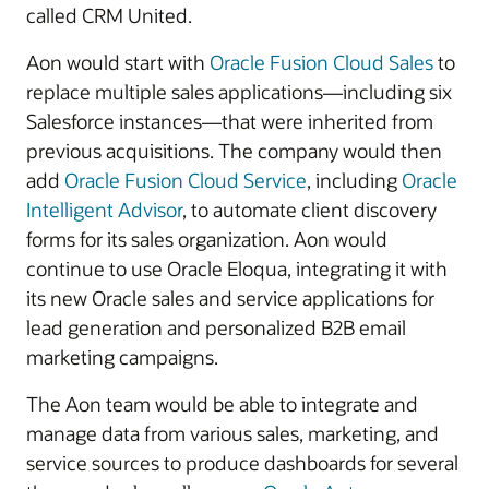
called CRM United.
Aon would start with
Oracle Fusion Cloud Sales
to
replace multiple sales applications—including six
Salesforce instances—that were inherited from
previous acquisitions. The company would then
add
Oracle Fusion Cloud Service
, including
Oracle
Intelligent Advisor
, to automate client discovery
forms for its sales organization. Aon would
continue to use Oracle Eloqua, integrating it with
its new Oracle sales and service applications for
lead generation and personalized B2B email
marketing campaigns.
The Aon team would be able to integrate and
manage data from various sales, marketing, and
service sources to produce dashboards for several