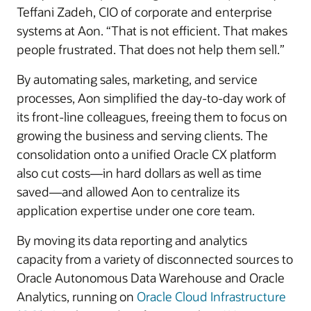
Teffani Zadeh, CIO of corporate and enterprise
systems at Aon. “That is not efficient. That makes
people frustrated. That does not help them sell.”
By automating sales, marketing, and service
processes, Aon simplified the day-to-day work of
its front-line colleagues, freeing them to focus on
growing the business and serving clients. The
consolidation onto a unified Oracle CX platform
also cut costs—in hard dollars as well as time
saved—and allowed Aon to centralize its
application expertise under one core team.
By moving its data reporting and analytics
capacity from a variety of disconnected sources to
Oracle Autonomous Data Warehouse and Oracle
Analytics, running on
Oracle Cloud Infrastructure