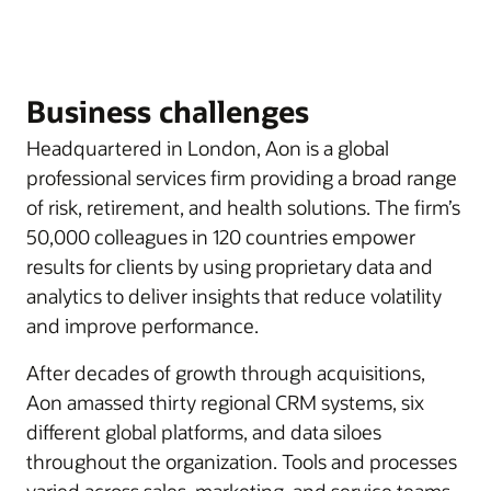
Business challenges
Headquartered in London, Aon is a global
professional services firm providing a broad range
of risk, retirement, and health solutions. The firm’s
50,000 colleagues in 120 countries empower
results for clients by using proprietary data and
analytics to deliver insights that reduce volatility
and improve performance.
After decades of growth through acquisitions,
Aon amassed thirty regional CRM systems, six
different global platforms, and data siloes
throughout the organization. Tools and processes