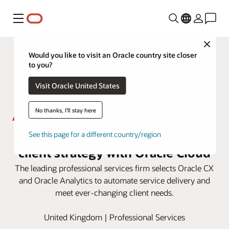
Menu
Close
Would you like to visit an Oracle country site closer
to you?
Visit Oracle United States
No thanks, I'll stay here
Aon enhances its end-to-end
See this page for a different country/region
client strategy with Oracle Cloud
The leading professional services firm selects Oracle CX
and Oracle Analytics to automate service delivery and
meet ever-changing client needs.
United Kingdom | Professional Services