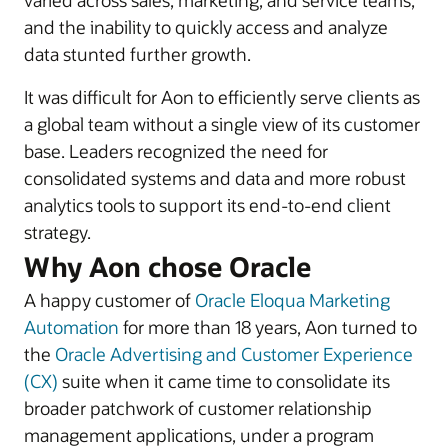
varied across sales, marketing, and service teams,
and the inability to quickly access and analyze
data stunted further growth.
It was difficult for Aon to efficiently serve clients as
a global team without a single view of its customer
base. Leaders recognized the need for
consolidated systems and data and more robust
analytics tools to support its end-to-end client
strategy.
Why Aon chose Oracle
A happy customer of
Oracle Eloqua Marketing
Automation
for more than 18 years, Aon turned to
the
Oracle Advertising and Customer Experience
(CX)
suite when it came time to consolidate its
broader patchwork of customer relationship
management applications, under a program