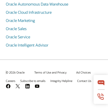
Oracle Autonomous Data Warehouse
Oracle Cloud Infrastructure
Oracle Marketing
Oracle Sales
Oracle Service
Oracle Intelligent Advisor
© 2026 Oracle
Terms of Use and Privacy
Ad Choices
Careers
Subscribe to emails
Integrity Helpline
Contact Us
Facebook
X
LinkedIn
YouTube