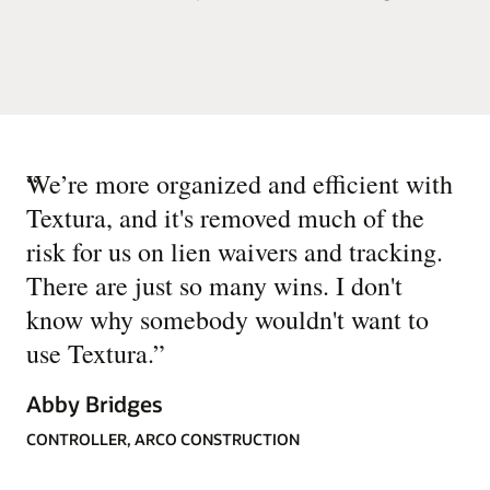
“
We’re more organized and efficient with
Textura, and it's removed much of the
risk for us on lien waivers and tracking.
There are just so many wins. I don't
know why somebody wouldn't want to
use Textura.
”
Abby Bridges
CONTROLLER, ARCO CONSTRUCTION