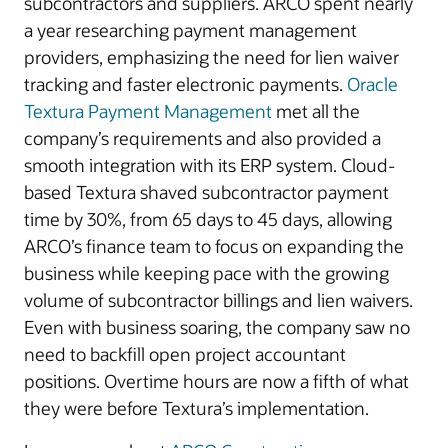
subcontractors and suppliers. ARCO spent nearly
a year researching payment management
providers, emphasizing the need for lien waiver
tracking and faster electronic payments.
Oracle
Textura Payment Management
met all the
company’s requirements and also provided a
smooth integration with its ERP system. Cloud-
based Textura shaved subcontractor payment
time by 30%, from 65 days to 45 days, allowing
ARCO’s finance team to focus on expanding the
business while keeping pace with the growing
volume of subcontractor billings and lien waivers.
Even with business soaring, the company saw no
need to backfill open project accountant
positions. Overtime hours are now a fifth of what
they were before Textura’s implementation.