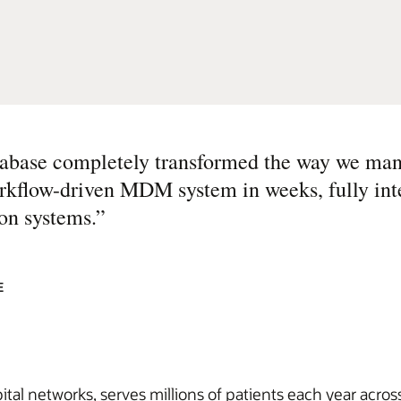
ase completely transformed the way we man
workflow-driven MDM system in weeks, fully int
on systems.
”
E
ital networks, serves millions of patients each year acro