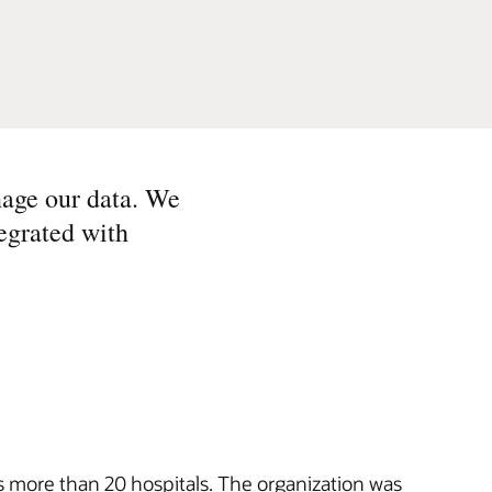
age our data. We
egrated with
ss more than 20 hospitals. The organization was