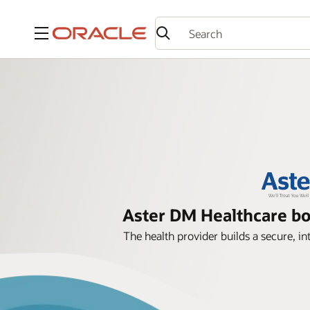
Menu
Aster DM Healthcare bo
The health provider builds a secure,