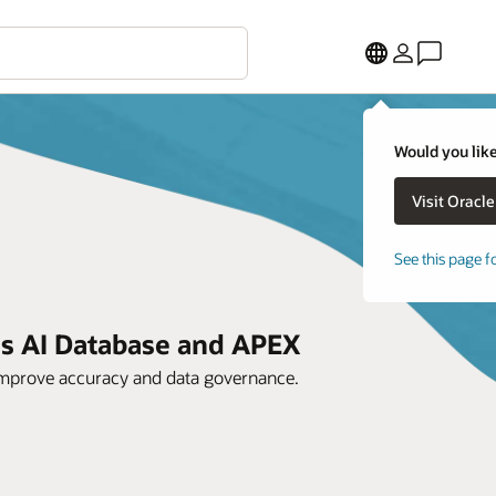
Would you like
See this page f
us AI Database and APEX
improve accuracy and data governance.