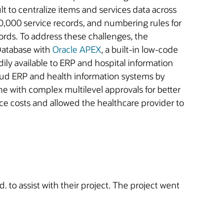
 to centralize items and services data across
,000 service records, and numbering rules for
ords. To address these challenges, the
Database with
Oracle APEX
, a built-in low-code
ily available to ERP and hospital information
loud ERP and health information systems by
e with complex multilevel approvals for better
e costs and allowed the healthcare provider to
to assist with their project. The project went