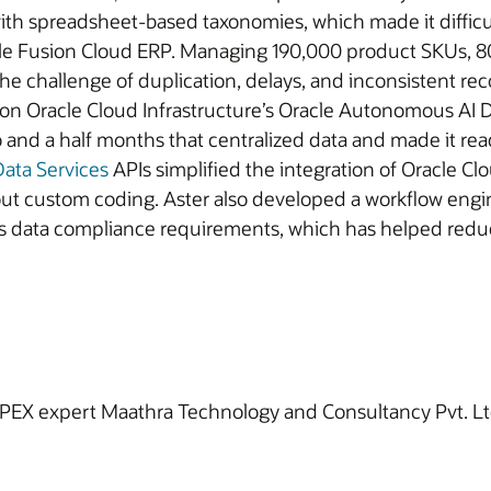
th spreadsheet-based taxonomies, which made it difficult
cle Fusion Cloud ERP. Managing 190,000 product SKUs, 80
e challenge of duplication, delays, and inconsistent rec
n Oracle Cloud Infrastructure’s Oracle Autonomous AI 
and a half months that centralized data and made it read
ata Services
APIs simplified the integration of Oracle C
out custom coding. Aster also developed a workflow engin
ss data compliance requirements, which has helped reduc
PEX expert Maathra Technology and Consultancy Pvt. Ltd. 