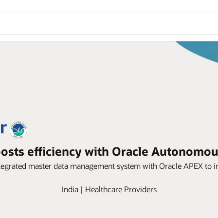
osts efficiency with Oracle Autonomo
 integrated master data management system with Oracle APEX to 
India | Healthcare Providers