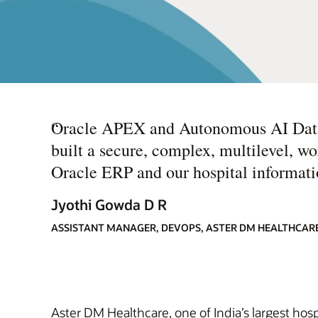
“
Oracle APEX and Autonomous AI Datab
built a secure, complex, multilevel, 
Oracle ERP and our hospital informati
Jyothi Gowda D R
ASSISTANT MANAGER, DEVOPS, ASTER DM HEALTHCAR
Aster DM Healthcare, one of India’s largest hosp