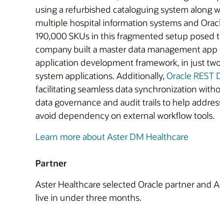
using a refurbished cataloguing system along wi
multiple hospital information systems and Ora
190,000 SKUs in this fragmented setup posed th
company built a master data management app o
application development framework, in just two 
system applications. Additionally,
Oracle REST D
facilitating seamless data synchronization with
data governance and audit trails to help addre
avoid dependency on external workflow tools.
Learn more about Aster DM Healthcare
Partner
Aster Healthcare selected Oracle partner and A
live in under three months.