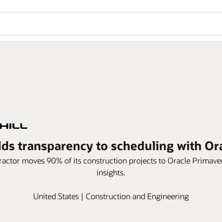
dds transparency to scheduling with O
actor moves 90% of its construction projects to Oracle Primav
insights.
United States | Construction and Engineering