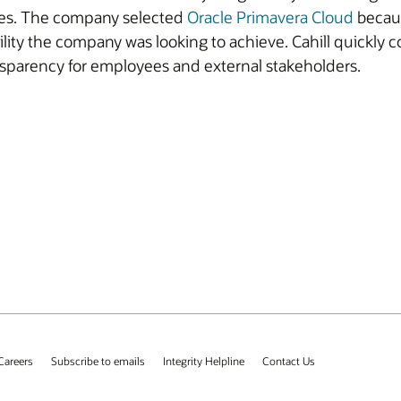
dules. The company selected
Oracle Primavera Cloud
becaus
bility the company was looking to achieve. Cahill quickly 
nsparency for employees and external stakeholders.
Careers
Subscribe to emails
Integrity Helpline
Contact Us