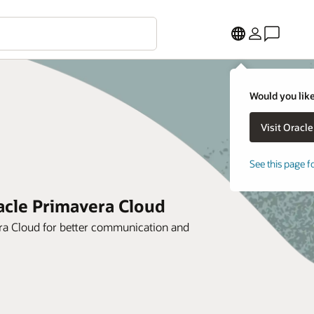
Would you like
See this page f
racle Primavera Cloud
era Cloud for better communication and