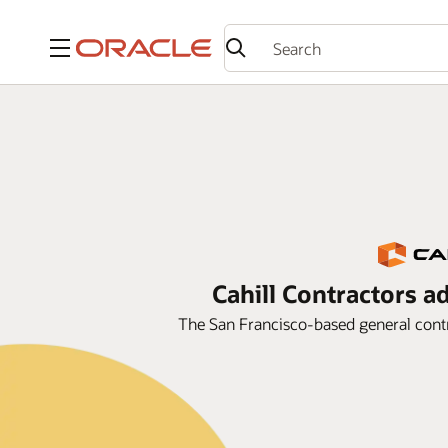
Menu
Cahill Contractors a
The San Francisco-based general contr