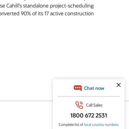
e Cahill’s standalone project-scheduling
converted 90% of its 17 active construction