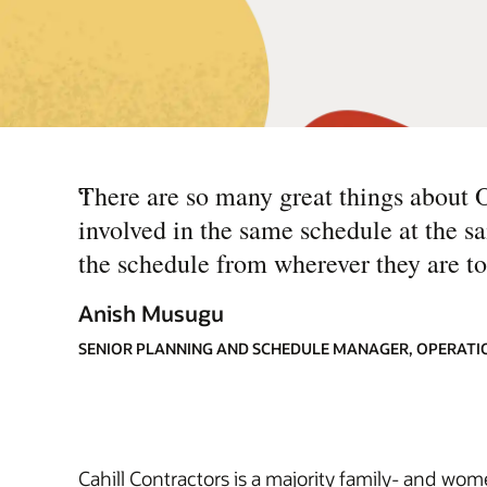
“
There are so many great things about 
involved in the same schedule at the 
the schedule from wherever they are to
Anish Musugu
SENIOR PLANNING AND SCHEDULE MANAGER, OPERATI
Cahill Contractors is a majority family- and wo