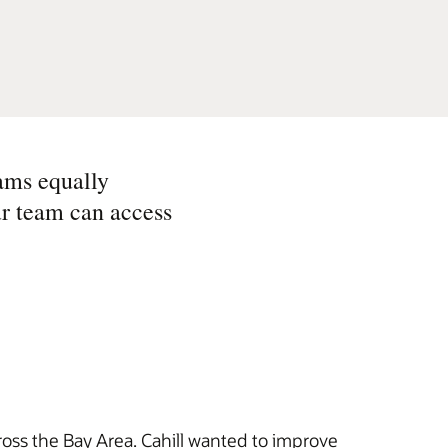
ams equally
ur team can access
ross the Bay Area. Cahill wanted to improve