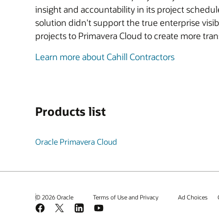
insight and accountability in its project sche
solution didn't support the true enterprise visi
projects to Primavera Cloud to create more tra
Learn more about Cahill Contractors
Products list
Oracle Primavera Cloud
© 2026 Oracle
Terms of Use and Privacy
Ad Choices
Facebook
X
LinkedIn
YouTube