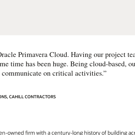
Oracle Primavera Cloud. Having our project te
same time has been huge. Being cloud-based, o
 communicate on critical activities.
”
ONS, CAHILL CONTRACTORS
men-owned firm with a century-long history of building ac