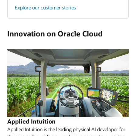
Explore our customer stories
Innovation on Oracle Cloud
Applied Intuition
Applied Intuition is the leading physical AI developer for