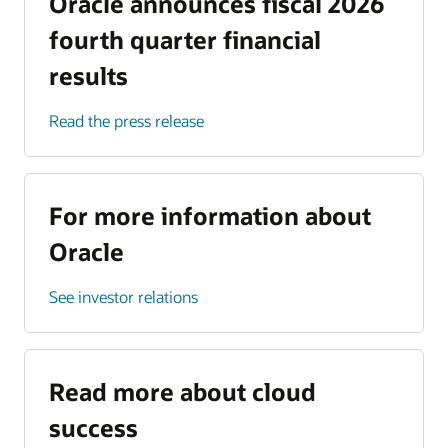
Oracle announces fiscal 2026
fourth quarter financial
results
Read the press release
For more information about
Oracle
See investor relations
Read more about cloud
success