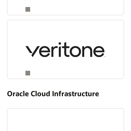
Oracle Cloud Infrastructure