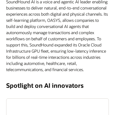
SoundHound AI is a voice and agentic AI leader enabling
businesses to deliver natural, end-to-end conversational
experiences across both digital and physical channels. Its
self-learning platform, OASYS, allows companies to
build and deploy conversational AI agents that
autonomously manage transactions and complex
workflows on behalf of customers and employees. To
support this, SoundHound expanded its Oracle Cloud
Infrastructure GPU fleet, ensuring low-latency inference
for billions of real-time interactions across industries
including automotive, healthcare, retail,
telecommunications, and financial services.
Spotlight on AI innovators