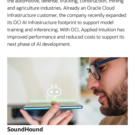
the automotive, defense, trucking, construction, mining
and agriculture industries. Already an Oracle Cloud
Infrastructure customer, the company recently expanded
its OCI AI infrastructure footprint to support model
training and inferencing. With OCI, Applied Intuition has
improved performance and reduced costs to support its
next phase of AI development.
SoundHound