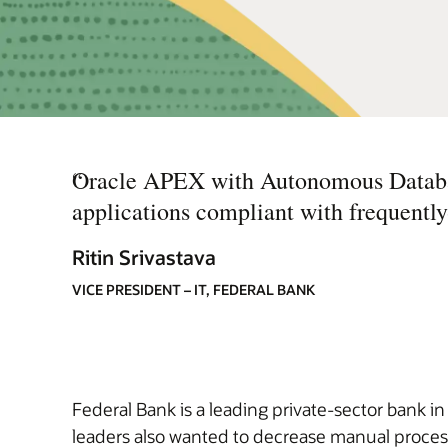
“
Oracle APEX with Autonomous Databas
applications compliant with frequentl
Ritin Srivastava
VICE PRESIDENT – IT, FEDERAL BANK
Federal Bank is a leading private-sector bank i
leaders also wanted to decrease manual process