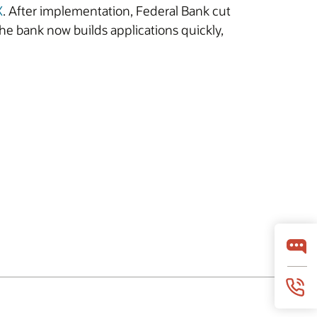
X
. After implementation, Federal Bank cut
he bank now builds applications quickly,