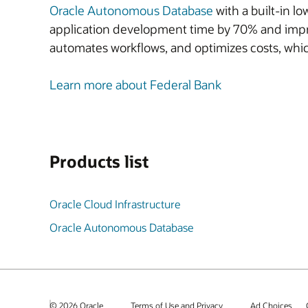
Oracle Autonomous Database
with a built-in 
application development time by
70%
and impr
automates workflows, and optimizes costs, whic
Learn more about Federal Bank
Products list
Oracle Cloud Infrastructure
Oracle Autonomous Database
© 2026 Oracle
Terms of Use and Privacy
Ad Choices