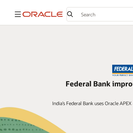
Menu
Federal Bank impr
India’s Federal Bank uses Oracle APEX