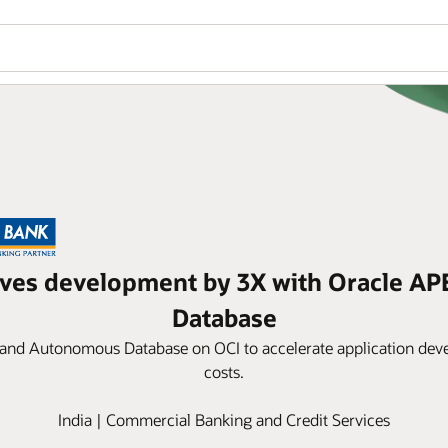
oves development by 3X with Oracle A
Database
 and Autonomous Database on OCI to accelerate application dev
costs.
India | Commercial Banking and Credit Services