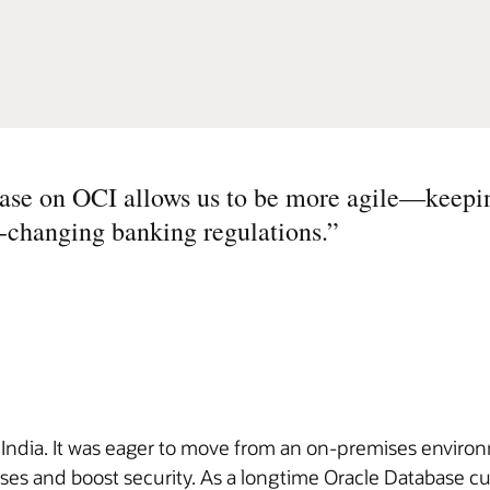
e on OCI allows us to be more agile—keepi
y-changing banking regulations.
”
n India. It was eager to move from an on-premises enviro
es and boost security. As a longtime Oracle Database cu