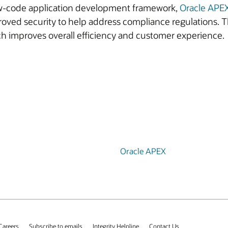
low-code application development framework,
Oracle APE
oved security to help address compliance regulations. T
h improves overall efficiency and customer experience.
Oracle APEX
Careers
Subscribe to emails
Integrity Helpline
Contact Us