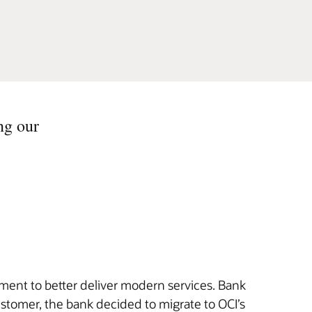
ng our
nment to better deliver modern services. Bank
stomer, the bank decided to migrate to OCI’s