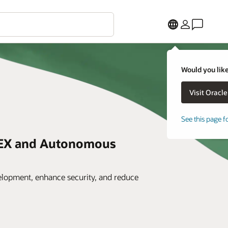
Would you like
See this page f
PEX and Autonomous
elopment, enhance security, and reduce