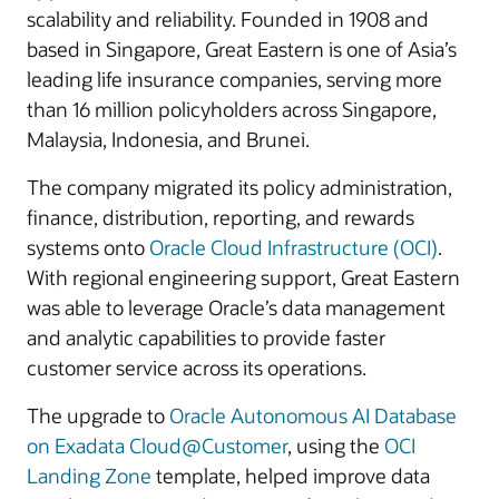
scalability and reliability. Founded in 1908 and
based in Singapore, Great Eastern is one of Asia’s
leading life insurance companies, serving more
than 16 million policyholders across Singapore,
Malaysia, Indonesia, and Brunei.
The company migrated its policy administration,
finance, distribution, reporting, and rewards
systems onto
Oracle Cloud Infrastructure (OCI)
.
With regional engineering support, Great Eastern
was able to leverage Oracle’s data management
and analytic capabilities to provide faster
customer service across its operations.
The upgrade to
Oracle Autonomous AI Database
on Exadata Cloud@Customer
, using the
OCI
Landing Zone
template, helped improve data