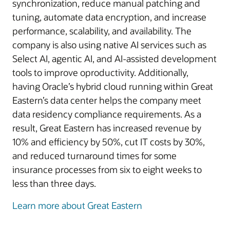
synchronization, reduce manual patching and
tuning, automate data encryption, and increase
performance, scalability, and availability. The
company is also using native AI services such as
Select AI, agentic AI, and AI-assisted development
tools to improve oproductivity. Additionally,
having Oracle’s hybrid cloud running within Great
Eastern’s data center helps the company meet
data residency compliance requirements. As a
result, Great Eastern has increased revenue by
10% and efficiency by 50%, cut IT costs by 30%,
and reduced turnaround times for some
insurance processes from six to eight weeks to
less than three days.
Learn more about Great Eastern