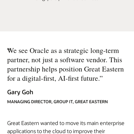
“
We see Oracle as a strategic long-term
partner, not just a software vendor. This
partnership helps position Great Eastern
for a digital-first, AI-first future.
”
Gary Goh
MANAGING DIRECTOR, GROUP IT, GREAT EASTERN
Great Eastern wanted to move its main enterprise
applications to the cloud to improve their