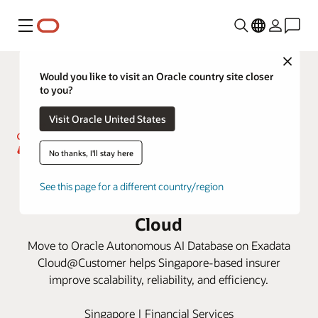
Menu
Close
Would you like to visit an Oracle country site closer
to you?
Visit Oracle United States
No thanks, I'll stay here
Great Eastern drives efficiency
See this page for a different country/region
and cost savings with Oracle
Cloud
Move to Oracle Autonomous AI Database on Exadata
Cloud@Customer helps Singapore-based insurer
improve scalability, reliability, and efficiency.
Singapore | Financial Services