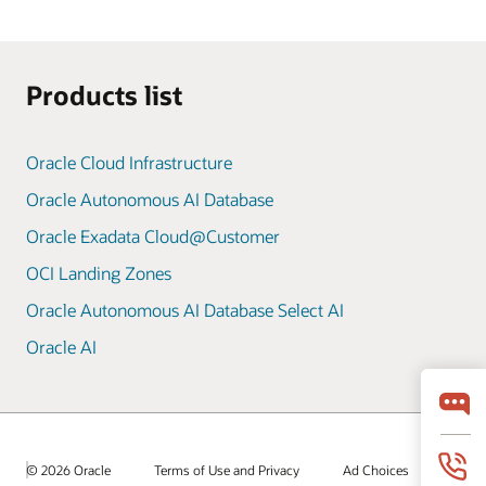
Products list
Oracle Cloud Infrastructure
Oracle Autonomous AI Database
Oracle Exadata Cloud@Customer
OCI Landing Zones
Oracle Autonomous AI Database Select AI
Oracle AI
© 2026 Oracle
Terms of Use and Privacy
Ad Choices