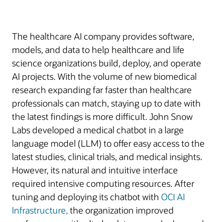
The healthcare AI company provides software,
models, and data to help healthcare and life
science organizations build, deploy, and operate
AI projects. With the volume of new biomedical
research expanding far faster than healthcare
professionals can match, staying up to date with
the latest findings is more difficult. John Snow
Labs developed a medical chatbot in a large
language model (LLM) to offer easy access to the
latest studies, clinical trials, and medical insights.
However, its natural and intuitive interface
required intensive computing resources. After
tuning and deploying its chatbot with
OCI AI
Infrastructure,
the organization improved