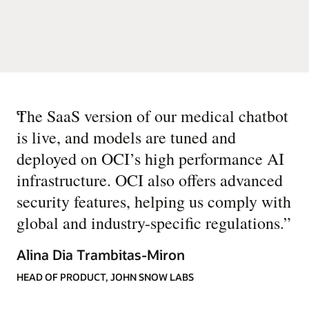
“
The SaaS version of our medical chatbot
is live, and models are tuned and
deployed on OCI’s high performance AI
infrastructure. OCI also offers advanced
security features, helping us comply with
global and industry-specific regulations.
”
Alina Dia Trambitas-Miron
HEAD OF PRODUCT, JOHN SNOW LABS