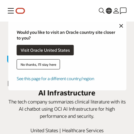
Menu
Close
Would you like to visit an Oracle country site closer
to you?
Visit Oracle United States
No thanks, I'll stay here
John Snow Labs advances
See this page for a different country/region
personalized medicine with Oracle
AI Infrastructure
The tech company summarizes clinical literature with its
AI chatbot using OCI AI Infrastructure for high
performance and security.
United States | Healthcare Services