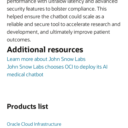
performance with ultralow latency and advanced
security features to bolster compliance. This
helped ensure the chatbot could scale as a
reliable and secure tool to accelerate research and
development, and ultimately improve patient
outcomes.
Additional resources
Learn more about John Snow Labs
John Snow Labs chooses OCI to deploy its AI
medical chatbot
Products list
Oracle Cloud Infrastructure