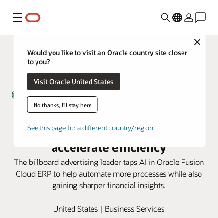
Menu
Close
Would you like to visit an Oracle country site closer
to you?
Visit Oracle United States
No thanks, I'll stay here
Lamar Advertising uses AI in
Oracle Fusion Cloud ERP to
See this page for a different country/region
accelerate efficiency
The billboard advertising leader taps AI in Oracle Fusion
Cloud ERP to help automate more processes while also
gaining sharper financial insights.
United States | Business Services