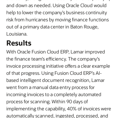
and down as needed. Using Oracle Cloud would
help to lower the company’s business continuity
risk from hurricanes by moving finance functions
out of a primary data center in Baton Rouge,
Louisiana.
Results
With Oracle Fusion Cloud ERP, Lamar improved
the finance team’s efficiency. The company’s
invoice processing initiative offers a clear example
of that progress. Using Fusion Cloud ERP’s AI-
based intelligent document recognition, Lamar
went from a manual data entry process for
incoming invoices to a completely automated
process for scanning. Within 90 days of
implementing the capability, 40% of invoices were
automatically scanned, ingested, processed, and