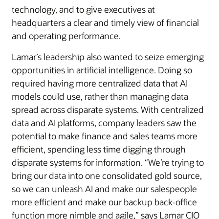
technology, and to give executives at
headquarters a clear and timely view of financial
and operating performance.
Lamar’s leadership also wanted to seize emerging
opportunities in artificial intelligence. Doing so
required having more centralized data that AI
models could use, rather than managing data
spread across disparate systems. With centralized
data and AI platforms, company leaders saw the
potential to make finance and sales teams more
efficient, spending less time digging through
disparate systems for information. “We’re trying to
bring our data into one consolidated gold source,
so we can unleash AI and make our salespeople
more efficient and make our backup back-office
function more nimble and agile,” says Lamar CIO