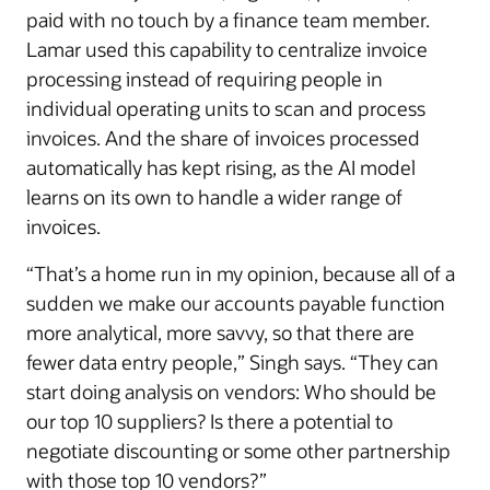
paid with no touch by a finance team member.
Lamar used this capability to centralize invoice
processing instead of requiring people in
individual operating units to scan and process
invoices. And the share of invoices processed
automatically has kept rising, as the AI model
learns on its own to handle a wider range of
invoices.
“That’s a home run in my opinion, because all of a
sudden we make our accounts payable function
more analytical, more savvy, so that there are
fewer data entry people,” Singh says. “They can
start doing analysis on vendors: Who should be
our top 10 suppliers? Is there a potential to
negotiate discounting or some other partnership
with those top 10 vendors?”