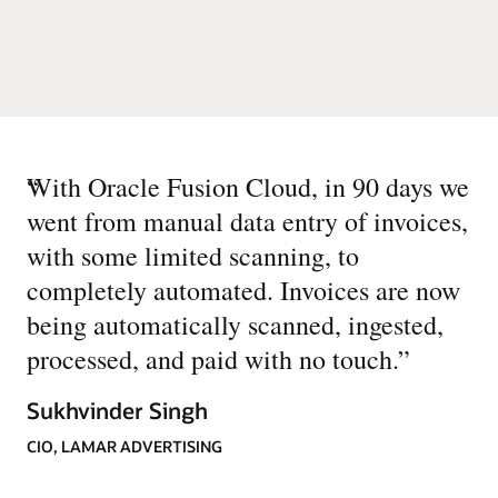
“
With Oracle Fusion Cloud, in 90 days we
went from manual data entry of invoices,
with some limited scanning, to
completely automated. Invoices are now
being automatically scanned, ingested,
processed, and paid with no touch.
”
Sukhvinder Singh
CIO, LAMAR ADVERTISING