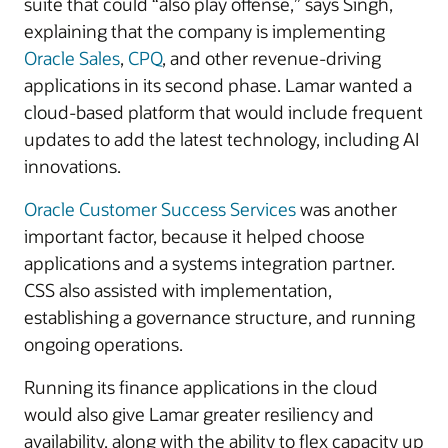
suite that could “also play offense,” says Singh,
explaining that the company is implementing
Oracle Sales
,
CPQ
, and other revenue-driving
applications in its second phase. Lamar wanted a
cloud-based platform that would include frequent
updates to add the latest technology, including AI
innovations.
Oracle Customer Success Services
was another
important factor, because it helped choose
applications and a systems integration partner.
CSS also assisted with implementation,
establishing a governance structure, and running
ongoing operations.
Running its finance applications in the cloud
would also give Lamar greater resiliency and
availability, along with the ability to flex capacity up