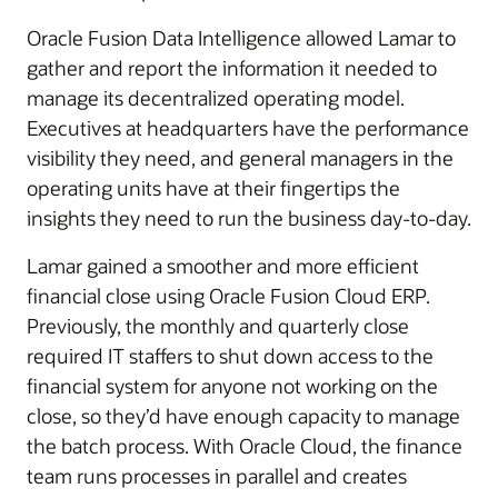
Oracle Fusion Data Intelligence allowed Lamar to
gather and report the information it needed to
manage its decentralized operating model.
Executives at headquarters have the performance
visibility they need, and general managers in the
operating units have at their fingertips the
insights they need to run the business day-to-day.
Lamar gained a smoother and more efficient
financial close using Oracle Fusion Cloud ERP.
Previously, the monthly and quarterly close
required IT staffers to shut down access to the
financial system for anyone not working on the
close, so they’d have enough capacity to manage
the batch process. With Oracle Cloud, the finance
team runs processes in parallel and creates