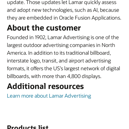
update. Those updates let Lamar quickly assess
and adopt new technologies, such as AI, because
they are embedded in Oracle Fusion Applications.
About the customer
Founded in 1902, Lamar Advertising is one of the
largest outdoor advertising companies in North
America. In addition to its traditional billboard,
interstate logo, transit, and airport advertising
formats, it offers the US’s largest network of digital
billboards, with more than 4,800 displays.
Additional resources
Learn more about Lamar Advertising
Products list