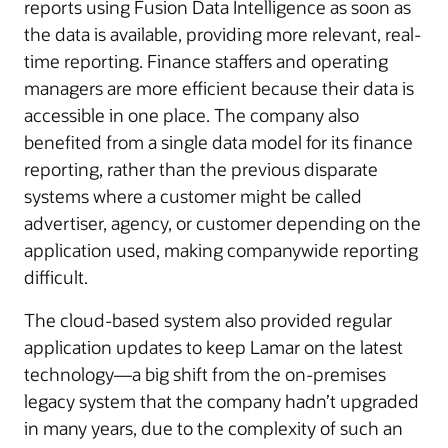
reports using Fusion Data Intelligence as soon as
the data is available, providing more relevant, real-
time reporting. Finance staffers and operating
managers are more efficient because their data is
accessible in one place. The company also
benefited from a single data model for its finance
reporting, rather than the previous disparate
systems where a customer might be called
advertiser, agency, or customer depending on the
application used, making companywide reporting
difficult.
The cloud-based system also provided regular
application updates to keep Lamar on the latest
technology—a big shift from the on-premises
legacy system that the company hadn’t upgraded
in many years, due to the complexity of such an