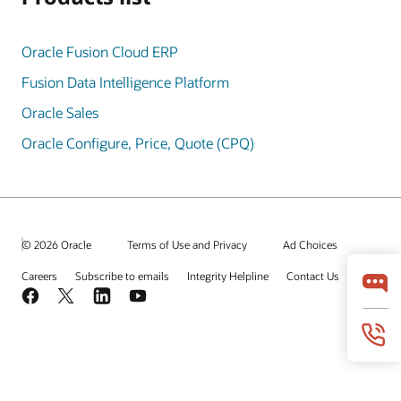
Oracle Fusion Cloud ERP
Fusion Data Intelligence Platform
Oracle Sales
Oracle Configure, Price, Quote (CPQ)
© 2026 Oracle
Terms of Use and Privacy
Ad Choices
Careers
Subscribe to emails
Integrity Helpline
Contact Us
Facebook
X
LinkedIn
YouTube