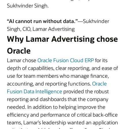
Sukhvinder Singh.
“AI cannot run without data.”
—Sukhvinder
Singh, CIO, Lamar Advertising
Why Lamar Advertising chose
Oracle
Lamar chose
Oracle Fusion Cloud ERP
for its
depth of capabilities, clear reporting, and ease of
use for team members who manage finance,
accounting, and reporting functions.
Oracle
Fusion Data Intelligence
provided the robust
reporting and dashboards that the company
needed. In addition to helping improve the
efficiency and performance of critical back-office
teams, Lamar’s leadership wanted an application