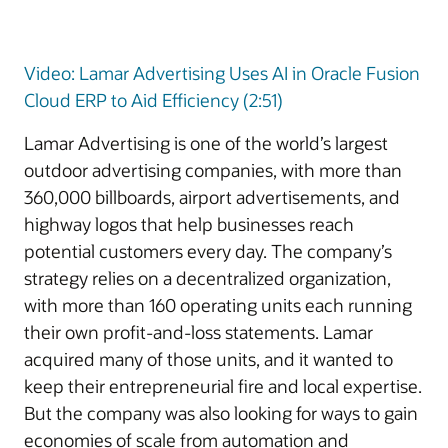
Video: Lamar Advertising Uses AI in Oracle Fusion
Cloud ERP to Aid Efficiency (2:51)
Lamar Advertising is one of the world’s largest
outdoor advertising companies, with more than
360,000 billboards, airport advertisements, and
highway logos that help businesses reach
potential customers every day. The company’s
strategy relies on a decentralized organization,
with more than 160 operating units each running
their own profit-and-loss statements. Lamar
acquired many of those units, and it wanted to
keep their entrepreneurial fire and local expertise.
But the company was also looking for ways to gain
economies of scale from automation and