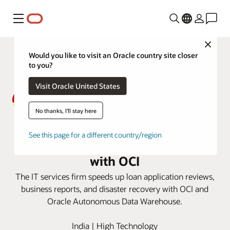
Menu
Close
Would you like to visit an Oracle country site closer
to you?
Visit Oracle United States
No thanks, I'll stay here
MACOM sees faster loan
See this page for a different country/region
approvals and business reporting
with OCI
The IT services firm speeds up loan application reviews,
business reports, and disaster recovery with OCI and
Oracle Autonomous Data Warehouse.
India | High Technology