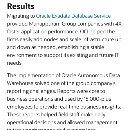
Results
Migrating to
Oracle Exadata Database Service
provided Manappuram Group companies with 4X
faster application performance. OCI helped the
firms easily add nodes and scale infrastructure up
and down as needed, establishing a stable
environment to support its existing and future IT
needs.
The implementation of Oracle Autonomous Data
Warehouse solved one of the group company’s
reporting challenges. Reports were core to
business operations and used by 15,000-plus
employees to provide real-time business insights.
These reports helped field staff make daily
operational decisions and allowed management