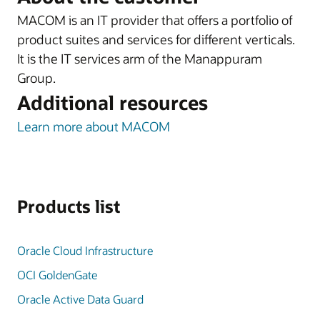
MACOM is an IT provider that offers a portfolio of
product suites and services for different verticals.
It is the IT services arm of the Manappuram
Group.
Additional resources
Learn more about MACOM
Products list
Oracle Cloud Infrastructure
OCI GoldenGate
Oracle Active Data Guard