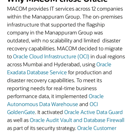
MACOM provides IT services across 12 companies
within the Manappuram Group. The on-premises
infrastructure that supported the flagship
company in the Manappuram Group was
outdated, with no scalability and limited disaster
recovery capabilities. MACOM decided to migrate
to
Oracle Cloud Infrastructure (OCI)
in dual regions
across Mumbai and Hyderabad, using
Oracle
Exadata Database Service
for production and
disaster recovery capabilities. To meet its
reporting needs for real-time business
performance data, it implemented
Oracle
Autonomous Data Warehouse
and
OCI
GoldenGate
. It activated
Oracle Active Data Guard
as well as
Oracle Audit Vault and Database Firewall
as part of its security strategy.
Oracle Customer