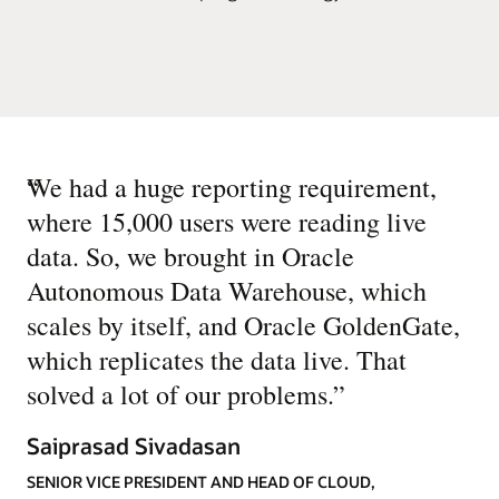
“
We had a huge reporting requirement,
where 15,000 users were reading live
data. So, we brought in Oracle
Autonomous Data Warehouse, which
scales by itself, and Oracle GoldenGate,
which replicates the data live. That
solved a lot of our problems.
”
Saiprasad Sivadasan
SENIOR VICE PRESIDENT AND HEAD OF CLOUD,