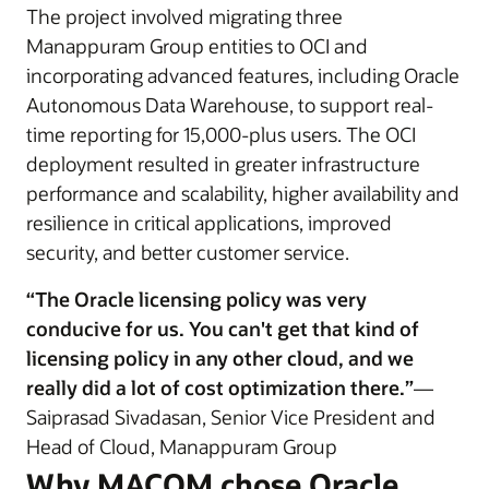
The project involved migrating three
Manappuram Group entities to OCI and
incorporating advanced features, including Oracle
Autonomous Data Warehouse, to support real-
time reporting for 15,000-plus users. The OCI
deployment resulted in greater infrastructure
performance and scalability, higher availability and
resilience in critical applications, improved
security, and better customer service.
“The Oracle licensing policy was very
conducive for us. You can't get that kind of
licensing policy in any other cloud, and we
really did a lot of cost optimization there.”
—
Saiprasad Sivadasan, Senior Vice President and
Head of Cloud, Manappuram Group
Why MACOM chose Oracle