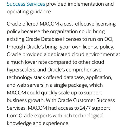
Success Services
provided implementation and
operating guidance.
Oracle offered MACOM a cost-effective licensing
policy because the organization could bring
existing Oracle Database licenses to run on OCI,
through Oracle’s bring- your-own license policy.
Oracle provided a dedicated cloud environment at
a much lower rate compared to other cloud
hyperscalers, and Oracle’s comprehensive
technology stack offered database, application,
and web servers in a single package, which
MACOM could quickly scale up to support
business growth. With Oracle Customer Success
Services, MACOM had access to 24/7 support
from Oracle experts with rich technological
knowledge and experience.