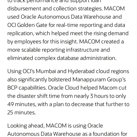
to track performance and support loan
disbursement and collection strategies. MACOM
used Oracle Autonomous Data Warehouse and
OCI Golden Gate for real-time reporting and data
replication, which helped meet the rising demand
by employees for this insight. MACOM created a
more scalable reporting infrastructure and
eliminated complex database administration.
Using OCI’s Mumbai and Hyderabad cloud regions
also significantly bolstered Manappuram Group’s
BCP capabilities. Oracle Cloud helped Macom cut
the disaster shift time from nearly 3 hours to only
49 minutes, with a plan to decrease that further to
25 minutes.
Looking ahead, MACOM is using Oracle
Autonomous Data Warehouse as a foundation for