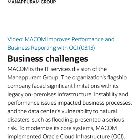
MANAPPURAM GROUP
Video: MACOM Improves Performance and
Business Reporting with OCI (03:13)
Business challenges
MACOM is the IT services division of the
Manappuram Group. The organization’s flagship
company faced significant limitations with its
legacy on-premises infrastructure. Instability and
performance issues impacted business processes,
and the data center's vulnerability to natural
disasters, such as flooding, presented a serious
risk. To modernize its core systems, MACOM
implemented Oracle Cloud Infrastructure (OCI).