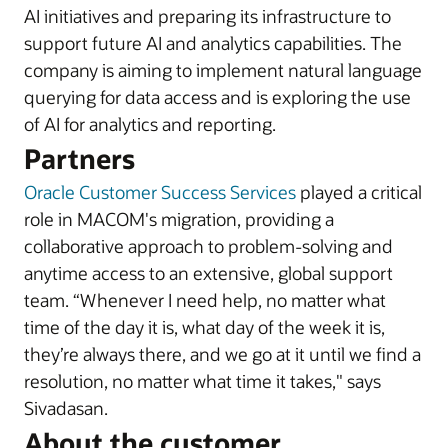
AI initiatives and preparing its infrastructure to
support future AI and analytics capabilities. The
company is aiming to implement natural language
querying for data access and is exploring the use
of AI for analytics and reporting.
Partners
Oracle Customer Success Services
played a critical
role in MACOM's migration, providing a
collaborative approach to problem-solving and
anytime access to an extensive, global support
team. “Whenever I need help, no matter what
time of the day it is, what day of the week it is,
they’re always there, and we go at it until we find a
resolution, no matter what time it takes," says
Sivadasan.
About the customer