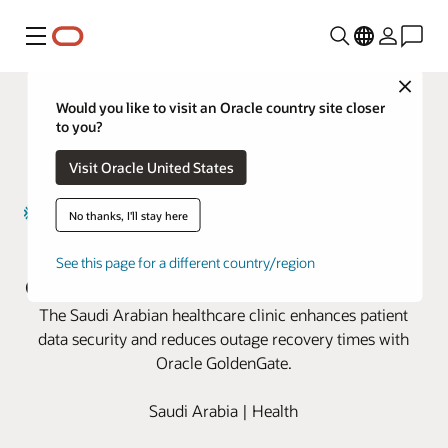
Menu
Close
Would you like to visit an Oracle country site closer
to you?
Visit Oracle United States
No thanks, I'll stay here
Magrabi Health boosts business
See this page for a different country/region
continuity with Oracle GoldenGate
The Saudi Arabian healthcare clinic enhances patient
data security and reduces outage recovery times with
Oracle GoldenGate.
Saudi Arabia | Health