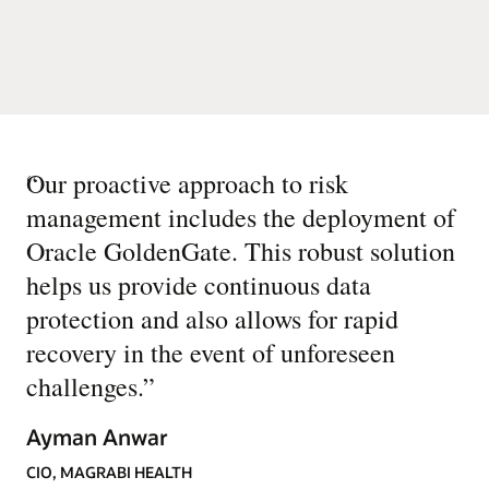
“
Our proactive approach to risk
management includes the deployment of
Oracle GoldenGate. This robust solution
helps us provide continuous data
protection and also allows for rapid
recovery in the event of unforeseen
challenges.
”
Ayman Anwar
CIO, MAGRABI HEALTH