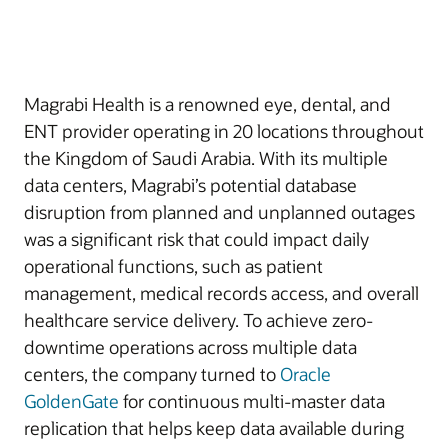
Magrabi Health is a renowned eye, dental, and
ENT provider operating in 20 locations throughout
the Kingdom of Saudi Arabia. With its multiple
data centers, Magrabi’s potential database
disruption from planned and unplanned outages
was a significant risk that could impact daily
operational functions, such as patient
management, medical records access, and overall
healthcare service delivery. To achieve zero-
downtime operations across multiple data
centers, the company turned to
Oracle
GoldenGate
for continuous multi-master data
replication that helps keep data available during