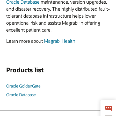
Oracle Database
maintenance, version upgrades,
and disaster recovery. The highly distributed fault-
tolerant database infrastructure helps lower
operational risk and assists Magrabi in offering
excellent patient care.
Learn more about
Magrabi Health
Products list
Oracle GoldenGate
Oracle Database