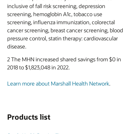
inclusive of fall risk screening, depression
screening, hemoglobin A1c, tobacco use
screening, influenza immunization, colorectal
cancer screening, breast cancer screening, blood
pressure control, statin therapy: cardiovascular
disease.
2 The MHN increased shared savings from $0 in
2018 to $1,823,048 in 2022.
Learn more about Marshall Health Network
.
Products list