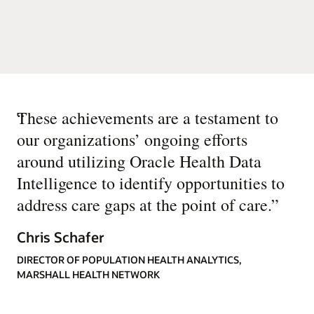
“
These achievements are a testament to
our organizations’ ongoing efforts
around utilizing Oracle Health Data
Intelligence to identify opportunities to
address care gaps at the point of care.
”
Chris Schafer
DIRECTOR OF POPULATION HEALTH ANALYTICS,
MARSHALL HEALTH NETWORK