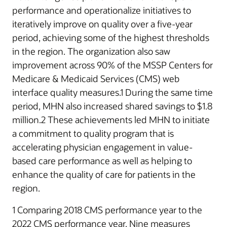
performance and operationalize initiatives to
iteratively improve on quality over a five-year
period, achieving some of the highest thresholds
in the region. The organization also saw
improvement across 90% of the MSSP Centers for
Medicare & Medicaid Services (CMS) web
interface quality measures.1 During the same time
period, MHN also increased shared savings to $1.8
million.2 These achievements led MHN to initiate
a commitment to quality program that is
accelerating physician engagement in value-
based care performance as well as helping to
enhance the quality of care for patients in the
region.
1 Comparing 2018 CMS performance year to the
2022 CMS performance year. Nine measures