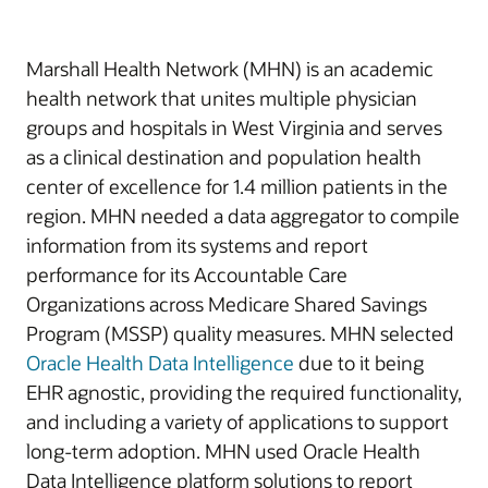
Marshall Health Network (MHN) is an academic
health network that unites multiple physician
groups and hospitals in West Virginia and serves
as a clinical destination and population health
center of excellence for 1.4 million patients in the
region. MHN needed a data aggregator to compile
information from its systems and report
performance for its Accountable Care
Organizations across Medicare Shared Savings
Program (MSSP) quality measures. MHN selected
Oracle Health Data Intelligence
due to it being
EHR agnostic, providing the required functionality,
and including a variety of applications to support
long-term adoption. MHN used Oracle Health
Data Intelligence platform solutions to report