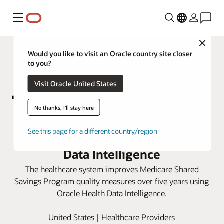
Menu
Close
Would you like to visit an Oracle country site closer
to you?
Visit Oracle United States
No thanks, I'll stay here
Marshall Health Network boosts
See this page for a different country/region
care scores with Oracle Health
Data Intelligence
The healthcare system improves Medicare Shared
Savings Program quality measures over five years using
Oracle Health Data Intelligence.
United States | Healthcare Providers